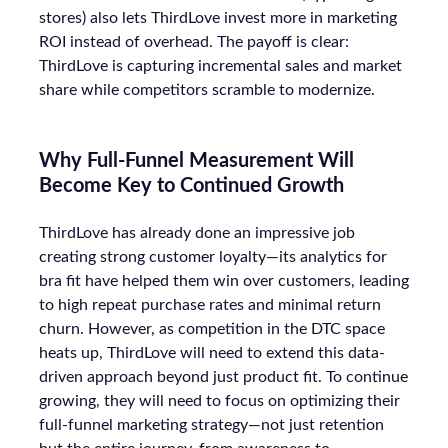
stores) also lets ThirdLove invest more in marketing
ROI instead of overhead. The payoff is clear:
ThirdLove is capturing incremental sales and market
share while competitors scramble to modernize.
Why Full-Funnel Measurement Will
Become Key to Continued Growth
ThirdLove has already done an impressive job
creating strong customer loyalty—its analytics for
bra fit have helped them win over customers, leading
to high repeat purchase rates and minimal return
churn. However, as competition in the DTC space
heats up, ThirdLove will need to extend this data-
driven approach beyond just product fit. To continue
growing, they will need to focus on optimizing their
full-funnel marketing strategy—not just retention