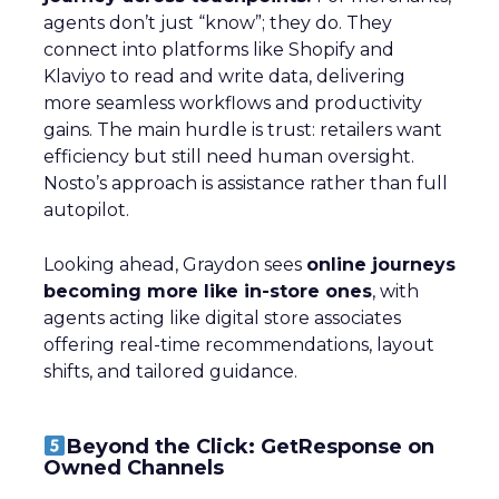
agents don’t just “know”; they do. They
connect into platforms like Shopify and
Klaviyo to read and write data, delivering
more seamless workflows and productivity
gains. The main hurdle is trust: retailers want
efficiency but still need human oversight.
Nosto’s approach is assistance rather than full
autopilot.
Looking ahead, Graydon sees
online journeys
becoming more like in-store ones
, with
agents acting like digital store associates
offering real-time recommendations, layout
shifts, and tailored guidance.
Beyond the Click: GetResponse on
Owned Channels