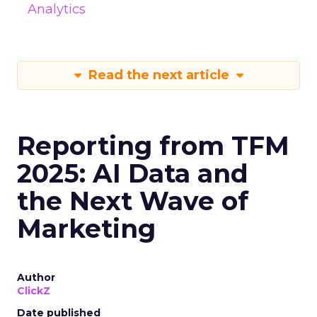
Analytics
Read the next article
Reporting from TFM
2025: AI Data and
the Next Wave of
Marketing
Author
ClickZ
Date published