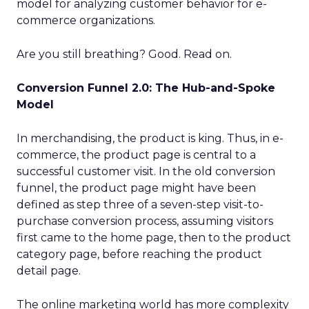
model for analyzing customer behavior for e-
commerce organizations.
Are you still breathing? Good. Read on.
Conversion Funnel 2.0: The Hub-and-Spoke
Model
In merchandising, the product is king. Thus, in e-
commerce, the product page is central to a
successful customer visit. In the old conversion
funnel, the product page might have been
defined as step three of a seven-step visit-to-
purchase conversion process, assuming visitors
first came to the home page, then to the product
category page, before reaching the product
detail page.
The online marketing world has more complexity