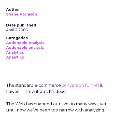
Author
Shane Atchison
Date published
April 6, 2006
Categories
Actionable Analysis
Actionable analysis
Analytics
Analytics
The standard e-commerce
conversion funnel
is
flawed. Throw it out. It’s dead.
The Web has changed our lives in many ways, yet
until now we’ve been too narrow with analyzing