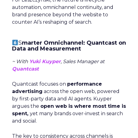
automation, omnichannel continuity, and
brand presence beyond the website to
counter AI’s reshaping of search.
S
marter Omnichannel: Quantcast on
Data and Measurement
~ With
Yuki Kuyper
, Sales Manager at
Quantcast
Quantcast focuses on
performance
advertising
across the open web, powered
by first-party data and AI agents. Kuyper
argues the
open web is where most time is
spent,
yet many brands over-invest in search
and social.
The key to consistency across channels is