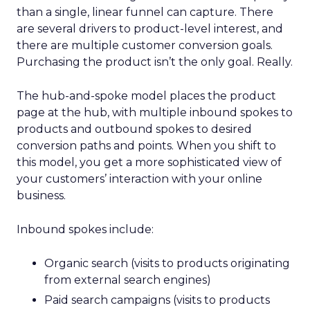
than a single, linear funnel can capture. There
are several drivers to product-level interest, and
there are multiple customer conversion goals.
Purchasing the product isn’t the only goal. Really.
The hub-and-spoke model places the product
page at the hub, with multiple inbound spokes to
products and outbound spokes to desired
conversion paths and points. When you shift to
this model, you get a more sophisticated view of
your customers’ interaction with your online
business.
Inbound spokes include:
Organic search (visits to products originating
from external search engines)
Paid search campaigns (visits to products