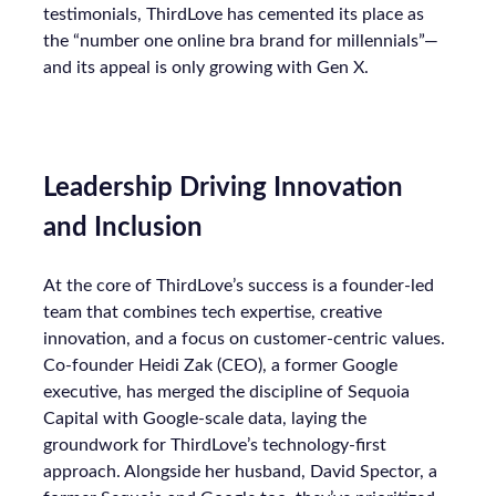
testimonials, ThirdLove has cemented its place as
the “number one online bra brand for millennials”—
and its appeal is only growing with Gen X.
Leadership Driving Innovation
and Inclusion
At the core of ThirdLove’s success is a founder-led
team that combines tech expertise, creative
innovation, and a focus on customer-centric values.
Co-founder Heidi Zak (CEO), a former Google
executive, has merged the discipline of Sequoia
Capital with Google-scale data, laying the
groundwork for ThirdLove’s technology-first
approach. Alongside her husband, David Spector, a