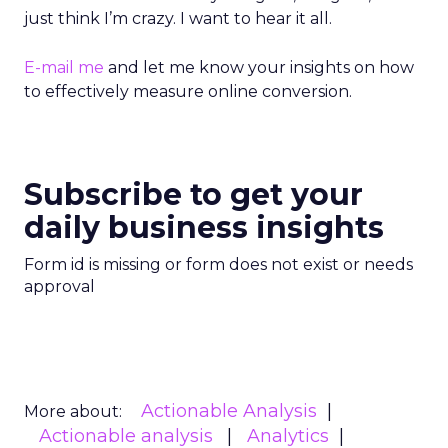
just think I’m crazy. I want to hear it all.
E-mail me
and let me know your insights on how
to effectively measure online conversion.
Subscribe to get your
daily business insights
Form id is missing or form does not exist or needs
approval
Actionable Analysis
More about:
Actionable analysis
Analytics