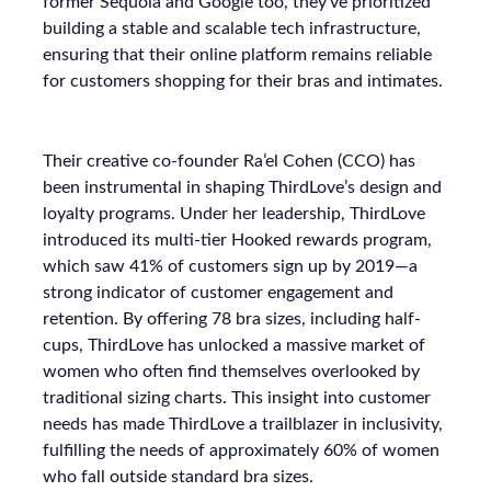
former Sequoia and Google too, they’ve prioritized
building a stable and scalable tech infrastructure,
ensuring that their online platform remains reliable
for customers shopping for their bras and intimates.
Their creative co-founder Ra’el Cohen (CCO) has
been instrumental in shaping ThirdLove’s design and
loyalty programs. Under her leadership, ThirdLove
introduced its multi-tier Hooked rewards program,
which saw 41% of customers sign up by 2019—a
strong indicator of customer engagement and
retention. By offering 78 bra sizes, including half-
cups, ThirdLove has unlocked a massive market of
women who often find themselves overlooked by
traditional sizing charts. This insight into customer
needs has made ThirdLove a trailblazer in inclusivity,
fulfilling the needs of approximately 60% of women
who fall outside standard bra sizes.