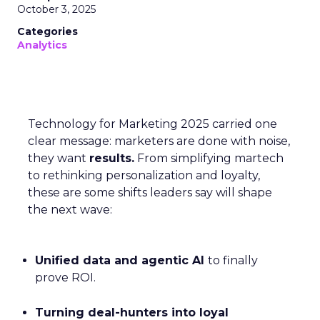
October 3, 2025
Categories
Analytics
Technology for Marketing 2025 carried one
clear message: marketers are done with noise,
they want
results.
From simplifying martech
to rethinking personalization and loyalty,
these are some shifts leaders say will shape
the next wave:
Unified data and agentic AI
to finally
prove ROI.
Turning deal-hunters into loyal