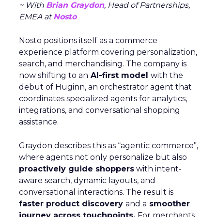
~ With
Brian Graydon
, Head of Partnerships,
EMEA at
Nosto
Nosto positions itself as a commerce
experience platform covering personalization,
search, and merchandising. The company is
now shifting to an
AI-first model
with the
debut of Huginn, an orchestrator agent that
coordinates specialized agents for analytics,
integrations, and conversational shopping
assistance.
Graydon describes this as “agentic commerce”,
where agents not only personalize but also
proactively guide shoppers
with intent-
aware search, dynamic layouts, and
conversational interactions. The result is
faster product discovery
and a
smoother
journey across touchpoints.
For merchants,