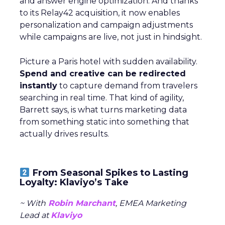
and answer engine optimization. And thanks
to its Relay42 acquisition, it now enables
personalization and campaign adjustments
while campaigns are live, not just in hindsight.
Picture a Paris hotel with sudden availability.
Spend and creative can be redirected
instantly
to capture demand from travelers
searching in real time. That kind of agility,
Barrett says, is what turns marketing data
from something static into something that
actually drives results.
From Seasonal Spikes to Lasting
Loyalty: Klaviyo’s Take
~ With
Robin Marchant
, EMEA Marketing
Lead at
Klaviyo