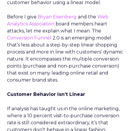
customer behavior using a linear model.
Before I give
Bryan Eisenberg
and the
Web
Analytics Association
board members heart
attacks, let me explain what I mean. The
Conversion Funnel
2.0 is an emerging model
that’s less about a step-by-step linear shopping
process and more in line with customers’ dynamic
nature. It encompasses the multiple conversion
points (purchase and non-purchase conversion)
that exist on many leading online retail and
consumer brand sites.
Customer Behavior Isn’t Linear
If analysis has taught us in the online marketing,
where a 10 percent visit-to-purchase conversion
rate is still considered extraordinary, it’s that
customers don’t behave in a linear fashion.