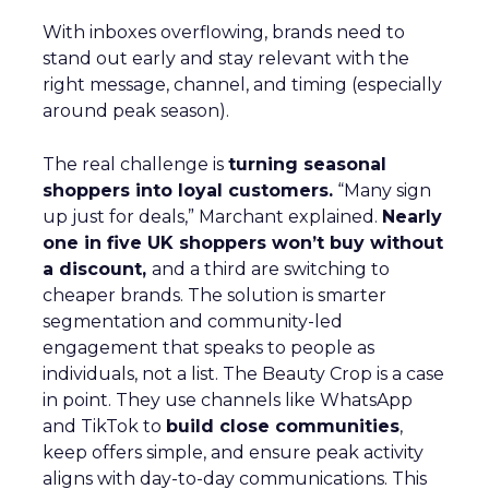
With inboxes overflowing, brands need to
stand out early and stay relevant with the
right message, channel, and timing (especially
around peak season).
The real challenge is
turning seasonal
shoppers into loyal customers.
“Many sign
up just for deals,” Marchant explained.
Nearly
one in five UK shoppers won’t buy without
a discount,
and a third are switching to
cheaper brands. The solution is smarter
segmentation and community-led
engagement that speaks to people as
individuals, not a list. The Beauty Crop is a case
in point. They use channels like WhatsApp
and TikTok to
build close communities
,
keep offers simple, and ensure peak activity
aligns with day-to-day communications. This