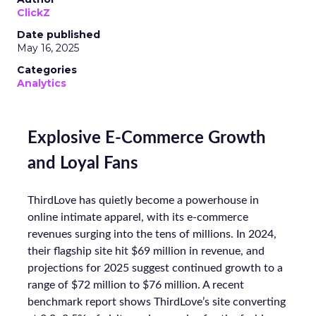
ClickZ
Date published
May 16, 2025
Categories
Analytics
Explosive E-Commerce Growth
and Loyal Fans
ThirdLove has quietly become a powerhouse in
online intimate apparel, with its e-commerce
revenues surging into the tens of millions. In 2024,
their flagship site hit $69 million in revenue, and
projections for 2025 suggest continued growth to a
range of $72 million to $76 million. A recent
benchmark report shows ThirdLove’s site converting