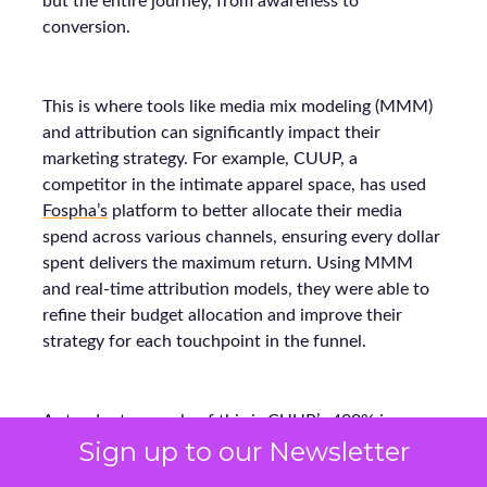
but the entire journey, from awareness to
conversion.
This is where tools like media mix modeling (MMM)
and attribution can significantly impact their
marketing strategy. For example, CUUP, a
competitor in the intimate apparel space, has used
Fospha’s
platform to better allocate their media
spend across various channels, ensuring every dollar
spent delivers the maximum return. Using MMM
and real-time attribution models, they were able to
refine their budget allocation and improve their
strategy for each touchpoint in the funnel.
A standout example of this is CUUP’s 400% increase
Sign up to our Newsletter
in TikTok engagement while still maintaining a strong
return on ad spend (ROAS). The key to this success