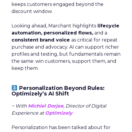
keeps customers engaged beyond the
discount window.
Looking ahead, Marchant highlights
lifecycle
automation, personalized flows,
and a
consistent brand voice
as critical for repeat
purchase and advocacy. AI can support richer
profiles and testing, but fundamentals remain
the same: win customers, support them, and
keep them.
Personalization Beyond Rules:
Optimizely’s AI Shift
~ With
Michiel Dorjee
, Director of Digital
Experience at
Optimizely
Personalization has been talked about for