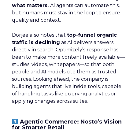
what matters.
AI agents can automate this,
but humans must stay in the loop to ensure
quality and context.
Dorjee also notes that
top-funnel organic
traffic is declining
as AI delivers answers
directly in search. Optimizely’s response has
been to make more content freely available—
studies, videos, whitepapers—so that both
people and AI models cite them as trusted
sources. Looking ahead, the company is
building agents that live inside tools, capable
of handling tasks like querying analytics or
applying changes across suites.
Agentic Commerce: Nosto’s Vision
for Smarter Retail