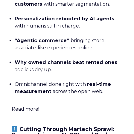
customers
with smarter segmentation.
Personalization rebooted by AI agents
—
with humans still in charge.
“Agentic commerce”
bringing store-
associate-like experiences online.
Why owned channels beat rented ones
as clicks dry up.
Omnichannel done right with
real-time
measurement
across the open web.
Read more!
Cutting Through Martech Sprawl: