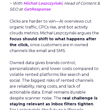
~ With
Michał Leszczyński
, Head of Content &
SEO at
GetResponse
Clicks are harder to win—AI overviews cut
organic traffic, CPCs rise, and bot activity
clouds metrics. Michał Leszczyński argues the
focus should shift to what happens after
the click,
once customers are in owned
channels like email and SMS.
Owned data gives brands control,
personalization, and lower costs compared to
volatile rented platforms like search and
social. The biggest risks of rented channels
are reliability, rising costs, and lack of
actionable data. Email remains durable
despite scanner noise. The
real challenge is
staying relevant as inbox filters tighten
.
For Leszczyński, the future is lifecycle