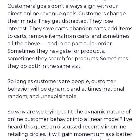
Customers’ goals don’t always align with our
direct online revenue goals. Customers change
their minds. They get distracted. They lose
interest. They save carts, abandon carts, add items
to carts, remove items from carts, and sometimes
all the above — and in no particular order.
Sometimes they navigate for products,
sometimes they search for products. Sometimes
they do both in the same visit.
So long as customers are people, customer
behavior will be dynamic and at times irrational,
random, and unexplainable.
So why are we trying to fit the dynamic nature of
online customer behavior into a linear model? I’ve
heard this question discussed recently in online
retailing circles. It will gain momentum as a better