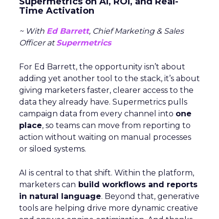
Supermetrics on AI, ROI, and Real-
Time Activation
~ With
Ed Barrett
, Chief Marketing & Sales
Officer at
Supermetrics
For Ed Barrett, the opportunity isn’t about
adding yet another tool to the stack, it’s about
giving marketers faster, clearer access to the
data they already have. Supermetrics pulls
campaign data from every channel into
one
place
, so teams can move from reporting to
action without waiting on manual processes
or siloed systems.
AI is central to that shift. Within the platform,
marketers can
build workflows and reports
in natural language
. Beyond that, generative
tools are helping drive more dynamic creative