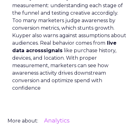
measurement: understanding each stage of
the funnel and testing creative accordigly.
Too many marketers judge awareness by
conversion metrics, which stunts growth.
Kuyper also warns against assumptions about
audiences. Real behavior comes from
live
data acrosssignals
like purchase history,
devices, and location. With proper
measurement, marketers can see how
awareness activity drives downstream
conversion and optimize spend with
confidence
Analytics
More about: