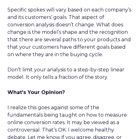
Specific spokes will vary based on each company’s
and its customers’ goals. That aspect of
conversion analysis doesn’t change. What does
change is the model’s shape and the recognition
that there are several paths to your products and
that your customers have different goals based
on where they are in the buying cycle.
Don’t limit your analysis to a step-by-step linear
model. It only tells a fraction of the story.
What’s Your Opinion?
I realize this goes against some of the
fundamentals being taught on how to measure
online conversion rates. It may be viewed as a
controversial. That’s OK. I welcome healthy
debate. Let me know if you agree, disagree, or