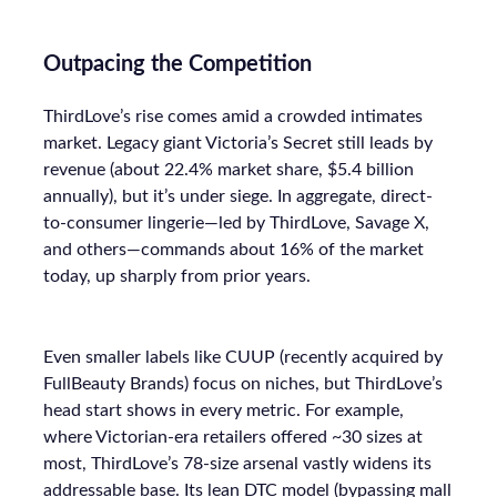
Outpacing the Competition
ThirdLove’s rise comes amid a crowded intimates
market. Legacy giant Victoria’s Secret still leads by
revenue (about 22.4% market share, $5.4 billion
annually), but it’s under siege. In aggregate, direct-
to-consumer lingerie—led by ThirdLove, Savage X,
and others—commands about 16% of the market
today, up sharply from prior years.
Even smaller labels like CUUP (recently acquired by
FullBeauty Brands) focus on niches, but ThirdLove’s
head start shows in every metric. For example,
where Victorian-era retailers offered ~30 sizes at
most, ThirdLove’s 78-size arsenal vastly widens its
addressable base. Its lean DTC model (bypassing mall