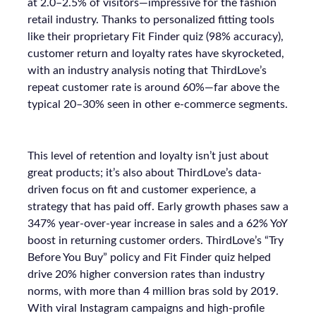
at 2.0–2.5% of visitors—impressive for the fashion
retail industry. Thanks to personalized fitting tools
like their proprietary Fit Finder quiz (98% accuracy),
customer return and loyalty rates have skyrocketed,
with an industry analysis noting that ThirdLove’s
repeat customer rate is around 60%—far above the
typical 20–30% seen in other e-commerce segments.
This level of retention and loyalty isn’t just about
great products; it’s also about ThirdLove’s data-
driven focus on fit and customer experience, a
strategy that has paid off. Early growth phases saw a
347% year-over-year increase in sales and a 62% YoY
boost in returning customer orders. ThirdLove’s “Try
Before You Buy” policy and Fit Finder quiz helped
drive 20% higher conversion rates than industry
norms, with more than 4 million bras sold by 2019.
With viral Instagram campaigns and high-profile