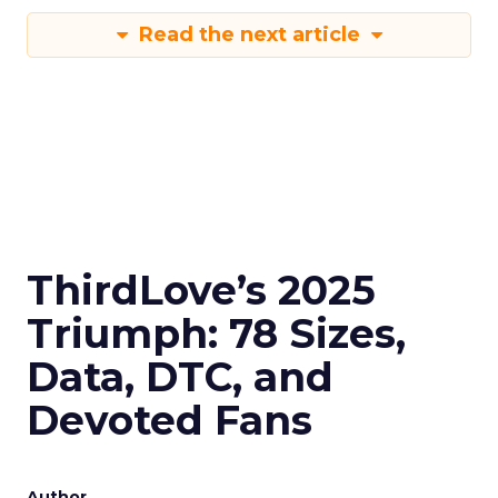
Read the next article
ThirdLove’s 2025
Triumph: 78 Sizes,
Data, DTC, and
Devoted Fans
Author