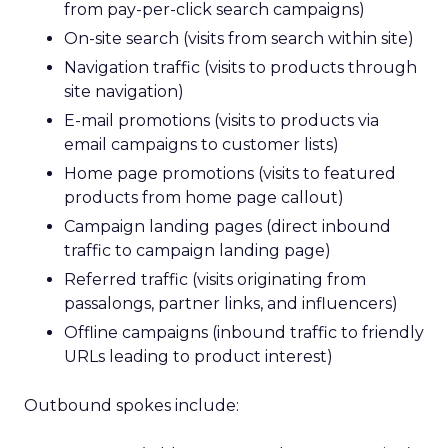
from pay-per-click search campaigns)
On-site search (visits from search within site)
Navigation traffic (visits to products through
site navigation)
E-mail promotions (visits to products via
email campaigns to customer lists)
Home page promotions (visits to featured
products from home page callout)
Campaign landing pages (direct inbound
traffic to campaign landing page)
Referred traffic (visits originating from
passalongs, partner links, and influencers)
Offline campaigns (inbound traffic to friendly
URLs leading to product interest)
Outbound spokes include: