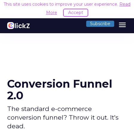
This site uses cookies to improve your user experience.
Read
More
Accept
menu
Subscribe
Conversion Funnel
2.0
The standard e-commerce
conversion funnel? Throw it out. It's
dead.