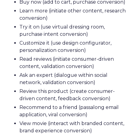
Buy now (add to cart, purchase conversion)
Learn more (initiate other content, research
conversion)
Try it on (use virtual dressing room,
purchase intent conversion)
Customize it (use design configurator,
personalization conversion)
Read reviews (initiate consumer-driven
content, validation conversion)
Ask an expert (dialogue within social
network, validation conversion)
Review this product (create consumer-
driven content, feedback conversion)
Recommend to a friend (passalong email
application, viral conversion)
View movie (interact with branded content,
brand experience conversion)