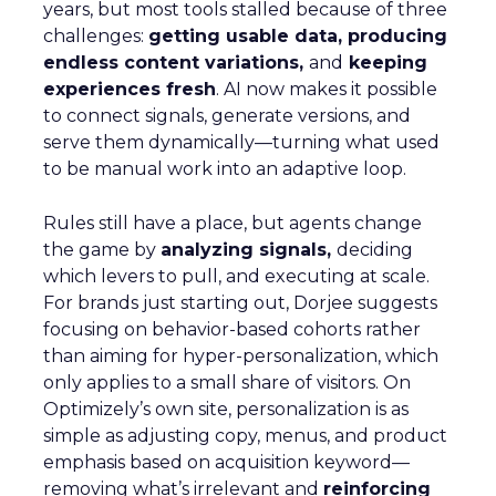
years, but most tools stalled because of three
challenges:
getting usable data, producing
endless content variations,
and
keeping
experiences fresh
. AI now makes it possible
to connect signals, generate versions, and
serve them dynamically—turning what used
to be manual work into an adaptive loop.
Rules still have a place, but agents change
the game by
analyzing signals,
deciding
which levers to pull, and executing at scale.
For brands just starting out, Dorjee suggests
focusing on behavior-based cohorts rather
than aiming for hyper-personalization, which
only applies to a small share of visitors. On
Optimizely’s own site, personalization is as
simple as adjusting copy, menus, and product
emphasis based on acquisition keyword—
removing what’s irrelevant and
reinforcing