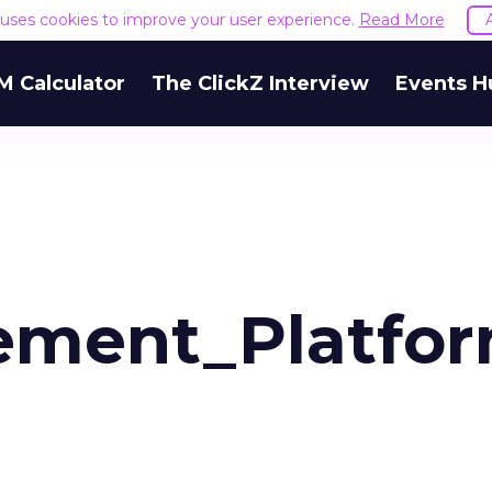
e uses cookies to improve your user experience.
Read More
M Calculator
The ClickZ Interview
Events H
ment_Platfor