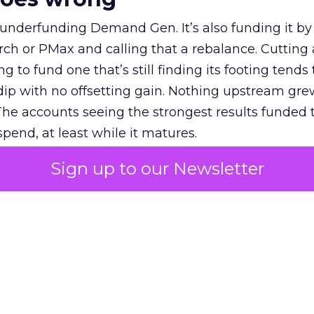
 underfunding Demand Gen. It’s also funding it by
h or PMax and calling that a rebalance. Cutting
g to fund one that’s still finding its footing tends 
ip with no offsetting gain. Nothing upstream gre
The accounts seeing the strongest results funded
pend, at least while it matures.
Sign up to our Newsletter
 on the table
mand Gen deserves half the Google budget. The 
m too small to exit its own learning phase can’t be
S. It hasn’t had a fair chance to earn one. Before 
rforming,” ask whether anyone ever funded it past 
s possible.