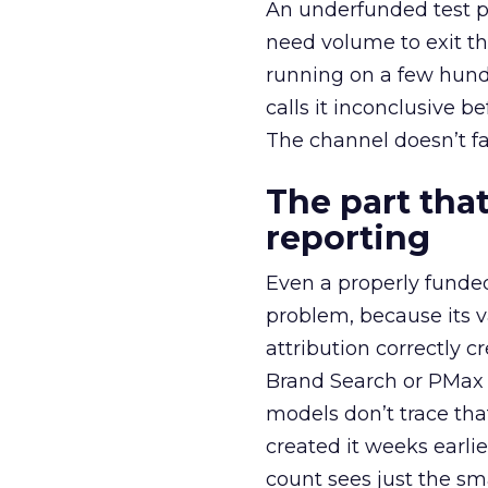
An underfunded test p
need volume to exit th
running on a few hund
calls it inconclusive 
The channel doesn’t fai
The part that
reporting
Even a properly fund
problem, because its v
attribution correctly c
Brand Search or PMax 
models don’t trace th
created it weeks earl
count sees just the sma