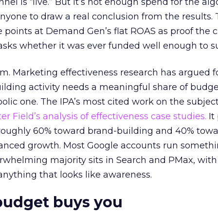
el is “live.” But it’s not enough spend for the alg
anyone to draw a real conclusion from the results. 
 points at Demand Gen’s flat ROAS as proof the 
asks whether it was ever funded well enough to s
em. Marketing effectiveness research has argued f
lding activity needs a meaningful share of budge
lic one. The IPA’s most cited work on the subje
r Field’s analysis of effectiveness case studies.
It
t roughly 60% toward brand-building and 40% towa
alanced growth. Most Google accounts run somethi
erwhelming majority sits in Search and PMax, with
 anything that looks like awareness.
budget buys you