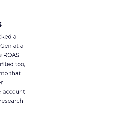
s
acked a
 Gen at a
de ROAS
ited too,
nto that
er
he account
 research