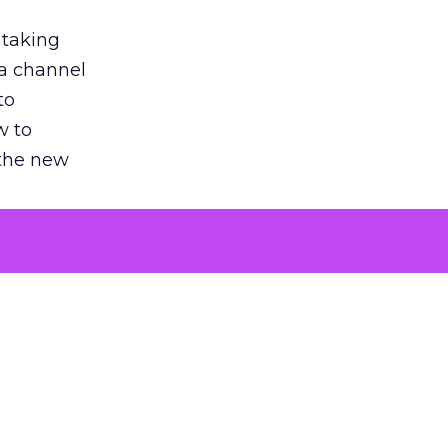
 taking
 a channel
to
w to
 the new
argument
 evaluated
killing a
the point