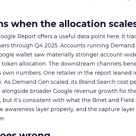
 when the allocation scale
ogle Report offers a useful data point here. It tr
rtisers through Q4 2025. Accounts running Demand
oogle wallet saw materially stronger account-wi
a token allocation. The downstream channels benef
own numbers. One retailer in the report leaned i
k. As Demand Gen scaled, its Brand Search cost p
ly, alongside broader Google revenue growth for t
et, but it’s consistent with what the Binet and Field
e awareness layer properly, and the capture layer
r.
goes wrong