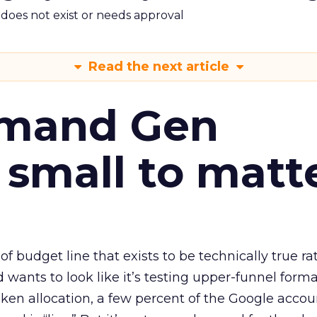
m does not exist or needs approval
Read the next article
emand Gen
 small to matt
 of budget line that exists to be technically true r
d wants to look like it’s testing upper-funnel forma
n allocation, a few percent of the Google accoun