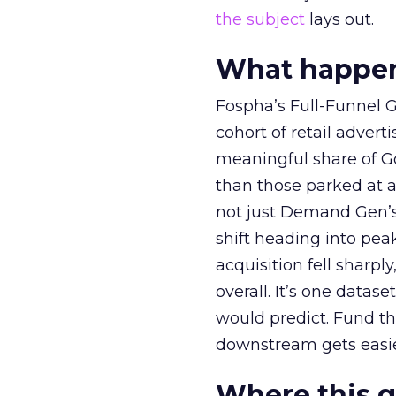
the subject
lays out.
What happens
Fospha’s Full-Funnel Go
cohort of retail adve
meaningful share of G
than those parked at 
not just Demand Gen’s 
shift heading into pea
acquisition fell sharp
overall. It’s one datas
would predict. Fund th
downstream gets easie
Where this 