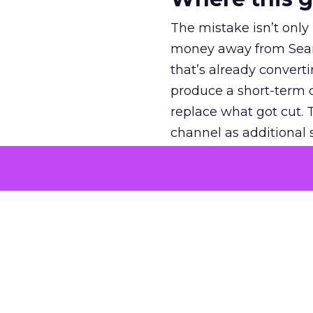
The mistake isn’t only
money away from Searc
that’s already convertin
produce a short-term d
replace what got cut. 
channel as additional s
The decision
Nobody is arguing De
is narrower. A line ite
on its own reported ROA
channel that “isn’t pe
where a real answer wa