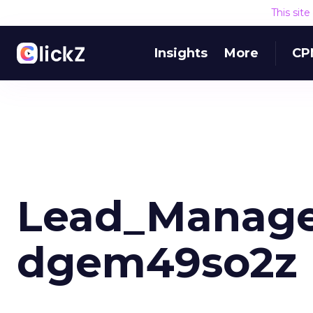
This sit
Insights
More
CP
Lead_Manage
dgem49so2z