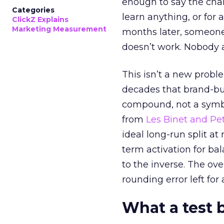
enough to say the chann
Categories
learn anything, or for 
ClickZ Explains
Marketing Measurement
months later, someone
doesn’t work. Nobody 
This isn’t a new probl
decades that brand-bui
compound, not a symbo
from
Les Binet and Pete
ideal long-run split a
term activation for b
to the inverse. The ov
rounding error left for
What a test 