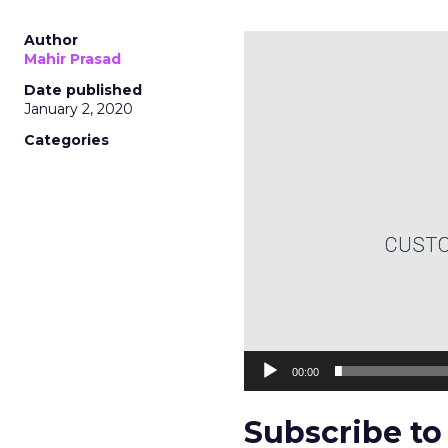
Author
Video
Mahir Prasad
Player
Date published
January 2, 2020
Categories
00:00
Subscribe to