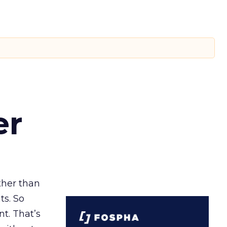
er
ather than
ts. So
t. That’s