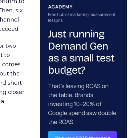
orithm to
Then, six
channel
ucceed.
or two
t to
ct comes
 put the
rd short-
ng closer
 a