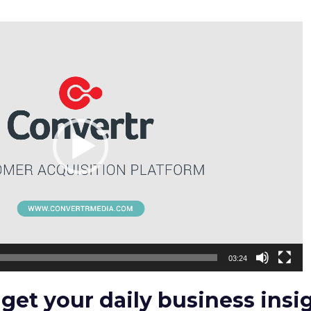
03:24
 get your daily business insi