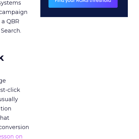
 systems
A campaign
n a QBR
 Search.
k
ge
st-click
usually
tion
that
 conversion
esson on