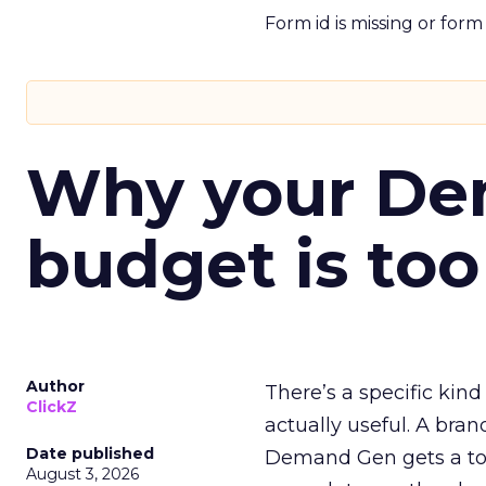
Form id is missing or for
Why your D
budget is too
Author
There’s a specific kind
ClickZ
actually useful. A bran
Date published
Demand Gen gets a toke
August 3, 2026