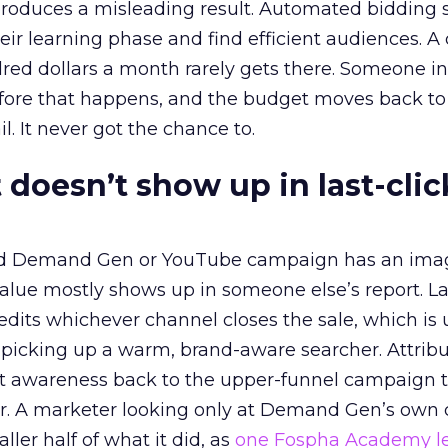
roduces a misleading result. Automated bidding
eir learning phase and find efficient audiences. 
red dollars a month rarely gets there. Someone i
before that happens, and the budget moves back to
l. It never got the chance to.
 doesn’t show up in last-clic
ed Demand Gen or YouTube campaign has an ima
alue mostly shows up in someone else’s report. La
redits whichever channel closes the sale, which is 
picking up a warm, brand-aware searcher. Attribu
at awareness back to the upper-funnel campaign 
ier. A marketer looking only at Demand Gen’s own
ller half of what it did, as
one Fospha Academy l