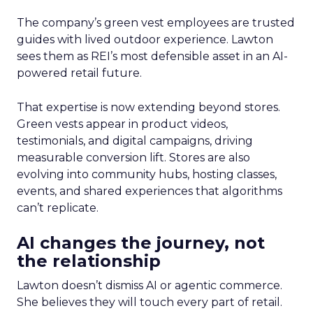
The company’s green vest employees are trusted
guides with lived outdoor experience. Lawton
sees them as REI’s most defensible asset in an AI-
powered retail future.
That expertise is now extending beyond stores.
Green vests appear in product videos,
testimonials, and digital campaigns, driving
measurable conversion lift. Stores are also
evolving into community hubs, hosting classes,
events, and shared experiences that algorithms
can’t replicate.
AI changes the journey, not
the relationship
Lawton doesn’t dismiss AI or agentic commerce.
She believes they will touch every part of retail.