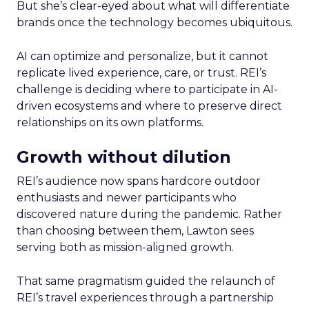
But she’s clear-eyed about what will differentiate
brands once the technology becomes ubiquitous.
AI can optimize and personalize, but it cannot
replicate lived experience, care, or trust. REI’s
challenge is deciding where to participate in AI-
driven ecosystems and where to preserve direct
relationships on its own platforms.
Growth without dilution
REI’s audience now spans hardcore outdoor
enthusiasts and newer participants who
discovered nature during the pandemic. Rather
than choosing between them, Lawton sees
serving both as mission-aligned growth.
That same pragmatism guided the relaunch of
REI’s travel experiences through a partnership