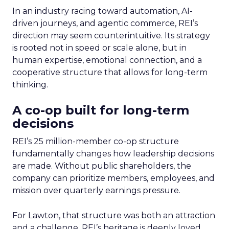
In an industry racing toward automation, AI-
driven journeys, and agentic commerce, REI’s
direction may seem counterintuitive. Its strategy
is rooted not in speed or scale alone, but in
human expertise, emotional connection, and a
cooperative structure that allows for long-term
thinking.
A co-op built for long-term
decisions
REI’s 25 million-member co-op structure
fundamentally changes how leadership decisions
are made. Without public shareholders, the
company can prioritize members, employees, and
mission over quarterly earnings pressure.
For Lawton, that structure was both an attraction
and a challenge. REI’s heritage is deeply loved,