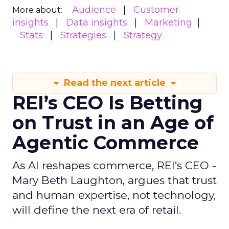
Audience
Customer
More about:
insights
Data insights
Marketing
Stats
Strategies
Strategy
Read the next article
REI’s CEO Is Betting
on Trust in an Age of
Agentic Commerce
As AI reshapes commerce, REI’s CEO -
Mary Beth Laughton, argues that trust
and human expertise, not technology,
will define the next era of retail.