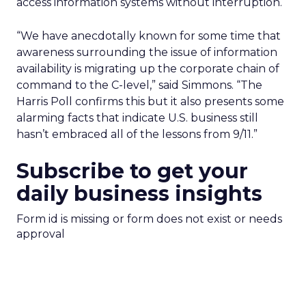
access information systems without interruption.
“We have anecdotally known for some time that
awareness surrounding the issue of information
availability is migrating up the corporate chain of
command to the C-level,” said Simmons. “The
Harris Poll confirms this but it also presents some
alarming facts that indicate U.S. business still
hasn’t embraced all of the lessons from 9/11.”
Subscribe to get your
daily business insights
Form id is missing or form does not exist or needs
approval