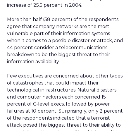
increase of 25.5 percent in 2004.
More than half (58 percent) of the respondents
agree that company networks are the most
vulnerable part of their information systems
when it comes to a possible disaster or attack, and
44 percent consider a telecommunications
breakdown to be the biggest threat to their
information availability.
Few executives are concerned about other types
of catastrophes that could impact their
technological infrastructures. Natural disasters
and computer hackers each concerned 15
percent of C-level execs, followed by power
failures at 10 percent. Surprisingly, only 2 percent
of the respondents indicated that a terrorist
attack posed the biggest threat to their ability to