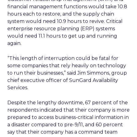
financial management functions would take 10.8
hours each to restore, and the supply chain
system would need 10.9 hours to revive. Critical
enterprise resource planning (ERP) systems
would need 11.1 hours to get up and running
again.
“This length of interruption could be fatal for
some companies that rely heavily on technology
to run their businesses,” said Jim Simmons, group
chief executive officer of SunGard Availability
Services.
Despite the lengthy downtime, 67 percent of the
respondents indicated that their company is more
prepared to access business-critical information in
a disaster compared to pre-9/11, and 60 percent
say that their company has a command team