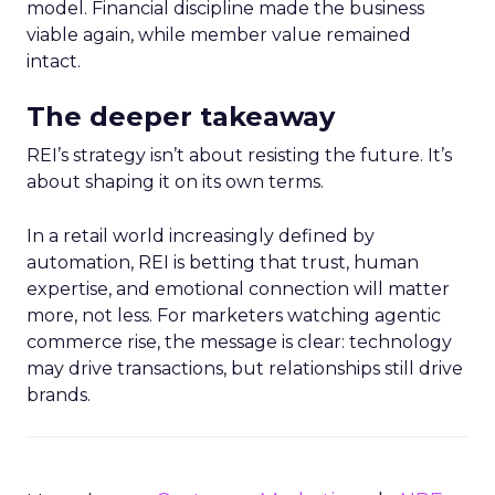
model. Financial discipline made the business
viable again, while member value remained
intact.
The deeper takeaway
REI’s strategy isn’t about resisting the future. It’s
about shaping it on its own terms.
In a retail world increasingly defined by
automation, REI is betting that trust, human
expertise, and emotional connection will matter
more, not less. For marketers watching agentic
commerce rise, the message is clear: technology
may drive transactions, but relationships still drive
brands.