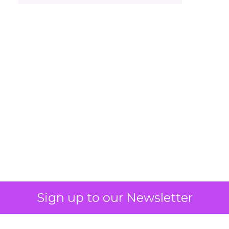
Sign up to our Newsletter
Engagement To
Empowerment - Winning in