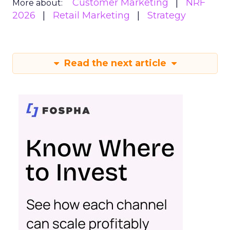
Customer Marketing
NRF
More about:
2026
Retail Marketing
Strategy
Read the next article