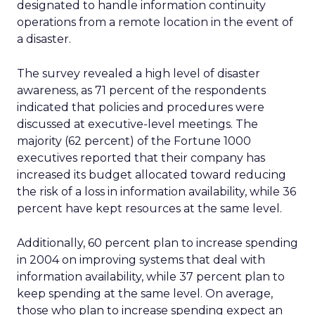
designated to handle information continuity
operations from a remote location in the event of
a disaster.
The survey revealed a high level of disaster
awareness, as 71 percent of the respondents
indicated that policies and procedures were
discussed at executive-level meetings. The
majority (62 percent) of the Fortune 1000
executives reported that their company has
increased its budget allocated toward reducing
the risk of a loss in information availability, while 36
percent have kept resources at the same level.
Additionally, 60 percent plan to increase spending
in 2004 on improving systems that deal with
information availability, while 37 percent plan to
keep spending at the same level. On average,
those who plan to increase spending expect an