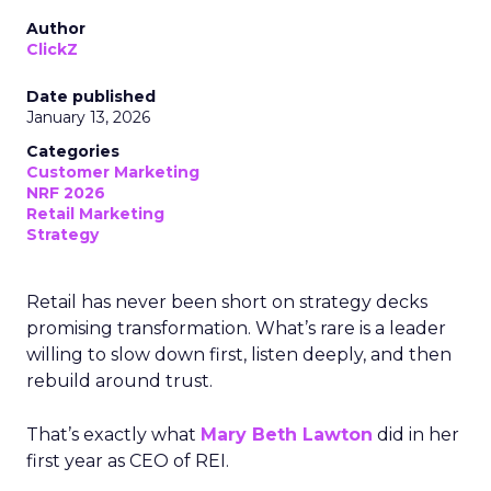
Author
ClickZ
Date published
January 13, 2026
Categories
Customer Marketing
NRF 2026
Retail Marketing
Strategy
Retail has never been short on strategy decks
promising transformation. What’s rare is a leader
willing to slow down first, listen deeply, and then
rebuild around trust.
That’s exactly what
Mary Beth Lawton
did in her
first year as CEO of REI.