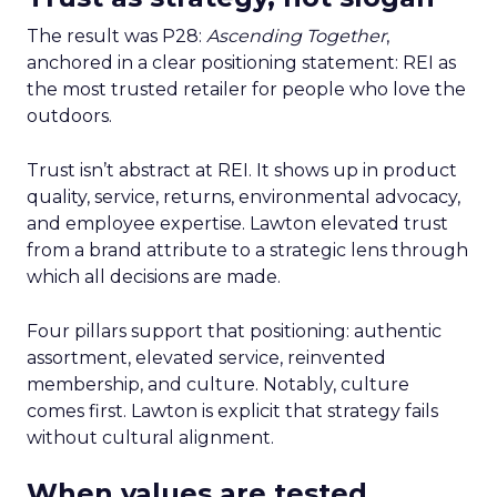
The result was P28:
Ascending Together
,
anchored in a clear positioning statement: REI as
the most trusted retailer for people who love the
outdoors.
Trust isn’t abstract at REI. It shows up in product
quality, service, returns, environmental advocacy,
and employee expertise. Lawton elevated trust
from a brand attribute to a strategic lens through
which all decisions are made.
Four pillars support that positioning: authentic
assortment, elevated service, reinvented
membership, and culture. Notably, culture
comes first. Lawton is explicit that strategy fails
without cultural alignment.
When values are tested