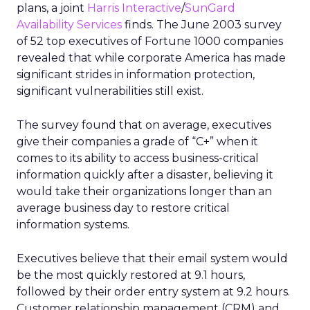
plans, a joint
Harris Interactive
/
SunGard
Availability Services
finds. The June 2003 survey
of 52 top executives of Fortune 1000 companies
revealed that while corporate America has made
significant strides in information protection,
significant vulnerabilities still exist.
The survey found that on average, executives
give their companies a grade of “C+” when it
comes to its ability to access business-critical
information quickly after a disaster, believing it
would take their organizations longer than an
average business day to restore critical
information systems.
Executives believe that their email system would
be the most quickly restored at 9.1 hours,
followed by their order entry system at 9.2 hours.
Customer relationship management (CRM) and