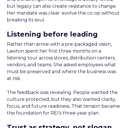
but legacy can also create resistance to change.
Her mandate was clear: evolve the co-op without
breaking its soul.
Listening before leading
Rather than arrive with a pre-packaged vision,
Lawton spent her first three months on a
listening tour across stores, distribution centers,
vendors, and teams. She asked employees what
must be preserved and where the business was
at risk.
The feedback was revealing. People wanted the
culture protected, but they also wanted clarity,
focus, and future readiness. That tension became
the foundation for REI’s three-year plan.
Trust as strategy, not slogan