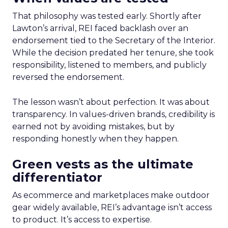
That philosophy was tested early. Shortly after
Lawton’s arrival, REI faced backlash over an
endorsement tied to the Secretary of the Interior.
While the decision predated her tenure, she took
responsibility, listened to members, and publicly
reversed the endorsement.
The lesson wasn’t about perfection. It was about
transparency. In values-driven brands, credibility is
earned not by avoiding mistakes, but by
responding honestly when they happen.
Green vests as the ultimate
differentiator
As ecommerce and marketplaces make outdoor
gear widely available, REI’s advantage isn’t access
to product. It’s access to expertise.