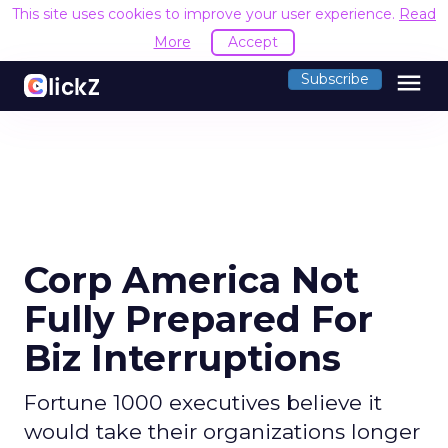
This site uses cookies to improve your user experience.
Read
More
Accept
menu
Subscribe
Corp America Not
Fully Prepared For
Biz Interruptions
Fortune 1000 executives believe it
would take their organizations longer