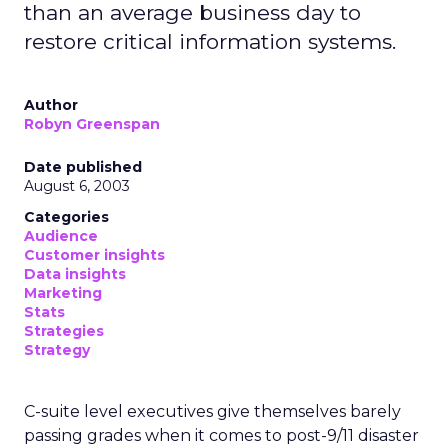
than an average business day to
restore critical information systems.
Author
Robyn Greenspan
Date published
August 6, 2003
Categories
Audience
Customer insights
Data insights
Marketing
Stats
Strategies
Strategy
C-suite level executives give themselves barely
passing grades when it comes to post-9/11 disaster