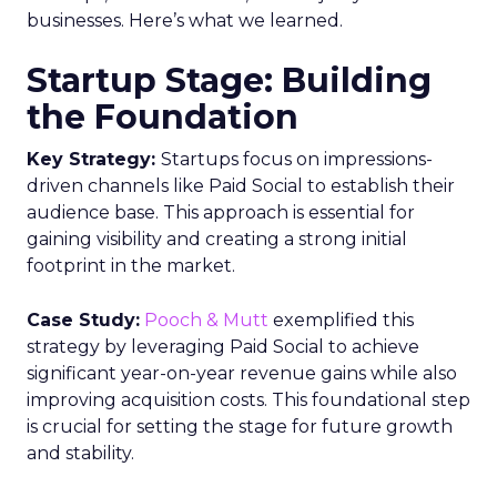
businesses. Here’s what we learned.
Startup Stage: Building
the Foundation
Key Strategy:
Startups focus on impressions-
driven channels like Paid Social to establish their
audience base. This approach is essential for
gaining visibility and creating a strong initial
footprint in the market.
Case Study:
Pooch & Mutt
exemplified this
strategy by leveraging Paid Social to achieve
significant year-on-year revenue gains while also
improving acquisition costs. This foundational step
is crucial for setting the stage for future growth
and stability.