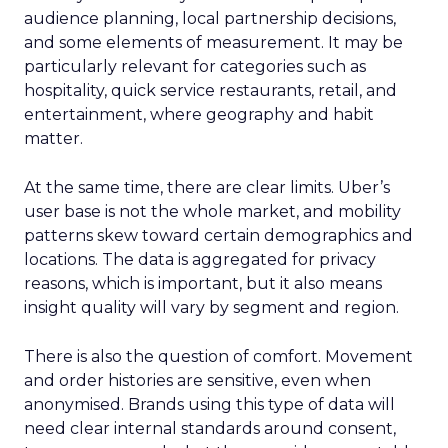
audience planning, local partnership decisions,
and some elements of measurement. It may be
particularly relevant for categories such as
hospitality, quick service restaurants, retail, and
entertainment, where geography and habit
matter.
At the same time, there are clear limits. Uber’s
user base is not the whole market, and mobility
patterns skew toward certain demographics and
locations. The data is aggregated for privacy
reasons, which is important, but it also means
insight quality will vary by segment and region.
There is also the question of comfort. Movement
and order histories are sensitive, even when
anonymised. Brands using this type of data will
need clear internal standards around consent,