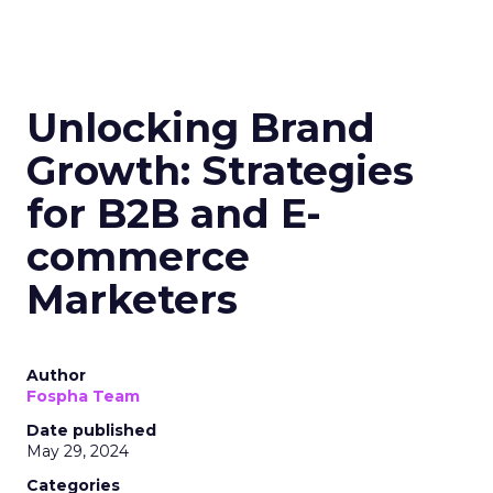
Unlocking Brand
Growth: Strategies
for B2B and E-
commerce
Marketers
Author
Fospha Team
Date published
May 29, 2024
Categories