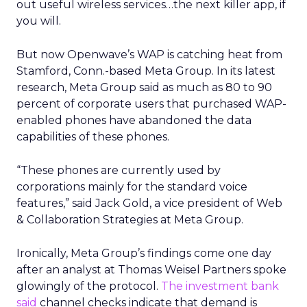
out useful wireless services…the next killer app, if
you will.
But now Openwave’s WAP is catching heat from
Stamford, Conn.-based Meta Group. In its latest
research, Meta Group said as much as 80 to 90
percent of corporate users that purchased WAP-
enabled phones have abandoned the data
capabilities of these phones.
“These phones are currently used by
corporations mainly for the standard voice
features,” said Jack Gold, a vice president of Web
& Collaboration Strategies at Meta Group.
Ironically, Meta Group’s findings come one day
after an analyst at Thomas Weisel Partners spoke
glowingly of the protocol.
The investment bank
said
channel checks indicate that demand is