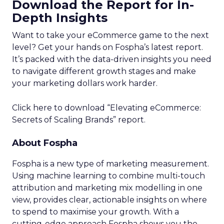
Download the Report for In-
Depth Insights
Want to take your eCommerce game to the next
level? Get your hands on Fospha’s latest report.
It’s packed with the data-driven insights you need
to navigate different growth stages and make
your marketing dollars work harder.
Click here to download “Elevating eCommerce:
Secrets of Scaling Brands” report.
About Fospha
Fospha is a new type of marketing measurement.
Using machine learning to combine multi-touch
attribution and marketing mix modelling
in one
view, provides clear, actionable insights on where
to spend to maximise
your growth.
With a
cutting-edge approach Fospha shows you the