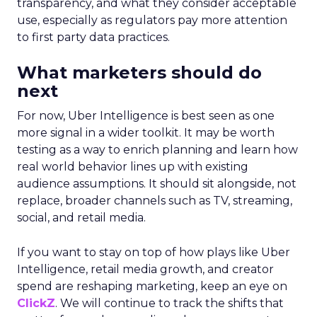
transparency, and what they consider acceptable
use, especially as regulators pay more attention
to first party data practices.
What marketers should do
next
For now, Uber Intelligence is best seen as one
more signal in a wider toolkit. It may be worth
testing as a way to enrich planning and learn how
real world behavior lines up with existing
audience assumptions. It should sit alongside, not
replace, broader channels such as TV, streaming,
social, and retail media.
If you want to stay on top of how plays like Uber
Intelligence, retail media growth, and creator
spend are reshaping marketing, keep an eye on
ClickZ
. We will continue to track the shifts that