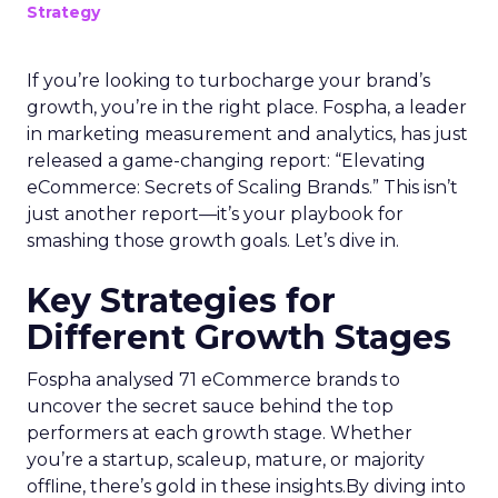
Strategy
If you’re looking to turbocharge your brand’s
growth, you’re in the right place. Fospha, a leader
in marketing measurement and analytics, has just
released a game-changing report: “Elevating
eCommerce: Secrets of Scaling Brands.” This isn’t
just another report—it’s your playbook for
smashing those growth goals. Let’s dive in.
Key Strategies for
Different Growth Stages
Fospha analysed 71 eCommerce brands to
uncover the secret sauce behind the top
performers at each growth stage. Whether
you’re a startup, scaleup, mature, or majority
offline, there’s gold in these insights.By diving into