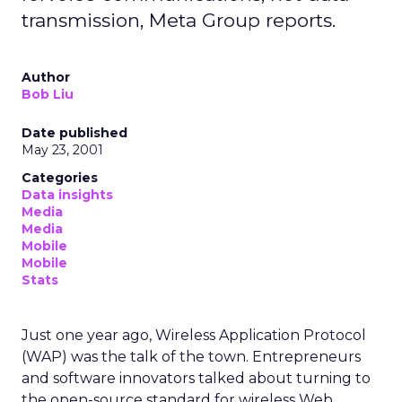
transmission, Meta Group reports.
Author
Bob Liu
Date published
May 23, 2001
Categories
Data insights
Media
Media
Mobile
Mobile
Stats
Just one year ago, Wireless Application Protocol
(WAP) was the talk of the town. Entrepreneurs
and software innovators talked about turning to
the open-source standard for wireless Web