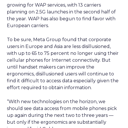
growing for WAP services, with 13 carriers
planning on 2.5G launches in the second half of
the year. WAP has also begun to find favor with
European carriers.
To be sure, Meta Group found that corporate
users in Europe and Asia are less disillusioned,
with up to 65 to 75 percent no longer using their
cellular phones for Internet connectivity. But
until handset makers can improve the
ergonomics, disillusioned users will continue to
find it difficult to access data especially given the
effort required to obtain information.
“With new technologies on the horizon, we
should see data access from mobile phones pick
up again during the next two to three years —
but only if the ergonomics are substantially