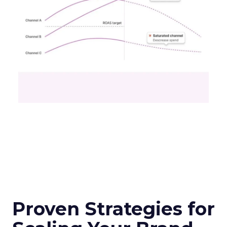
Proven Strategies for