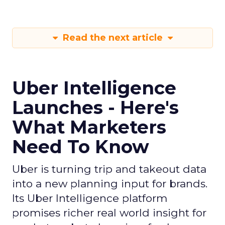
Read the next article
Uber Intelligence
Launches - Here's
What Marketers
Need To Know
Uber is turning trip and takeout data
into a new planning input for brands.
Its Uber Intelligence platform
promises richer real world insight for