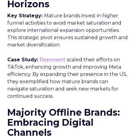
Horizons
Key Strategy:
Mature brands invest in higher
funnel activities to avoid market saturation and
explore international expansion opportunities.
This strategic pivot ensures sustained growth and
market diversification.
Case Study:
Represent
scaled their efforts on
TikTok, enhancing growth and improving Meta
efficiency. By expanding their presence in the US,
they exemplified how mature brands can
navigate saturation and seek new markets for
continued success.
Majority Offline Brands:
Embracing Digital
Channels