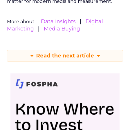
matter for modern media and measurement.
Data insights
Digital
More about:
Marketing
Media Buying
Read the next article