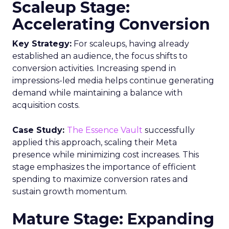
Scaleup Stage:
Accelerating Conversion
Key Strategy:
For scaleups, having already
established an audience, the focus shifts to
conversion activities. Increasing spend in
impressions-led media helps continue generating
demand while maintaining a balance with
acquisition costs.
Case Study:
The Essence Vault
successfully
applied this approach, scaling their Meta
presence while minimizing cost increases. This
stage emphasizes the importance of efficient
spending to maximize conversion rates and
sustain growth momentum.
Mature Stage: Expanding