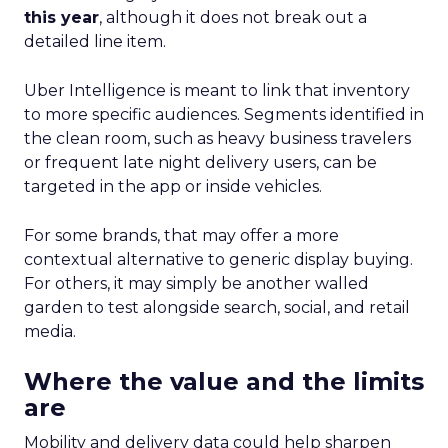
this year
, although it does not break out a
detailed line item.
Uber Intelligence is meant to link that inventory
to more specific audiences. Segments identified in
the clean room, such as heavy business travelers
or frequent late night delivery users, can be
targeted in the app or inside vehicles.
For some brands, that may offer a more
contextual alternative to generic display buying.
For others, it may simply be another walled
garden to test alongside search, social, and retail
media.
Where the value and the limits
are
Mobility and delivery data could help sharpen