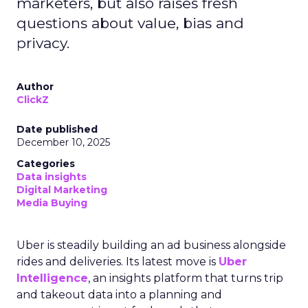
marketers, but also raises fresh
questions about value, bias and
privacy.
Author
ClickZ
Date published
December 10, 2025
Categories
Data insights
Digital Marketing
Media Buying
Uber is steadily building an ad business alongside
rides and deliveries. Its latest move is
Uber
Intelligence
, an insights platform that turns trip
and takeout data into a planning and