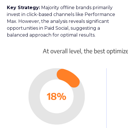
Key Strategy:
Majority offline brands primarily
invest in click-based channels like Performance
Max. However, the analysis reveals significant
opportunities in Paid Social, suggesting a
balanced approach for optimal results.