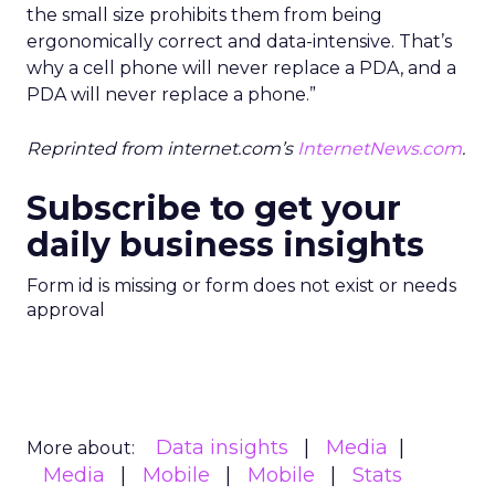
the small size prohibits them from being
ergonomically correct and data-intensive. That’s
why a cell phone will never replace a PDA, and a
PDA will never replace a phone.”
Reprinted from internet.com’s
InternetNews.com
.
Subscribe to get your
daily business insights
Form id is missing or form does not exist or needs
approval
Data insights
Media
More about:
Media
Mobile
Mobile
Stats