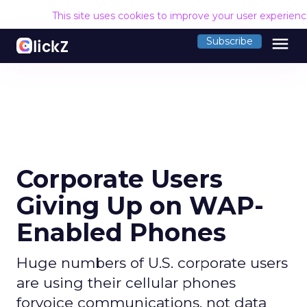
This site uses cookies to improve your user experien
menu
Subscribe
Corporate Users
Giving Up on WAP-
Enabled Phones
Huge numbers of U.S. corporate users
are using their cellular phones
forvoice communications, not data