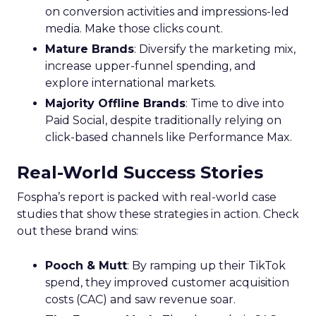
on conversion activities and impressions-led
media. Make those clicks count.
Mature Brands
: Diversify the marketing mix,
increase upper-funnel spending, and
explore international markets.
Majority Offline Brands
: Time to dive into
Paid Social, despite traditionally relying on
click-based channels like Performance Max.
Real-World Success Stories
Fospha’s report is packed with real-world case
studies that show these strategies in action. Check
out these brand wins:
Pooch & Mutt
: By ramping up their TikTok
spend, they improved customer acquisition
costs (CAC) and saw revenue soar.