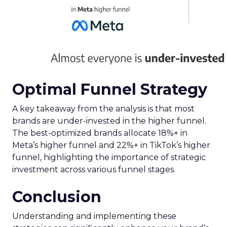
Optimal Funnel Strategy
A key takeaway from the analysis is that most
brands are under-invested in the higher funnel.
The best-optimized brands allocate 18%+ in
Meta’s higher funnel and 22%+ in TikTok’s higher
funnel, highlighting the importance of strategic
investment across various funnel stages.
Conclusion
Understanding and implementing these