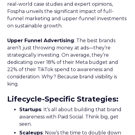
real-world case studies and expert opinions,
Fospha unveils the significant impact of full-
funnel marketing and upper-funnel investments
on sustainable growth.
Upper Funnel Advertising
: The best brands
aren’t just throwing money at ads—they’re
strategically investing. On average, they’re
dedicating over 18% of their Meta budget and
22% of their TikTok spend to awareness and
consideration. Why? Because brand visibility is
king.
Lifecycle-Specific Strategies
:
Startups
: It’s all about building that brand
awareness with Paid Social. Think big, get
seen.
Scaleups
: Now’s the time to double down