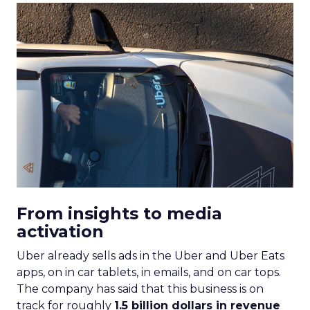
From insights to media
activation
Uber already sells ads in the Uber and Uber Eats
apps, on in car tablets, in emails, and on car tops.
The company has said that this business is on
track for roughly
1.5 billion dollars in revenue