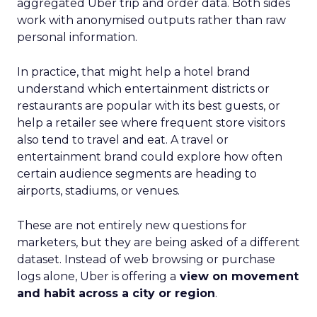
aggregated Uber trip and order data. Both sides
work with anonymised outputs rather than raw
personal information.
In practice, that might help a hotel brand
understand which entertainment districts or
restaurants are popular with its best guests, or
help a retailer see where frequent store visitors
also tend to travel and eat. A travel or
entertainment brand could explore how often
certain audience segments are heading to
airports, stadiums, or venues.
These are not entirely new questions for
marketers, but they are being asked of a different
dataset. Instead of web browsing or purchase
logs alone, Uber is offering a
view on movement
and habit across a city or region
.