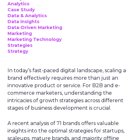
Analytics
Case Study
Data & Analytics
Data insights
Data-Driven Marketing
Marketing
Marketing Technology
Strategies
Strategy
In today’s fast-paced digital landscape, scaling a
brand effectively requires more than just an
innovative product or service. For B2B and e-
commerce marketers, understanding the
intricacies of growth strategies across different
stages of business development is crucial.
A recent analysis of 71 brands offers valuable
insights into the optimal strategies for startups,
scaleups, mature brands, and majority offline