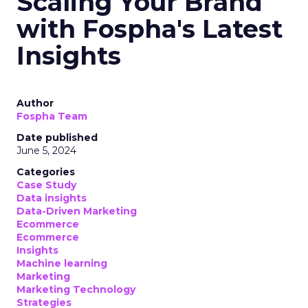
Scaling Your Brand
with Fospha's Latest
Insights
Author
Fospha Team
Date published
June 5, 2024
Categories
Case Study
Data insights
Data-Driven Marketing
Ecommerce
Ecommerce
Insights
Machine learning
Marketing
Marketing Technology
Strategies