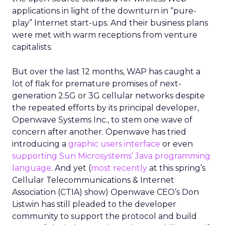
applications in light of the downturn in “pure-
play” Internet start-ups. And their business plans
were met with warm receptions from venture
capitalists.
But over the last 12 months, WAP has caught a
lot of flak for premature promises of next-
generation 2.5G or 3G cellular networks despite
the repeated efforts by its principal developer,
Openwave Systems Inc., to stem one wave of
concern after another. Openwave has tried
introducing a
graphic users interface
or even
supporting Sun Microsystems’ Java programming
language
. And yet (
most recently
at this spring’s
Cellular Telecommunications & Internet
Association (CTIA) show) Openwave CEO’s Don
Listwin has still pleaded to the developer
community to support the protocol and build