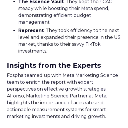
The Essence Vault
: They kept their CAC
steady while boosting their Meta spend,
demonstrating efficient budget
management.
Represent
: They took efficiency to the next
level and expanded their presence in the US
market, thanks to their savvy TikTok
investments.
Insights from the Experts
Fospha teamed up with Meta Marketing Science
team to enrich the report with expert
perspectives on effective growth strategies.
Alfonso, Marketing Science Partner at Meta,
highlights the importance of accurate and
actionable measurement systems for smart
marketing investments and driving growth.