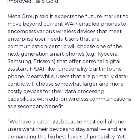
improved,” said Gold.
Meta Group said it expects the future market to
move beyond current WAP-enabled phones to
encompass various wireless devices that meet
enterprise user needs. Users that are
communication-centric will choose one of the
next-generation smart phones (e.g., Kyocera,
Samsung, Ericsson) that offer personal digital
assistant (PDA)-like functionality built into the
phone. Meanwhile, users that are primarily data-
centric will choose somewhat larger and more
costly devices for their data processing
capabilities, with add-on wireless communications
as a secondary benefit.
“We have a catch-22, because most cell phone
users want their devices to stay small — and are
demanding the highest levels of portability. Yet