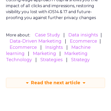
impact of all clicks and impressions, restoring
visibility you lost with iOS14 & 17 and future-
proofing you against further privacy changes
Case Study
Data insights
More about:
Data-Driven Marketing
Ecommerce
Ecommerce
Insights
Machine
learning
Marketing
Marketing
Technology
Strategies
Strategy
Read the next article