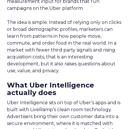
measurement input for brands that run
campaigns on the Uber platform.
The idea is simple. Instead of relying only on clicks
or broad demographic profiles, marketers can
learn from patterns in how people move,
commute, and order food in the real world. In a
market with fewer third party signals and rising
acquisition costs, that is an interesting
development, but it also raises questions about
use, value, and privacy.
What Uber Intelligence
actually does
Uber Intelligence sits on top of Uber’s apps and is
built with LiveRamp’s clean room technology.
Advertisers bring their own customer data into a
secure environment, where it is matched with