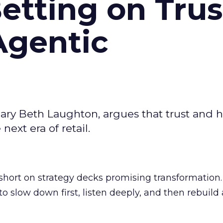
Betting on Trus
Agentic
ary Beth Laughton, argues that trust and
next era of retail.
short on strategy decks promising transformation
g to slow down first, listen deeply, and then rebuil