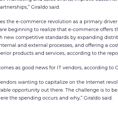
rtnerships,” Giraldo said.
fies the e-commerce revolution as a primary driver
re beginning to realize that e-commerce offers t
sh new competitive standards by expanding distri
nternal and external processes, and offering a cost
rior products and services, according to the repor
 comes as good news for IT vendors, according to G
endors wanting to capitalize on the Internet revol
rable opportunity out there. The challenge is to be
re the spending occurs and why,” Giraldo said.