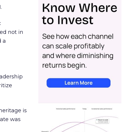
.
c
ed not in
d a
eadership
itize
heritage is
date was