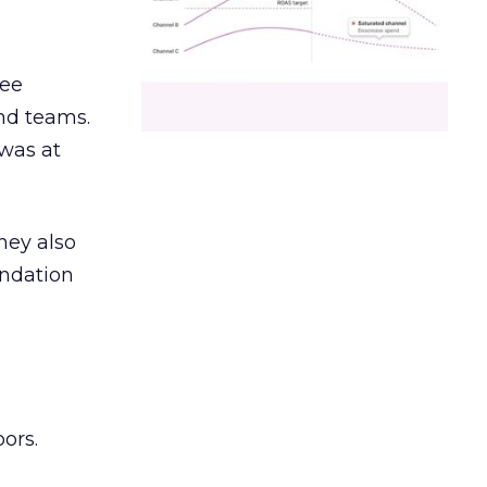
ree
and teams.
was at
hey also
undation
ors.