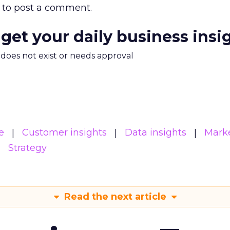
to post a comment.
 get your daily business insi
m does not exist or needs approval
e
Customer insights
Data insights
Mark
Strategy
Read the next article