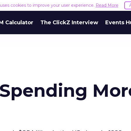
e uses cookies to improve your user experience.
Read More
M Calculator
The ClickZ Interview
Events H
 Spending Mor