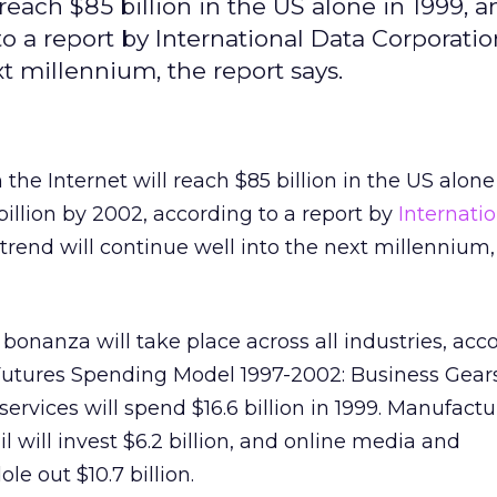
each $85 billion in the US alone in 1999, a
o a report by International Data Corporatio
t millennium, the report says.
he Internet will reach $85 billion in the US alone 
billion by 2002, according to a report by
Internati
trend will continue well into the next millennium,
bonanza will take place across all industries, acc
 Futures Spending Model 1997-2002: Business Gears
rvices will spend $16.6 billion in 1999. Manufactu
il will invest $6.2 billion, and online media and
e out $10.7 billion.