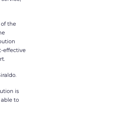
 of the
he
bution
-effective
t.
iraldo.
ution is
 able to