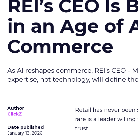
REI’s CEO Is 
in an Age of 
Commerce
As AI reshapes commerce, REI’s CEO - M
expertise, not technology, will define the 
Author
Retail has never been 
ClickZ
rare is a leader willin
Date published
trust.
January 13, 2026