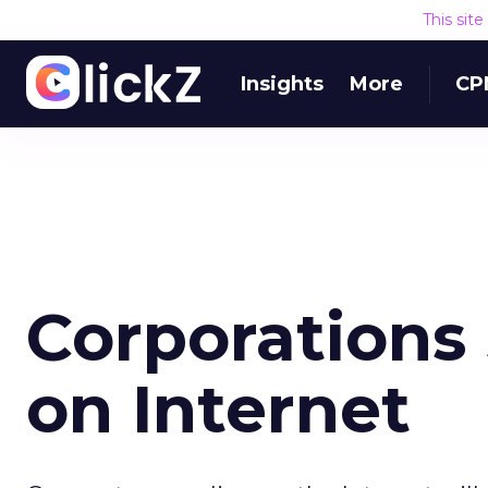
This sit
Insights
More
CP
Corporations
on Internet