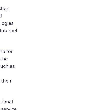
stain
d
ologies
 Internet
nd for
 the
such as
 their
tional
 service,