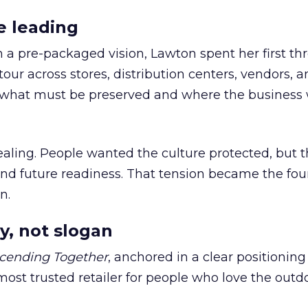
e leading
h a pre-packaged vision, Lawton spent her first th
our across stores, distribution centers, vendors, 
what must be preserved and where the business 
ling. People wanted the culture protected, but t
 and future readiness. That tension became the fo
n.
y, not slogan
cending Together
, anchored in a clear positioning
most trusted retailer for people who love the outdo