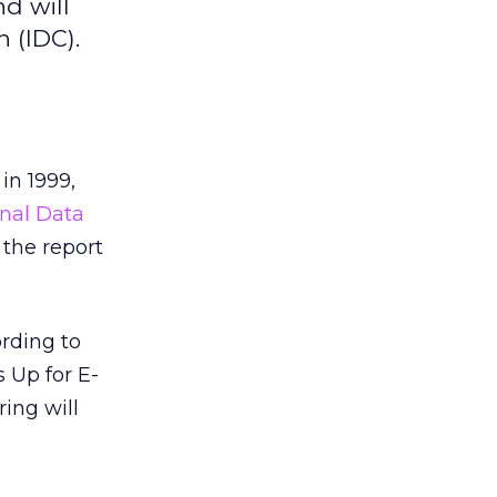
nd will
n (IDC).
in 1999,
onal Data
 the report
ording to
 Up for E-
ring will