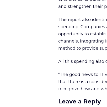
and strengthen their pa
The report also identi
spending. Companies a
opportunity to establi
channels, integrating i
method to provide supe
All this spending also
“The good news to IT v
that there is a conside
recognize how and whe
Leave a Reply