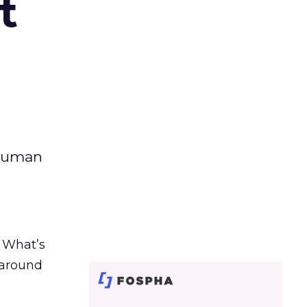
t
 human
. What’s
d around