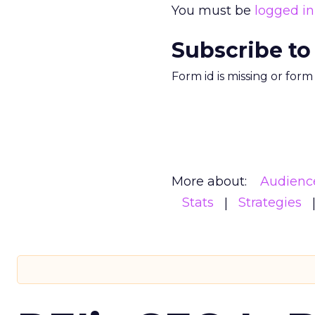
You must be
logged in
Subscribe to
Form id is missing or for
More about:
Audienc
Stats
Strategies