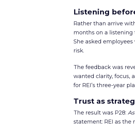
Listening befor
Rather than arrive wit
months on a listening t
She asked employees 
risk.
The feedback was revea
wanted clarity, focus,
for REI’s three-year pla
Trust as strateg
The result was P28:
As
statement: REI as the 