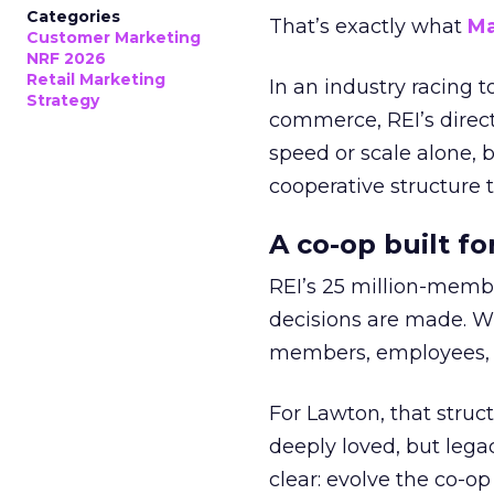
Categories
That’s exactly what
Ma
Customer Marketing
NRF 2026
Retail Marketing
In an industry racing 
Strategy
commerce, REI’s direct
speed or scale alone, 
cooperative structure t
A co-op built f
REI’s 25 million-memb
decisions are made. Wi
members, employees, a
For Lawton, that struct
deeply loved, but lega
clear: evolve the co-op