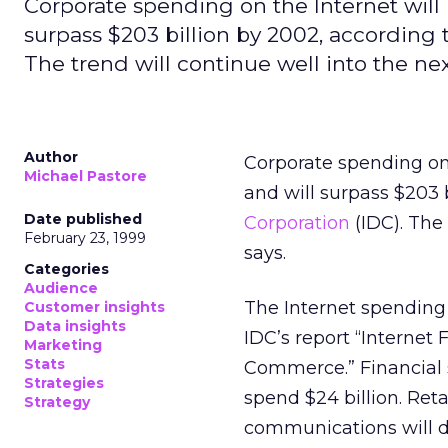
Corporate spending on the Internet will r
surpass $203 billion by 2002, according t
The trend will continue well into the nex
Author
Corporate spending on t
Michael Pastore
and will surpass $203 
Date published
Corporation
(IDC). The 
February 23, 1999
says.
Categories
Audience
The Internet spending 
Customer insights
Data insights
IDC’s report “Internet
Marketing
Stats
Commerce.” Financial se
Strategies
spend $24 billion. Reta
Strategy
communications will dol