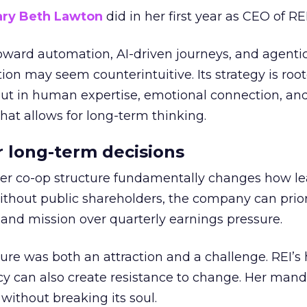
ry Beth Lawton
did in her first year as CEO of REI
toward automation, AI-driven journeys, and agenti
ion may seem counterintuitive. Its strategy is root
but in human expertise, emotional connection, an
hat allows for long-term thinking.
or long-term decisions
er co-op structure fundamentally changes how l
thout public shareholders, the company can prior
nd mission over quarterly earnings pressure.
ure was both an attraction and a challenge. REI’s 
cy can also create resistance to change. Her man
 without breaking its soul.