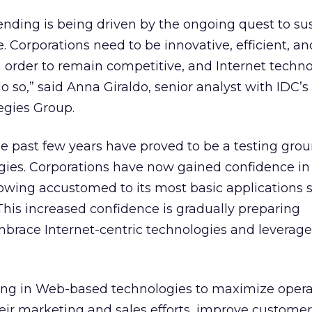
ending is being driven by the ongoing quest to su
 Corporations need to be innovative, efficient, an
in order to remain competitive, and Internet techn
 so,” said Anna Giraldo, senior analyst with IDC’s
gies Group.
he past few years have proved to be a testing grou
gies. Corporations have now gained confidence in
owing accustomed to its most basic applications 
his increased confidence is gradually preparing
embrace Internet-centric technologies and leverage
ting in Web-based technologies to maximize opera
heir marketing and sales efforts, improve customer