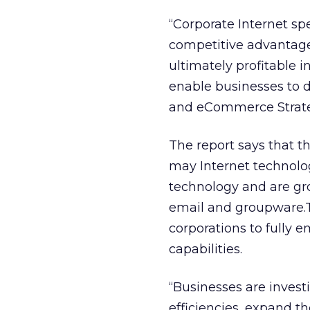
“Corporate Internet sp
competitive advantage.
ultimately profitable 
enable businesses to do
and eCommerce Strate
The report says that t
may Internet technolo
technology and are gr
email and groupware.T
corporations to fully 
capabilities.
“Businesses are inves
efficiencies, expand t