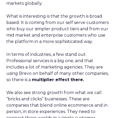
markets globally.
What is interesting is that the growth is broad
based. It is coming from our self serve customers
who buy our simpler product tiers and from our
mid market and enterprise customers who use
the platform in a more sophisticated way.
In terms of industries, a few stand out.
Professional services is a big one, and that
includes a lot of marketing agencies. They are
using Brevo on behalf of many other companies,
so there is a
multiplier effect there.
We also see strong growth from what we call
“bricks and clicks” businesses. These are
companies that blend online ecommerce and in
person, in store experiences. They need to
connect those worlds in a single customer