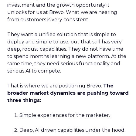
investment and the growth opportunity it
unlocks for us at Brevo. What we are hearing
from customers is very consistent.
They want a unified solution that is simple to
deploy and simple to use, but that still has very
deep, robust capabilities. They do not have time
to spend months learning a new platform. At the
same time, they need serious functionality and
serious AI to compete.
That is where we are positioning Brevo.
The
broader market dynamics are pushing toward
three things:
Simple experiences for the marketer.
Deep, AI driven capabilities under the hood.