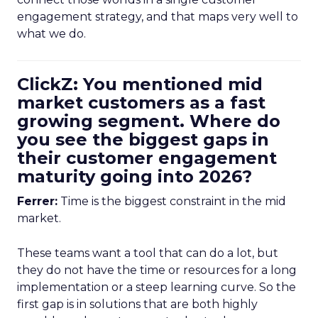
engagement strategy, and that maps very well to
what we do.
ClickZ: You mentioned mid
market customers as a fast
growing segment. Where do
you see the biggest gaps in
their customer engagement
maturity going into 2026?
Ferrer:
Time is the biggest constraint in the mid
market.
These teams want a tool that can do a lot, but
they do not have the time or resources for a long
implementation or a steep learning curve. So the
first gap is in solutions that are both highly