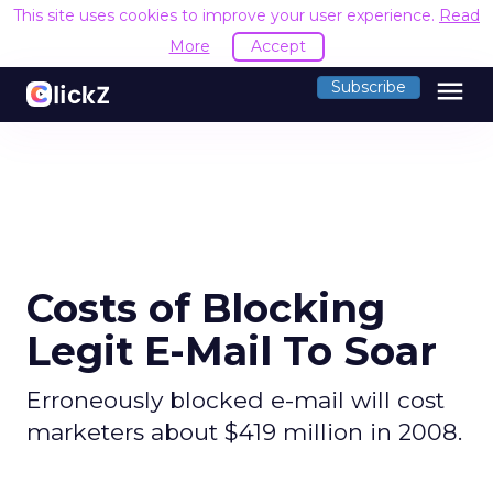
This site uses cookies to improve your user experience.
Read
More
Accept
menu
Subscribe
Costs of Blocking
Legit E-Mail To Soar
Erroneously blocked e-mail will cost
marketers about $419 million in 2008.