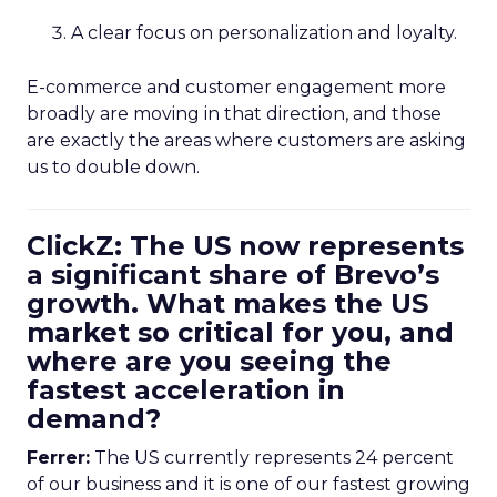
A clear focus on personalization and loyalty.
E-commerce and customer engagement more
broadly are moving in that direction, and those
are exactly the areas where customers are asking
us to double down.
ClickZ: The US now represents
a significant share of Brevo’s
growth. What makes the US
market so critical for you, and
where are you seeing the
fastest acceleration in
demand?
Ferrer:
The US currently represents 24 percent
of our business and it is one of our fastest growing