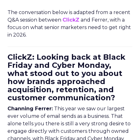
The conversation below is adapted from a recent
Q&A session between
ClickZ
and Ferrer, with a
focus on what senior marketers need to get right
in 2026.
ClickZ: Looking back at Black
Friday and Cyber Monday,
what stood out to you about
how brands approached
acquisition, retention, and
customer communication?
Channing Ferrer:
This year we saw our largest
ever volume of email sends as a business. That
alone tells you there is still a very strong desire to
engage directly with customers through owned
channels, with Black Friday and Cyber Monday