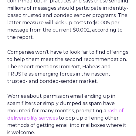
confirmed opt-in practices and says those sending
millions of messages should participate in identity-
based trusted and bonded sender programs. The
latter measure will kick up costs to $0.005 per
message from the current $0.002, according to
the report.
Companies won’t have to look far to find offerings
to help them meet the second recommendation.
The report mentions IronPort, Habeas and
TRUSTe as emerging forces in the nascent
trusted- and bonded-sender market.
Worries about permission email ending up in
spam filters or simply dumped as spam have
mounted for many months, prompting a
rash of
deliverability services
to pop up offering other
methods of getting email into mailboxes where it
is welcome.