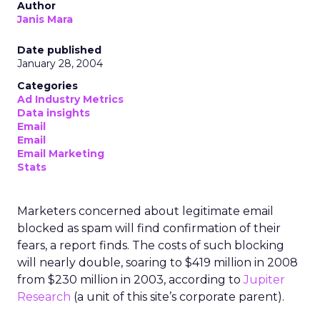
Author
Janis Mara
Date published
January 28, 2004
Categories
Ad Industry Metrics
Data insights
Email
Email
Email Marketing
Stats
Marketers concerned about legitimate email
blocked as spam will find confirmation of their
fears, a report finds. The costs of such blocking
will nearly double, soaring to $419 million in 2008
from $230 million in 2003, according to
Jupiter
Research
(a unit of this site’s corporate parent).