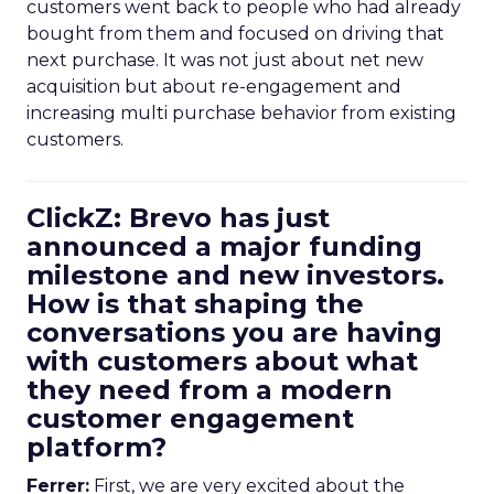
customers went back to people who had already
bought from them and focused on driving that
next purchase. It was not just about net new
acquisition but about re-engagement and
increasing multi purchase behavior from existing
customers.
ClickZ: Brevo has just
announced a major funding
milestone and new investors.
How is that shaping the
conversations you are having
with customers about what
they need from a modern
customer engagement
platform?
Ferrer:
First, we are very excited about the