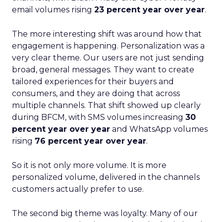
email volumes rising
23 percent year over year
.
The more interesting shift was around how that
engagement is happening. Personalization was a
very clear theme. Our users are not just sending
broad, general messages. They want to create
tailored experiences for their buyers and
consumers, and they are doing that across
multiple channels. That shift showed up clearly
during BFCM, with SMS volumes increasing
30
percent year over year
and WhatsApp volumes
rising
76 percent year over year
.
So it is not only more volume. It is more
personalized volume, delivered in the channels
customers actually prefer to use.
The second big theme was loyalty. Many of our