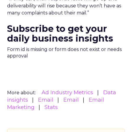
deliverability will rise because they won’t have as
many complaints about their mail.”
Subscribe to get your
daily business insights
Form id is missing or form does not exist or needs
approval
Ad Industry Metrics
Data
More about:
insights
Email
Email
Email
Marketing
Stats