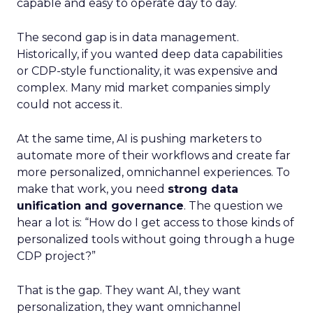
capable and easy to operate day to day.
The second gap is in data management.
Historically, if you wanted deep data capabilities
or CDP-style functionality, it was expensive and
complex. Many mid market companies simply
could not access it.
At the same time, AI is pushing marketers to
automate more of their workflows and create far
more personalized, omnichannel experiences. To
make that work, you need
strong data
unification and governance
. The question we
hear a lot is: “How do I get access to those kinds of
personalized tools without going through a huge
CDP project?”
That is the gap. They want AI, they want
personalization, they want omnichannel