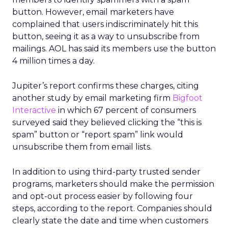
button. However, email marketers have
complained that users indiscriminately hit this
button, seeing it as a way to unsubscribe from
mailings. AOL has said its members use the button
4 million times a day.
Jupiter’s report confirms these charges, citing
another study by email marketing firm
Bigfoot
Interactive
in which 67 percent of consumers
surveyed said they believed clicking the “this is
spam” button or “report spam” link would
unsubscribe them from email lists.
In addition to using third-party trusted sender
programs, marketers should make the permission
and opt-out process easier by following four
steps, according to the report. Companies should
clearly state the date and time when customers