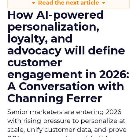
Read the next article
How AI-powered
personalization,
loyalty, and
advocacy will define
customer
engagement in 2026:
A Conversation with
Channing Ferrer
Senior marketers are entering 2026
with rising pressure to personalize at
scale, unify customer data, and prove