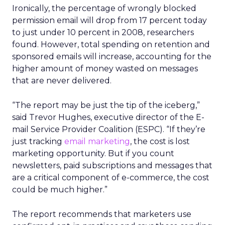
Ironically, the percentage of wrongly blocked
permission email will drop from 17 percent today
to just under 10 percent in 2008, researchers
found. However, total spending on retention and
sponsored emails will increase, accounting for the
higher amount of money wasted on messages
that are never delivered.
“The report may be just the tip of the iceberg,”
said Trevor Hughes, executive director of the E-
mail Service Provider Coalition (ESPC). “If they’re
just tracking
email marketing
, the cost is lost
marketing opportunity. But if you count
newsletters, paid subscriptions and messages that
are a critical component of e-commerce, the cost
could be much higher.”
The report recommends that marketers use