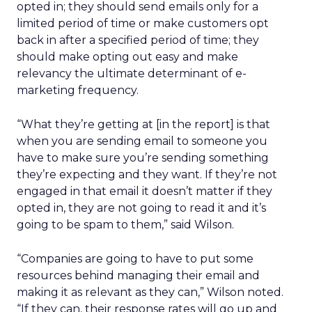
opted in; they should send emails only for a
limited period of time or make customers opt
back in after a specified period of time; they
should make opting out easy and make
relevancy the ultimate determinant of e-
marketing frequency.
“What they’re getting at [in the report] is that
when you are sending email to someone you
have to make sure you’re sending something
they’re expecting and they want. If they’re not
engaged in that email it doesn’t matter if they
opted in, they are not going to read it and it’s
going to be spam to them,” said Wilson.
“Companies are going to have to put some
resources behind managing their email and
making it as relevant as they can,” Wilson noted.
“If they can, their response rates will go up and