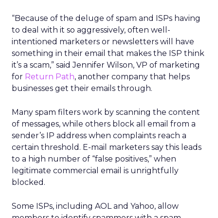
“Because of the deluge of spam and ISPs having
to deal with it so aggressively, often well-
intentioned marketers or newsletters will have
something in their email that makes the ISP think
it’s a scam,” said Jennifer Wilson, VP of marketing
for
Return Path
, another company that helps
businesses get their emails through.
Many spam filters work by scanning the content
of messages, while others block all email from a
sender’s IP address when complaints reach a
certain threshold. E-mail marketers say this leads
to a high number of “false positives,” when
legitimate commercial email is unrightfully
blocked.
Some ISPs, including AOL and Yahoo, allow
members to identify spammers with a spam