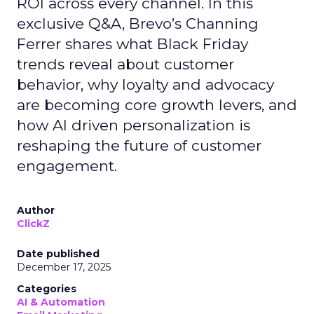
ROI across every channel. In this
exclusive Q&A, Brevo’s Channing
Ferrer shares what Black Friday
trends reveal about customer
behavior, why loyalty and advocacy
are becoming core growth levers, and
how AI driven personalization is
reshaping the future of customer
engagement.
Author
ClickZ
Date published
December 17, 2025
Categories
AI & Automation