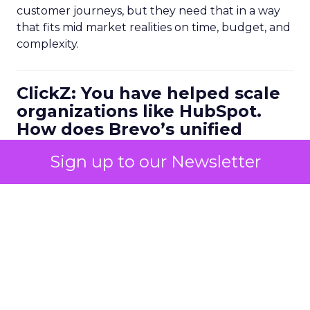
customer journeys, but they need that in a way
that fits mid market realities on time, budget, and
complexity.
ClickZ: You have helped scale
organizations like HubSpot.
How does Brevo’s unified
marketing, sales, and
Sign up to our Newsletter
customer communication
platform change what a
scalable go to market motion
looks like for larger
businesses?
Ferrer:
Ease of use combined with deep capability
is the starting point. Marketers do not have time
to manage multiple disconnected systems and