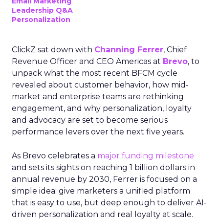
Email Marketing
Leadership Q&A
Personalization
ClickZ sat down with
Channing Ferrer
, Chief
Revenue Officer and CEO Americas at
Brevo
, to
unpack what the most recent BFCM cycle
revealed about customer behavior, how mid-
market and enterprise teams are rethinking
engagement, and why personalization, loyalty
and advocacy are set to become serious
performance levers over the next five years.
As Brevo celebrates a
major funding milestone
and sets its sights on reaching 1 billion dollars in
annual revenue by 2030, Ferrer is focused on a
simple idea: give marketers a unified platform
that is easy to use, but deep enough to deliver AI-
driven personalization and real loyalty at scale.