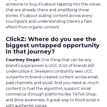
someone to buy, it’s about tapping into the voices
that are already there and amplifying those
stories. It’s about scaling content across every
touchpoint and understanding there’s a halo
effect from organic content.
ClickZ: Where do you see the
biggest untapped opportunity
in that journey?
Courtney Siegel:
One thing that can be any
brand’s superpower is UGC. A lot of brands still
underutilize it. Skeepers constantly sees UGC
outperform brand-created content across email,
paid channels, and social. And you need so much
content to fuel the algorithm, support social
commerce through platforms like TikTok Shop,
and drive awareness. A great way to flood social is
with authentic voices.