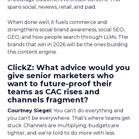
spans social, reviews, retail, and paid.
When done well, it fuels commerce and
strengthens social brand awareness, social SEO,
GEO, and how people search through LLMs. The
brands that win in 2026 will be the ones building
this content engine.
ClickZ: What advice would you
give senior marketers who
want to future-proof their
teams as CAC rises and
channels fragment?
Courtney Siegel:
You can’t do everything and
you can’t be everywhere. That’s where teams get
stuck. Channels are multiplying, budgets are
tighter, and we’re told to do more with less.