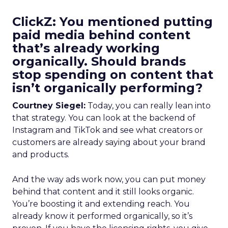
ClickZ: You mentioned putting
paid media behind content
that’s already working
organically. Should brands
stop spending on content that
isn’t organically performing?
Courtney Siegel:
Today, you can really lean into
that strategy. You can look at the backend of
Instagram and TikTok and see what creators or
customers are already saying about your brand
and products.
And the way ads work now, you can put money
behind that content and it still looks organic.
You’re boosting it and extending reach. You
already know it performed organically, so it’s