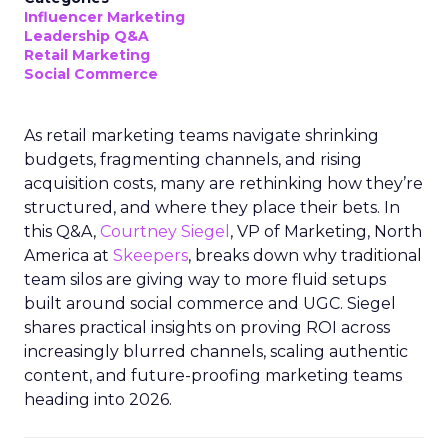
Influencer Marketing
Leadership Q&A
Retail Marketing
Social Commerce
As retail marketing teams navigate shrinking
budgets, fragmenting channels, and rising
acquisition costs, many are rethinking how they’re
structured, and where they place their bets. In
this Q&A,
Courtney Siegel
, VP of Marketing, North
America at
Skeepers
, breaks down why traditional
team silos are giving way to more fluid setups
built around social commerce and UGC. Siegel
shares practical insights on proving ROI across
increasingly blurred channels, scaling authentic
content, and future-proofing marketing teams
heading into 2026.