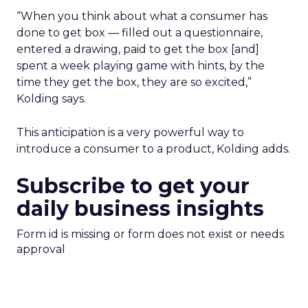
“When you think about what a consumer has
done to get box — filled out a questionnaire,
entered a drawing, paid to get the box [and]
spent a week playing game with hints, by the
time they get the box, they are so excited,”
Kolding says.
This anticipation is a very powerful way to
introduce a consumer to a product, Kolding adds.
Subscribe to get your
daily business insights
Form id is missing or form does not exist or needs
approval