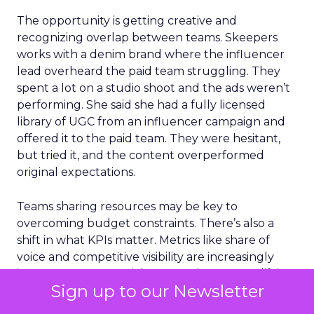
The opportunity is getting creative and
recognizing overlap between teams. Skeepers
works with a denim brand where the influencer
lead overheard the paid team struggling. They
spent a lot on a studio shoot and the ads weren’t
performing. She said she had a fully licensed
library of UGC from an influencer campaign and
offered it to the paid team. They were hesitant,
but tried it, and the content overperformed
original expectations.
Teams sharing resources may be key to
overcoming budget constraints. There’s also a
shift in what KPIs matter. Metrics like share of
voice and competitive visibility are increasingly
important across social, SEO, and GEO. Amplifying
Sign up to our Newsletter
what is already performing organically is an
efficient way to drive returns.