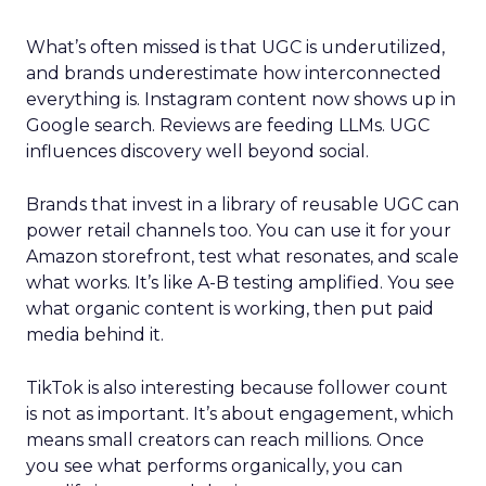
What’s often missed is that UGC is underutilized,
and brands underestimate how interconnected
everything is. Instagram content now shows up in
Google search. Reviews are feeding LLMs. UGC
influences discovery well beyond social.
Brands that invest in a library of reusable UGC can
power retail channels too. You can use it for your
Amazon storefront, test what resonates, and scale
what works. It’s like A-B testing amplified. You see
what organic content is working, then put paid
media behind it.
TikTok is also interesting because follower count
is not as important. It’s about engagement, which
means small creators can reach millions. Once
you see what performs organically, you can