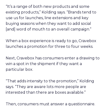
“It’s a range of both new products and some
existing products,” Kolding says. “Brands tend to
use us for launches, line extensions and key
buying seasons when they want to add social
[and] word of mouth to an overall campaign.”
When a box experience is ready to go, Cravebox
launches a promotion for three to four weeks.
Next, Cravebox has consumers enter a drawing to
win a spot in the shipment if they want a
particular box.
“That adds intensity to the promotion,” Kolding
says. “They are aware lots more people are
interested than there are boxes available.”
Then, consumers must answer a questionnaire.