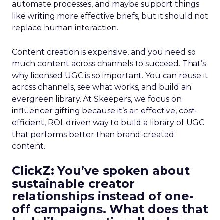
automate processes, and maybe support things
like writing more effective briefs, but it should not
replace human interaction.
Content creation is expensive, and you need so
much content across channels to succeed. That’s
why licensed UGC is so important. You can reuse it
across channels, see what works, and build an
evergreen library. At Skeepers, we focus on
influencer gifting because it’s an effective, cost-
efficient, ROI-driven way to build a library of UGC
that performs better than brand-created
content.
ClickZ: You’ve spoken about
sustainable creator
relationships instead of one-
off campaigns. What does that