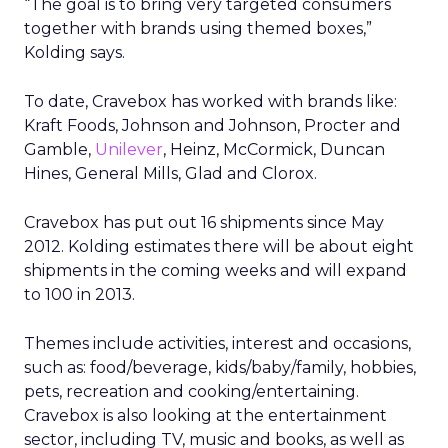
“The goal is to bring very targeted consumers
together with brands using themed boxes,”
Kolding says.
To date, Cravebox has worked with brands like:
Kraft Foods, Johnson and Johnson, Procter and
Gamble,
Unilever
, Heinz, McCormick, Duncan
Hines, General Mills, Glad and Clorox.
Cravebox has put out 16 shipments since May
2012. Kolding estimates there will be about eight
shipments in the coming weeks and will expand
to 100 in 2013.
Themes include activities, interest and occasions,
such as: food/beverage, kids/baby/family, hobbies,
pets, recreation and cooking/entertaining.
Cravebox is also looking at the entertainment
sector, including TV, music and books, as well as