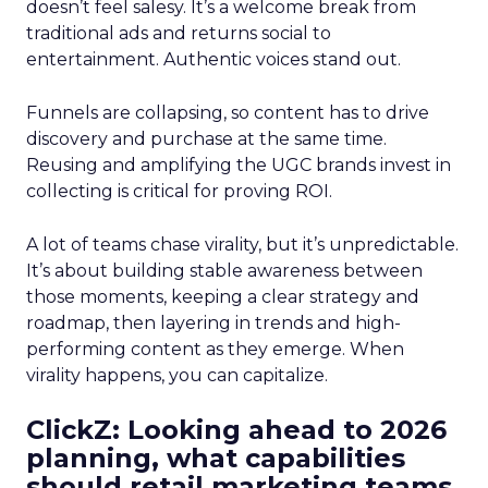
doesn’t feel salesy. It’s a welcome break from
traditional ads and returns social to
entertainment. Authentic voices stand out.
Funnels are collapsing, so content has to drive
discovery and purchase at the same time.
Reusing and amplifying the UGC brands invest in
collecting is critical for proving ROI.
A lot of teams chase virality, but it’s unpredictable.
It’s about building stable awareness between
those moments, keeping a clear strategy and
roadmap, then layering in trends and high-
performing content as they emerge. When
virality happens, you can capitalize.
ClickZ: Looking ahead to 2026
planning, what capabilities
should retail marketing teams