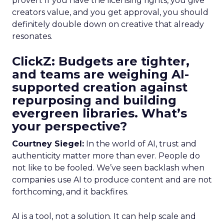
proven. If you have the licensing rights, you give
creators value, and you get approval, you should
definitely double down on creative that already
resonates.
ClickZ: Budgets are tighter,
and teams are weighing AI-
supported creation against
repurposing and building
evergreen libraries. What’s
your perspective?
Courtney Siegel:
In the world of AI, trust and
authenticity matter more than ever. People do
not like to be fooled. We’ve seen backlash when
companies use AI to produce content and are not
forthcoming, and it backfires.
AI is a tool, not a solution. It can help scale and