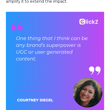
amplify it to extend the impact.