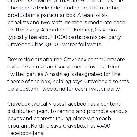
Cravebox’s Twitter parties are 60-minute events.
The time is divided depending on the number of
products in a particular box. A team of six
panelists and two staff members moderate each
Twitter party. According to Kolding, Cravebox
typically has about 1,000 participants per party.
Cravebook has 5,800 Twitter followers.
Box recipients and the Cravebox community are
invited via email and social mentions to attend
Twitter parties. A hashtag is designated for the
theme of the box, Kolding says. Cravebox also sets
up a custom TweetGrid for each Twitter party.
Cravebox typically uses Facebook as a content
distribution point to remind and promote various
boxes and contests taking place with each
program, Kolding says. Cravebox has 4,400
Facebook fans.