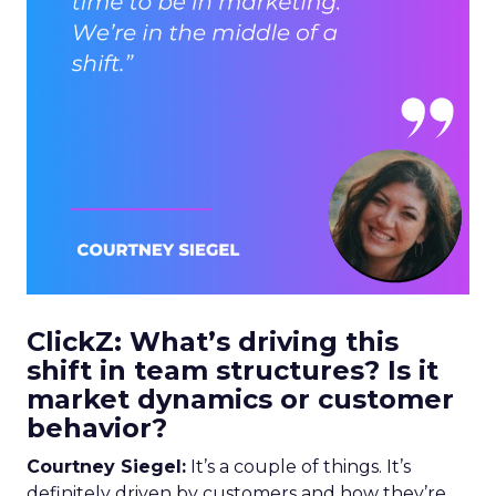
ClickZ: What’s driving this
shift in team structures? Is it
market dynamics or customer
behavior?
Courtney Siegel:
It’s a couple of things. It’s
definitely driven by customers and how they’re