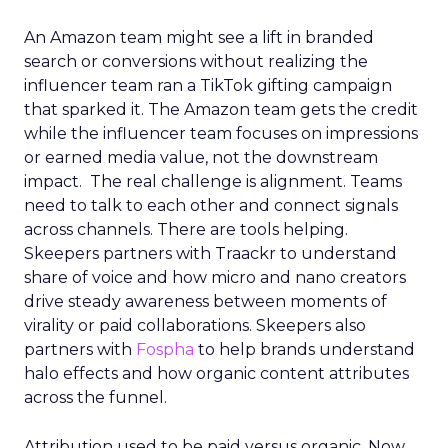
An Amazon team might see a lift in branded
search or conversions without realizing the
influencer team ran a TikTok gifting campaign
that sparked it. The Amazon team gets the credit
while the influencer team focuses on impressions
or earned media value, not the downstream
impact. The real challenge is alignment. Teams
need to talk to each other and connect signals
across channels. There are tools helping.
Skeepers partners with Traackr to understand
share of voice and how micro and nano creators
drive steady awareness between moments of
virality or paid collaborations. Skeepers also
partners with
Fospha
to help brands understand
halo effects and how organic content attributes
across the funnel.
Attribution used to be paid versus organic. Now