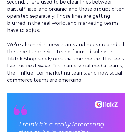
second, there used to be clear lines between
paid, affiliate, and organic, and those groups often
operated separately. Those lines are getting
blurred in the real world, and marketing teams
have to adjust.
We’re also seeing new teams and roles created all
the time. I am seeing teams focused solely on
TikTok Shop, solely on social commerce. This feels
like the next wave. First came social media teams,
then influencer marketing teams, and now social
commerce teams are emerging.