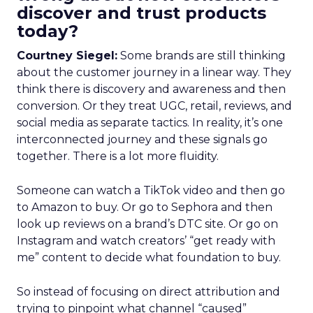
discover and trust products
today?
Courtney Siegel:
Some brands are still thinking
about the customer journey in a linear way. They
think there is discovery and awareness and then
conversion. Or they treat UGC, retail, reviews, and
social media as separate tactics. In reality, it’s one
interconnected journey and these signals go
together. There is a lot more fluidity.
Someone can watch a TikTok video and then go
to Amazon to buy. Or go to Sephora and then
look up reviews on a brand’s DTC site. Or go on
Instagram and watch creators’ “get ready with
me” content to decide what foundation to buy.
So instead of focusing on direct attribution and
trying to pinpoint what channel “caused”