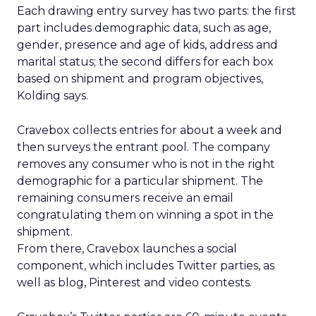
Each drawing entry survey has two parts: the first
part includes demographic data, such as age,
gender, presence and age of kids, address and
marital status; the second differs for each box
based on shipment and program objectives,
Kolding says.
Cravebox collects entries for about a week and
then surveys the entrant pool. The company
removes any consumer who is not in the right
demographic for a particular shipment. The
remaining consumers receive an email
congratulating them on winning a spot in the
shipment.
From there, Cravebox launches a social
component, which includes Twitter parties, as
well as blog, Pinterest and video contests.