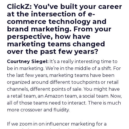
ClickZ: You’ve built your career
at the intersection of e-
commerce technology and
brand marketing. From your
perspective, how have
marketing teams changed
over the past few years?
Courtney Siegel:
It’s a really interesting time to
be in marketing. We’re in the middle of a shift. For
the last few years, marketing teams have been
organized around different touchpoints or retail
channels, different points of sale. You might have
a retail team, an Amazon team, a social team. Now,
all of those teams need to interact. There is much
more crossover and fluidity.
If we zoom in on influencer marketing for a