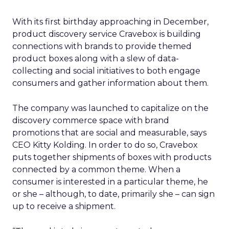
With its first birthday approaching in December,
product discovery service Cravebox is building
connections with brands to provide themed
product boxes along with a slew of data-
collecting and social initiatives to both engage
consumers and gather information about them.
The company was launched to capitalize on the
discovery commerce space with brand
promotions that are social and measurable, says
CEO Kitty Kolding. In order to do so, Cravebox
puts together shipments of boxes with products
connected by a common theme. When a
consumer is interested in a particular theme, he
or she – although, to date, primarily she – can sign
up to receive a shipment.