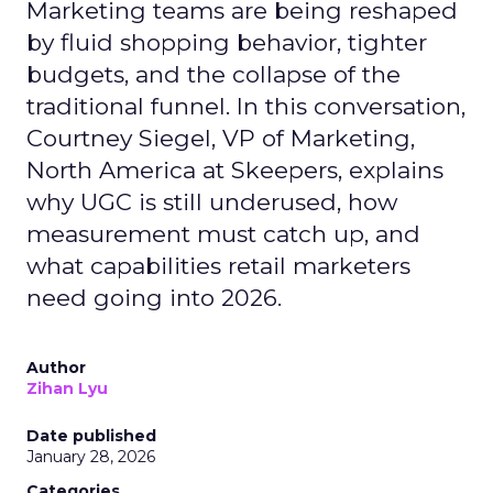
Marketing teams are being reshaped
by fluid shopping behavior, tighter
budgets, and the collapse of the
traditional funnel. In this conversation,
Courtney Siegel, VP of Marketing,
North America at Skeepers, explains
why UGC is still underused, how
measurement must catch up, and
what capabilities retail marketers
need going into 2026.
Author
Zihan Lyu
Date published
January 28, 2026
Categories