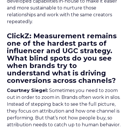
developed capabilities in-house to make it easier
and more sustainable to nurture those
relationships and work with the same creators
repeatedly.
ClickZ: Measurement remains
one of the hardest parts of
influencer and UGC strategy.
What blind spots do you see
when brands try to
understand what is driving
conversions across channels?
Courtney Siegel:
Sometimes you need to zoom
out in order to zoom in. Brands often work in silos.
Instead of stepping back to see the full picture,
they focus on attribution and how one channel is
performing. But that’s not how people buy, so
attribution needs to catch up to human behavior.