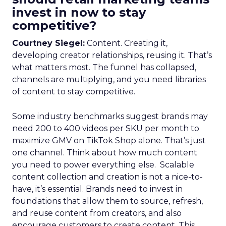
invest in now to stay
competitive?
Courtney Siegel:
Content. Creating it,
developing creator relationships, reusing it. That’s
what matters most. The funnel has collapsed,
channels are multiplying, and you need libraries
of content to stay competitive.
Some industry benchmarks suggest brands may
need 200 to 400 videos per SKU per month to
maximize GMV on TikTok Shop alone. That’s just
one channel. Think about how much content
you need to power everything else. Scalable
content collection and creation is not a nice-to-
have, it’s essential. Brands need to invest in
foundations that allow them to source, refresh,
and reuse content from creators, and also
encourage customers to create content. This