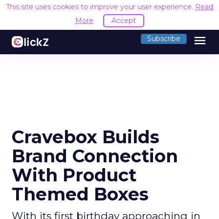
This site uses cookies to improve your user experience.
Read
More
Accept
menu
Subscribe
Cravebox Builds
Brand Connection
With Product
Themed Boxes
With its first birthday approaching in