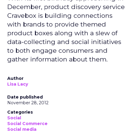
December, product discovery service
Cravebox is building connections
with brands to provide themed
product boxes along with a slew of
data-collecting and social initiatives
to both engage consumers and
gather information about them.
Author
Lisa Lacy
Date published
November 28, 2012
Categories
Social
Social Commerce
Social media