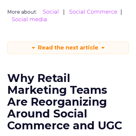
Social
Social Commerce
More about:
Social media
Read the next article
Why Retail
Marketing Teams
Are Reorganizing
Around Social
Commerce and UGC