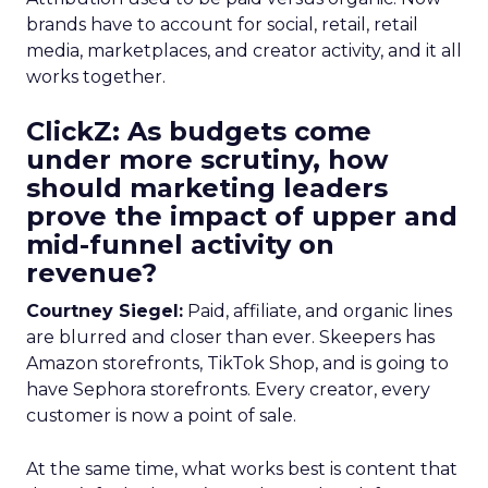
brands have to account for social, retail, retail
media, marketplaces, and creator activity, and it all
works together.
ClickZ: As budgets come
under more scrutiny, how
should marketing leaders
prove the impact of upper and
mid-funnel activity on
revenue?
Courtney Siegel:
Paid, affiliate, and organic lines
are blurred and closer than ever. Skeepers has
Amazon storefronts, TikTok Shop, and is going to
have Sephora storefronts. Every creator, every
customer is now a point of sale.
At the same time, what works best is content that