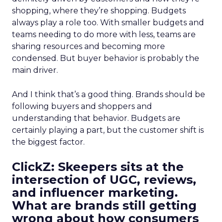
shopping, where they’re shopping. Budgets
always play a role too. With smaller budgets and
teams needing to do more with less, teams are
sharing resources and becoming more
condensed. But buyer behavior is probably the
main driver.
And I think that’s a good thing. Brands should be
following buyers and shoppers and
understanding that behavior. Budgets are
certainly playing a part, but the customer shift is
the biggest factor.
ClickZ: Skeepers sits at the
intersection of UGC, reviews,
and influencer marketing.
What are brands still getting
wrong about how consumers