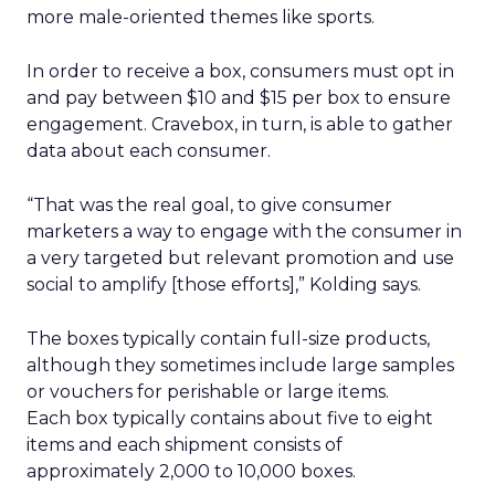
more male-oriented themes like sports.
In order to receive a box, consumers must opt in
and pay between $10 and $15 per box to ensure
engagement. Cravebox, in turn, is able to gather
data about each consumer.
“That was the real goal, to give consumer
marketers a way to engage with the consumer in
a very targeted but relevant promotion and use
social to amplify [those efforts],” Kolding says.
The boxes typically contain full-size products,
although they sometimes include large samples
or vouchers for perishable or large items.
Each box typically contains about five to eight
items and each shipment consists of
approximately 2,000 to 10,000 boxes.