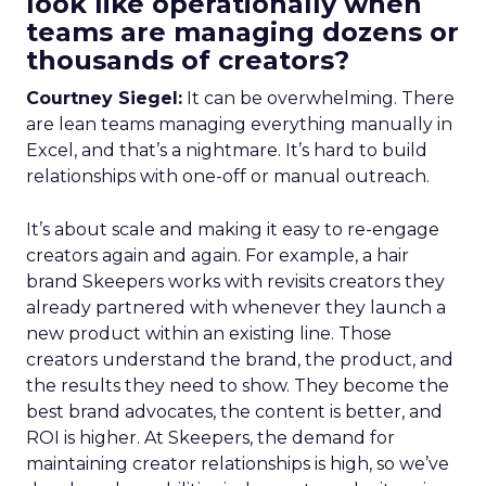
look like operationally when
teams are managing dozens or
thousands of creators?
Courtney Siegel:
It can be overwhelming. There
are lean teams managing everything manually in
Excel, and that’s a nightmare. It’s hard to build
relationships with one-off or manual outreach.
It’s about scale and making it easy to re-engage
creators again and again. For example, a hair
brand Skeepers works with revisits creators they
already partnered with whenever they launch a
new product within an existing line. Those
creators understand the brand, the product, and
the results they need to show. They become the
best brand advocates, the content is better, and
ROI is higher. At Skeepers, the demand for
maintaining creator relationships is high, so we’ve