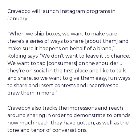
Cravebox will launch Instagram programs in
January.
“When we ship boxes, we want to make sure
there’s a series of ways to share [about them] and
make sure it happens on behalf of a brand,”
Kolding says. “We don’t want to leave it to chance.
We want to tap [consumers] on the shoulder…
they’re on social in the first place and like to talk
and share, so we want to give them easy, fun ways
to share and insert contests and incentives to
draw them in more.”
Cravebox also tracks the impressions and reach
around sharing in order to demonstrate to brands
how much reach they have gotten, as well as the
tone and tenor of conversations.