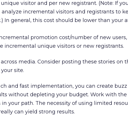
unique visitor and per new registrant. (Note: If yo
 analyze incremental visitors and registrants to k
.) In general, this cost should be lower than your 
 incremental promotion cost/number of new users
e incremental unique visitors or new registrants.
across media. Consider posting these stories on 
your site.
ach and fast implementation, you can create buzz
lts without depleting your budget. Work with the
 in your path. The necessity of using limited reso
eally can yield strong results.