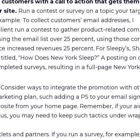
customers with a call to action that gets them
 site.
Run a contest or survey on a topic your ta
example. To collect customers’ email addresses, I
ent run a contest to gather product-related com
sing the email list over 25 percent, using those 
ce increased revenues 25 percent. For Sleepy’s, 
titled, “How Does New York Sleep?” A posting on c
pleted surveys, resulting in a full-page New York
Consider ways to integrate the promotion with ot
arketing plan, such adding a PS to your email sign
crosite from your home page. Remember, if your ai
s, you may need to keep such tactics under wrap
lets and partners. If you run a survey, for exampl