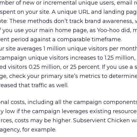
ber of new or incremental unique users, email re
spent on your site. A unique URL and landing pag
te: These methods don’t track brand awareness, 
 If you use your main home page, as Yoo-hoo did,
rrent period against a comparable timeframe.
ur site averages 1 million unique visitors per mon
ampaign unique visitors increases to 1.25 million,
 visitors 0.25 million, or 25 percent. If you use a
ge, check your primary site’s metrics to determi
ased that traffic as well.
al costs, including all the campaign component
ly low if the campaign leverages existing resources
urces, costs may be higher. Subservient Chicken w
agency, for example.