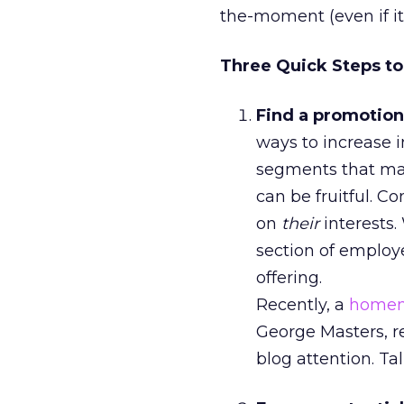
the-moment (even if it’
Three Quick Steps to 
Find a promotion
ways to increase i
segments that may
can be fruitful. 
on
their
interests.
section of employe
offering.
Recently, a
homem
George Masters, re
blog attention. Ta