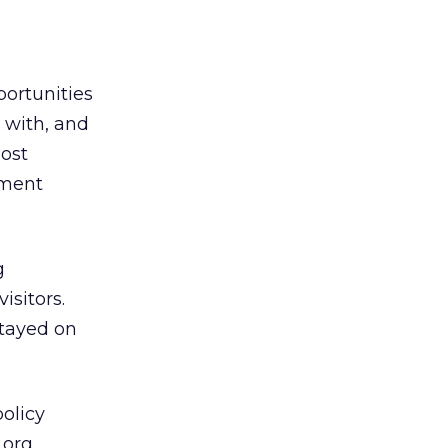
portunities
 with, and
most
oment
g
isitors.
stayed on
olicy
.org