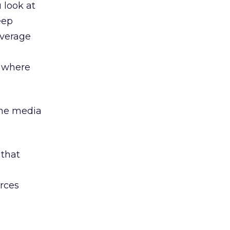
u look at
eep
average
, where
the media
 that
urces