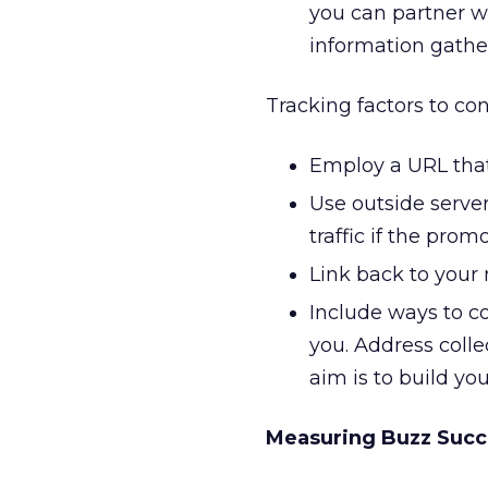
you can partner w
information gathe
Tracking factors to con
Employ a URL that 
Use outside server
traffic if the promo
Link back to your 
Include ways to co
you. Address coll
aim is to build you
Measuring Buzz Succ