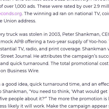
f over 1,000 ads. These were rated by over 2.9 mil
conds.org
. The winning ad ran on national TV, co
he Union address.
ery truck was stolen in 2003, Peter Shankman, CE
a mock APB offering a two-year supply of Yoo-hoo.
tantial TV, radio, and print coverage. Shankman
Street Journal. He attributes the campaign’s succ
nd quick turnaround. The total promotional cos
e on Business Wire.
 a good idea, quick turnaround time, and an effec
to Shankman, “You need to think, ‘What would ge
five people about it?'” The more the promotion is li
ss likely it will work. Make the campaign appear 