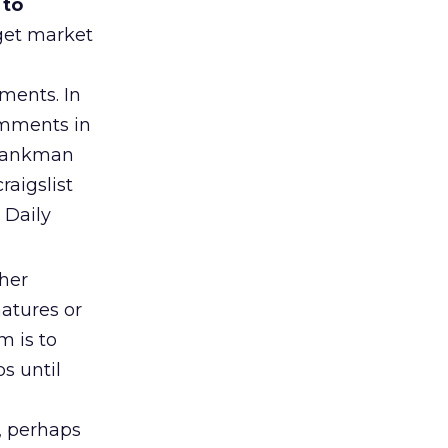
 to
rget market
ments. In
comments in
Shankman
raigslist
 Daily
her
atures or
m is to
s until
e, perhaps