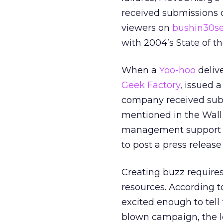
received submissions o
viewers on
bushin30se
with 2004’s State of t
When a
Yoo-hoo
deliv
Geek Factory
, issued 
company received subs
mentioned in the Wall 
management support a
to post a press releas
Creating buzz requires
resources. According 
excited enough to tell 
blown campaign, the le