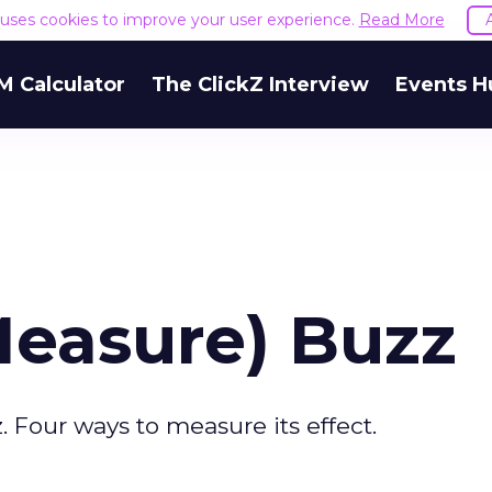
e uses cookies to improve your user experience.
Read More
M Calculator
The ClickZ Interview
Events H
Measure) Buzz
. Four ways to measure its effect.