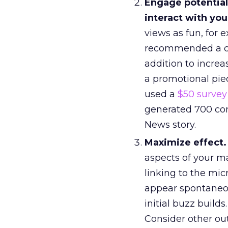
Engage potential 
interact with your
views as fun, for 
recommended a cli
addition to increa
a promotional pie
used a
$50 survey
generated 700 com
News story.
Maximize effect.
aspects of your m
linking to the mi
appear spontaneou
initial buzz builds.
Consider other out