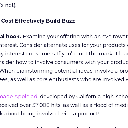
s not).
Cost Effectively Build Buzz
al hook.
Examine your offering with an eye towar
nterest. Consider alternate uses for your products 
 interest consumers. If you’re not the market lea
Consider how to involve consumers with your produ
 When brainstorming potential ideas, involve a br
es, as well as core enthusiasts who are involved 
ade Apple ad
, developed by California high-scho
ceived over 37,000 hits, as well as a flood of med
lk about being involved with a product!