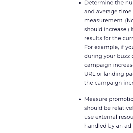
Determine the num
and average time 
measurement. (No
should increase.)
results for the cu
For example, if yo
during your buzz c
campaign increased
URL or landing pa
the campaign incre
Measure promotion
should be relative
use external reso
handled by an ad 