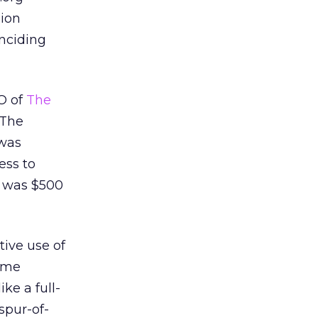
lion
inciding
O of
The
 The
 was
ess to
t was $500
tive use of
t me
ke a full-
spur-of-