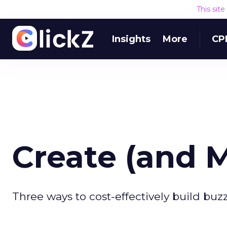
This sit
Insights
More
CP
Create (and 
Three ways to cost-effectively build buzz