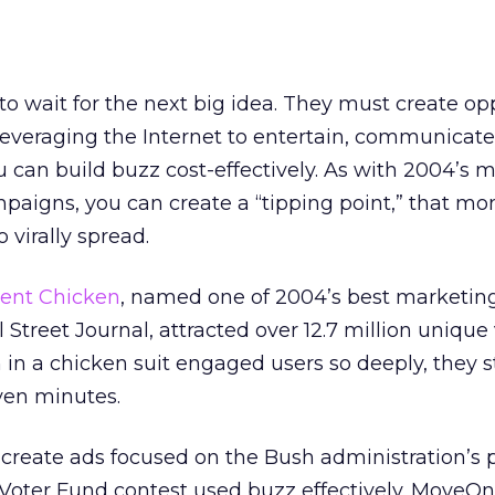
to wait for the next big idea. They must create op
everaging the Internet to entertain, communicate
 can build buzz cost-effectively. As with 2004’s 
aigns, you can create a “tipping point,” that m
 virally spread.
ient Chicken
, named one of 2004’s best marketin
treet Journal, attracted over 12.7 million unique v
 in a chicken suit engaged users so deeply, they 
ven minutes.
create ads focused on the Bush administration’s p
 Voter Fund contest used buzz effectively. MoveOn