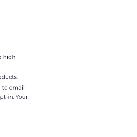
o high
oducts.
s to email
t-in. Your