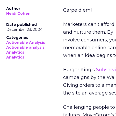
Author
Carpe diem!
Heidi Cohen
Marketers can’t afford 
Date published
December 23, 2004
and nurture them. By l
Categories
involve consumers, you
Actionable Analysis
memorable online camp
Actionable analysis
Analytics
when an idea begins to
Analytics
Burger King’s
Subserv
campaigns by the Wall S
Giving orders to a man
the site an average se
Challenging people to 
failures, MoveOn.org’s