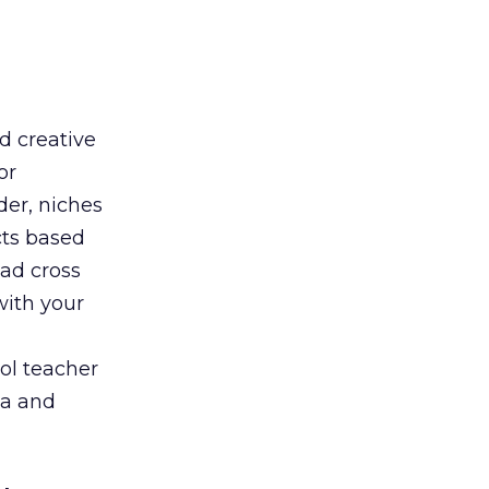
d creative
or
der, niches
cts based
oad cross
with your
ol teacher
ia and