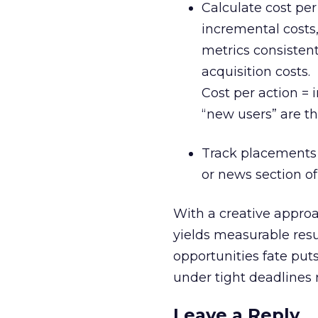
Calculate cost per 
incremental costs,
metrics consistent
acquisition costs.
Cost per action =
“new users” are th
Track placements 
or news section of 
With a creative appro
yields measurable resu
opportunities fate puts
under tight deadlines r
Leave a Reply