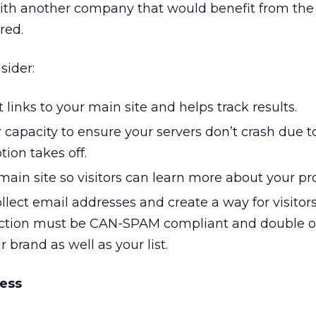
ith another company that would benefit from the
red.
sider:
links to your main site and helps track results.
 capacity to ensure your servers don’t crash due t
tion takes off.
main site so visitors can learn more about your pr
llect email addresses and create a way for visitor
ection must be CAN-SPAM compliant and double op
r brand as well as your list.
ess