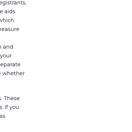
gistrants,
e aids
which
 measure
th and
 your
 separate
ne whether
s. These
. If you
as