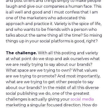
and post offers and things simply to make people
laugh and give our companies a human face. This
is all well and good and I must confess that I am
one of the marketers who advocated this
approach and practice it. Variety is the spice of life,
and who wants to be friends with a person who
talks about the same thing all the time? So mixing
things up in your social platforms is good, right?
The challenge.
With all this posting and variety
at what point do we stop and ask ourselves what
we are really trying to say about our brands?
What space are we trying to own? What values
are we trying to promote? And most importantly,
what are we trying to get other people to say
about our brands? In the midst of all this diverse
social publishing we do, one of the greatest
challenges is actually giving your
social media
marketing a singular focused direction. How do