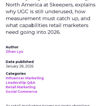
North America at Skeepers, explains
why UGC is still underused, how
measurement must catch up, and
what capabilities retail marketers
need going into 2026.
Author
Zihan Lyu
Date published
January 28, 2026
Categories
Influencer Marketing
Leadership Q&A
Retail Marketing
Social Commerce