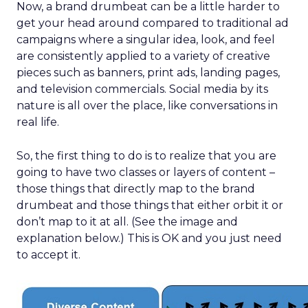
Now, a brand drumbeat can be a little harder to
get your head around compared to traditional ad
campaigns where a singular idea, look, and feel
are consistently applied to a variety of creative
pieces such as banners, print ads, landing pages,
and television commercials. Social media by its
nature is all over the place, like conversations in
real life.
So, the first thing to do is to realize that you are
going to have two classes or layers of content –
those things that directly map to the brand
drumbeat and those things that either orbit it or
don’t map to it at all. (See the image and
explanation below.) This is OK and you just need
to accept it.