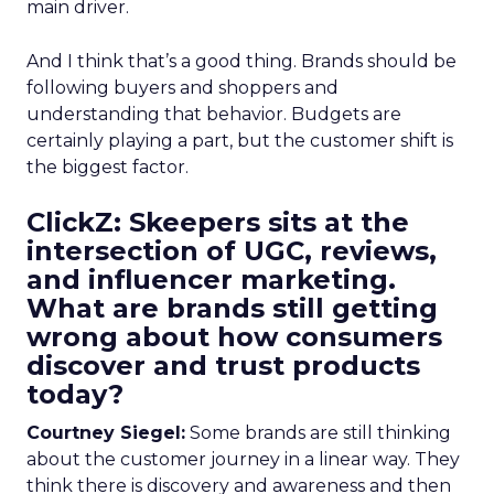
main driver.
And I think that’s a good thing. Brands should be
following buyers and shoppers and
understanding that behavior. Budgets are
certainly playing a part, but the customer shift is
the biggest factor.
ClickZ: Skeepers sits at the
intersection of UGC, reviews,
and influencer marketing.
What are brands still getting
wrong about how consumers
discover and trust products
today?
Courtney Siegel:
Some brands are still thinking
about the customer journey in a linear way. They
think there is discovery and awareness and then