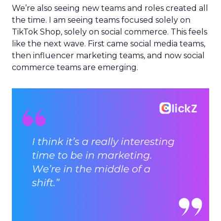
We’re also seeing new teams and roles created all
the time. I am seeing teams focused solely on
TikTok Shop, solely on social commerce. This feels
like the next wave. First came social media teams,
then influencer marketing teams, and now social
commerce teams are emerging.