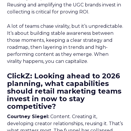
Reusing and amplifying the UGC brands invest in
collecting is critical for proving ROI.
A lot of teams chase virality, but it’s unpredictable.
It’s about building stable awareness between
those moments, keeping a clear strategy and
roadmap, then layering in trends and high-
performing content as they emerge. When
virality happens, you can capitalize.
ClickZ: Looking ahead to 2026
planning, what capabilities
should retail marketing teams
invest in now to stay
competitive?
Courtney Siegel:
Content. Creating it,
developing creator relationships, reusing it. That’s
what matters most. The funnel has collapsed,