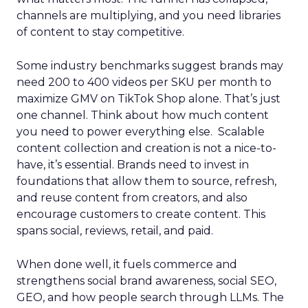
channels are multiplying, and you need libraries
of content to stay competitive.
Some industry benchmarks suggest brands may
need 200 to 400 videos per SKU per month to
maximize GMV on TikTok Shop alone. That’s just
one channel. Think about how much content
you need to power everything else. Scalable
content collection and creation is not a nice-to-
have, it’s essential. Brands need to invest in
foundations that allow them to source, refresh,
and reuse content from creators, and also
encourage customers to create content. This
spans social, reviews, retail, and paid.
When done well, it fuels commerce and
strengthens social brand awareness, social SEO,
GEO, and how people search through LLMs. The