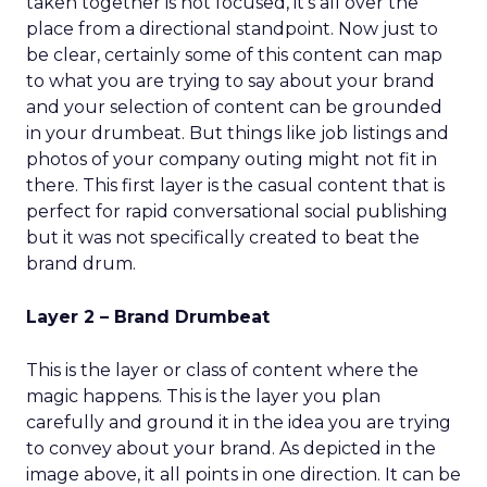
taken together is not focused, it’s all over the
place from a directional standpoint. Now just to
be clear, certainly some of this content can map
to what you are trying to say about your brand
and your selection of content can be grounded
in your drumbeat. But things like job listings and
photos of your company outing might not fit in
there. This first layer is the casual content that is
perfect for rapid conversational social publishing
but it was not specifically created to beat the
brand drum.
Layer 2 – Brand Drumbeat
This is the layer or class of content where the
magic happens. This is the layer you plan
carefully and ground it in the idea you are trying
to convey about your brand. As depicted in the
image above, it all points in one direction. It can be