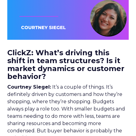
ClickZ: What’s driving this
shift in team structures? Is it
market dynamics or customer
behavior?
Courtney Siegel:
It’s a couple of things. It’s
definitely driven by customers and how they’re
shopping, where they’re shopping. Budgets
always play a role too. With smaller budgets and
teams needing to do more with less, teams are
sharing resources and becoming more
condensed. But buyer behavior is probably the