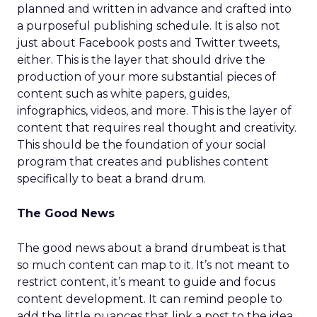
planned and written in advance and crafted into
a purposeful publishing schedule. It is also not
just about Facebook posts and Twitter tweets,
either. This is the layer that should drive the
production of your more substantial pieces of
content such as white papers, guides,
infographics, videos, and more. This is the layer of
content that requires real thought and creativity.
This should be the foundation of your social
program that creates and publishes content
specifically to beat a brand drum.
The Good News
The good news about a brand drumbeat is that
so much content can map to it. It’s not meant to
restrict content, it’s meant to guide and focus
content development. It can remind people to
add the little nuances that link a post to the idea