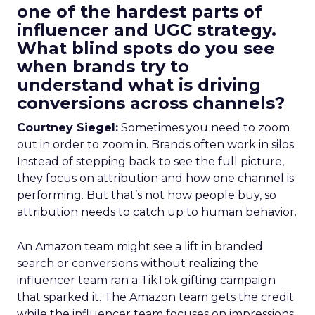
one of the hardest parts of
influencer and UGC strategy.
What blind spots do you see
when brands try to
understand what is driving
conversions across channels?
Courtney Siegel:
Sometimes you need to zoom
out in order to zoom in. Brands often work in silos.
Instead of stepping back to see the full picture,
they focus on attribution and how one channel is
performing. But that’s not how people buy, so
attribution needs to catch up to human behavior.
An Amazon team might see a lift in branded
search or conversions without realizing the
influencer team ran a TikTok gifting campaign
that sparked it. The Amazon team gets the credit
while the influencer team focuses on impressions