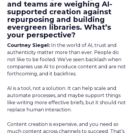
and teams are weighing AI-
supported creation against
repurposing and building
evergreen libraries. What’s
your perspective?
Courtney Siegel:
In the world of AI, trust and
authenticity matter more than ever. People do
not like to be fooled. We’ve seen backlash when
companies use AI to produce content and are not
forthcoming, and it backfires.
AI is a tool, not a solution. It can help scale and
automate processes, and maybe support things
like writing more effective briefs, but it should not
replace human interaction.
Content creation is expensive, and you need so
much content across channels to succeed. That’s