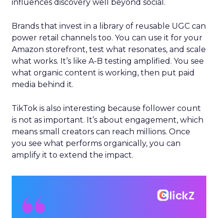
influences discovery well beyond social.
Brands that invest in a library of reusable UGC can
power retail channels too. You can use it for your
Amazon storefront, test what resonates, and scale
what works. It’s like A-B testing amplified. You see
what organic content is working, then put paid
media behind it.
TikTok is also interesting because follower count
is not as important. It’s about engagement, which
means small creators can reach millions. Once
you see what performs organically, you can
amplify it to extend the impact.