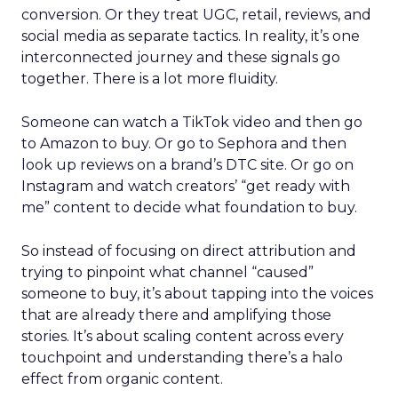
conversion. Or they treat UGC, retail, reviews, and
social media as separate tactics. In reality, it’s one
interconnected journey and these signals go
together. There is a lot more fluidity.
Someone can watch a TikTok video and then go
to Amazon to buy. Or go to Sephora and then
look up reviews on a brand’s DTC site. Or go on
Instagram and watch creators’ “get ready with
me” content to decide what foundation to buy.
So instead of focusing on direct attribution and
trying to pinpoint what channel “caused”
someone to buy, it’s about tapping into the voices
that are already there and amplifying those
stories. It’s about scaling content across every
touchpoint and understanding there’s a halo
effect from organic content.