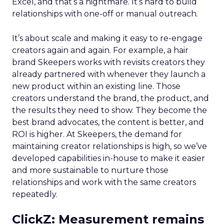
Excel, and that’s a nightmare. It’s hard to build
relationships with one-off or manual outreach.
It’s about scale and making it easy to re-engage
creators again and again. For example, a hair
brand Skeepers works with revisits creators they
already partnered with whenever they launch a
new product within an existing line. Those
creators understand the brand, the product, and
the results they need to show. They become the
best brand advocates, the content is better, and
ROI is higher. At Skeepers, the demand for
maintaining creator relationships is high, so we’ve
developed capabilities in-house to make it easier
and more sustainable to nurture those
relationships and work with the same creators
repeatedly.
ClickZ: Measurement remains