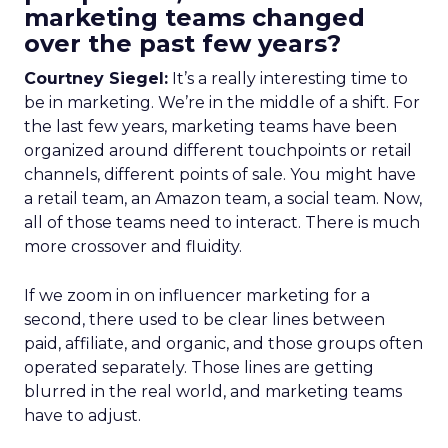
marketing teams changed
over the past few years?
Courtney Siegel:
It’s a really interesting time to
be in marketing. We’re in the middle of a shift. For
the last few years, marketing teams have been
organized around different touchpoints or retail
channels, different points of sale. You might have
a retail team, an Amazon team, a social team. Now,
all of those teams need to interact. There is much
more crossover and fluidity.
If we zoom in on influencer marketing for a
second, there used to be clear lines between
paid, affiliate, and organic, and those groups often
operated separately. Those lines are getting
blurred in the real world, and marketing teams
have to adjust.