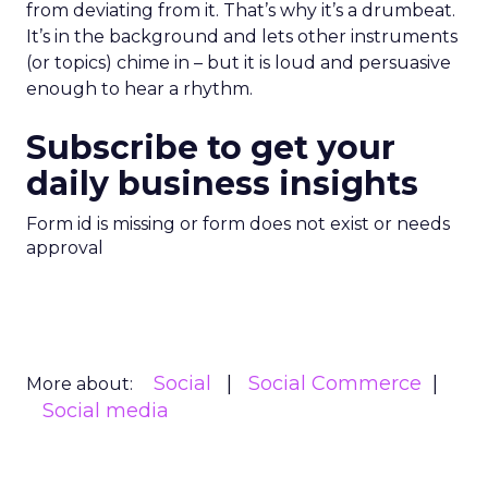
from deviating from it. That’s why it’s a drumbeat.
It’s in the background and lets other instruments
(or topics) chime in – but it is loud and persuasive
enough to hear a rhythm.
Subscribe to get your
daily business insights
Form id is missing or form does not exist or needs
approval
Social
Social Commerce
More about:
Social media