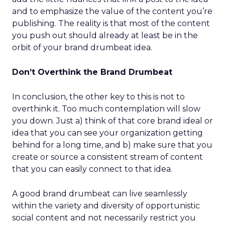
and to emphasize the value of the content you’re
publishing. The reality is that most of the content
you push out should already at least be in the
orbit of your brand drumbeat idea.
Don’t Overthink the Brand Drumbeat
In conclusion, the other key to this is not to
overthink it. Too much contemplation will slow
you down. Just a) think of that core brand ideal or
idea that you can see your organization getting
behind for a long time, and b) make sure that you
create or source a consistent stream of content
that you can easily connect to that idea.
A good brand drumbeat can live seamlessly
within the variety and diversity of opportunistic
social content and not necessarily restrict you