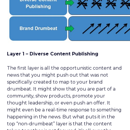
Layer 1 – Diverse Content Publishing
The first layer is all the opportunistic content and
news that you might push out that was not
specifically created to map to your brand
drumbeat. It might show that you are part of a
community, show products, promote your
thought leadership, or even push an offer. It
might even be a real-time response to something
happening in the news. But what puts it in the
top “non-drumbeat” layer is that the content