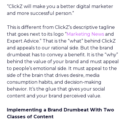
“ClickZ will make you a better digital marketer
and more successful person.”
This is different from ClickZ’s descriptive tagline
that goes next to its logo “
Marketing News
and
Expert Advice.” That is the “what” behind ClickZ
and appeals to our rational side. But the brand
drumbeat has to convey a benefit. It is the “why”
behind the value of your brand and must appeal
to people’s emotional side. It must appeal to the
side of the brain that drives desire, media
consumption habits, and decision-making
behavior. It’s the glue that gives your social
content and your brand perceived value.
Implementing a Brand Drumbeat With Two
Classes of Content