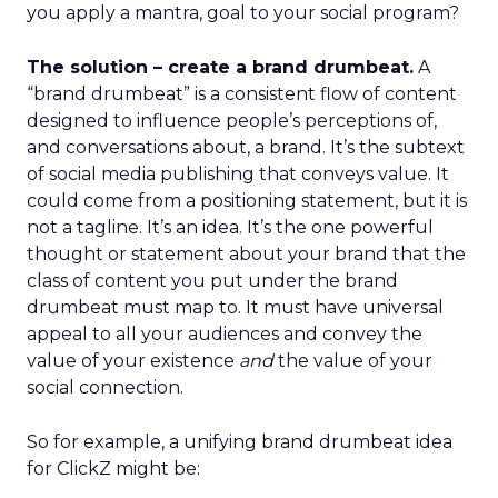
you apply a mantra, goal to your social program?
The solution – create a brand drumbeat.
A
“brand drumbeat” is a consistent flow of content
designed to influence people’s perceptions of,
and conversations about, a brand. It’s the subtext
of social media publishing that conveys value. It
could come from a positioning statement, but it is
not a tagline. It’s an idea. It’s the one powerful
thought or statement about your brand that the
class of content you put under the brand
drumbeat must map to. It must have universal
appeal to all your audiences and convey the
value of your existence
and
the value of your
social connection.
So for example, a unifying brand drumbeat idea
for ClickZ might be: