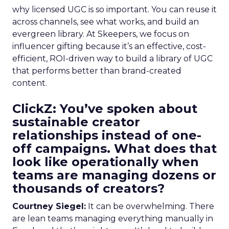
why licensed UGC is so important. You can reuse it
across channels, see what works, and build an
evergreen library. At Skeepers, we focus on
influencer gifting because it’s an effective, cost-
efficient, ROI-driven way to build a library of UGC
that performs better than brand-created
content.
ClickZ: You’ve spoken about
sustainable creator
relationships instead of one-
off campaigns. What does that
look like operationally when
teams are managing dozens or
thousands of creators?
Courtney Siegel:
It can be overwhelming. There
are lean teams managing everything manually in