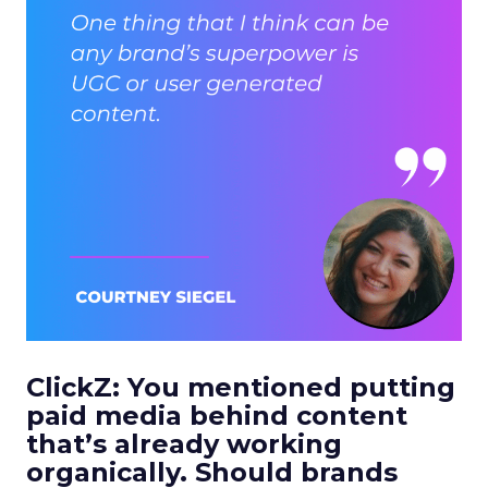
ClickZ: You mentioned putting
paid media behind content
that’s already working
organically. Should brands