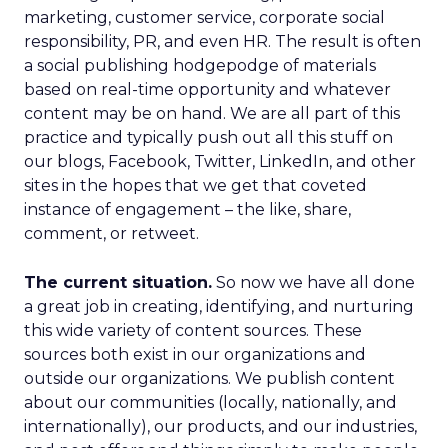
marketing, customer service, corporate social
responsibility, PR, and even HR. The result is often
a social publishing hodgepodge of materials
based on real-time opportunity and whatever
content may be on hand. We are all part of this
practice and typically push out all this stuff on
our blogs, Facebook, Twitter, LinkedIn, and other
sites in the hopes that we get that coveted
instance of engagement – the like, share,
comment, or retweet.
The current situation.
So now we have all done
a great job in creating, identifying, and nurturing
this wide variety of content sources. These
sources both exist in our organizations and
outside our organizations. We publish content
about our communities (locally, nationally, and
internationally), our products, and our industries,