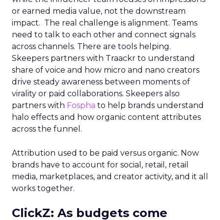
or earned media value, not the downstream
impact. The real challenge is alignment. Teams
need to talk to each other and connect signals
across channels. There are tools helping.
Skeepers partners with Traackr to understand
share of voice and how micro and nano creators
drive steady awareness between moments of
virality or paid collaborations. Skeepers also
partners with
Fospha
to help brands understand
halo effects and how organic content attributes
across the funnel.
Attribution used to be paid versus organic. Now
brands have to account for social, retail, retail
media, marketplaces, and creator activity, and it all
works together.
ClickZ: As budgets come