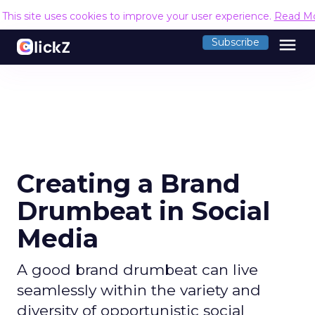
This site uses cookies to improve your user experience.
Read M
menu
Subscribe
Creating a Brand
Drumbeat in Social
Media
A good brand drumbeat can live
seamlessly within the variety and
diversity of opportunistic social