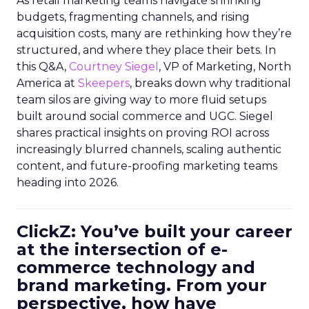
As retail marketing teams navigate shrinking
budgets, fragmenting channels, and rising
acquisition costs, many are rethinking how they’re
structured, and where they place their bets. In
this Q&A,
Courtney Siegel
, VP of Marketing, North
America at
Skeepers
, breaks down why traditional
team silos are giving way to more fluid setups
built around social commerce and UGC. Siegel
shares practical insights on proving ROI across
increasingly blurred channels, scaling authentic
content, and future-proofing marketing teams
heading into 2026.
ClickZ: You’ve built your career
at the intersection of e-
commerce technology and
brand marketing. From your
perspective, how have