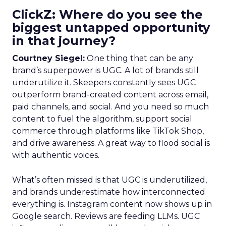
ClickZ: Where do you see the
biggest untapped opportunity
in that journey?
Courtney Siegel:
One thing that can be any
brand’s superpower is UGC. A lot of brands still
underutilize it. Skeepers constantly sees UGC
outperform brand-created content across email,
paid channels, and social. And you need so much
content to fuel the algorithm, support social
commerce through platforms like TikTok Shop,
and drive awareness. A great way to flood social is
with authentic voices.
What’s often missed is that UGC is underutilized,
and brands underestimate how interconnected
everything is. Instagram content now shows up in
Google search. Reviews are feeding LLMs. UGC