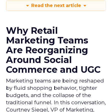
Read the next article
Why Retail
Marketing Teams
Are Reorganizing
Around Social
Commerce and UGC
Marketing teams are being reshaped
by fluid shopping behavior, tighter
budgets, and the collapse of the
traditional funnel. In this conversation,
Courtney Siegel, VP of Marketing,