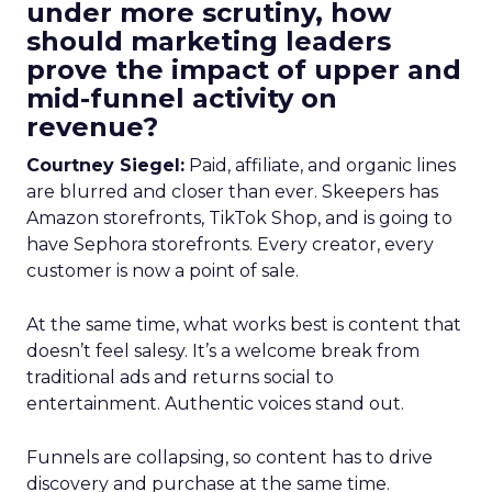
under more scrutiny, how
should marketing leaders
prove the impact of upper and
mid-funnel activity on
revenue?
Courtney Siegel:
Paid, affiliate, and organic lines
are blurred and closer than ever. Skeepers has
Amazon storefronts, TikTok Shop, and is going to
have Sephora storefronts. Every creator, every
customer is now a point of sale.
At the same time, what works best is content that
doesn’t feel salesy. It’s a welcome break from
traditional ads and returns social to
entertainment. Authentic voices stand out.
Funnels are collapsing, so content has to drive
discovery and purchase at the same time.