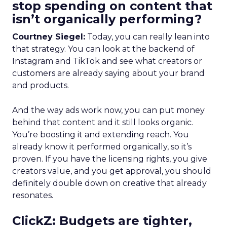
stop spending on content that
isn’t organically performing?
Courtney Siegel:
Today, you can really lean into
that strategy. You can look at the backend of
Instagram and TikTok and see what creators or
customers are already saying about your brand
and products.
And the way ads work now, you can put money
behind that content and it still looks organic.
You’re boosting it and extending reach. You
already know it performed organically, so it’s
proven. If you have the licensing rights, you give
creators value, and you get approval, you should
definitely double down on creative that already
resonates.
ClickZ: Budgets are tighter,