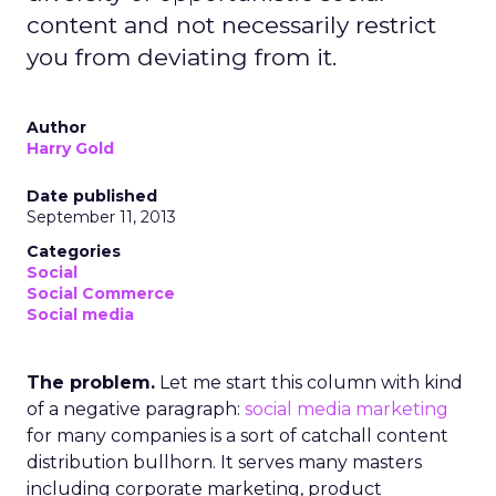
content and not necessarily restrict
you from deviating from it.
Author
Harry Gold
Date published
September 11, 2013
Categories
Social
Social Commerce
Social media
The problem.
Let me start this column with kind
of a negative paragraph:
social media marketing
for many companies is a sort of catchall content
distribution bullhorn. It serves many masters
including corporate marketing, product