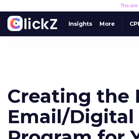
This sit
Insights
More
CP
Creating the 
Email/Digital
Program for 