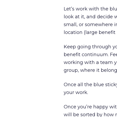
Let’s work with the blu
look at it, and decide
small, or somewhere in
location (large benefit
Keep going through you
benefit continuum. Fee
working with a team yo
group, where it belong
Once all the blue stick
your work.
Once you’re happy with
will be sorted by how 