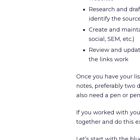
Research and draf
identify the source
Create and maintai
social, SEM, etc.)
Review and update
the links work
Once you have your list,
notes, preferably two d
also need a pen or penc
If you worked with you
together and do this exe
Let’s start with the bl