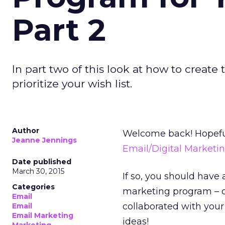
Part 2
In part two of this look at how to create 
prioritize your wish list.
Author
Welcome back! Hopeful
Jeanne Jennings
Email/Digital Marketi
Date published
March 30, 2015
If so, you should have 
Categories
marketing program – or
Email
collaborated with your 
Email
Email Marketing
ideas!