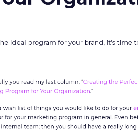
the ideal program for your brand, it's time t
ly you read my last column, “
Creating the Perfec
ng Program for Your Organization
.”
a wish list of things you would like to do for your
e
 for your marketing program in general. Even bett
internal team; then you should have a really long l