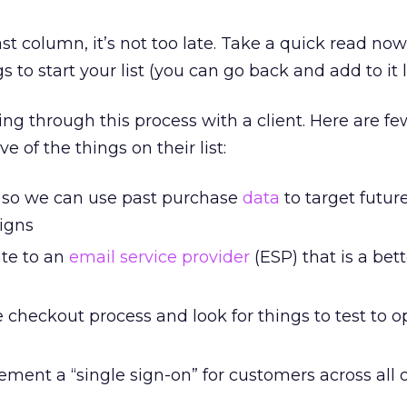
ast column, it’s not too late. Take a quick read no
 to start your list (you can go back and add to it l
ing through this process with a client. Here are f
e of the things on their list:
 so we can use past purchase
data
to target futur
igns
ate to an
email service provider
(ESP) that is a bette
 checkout process and look for things to test to o
ment a “single sign-on” for customers across all 