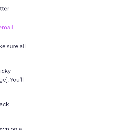
tter
email
,
e sure all
ticky
e). You’ll
back
down on a