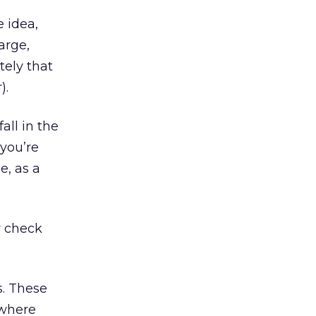
e idea,
arge,
tely that
).
all in the
 you’re
e, as a
y check
s. These
 where