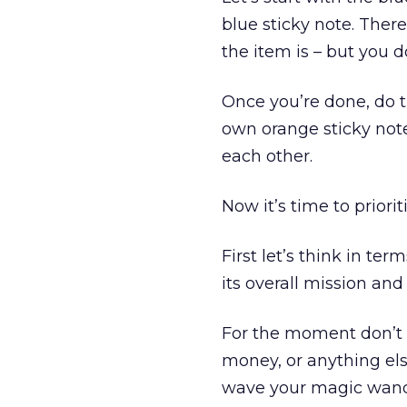
blue sticky note. Ther
the item is – but you 
Once you’re done, do t
own orange sticky note
each other.
Now it’s time to priorit
First let’s think in te
its overall mission and
For the moment don’t w
money, or anything els
wave your magic wand