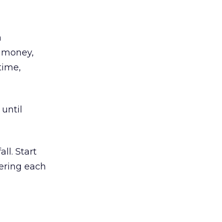
a
, money,
time,
until
ll. Start
ering each