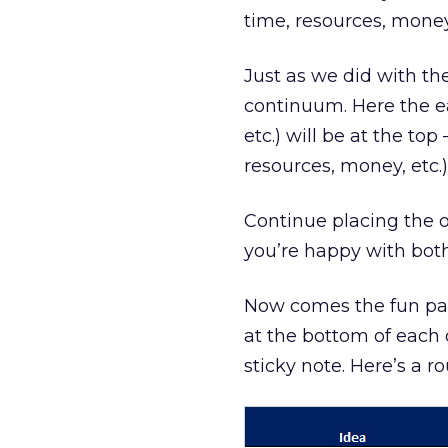
time, resources, money
Just as we did with the
continuum. Here the ea
etc.) will be at the to
resources, money, etc.)
Continue placing the o
you’re happy with bot
Now comes the fun part
at the bottom of each
sticky note. Here’s a ro