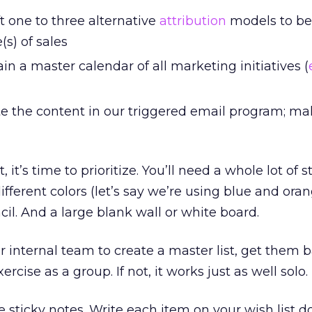
t one to three alternative
attribution
models to be
(s) of sales
n a master calendar of all marketing initiatives (
 the content in our triggered email program; mak
 it’s time to prioritize. You’ll need a whole lot of s
ifferent colors (let’s say we’re using blue and orang
il. And a large blank wall or white board.
r internal team to create a master list, get them 
rcise as a group. If not, it works just as well solo.
ue sticky notes. Write each item on your wish list 