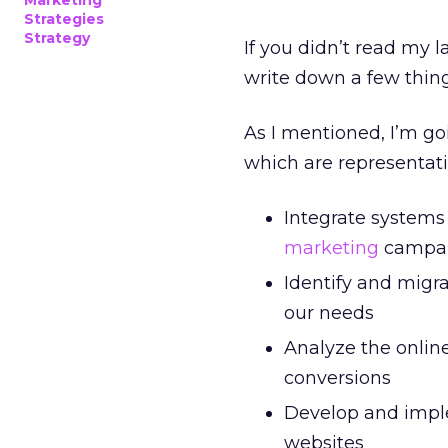
Marketing
Strategies
Strategy
If you didn’t read my l
write down a few things
As I mentioned, I’m go
which are representativ
Integrate systems
marketing
campa
Identify and migr
our needs
Analyze the online
conversions
Develop and imple
websites