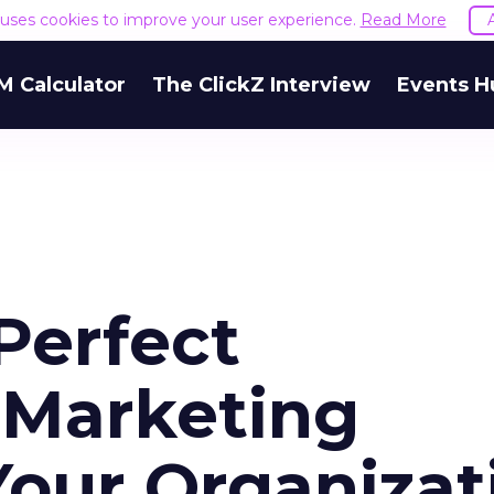
e uses cookies to improve your user experience.
Read More
M Calculator
The ClickZ Interview
Events H
Perfect
 Marketing
Your Organizat