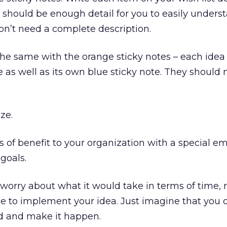
e should be enough detail for you to easily under
don’t need a complete description.
he same with the orange sticky notes – each idea 
 as well as its own blue sticky note. They should 
ize.
rms of benefit to your organization with a special 
 goals.
orry about what it would take in terms of time, 
e to implement your idea. Just imagine that you 
 and make it happen.