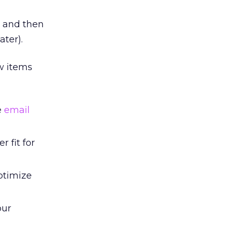
w and then
ater).
ew items
e
email
r fit for
ptimize
our