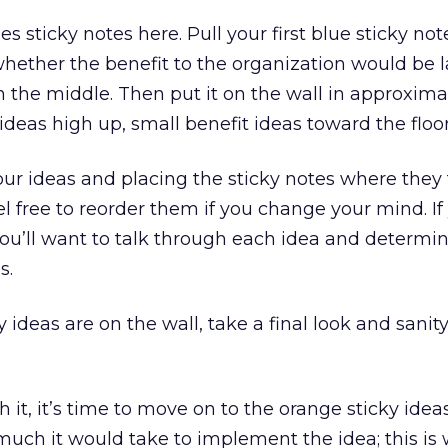
es sticky notes here. Pull your first blue sticky not
 whether the benefit to the organization would be l
 the middle. Then put it on the wall in approxima
 ideas high up, small benefit ideas toward the floor
r ideas and placing the sticky notes where they f
l free to reorder them if you change your mind. If
u’ll want to talk through each idea and determin
s.
y ideas are on the wall, take a final look and sanit
 it, it’s time to move on to the orange sticky idea
much it would take to implement the idea; this is