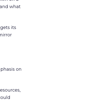
stand what
gets its
mirror
emphasis on
resources,
could