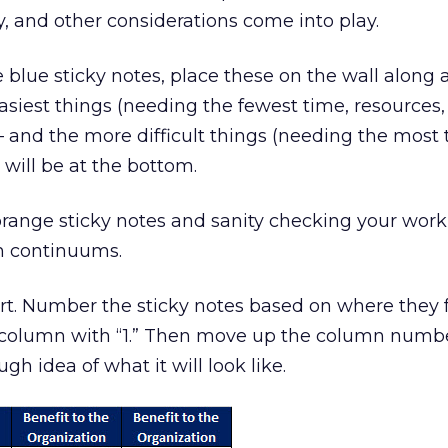
, and other considerations come into play.
 blue sticky notes, place these on the wall along 
siest things (needing the fewest time, resources
p – and the more difficult things (needing the most 
 will be at the bottom.
range sticky notes and sanity checking your work 
h continuums.
. Number the sticky notes based on where they fa
 column with “1.” Then move up the column numb
ugh idea of what it will look like.