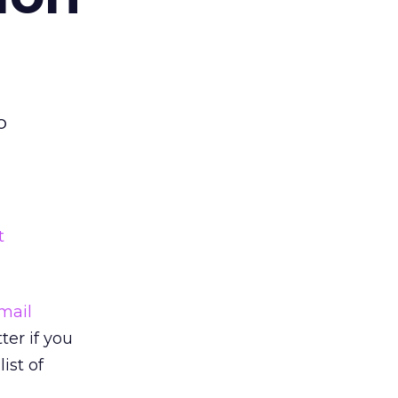
o
t
mail
er if you
ist of