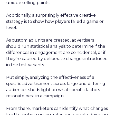
unique selling points.
Additionally, a surprisingly effective creative
strategy is to show how players failed a game or
level.
As custom ad units are created, advertisers
should run statistical analysis to determine if the
differences in engagement are coincidental, or if
they’re caused by deliberate changes introduced
in the test variants.
Put simply, analyzing the effectiveness of a
specific advertisement across large and differing
audiences sheds light on what specific factors
resonate best in a campaign.
From there, marketers can identify what changes
lead to higher success rates and double-down on