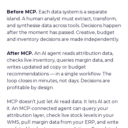
Before MCP.
Each data system is a separate
island. A human analyst must extract, transform,
and synthesise data across tools. Decisions happen
after the moment has passed. Creative, budget
and inventory decisions are made independently.
After MCP.
An AI agent reads attribution data,
checks live inventory, queries margin data, and
writes updated ad copy or budget
recommendations — in a single workflow. The
loop closes in minutes, not days. Decisions are
profitable by design.
MCP doesn’t just let AI read data. It lets AI act on
it. An MCP-connected agent can query your
attribution layer, check live stock levels in your
WMS, pull margin data from your ERP, and write