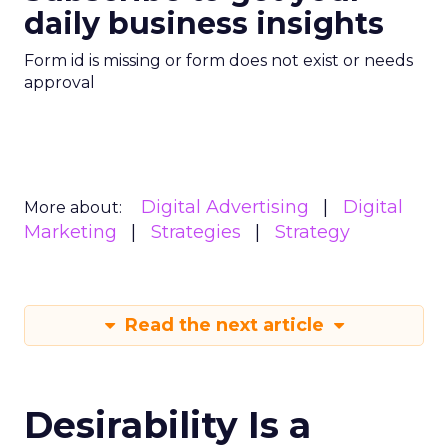
daily business insights
Form id is missing or form does not exist or needs
approval
Digital Advertising
Digital
More about:
Marketing
Strategies
Strategy
Read the next article
Desirability Is a