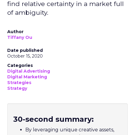
find relative certainty in a market full
of ambiguity.
Author
Tiffany Ou
Date published
October 15, 2020
Categories
Digital Advertising
Digital Marketing
Strategies
Strategy
30-second summary:
By leveraging unique creative assets,