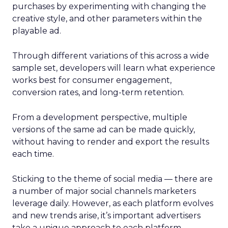
purchases by experimenting with changing the
creative style, and other parameters within the
playable ad.
Through different variations of this across a wide
sample set, developers will learn what experience
works best for consumer engagement,
conversion rates, and long-term retention.
From a development perspective, multiple
versions of the same ad can be made quickly,
without having to render and export the results
each time.
Sticking to the theme of social media — there are
a number of major social channels marketers
leverage daily. However, as each platform evolves
and new trends arise, it’s important advertisers
take a unique approach to each platform.