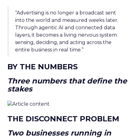
“Advertising is no longer a broadcast sent
into the world and measured weeks later.
Through agentic AI and connected data
layers, it becomes a living nervous system:
sensing, deciding, and acting across the
entire business in real time.”
BY THE NUMBERS
Three numbers that define the
stakes
THE DISCONNECT PROBLEM
Two businesses running in