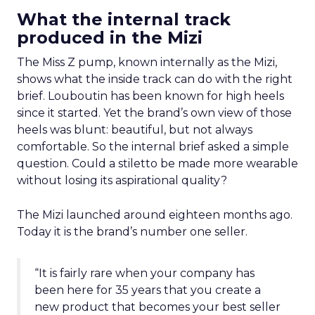
What the internal track
produced in the Mizi
The Miss Z pump, known internally as the Mizi,
shows what the inside track can do with the right
brief. Louboutin has been known for high heels
since it started. Yet the brand’s own view of those
heels was blunt: beautiful, but not always
comfortable. So the internal brief asked a simple
question. Could a stiletto be made more wearable
without losing its aspirational quality?
The Mizi launched around eighteen months ago.
Today it is the brand’s number one seller.
“It is fairly rare when your company has
been here for 35 years that you create a
new product that becomes your best seller