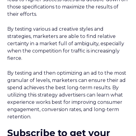
those specifications to maximize the results of
their efforts.
By testing various ad creative styles and
strategies, marketers are able to find relative
certainty in a market full of ambiguity, especially
when the competition for traffic is increasingly
fierce.
By testing and then optimizing an ad to the most
granular of levels, marketers can ensure their ad
spend achieves the best long-term results. By
utilizing this strategy advertisers can learn what
experience works best for improving consumer
engagement, conversion rates, and long-term
retention.
Subscribe to get your