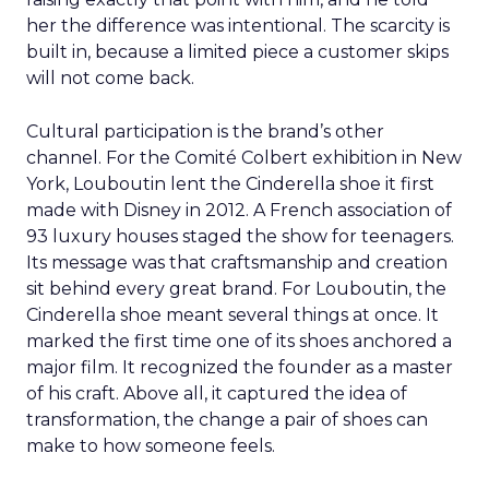
her the difference was intentional. The scarcity is
built in, because a limited piece a customer skips
will not come back.
Cultural participation is the brand’s other
channel. For the Comité Colbert exhibition in New
York, Louboutin lent the Cinderella shoe it first
made with Disney in 2012. A French association of
93 luxury houses staged the show for teenagers.
Its message was that craftsmanship and creation
sit behind every great brand. For Louboutin, the
Cinderella shoe meant several things at once. It
marked the first time one of its shoes anchored a
major film. It recognized the founder as a master
of his craft. Above all, it captured the idea of
transformation, the change a pair of shoes can
make to how someone feels.