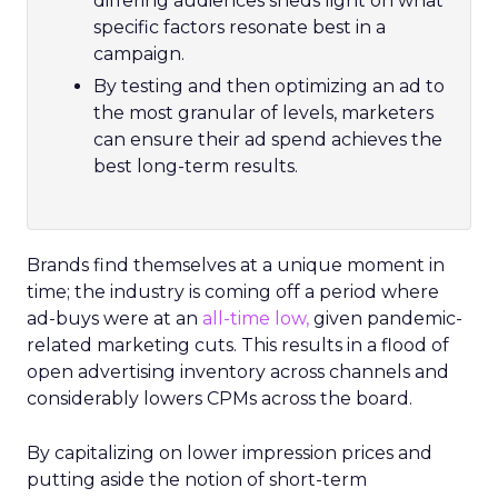
differing audiences sheds light on what
specific factors resonate best in a
campaign.
By testing and then optimizing an ad to
the most granular of levels, marketers
can ensure their ad spend achieves the
best long-term results.
Brands find themselves at a unique moment in
time; the industry is coming off a period where
ad-buys were at an
all-time low,
given pandemic-
related marketing cuts. This results in a flood of
open advertising inventory across channels and
considerably lowers CPMs across the board.
By capitalizing on lower impression prices and
putting aside the notion of short-term