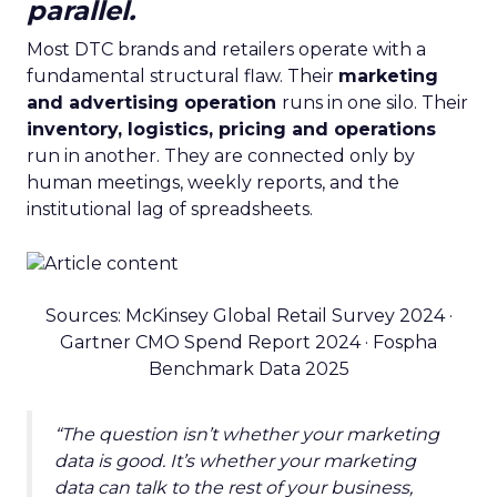
parallel.
Most DTC brands and retailers operate with a
fundamental structural flaw. Their
marketing
and advertising operation
runs in one silo. Their
inventory, logistics, pricing and operations
run in another. They are connected only by
human meetings, weekly reports, and the
institutional lag of spreadsheets.
Sources: McKinsey Global Retail Survey 2024 ·
Gartner CMO Spend Report 2024 · Fospha
Benchmark Data 2025
“The question isn’t whether your marketing
data is good. It’s whether your marketing
data can talk to the rest of your business,