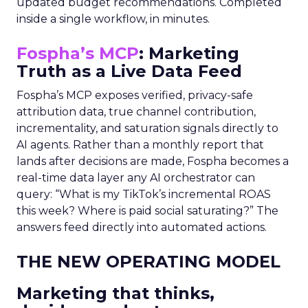
updated budget recommendations. Completed
inside a single workflow, in minutes.
Fospha’s MCP
: Marketing
Truth as a Live Data Feed
Fospha’s MCP exposes verified, privacy-safe
attribution data, true channel contribution,
incrementality, and saturation signals directly to
AI agents. Rather than a monthly report that
lands after decisions are made, Fospha becomes a
real-time data layer any AI orchestrator can
query: “What is my TikTok’s incremental ROAS
this week? Where is paid social saturating?” The
answers feed directly into automated actions.
THE NEW OPERATING MODEL
Marketing that thinks,