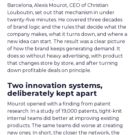
Barcelona, Alexis Mourot, CEO of Christian
Louboutin, set out that mechanism in under
twenty-five minutes. He covered three decades
of brand logic and the rules that decide what the
company makes, what it turns down, and where a
new idea can start. The result was a clear picture
of how the brand keeps generating demand. It
does so without heavy advertising, with product
that changes store by store, and after turning
down profitable deals on principle.
Two innovation systems,
deliberately kept apart
Mourot opened with a finding from patent
research. In a study of 19,000 patents, tight-knit
internal teams did better at improving existing
products. The same teams did worse at creating
new ones. In short, the closer the network, the