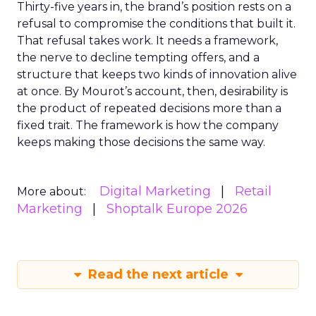
Thirty-five years in, the brand’s position rests on a
refusal to compromise the conditions that built it.
That refusal takes work. It needs a framework,
the nerve to decline tempting offers, and a
structure that keeps two kinds of innovation alive
at once. By Mourot’s account, then, desirability is
the product of repeated decisions more than a
fixed trait. The framework is how the company
keeps making those decisions the same way.
Digital Marketing
Retail
More about:
Marketing
Shoptalk Europe 2026
Read the next article