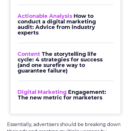
Actionable Analysis
How to
conduct a digital marketing
audit: Advice from industry
experts
Content
The storytelling life
cycle: 4 strategies for success
(and one surefire way to
guarantee failure)
Digital Marketing
Engagement:
The new metric for marketers
Essentially, advertisers should be breaking down