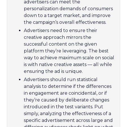
advertisers can meet the
personalization demands of consumers
down to a target market, and improve
the campaign’s overall effectiveness.
Advertisers need to ensure their
creative approach mirrors the
successful content on the given
platform they’re leveraging. The best
way to achieve maximum scale on social
is with native creative assets — all while
ensuring the ad is unique.
Advertisers should run statistical
analysis to determine if the differences
in engagement are coincidental, or if
they’re caused by deliberate changes
introduced in the test variants. Put
simply, analyzing the effectiveness of a
specific advertisement across large and