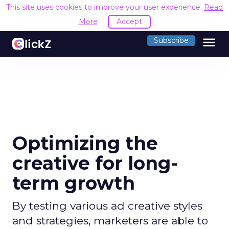
This site uses cookies to improve your user experience.
Read
More
Accept
menu
Subscribe
Optimizing the
creative for long-
term growth
By testing various ad creative styles
and strategies, marketers are able to