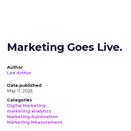
Marketing Goes Live.
Author
Lee Arthur
Date published
May 11, 2026
Categories
Digital Marketing
marketing analytics
Marketing Automation
Marketing Measurement