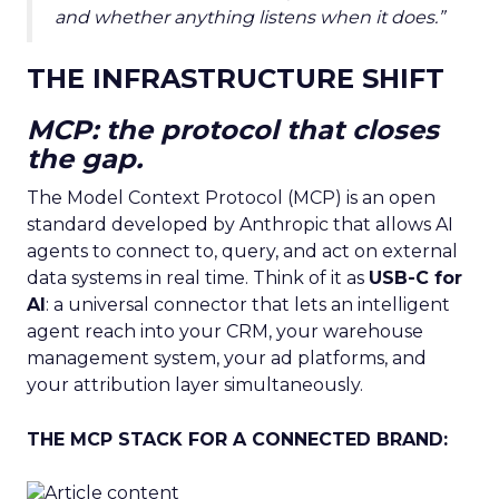
and whether anything listens when it does.”
THE INFRASTRUCTURE SHIFT
MCP: the protocol that closes
the gap.
The Model Context Protocol (MCP) is an open
standard developed by Anthropic that allows AI
agents to connect to, query, and act on external
data systems in real time. Think of it as
USB-C for
AI
: a universal connector that lets an intelligent
agent reach into your CRM, your warehouse
management system, your ad platforms, and
your attribution layer simultaneously.
THE MCP STACK FOR A CONNECTED BRAND: