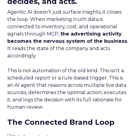
decides, and acts.
Agentic AI doesn’t just surface insights, it closes
the loop. When marketing truth data is
connected to inventory, cost, and operational
signals through MCP,
the advertising activity
becomes the nervous system of the business
.
It reads the state of the company and acts
accordingly.
This is not automation of the old kind. This isn’t a
scheduled report or a rule-based trigger. This is
an AI agent that reasons across multiple live data
sources, determines the optimal action, executes
it, and logs the decision with its full rationale for
human review.
The Connected Brand Loop