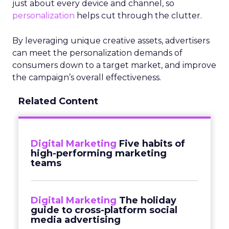
just about every device and channel, so
personalization
helps cut through the clutter.
By leveraging unique creative assets, advertisers
can meet the personalization demands of
consumers down to a target market, and improve
the campaign’s overall effectiveness.
Related Content
Digital Marketing
Five habits of
high-performing marketing
teams
Digital Marketing
The holiday
guide to cross-platform social
media advertising