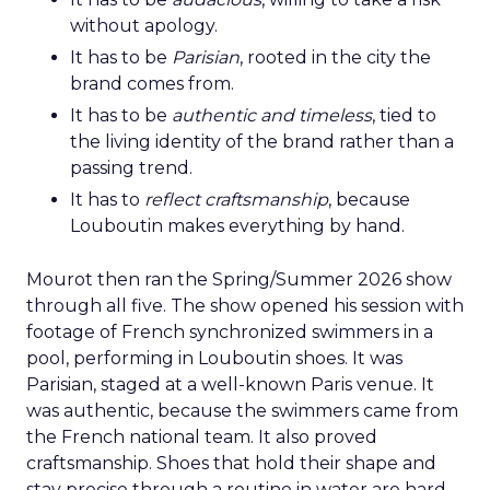
without apology.
It has to be
Parisian
, rooted in the city the
brand comes from.
It has to be
authentic and timeless
, tied to
the living identity of the brand rather than a
passing trend.
It has to
reflect craftsmanship
, because
Louboutin makes everything by hand.
Mourot then ran the Spring/Summer 2026 show
through all five. The show opened his session with
footage of French synchronized swimmers in a
pool, performing in Louboutin shoes. It was
Parisian, staged at a well-known Paris venue. It
was authentic, because the swimmers came from
the French national team. It also proved
craftsmanship. Shoes that hold their shape and
stay precise through a routine in water are hard