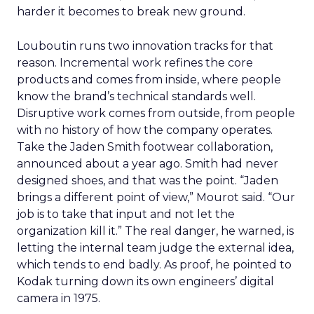
harder it becomes to break new ground.
Louboutin runs two innovation tracks for that
reason. Incremental work refines the core
products and comes from inside, where people
know the brand’s technical standards well.
Disruptive work comes from outside, from people
with no history of how the company operates.
Take the Jaden Smith footwear collaboration,
announced about a year ago. Smith had never
designed shoes, and that was the point. “Jaden
brings a different point of view,” Mourot said. “Our
job is to take that input and not let the
organization kill it.” The real danger, he warned, is
letting the internal team judge the external idea,
which tends to end badly. As proof, he pointed to
Kodak turning down its own engineers’ digital
camera in 1975.