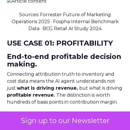
Sources: Forrester Future of Marketing
Operations 2025 · Fospha Internal Benchmark
Data · BCG Retail AI Study 2024
USE CASE 01: PROFITABILITY
End-to-end profitable decision
making.
Connecting attribution truth to inventory and
cost data means the AI agent understands not
just
what is driving revenue,
but what is driving
profitable revenue.
The distinction is worth
hundreds of basis points in contribution margin.
The scenario: fashion DTC
Sign up to our Newsletter
brand, flash sale incoming