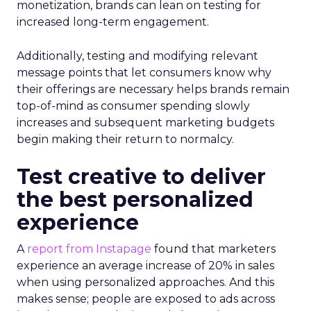
monetization, brands can lean on testing for
increased long-term engagement.
Additionally, testing and modifying relevant
message points that let consumers know why
their offerings are necessary helps brands remain
top-of-mind as consumer spending slowly
increases and subsequent marketing budgets
begin making their return to normalcy.
Test creative to deliver
the best personalized
experience
A
report from Instapage
found that marketers
experience an average increase of 20% in sales
when using personalized approaches. And this
makes sense; people are exposed to ads across