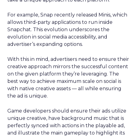
For example, Snap recently released Minis, which
allows third-party applications to run inside
Snapchat. This evolution underscores the
evolution in social media accessibility, and
advertiser’s expanding options.
With this in mind, advertisers need to ensure their
creative approach mirrors the successful content
on the given platform they’re leveraging. The
best way to achieve maximum scale on social is
with native creative assets — all while ensuring
the ad is unique.
Game developers should ensure their ads utilize
unique creative, have background music that is
perfectly synced with actions in the playable ad,
and illustrate the main gameplay to highlight its