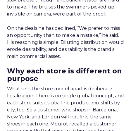
to make. The bruises the swimmers picked up,
invisible on camera, were part of the proof.
On the deals he has declined, “We prefer to miss
an opportunity than to make a mistake,” he said.
His reasoning is simple. Diluting distribution would
erode desirability, and desirability is the brand’s
main commercial asset.
Why each store is different on
purpose
What sets the store model apart is deliberate
localization. There is no single global concept, and
each store suits its city. The product mix shifts by
city, too. So a customer who shops in Barcelona,
New York, and London will not find the same
shoes in each one. Mourot recalled a customer
raising exactly that point with him, and he told