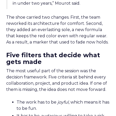
in under two years,” Mourot said.
The shoe carried two changes. First, the team
reworked its architecture for comfort. Second,
they added an everlasting sole, a new formula
that keeps the red color even with regular wear.
As a result, a marker that used to fade now holds.
Five filters that decide what
gets made
The most useful part of the session was the
decision framework. Five criteria sit behind every
collaboration, project, and product idea. If one of
them is missing, the idea does not move forward.
The work has to be
joyful
, which means it has
to be fun.
It has to be
audacious
, willing to take a risk