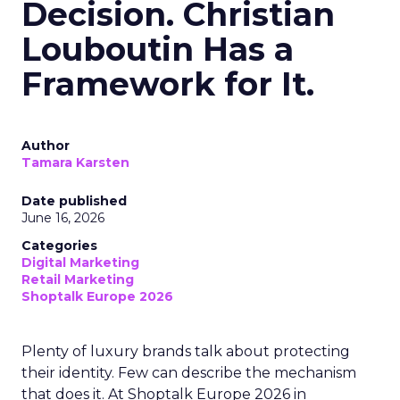
Decision. Christian
Louboutin Has a
Framework for It.
Author
Tamara Karsten
Date published
June 16, 2026
Categories
Digital Marketing
Retail Marketing
Shoptalk Europe 2026
Plenty of luxury brands talk about protecting
their identity. Few can describe the mechanism
that does it. At Shoptalk Europe 2026 in