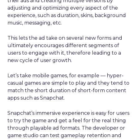
their ads and creating multiple versions by
adjusting and optimizing every aspect of the
experience, such as duration, skins, background
music, messaging, etc.
This lets the ad take on several new forms and
ultimately encourages different segments of
users to engage with it, therefore leading to a
new cycle of user growth.
Let’s take mobile games, for example — hyper-
casual games are simple to play and they tend to
match the short duration of short-form content
apps such as Snapchat.
Snapchat’s immersive experience is easy for users
to try the game and get a feel for the real thing
through playable ad formats. The developer or
game studio can test gameplay retention and