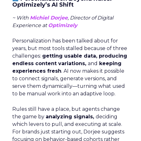
Optimizely’s AI Shift
~ With
Michiel Dorjee
, Director of Digital
Experience at
Optimizely
Personalization has been talked about for
years, but most tools stalled because of three
challenges:
getting usable data, producing
endless content variations,
and
keeping
experiences fresh
. AI now makes it possible
to connect signals, generate versions, and
serve them dynamically—turning what used
to be manual work into an adaptive loop.
Rules still have a place, but agents change
the game by
analyzing signals,
deciding
which levers to pull, and executing at scale.
For brands just starting out, Dorjee suggests
focusing on behavior-based cohorts rather