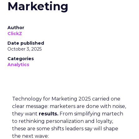
Marketing
Author
ClickZ
Date published
October 3, 2025
Categories
Analytics
Technology for Marketing 2025 carried one
clear message: marketers are done with noise,
they want
results.
From simplifying martech
to rethinking personalization and loyalty,
these are some shifts leaders say will shape
the next wave: