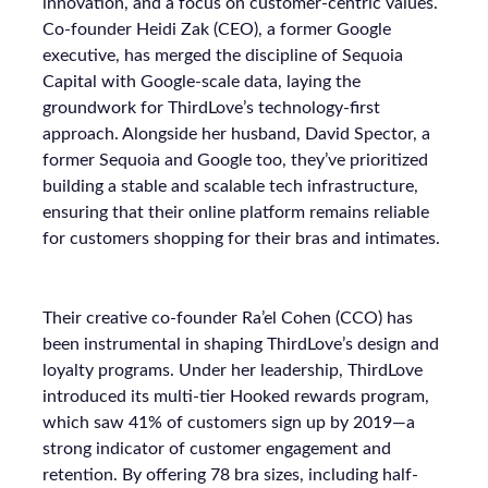
innovation, and a focus on customer-centric values.
Co-founder Heidi Zak (CEO), a former Google
executive, has merged the discipline of Sequoia
Capital with Google-scale data, laying the
groundwork for ThirdLove’s technology-first
approach. Alongside her husband, David Spector, a
former Sequoia and Google too, they’ve prioritized
building a stable and scalable tech infrastructure,
ensuring that their online platform remains reliable
for customers shopping for their bras and intimates.
Their creative co-founder Ra’el Cohen (CCO) has
been instrumental in shaping ThirdLove’s design and
loyalty programs. Under her leadership, ThirdLove
introduced its multi-tier Hooked rewards program,
which saw 41% of customers sign up by 2019—a
strong indicator of customer engagement and
retention. By offering 78 bra sizes, including half-