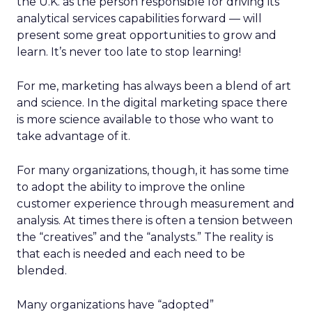
the U.K. as the person responsible for driving its
analytical services capabilities forward — will
present some great opportunities to grow and
learn. It’s never too late to stop learning!
For me, marketing has always been a blend of art
and science. In the digital marketing space there
is more science available to those who want to
take advantage of it.
For many organizations, though, it has some time
to adopt the ability to improve the online
customer experience through measurement and
analysis. At times there is often a tension between
the “creatives” and the “analysts.” The reality is
that each is needed and each need to be
blended.
Many organizations have “adopted”