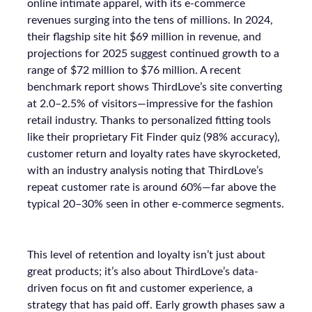
online intimate apparel, with its e-commerce
revenues surging into the tens of millions. In 2024,
their flagship site hit $69 million in revenue, and
projections for 2025 suggest continued growth to a
range of $72 million to $76 million. A recent
benchmark report shows ThirdLove’s site converting
at 2.0–2.5% of visitors—impressive for the fashion
retail industry. Thanks to personalized fitting tools
like their proprietary Fit Finder quiz (98% accuracy),
customer return and loyalty rates have skyrocketed,
with an industry analysis noting that ThirdLove’s
repeat customer rate is around 60%—far above the
typical 20–30% seen in other e-commerce segments.
This level of retention and loyalty isn’t just about
great products; it’s also about ThirdLove’s data-
driven focus on fit and customer experience, a
strategy that has paid off. Early growth phases saw a