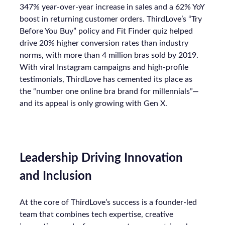
347% year-over-year increase in sales and a 62% YoY
boost in returning customer orders. ThirdLove’s “Try
Before You Buy” policy and Fit Finder quiz helped
drive 20% higher conversion rates than industry
norms, with more than 4 million bras sold by 2019.
With viral Instagram campaigns and high-profile
testimonials, ThirdLove has cemented its place as
the “number one online bra brand for millennials”—
and its appeal is only growing with Gen X.
Leadership Driving Innovation
and Inclusion
At the core of ThirdLove’s success is a founder-led
team that combines tech expertise, creative