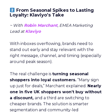
From Seasonal Spikes to Lasting
Loyalty: Klaviyo’s Take
~ With
Robin Marchant
, EMEA Marketing
Lead at
Klaviyo
With inboxes overflowing, brands need to
stand out early and stay relevant with the
right message, channel, and timing (especially
around peak season).
The real challenge is
turning seasonal
shoppers into loyal customers.
“Many sign
up just for deals,” Marchant explained.
Nearly
one in five UK shoppers won’t buy without
a discount,
and a third are switching to
cheaper brands. The solution is smarter
segmentation and community-led