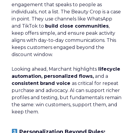
engagement that speaks to people as
individuals, not a list. The Beauty Crop is a case
in point. They use channels like WhatsApp
and TikTok to
build close communities
,
keep offers simple, and ensure peak activity
aligns with day-to-day communications. This
keeps customers engaged beyond the
discount window.
Looking ahead, Marchant highlights
lifecycle
automation, personalized flows,
and a
consistent brand voice
as critical for repeat
purchase and advocacy. AI can support richer
profiles and testing, but fundamentals remain
the same: win customers, support them, and
keep them.
Personalization Beyond Rules: