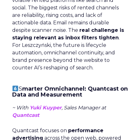
volatile rented platforms like search and
social. The biggest risks of rented channels
are reliability, rising costs, and lack of
actionable data. Email remains durable
despite scanner noise. The
real challenge is
staying relevant as inbox filters tighten
.
For Leszczyński, the future is lifecycle
automation, omnichannel continuity, and
brand presence beyond the website to
counter AI’s reshaping of search.
S
marter Omnichannel: Quantcast on
Data and Measurement
~ With
Yuki Kuyper
, Sales Manager at
Quantcast
Quantcast focuses on
performance
advertising
across the open web, powered