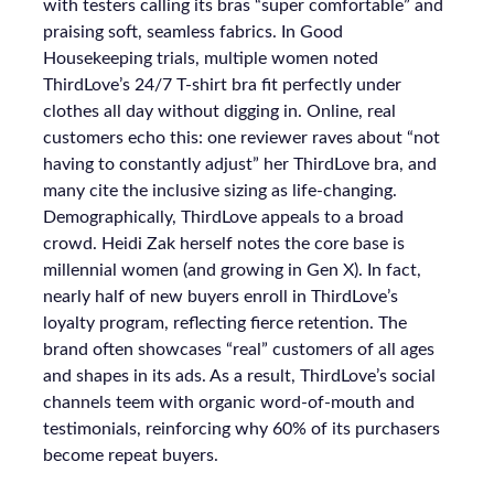
with testers calling its bras “super comfortable” and
praising soft, seamless fabrics. In Good
Housekeeping trials, multiple women noted
ThirdLove’s 24/7 T-shirt bra fit perfectly under
clothes all day without digging in. Online, real
customers echo this: one reviewer raves about “not
having to constantly adjust” her ThirdLove bra, and
many cite the inclusive sizing as life-changing.
Demographically, ThirdLove appeals to a broad
crowd. Heidi Zak herself notes the core base is
millennial women (and growing in Gen X). In fact,
nearly half of new buyers enroll in ThirdLove’s
loyalty program, reflecting fierce retention. The
brand often showcases “real” customers of all ages
and shapes in its ads. As a result, ThirdLove’s social
channels teem with organic word-of-mouth and
testimonials, reinforcing why 60% of its purchasers
become repeat buyers.