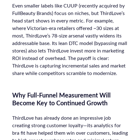
Even smaller labels like CUUP (recently acquired by
FullBeauty Brands) focus on niches, but ThirdLove’s
head start shows in every metric. For example,
where Victorian-era retailers offered ~30 sizes at
most, ThirdLove’s 78-size arsenal vastly widens its
addressable base. Its lean DTC model (bypassing mall
stores) also lets ThirdLove invest more in marketing
ROI instead of overhead. The payoff is clear:
ThirdLove is capturing incremental sales and market
share while competitors scramble to modernize.
Why Full-Funnel Measurement Will
Become Key to Continued Growth
ThirdLove has already done an impressive job
creating strong customer loyalty—its analytics for
bra fit have helped them win over customers, leading