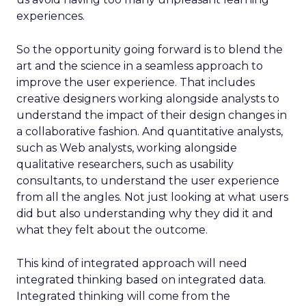
experiences.
So the opportunity going forward is to blend the
art and the science in a seamless approach to
improve the user experience. That includes
creative designers working alongside analysts to
understand the impact of their design changes in
a collaborative fashion. And quantitative analysts,
such as Web analysts, working alongside
qualitative researchers, such as usability
consultants, to understand the user experience
from all the angles. Not just looking at what users
did but also understanding why they did it and
what they felt about the outcome.
This kind of integrated approach will need
integrated thinking based on integrated data.
Integrated thinking will come from the