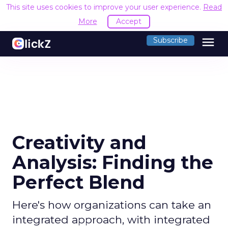
This site uses cookies to improve your user experience.
Read
More
Accept
menu
Subscribe
Creativity and
Analysis: Finding the
Perfect Blend
Here's how organizations can take an
integrated approach, with integrated