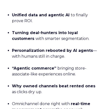
Unified data and agentic AI
to finally
prove ROI.
Turning deal-hunters into loyal
customers
with smarter segmentation.
Personalization rebooted by AI agents
—
with humans still in charge.
“Agentic commerce”
bringing store-
associate-like experiences online.
Why owned channels beat rented ones
as clicks dry up.
Omnichannel done right with
real-time