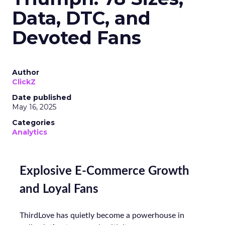
Data, DTC, and
Devoted Fans
Author
ClickZ
Date published
May 16, 2025
Categories
Analytics
Explosive E-Commerce Growth
and Loyal Fans
ThirdLove has quietly become a powerhouse in