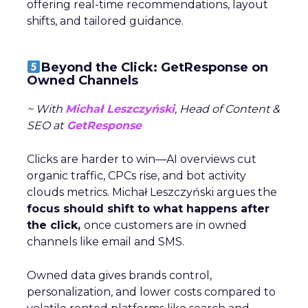
offering real-time recommendations, layout
shifts, and tailored guidance.
Beyond the Click: GetResponse on
Owned Channels
~ With
Michał Leszczyński
, Head of Content &
SEO at
GetResponse
Clicks are harder to win—AI overviews cut
organic traffic, CPCs rise, and bot activity
clouds metrics. Michał Leszczyński argues the
focus should shift to what happens after
the click,
once customers are in owned
channels like email and SMS.
Owned data gives brands control,
personalization, and lower costs compared to