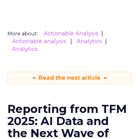
Actionable Analysis
More about:
Actionable analysis
Analytics
Analytics
Read the next article
Reporting from TFM
2025: AI Data and
the Next Wave of