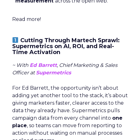
measurement
across the open web.
Read more!
Cutting Through Martech Sprawl:
Supermetrics on AI, ROI, and Real-
Time Activation
~ With
Ed Barrett
, Chief Marketing & Sales
Officer at
Supermetrics
For Ed Barrett, the opportunity isn’t about
adding yet another tool to the stack, it’s about
giving marketers faster, clearer access to the
data they already have. Supermetrics pulls
campaign data from every channel into
one
place
, so teams can move from reporting to
action without waiting on manual processes