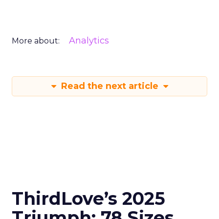
Analytics
More about:
Read the next article
ThirdLove’s 2025
Triumph: 78 Sizes,