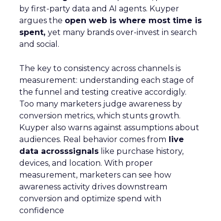
by first-party data and AI agents. Kuyper
argues the
open web is where most time is
spent,
yet many brands over-invest in search
and social.
The key to consistency across channels is
measurement: understanding each stage of
the funnel and testing creative accordigly.
Too many marketers judge awareness by
conversion metrics, which stunts growth.
Kuyper also warns against assumptions about
audiences. Real behavior comes from
live
data acrosssignals
like purchase history,
devices, and location. With proper
measurement, marketers can see how
awareness activity drives downstream
conversion and optimize spend with
confidence