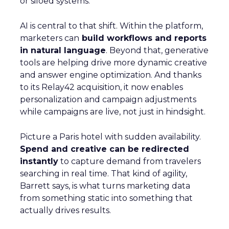
or siloed systems.
AI is central to that shift. Within the platform,
marketers can
build workflows and reports
in natural language
. Beyond that, generative
tools are helping drive more dynamic creative
and answer engine optimization. And thanks
to its Relay42 acquisition, it now enables
personalization and campaign adjustments
while campaigns are live, not just in hindsight.
Picture a Paris hotel with sudden availability.
Spend and creative can be redirected
instantly
to capture demand from travelers
searching in real time. That kind of agility,
Barrett says, is what turns marketing data
from something static into something that
actually drives results.