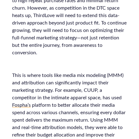
to high repeat purchase rates and minimal return
churn. However, as competition in the DTC space
heats up, ThirdLove will need to extend this data-
driven approach beyond just product fit. To continue
growing, they will need to focus on optimizing their
full-funnel marketing strategy—not just retention
but the entire journey, from awareness to
conversion.
This is where tools like media mix modeling (MMM)
and attribution can significantly impact their
marketing strategy. For example, CUUP, a
competitor in the intimate apparel space, has used
Fospha’s
platform to better allocate their media
spend across various channels, ensuring every dollar
spent delivers the maximum return. Using MMM
and real-time attribution models, they were able to
refine their budget allocation and improve their