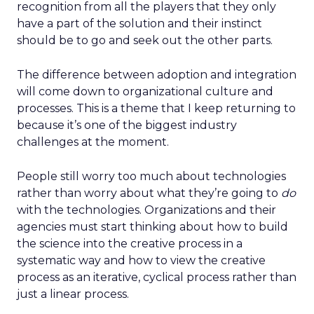
recognition from all the players that they only
have a part of the solution and their instinct
should be to go and seek out the other parts.
The difference between adoption and integration
will come down to organizational culture and
processes. This is a theme that I keep returning to
because it’s one of the biggest industry
challenges at the moment.
People still worry too much about technologies
rather than worry about what they’re going to
do
with the technologies. Organizations and their
agencies must start thinking about how to build
the science into the creative process in a
systematic way and how to view the creative
process as an iterative, cyclical process rather than
just a linear process.