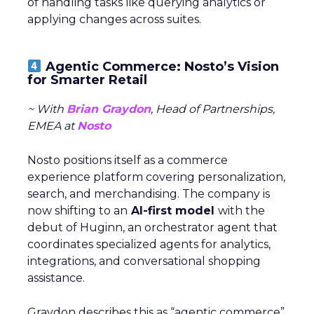
of handling tasks like querying analytics or
applying changes across suites.
Agentic Commerce: Nosto’s Vision
for Smarter Retail
~ With
Brian Graydon
, Head of Partnerships,
EMEA at
Nosto
Nosto positions itself as a commerce
experience platform covering personalization,
search, and merchandising. The company is
now shifting to an
AI-first model
with the
debut of Huginn, an orchestrator agent that
coordinates specialized agents for analytics,
integrations, and conversational shopping
assistance.
Graydon describes this as “agentic commerce”,