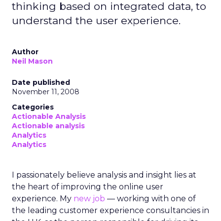
thinking based on integrated data, to
understand the user experience.
Author
Neil Mason
Date published
November 11, 2008
Categories
Actionable Analysis
Actionable analysis
Analytics
Analytics
I passionately believe analysis and insight lies at
the heart of improving the online user
experience. My
new job
— working with one of
the leading customer experience consultancies in