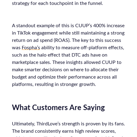
strategy for each touchpoint in the funnel.
A standout example of this is CUUP’s 400% increase
in TikTok engagement while still maintaining a strong
return on ad spend (ROAS). The key to this success
was
Fospha’s
ability to measure off-platform effects,
such as the halo effect that DTC ads have on
marketplace sales. These insights allowed CUUP to
make smarter decisions on where to allocate their
budget and optimize their performance across all
platforms, resulting in stronger growth.
What Customers Are Saying
Ultimately, ThirdLove’s strength is proven by its fans.
The brand consistently earns high review scores,