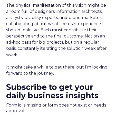
The physical manifestation of this vision might be
a room full of designers, information architects,
analysts, usability experts, and brand marketers
collaborating about what the user experience
should look like. Each must contribute their
perspective and to the final outcome. Not on an
ad-hoc basis for big projects, but on a regular
basis, constantly iterating the solution week after
week.
It might take a while to get there, but I’m looking
forward to the journey.
Subscribe to get your
daily business insights
Form id is missing or form does not exist or needs
approval