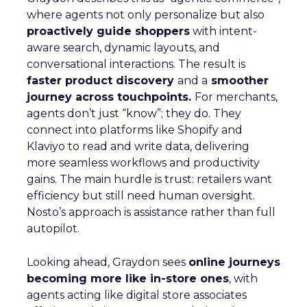
where agents not only personalize but also
proactively guide shoppers
with intent-
aware search, dynamic layouts, and
conversational interactions. The result is
faster product discovery
and a
smoother
journey across touchpoints.
For merchants,
agents don’t just “know”; they do. They
connect into platforms like Shopify and
Klaviyo to read and write data, delivering
more seamless workflows and productivity
gains. The main hurdle is trust: retailers want
efficiency but still need human oversight.
Nosto’s approach is assistance rather than full
autopilot.
Looking ahead, Graydon sees
online journeys
becoming more like in-store ones
, with
agents acting like digital store associates