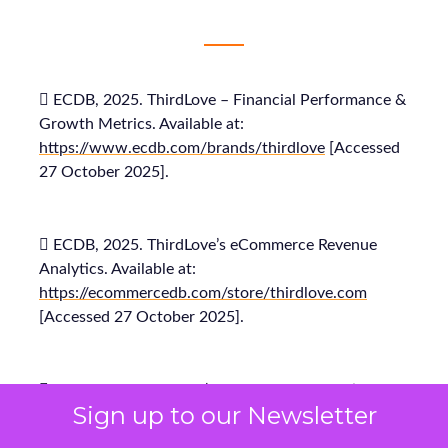
 ECDB, 2025. ThirdLove – Financial Performance &
Growth Metrics. Available at:
https://www.ecdb.com/brands/thirdlove
[Accessed
27 October 2025].
 ECDB, 2025. ThirdLove’s eCommerce Revenue
Analytics. Available at:
https://ecommercedb.com/store/thirdlove.com
[Accessed 27 October 2025].
 Fospha, 2025. Fospha’s Full-Funnel Marketing
Sign up to our Newsletter
Measurement for DTC Brands. Available at:
https://www.fospha.com/marketing-measurement