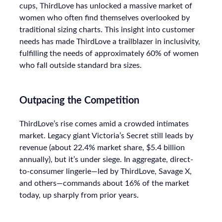
cups, ThirdLove has unlocked a massive market of
women who often find themselves overlooked by
traditional sizing charts. This insight into customer
needs has made ThirdLove a trailblazer in inclusivity,
fulfilling the needs of approximately 60% of women
who fall outside standard bra sizes.
Outpacing the Competition
ThirdLove’s rise comes amid a crowded intimates
market. Legacy giant Victoria’s Secret still leads by
revenue (about 22.4% market share, $5.4 billion
annually), but it’s under siege. In aggregate, direct-
to-consumer lingerie—led by ThirdLove, Savage X,
and others—commands about 16% of the market
today, up sharply from prior years.