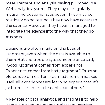
measurement and analysis, having plumbed in a
Web analytics system. They may be regularly
measuring customer satisfaction. They may be
routinely doing testing. They now have access to
the science. However, they haven’t managed to
integrate the science into the way that they do
business.
Decisions are often made on the basis of
judgment, even when the data is available to
them. But the trouble is, as someone once said,
“Good judgment comes from experience.
Experience comes from bad judgment.” Or, as an
old boss told me after I had made some mistakes:
“Neil, all experiences are learning experiences. It’s
just some are more pleasant than others.”
A key role of data, analytics, and insights is to help
us avoid having too many unpleasant learning