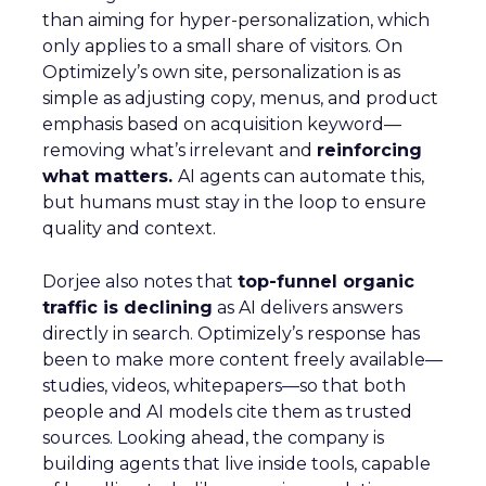
than aiming for hyper-personalization, which
only applies to a small share of visitors. On
Optimizely’s own site, personalization is as
simple as adjusting copy, menus, and product
emphasis based on acquisition keyword—
removing what’s irrelevant and
reinforcing
what matters.
AI agents can automate this,
but humans must stay in the loop to ensure
quality and context.
Dorjee also notes that
top-funnel organic
traffic is declining
as AI delivers answers
directly in search. Optimizely’s response has
been to make more content freely available—
studies, videos, whitepapers—so that both
people and AI models cite them as trusted
sources. Looking ahead, the company is
building agents that live inside tools, capable