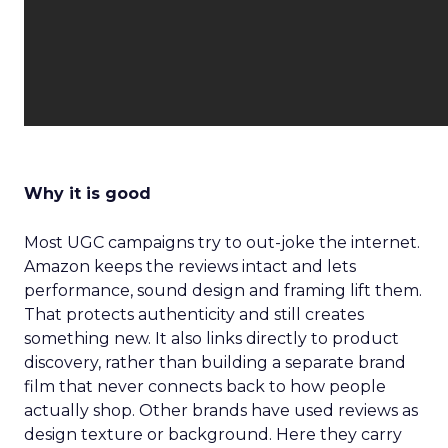
Why it is good
Most UGC campaigns try to out-joke the internet.
Amazon keeps the reviews intact and lets
performance, sound design and framing lift them.
That protects authenticity and still creates
something new. It also links directly to product
discovery, rather than building a separate brand
film that never connects back to how people
actually shop. Other brands have used reviews as
design texture or background. Here they carry