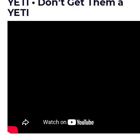
YETI • Don’t Get Them a
YETI