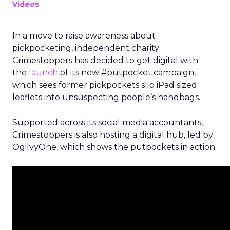
Videos
In a move to raise awareness about
pickpocketing, independent charity
Crimestoppers has decided to get digital with
the
launch
of its new #putpocket campaign,
which sees former pickpockets slip iPad sized
leaflets into unsuspecting people’s handbags.
Supported across its social media accountants,
Crimestoppers is also hosting a digital hub, led by
OgilvyOne, which shows the putpockets in action.