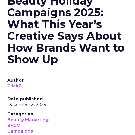
Beauty Holiday
Campaigns 2025:
What This Year’s
Creative Says About
How Brands Want to
Show Up
Author
ClickZ
Date published
December 3, 2025
Categories
Beauty Marketing
BFCM
Campaigns