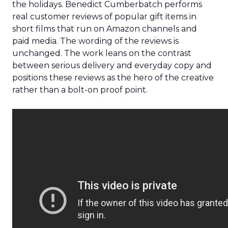
the holidays. Benedict Cumberbatch performs
real customer reviews of popular gift items in
short films that run on Amazon channels and
paid media. The wording of the reviews is
unchanged. The work leans on the contrast
between serious delivery and everyday copy and
positions these reviews as the hero of the creative
rather than a bolt-on proof point.