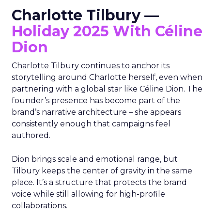
Charlotte Tilbury —
Holiday 2025 With Céline
Dion
Charlotte Tilbury continues to anchor its
storytelling around Charlotte herself, even when
partnering with a global star like Céline Dion. The
founder’s presence has become part of the
brand’s narrative architecture – she appears
consistently enough that campaigns feel
authored.
Dion brings scale and emotional range, but
Tilbury keeps the center of gravity in the same
place. It’s a structure that protects the brand
voice while still allowing for high-profile
collaborations.