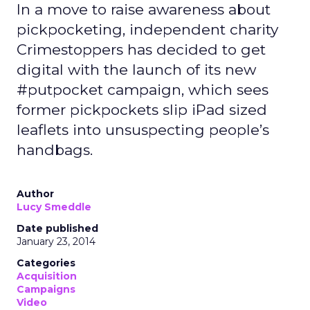
In a move to raise awareness about
pickpocketing, independent charity
Crimestoppers has decided to get
digital with the launch of its new
#putpocket campaign, which sees
former pickpockets slip iPad sized
leaflets into unsuspecting people’s
handbags.
Author
Lucy Smeddle
Date published
January 23, 2014
Categories
Acquisition
Campaigns
Video