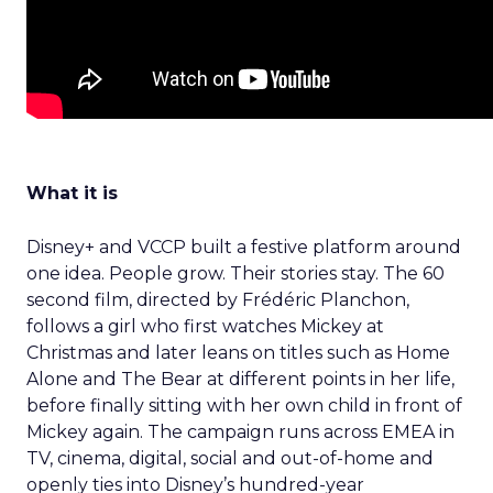
What it is
Disney+ and VCCP built a festive platform around
one idea. People grow. Their stories stay. The 60
second film, directed by Frédéric Planchon,
follows a girl who first watches Mickey at
Christmas and later leans on titles such as Home
Alone and The Bear at different points in her life,
before finally sitting with her own child in front of
Mickey again. The campaign runs across EMEA in
TV, cinema, digital, social and out-of-home and
openly ties into Disney’s hundred-year