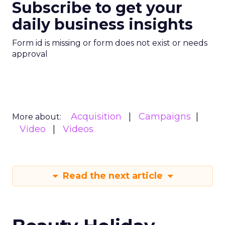
Subscribe to get your
daily business insights
Form id is missing or form does not exist or needs
approval
Acquisition
Campaigns
More about:
Video
Videos
Read the next article