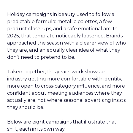
Holiday campaigns in beauty used to follow a
predictable formula: metallic palettes, a few
product close-ups, and a safe emotional arc. In
2025, that template noticeably loosened. Brands
approached the season with a clearer view of who
they are, and an equally clear idea of what they
don’t need to pretend to be.
Taken together, this year’s work shows an
industry getting more comfortable with identity,
more open to cross-category influence, and more
confident about meeting audiences where they
actually are, not where seasonal advertising insists
they should be.
Below are eight campaigns that illustrate that
shift, each in its own way.