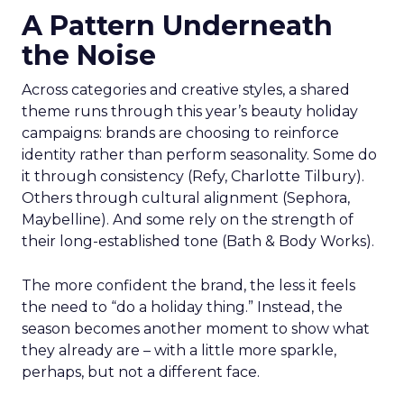
A Pattern Underneath
the Noise
Across categories and creative styles, a shared
theme runs through this year’s beauty holiday
campaigns: brands are choosing to reinforce
identity rather than perform seasonality. Some do
it through consistency (Refy, Charlotte Tilbury).
Others through cultural alignment (Sephora,
Maybelline). And some rely on the strength of
their long-established tone (Bath & Body Works).
The more confident the brand, the less it feels
the need to “do a holiday thing.” Instead, the
season becomes another moment to show what
they already are – with a little more sparkle,
perhaps, but not a different face.