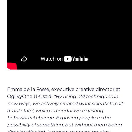
Emma de la Fosse, executive creative director at
OgilvyOne UK, said:
“By using old techniques in
new ways, we actively created what scientists call
a ‘hot state’, which is conducive to lasting
behavioural change. Exposing people to the
possibility of something, but without them being
directly affected, is proven to create greater