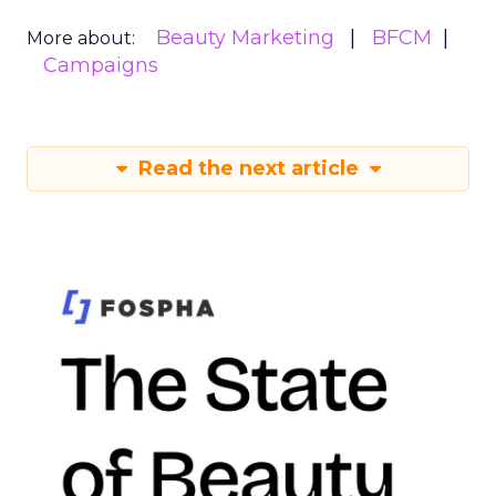
Beauty Marketing
BFCM
More about:
Campaigns
Read the next article