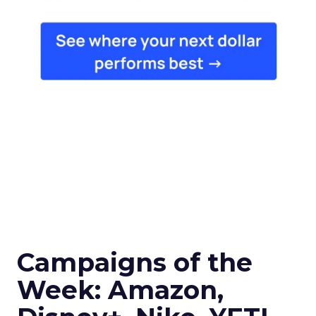
Campaigns of the
Week: Amazon,