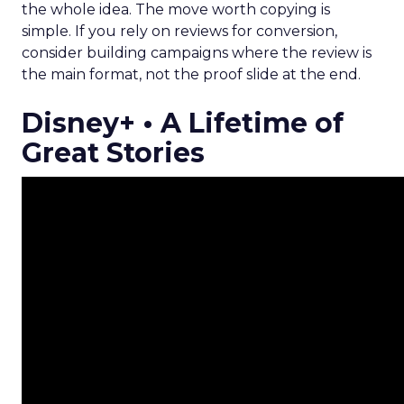
the whole idea. The move worth copying is
simple. If you rely on reviews for conversion,
consider building campaigns where the review is
the main format, not the proof slide at the end.
Disney+ • A Lifetime of
Great Stories