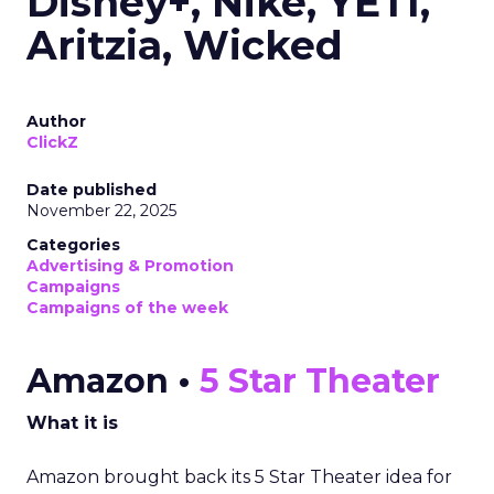
Disney+, Nike, YETI,
Aritzia, Wicked
Author
ClickZ
Date published
November 22, 2025
Categories
Advertising & Promotion
Campaigns
Campaigns of the week
Amazon •
5 Star Theater
What it is
Amazon brought back its 5 Star Theater idea for