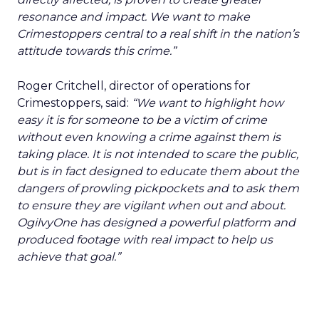
resonance and impact. We want to make
Crimestoppers central to a real shift in the nation’s
attitude towards this crime.”
Roger Critchell, director of operations for
Crimestoppers, said:
“We want to highlight how
easy it is for someone to be a victim of crime
without even knowing a crime against them is
taking place. It is not intended to scare the public,
but is in fact designed to educate them about the
dangers of prowling pickpockets and to ask them
to ensure they are vigilant when out and about.
OgilvyOne has designed a powerful platform and
produced footage with real impact to help us
achieve that goal.”