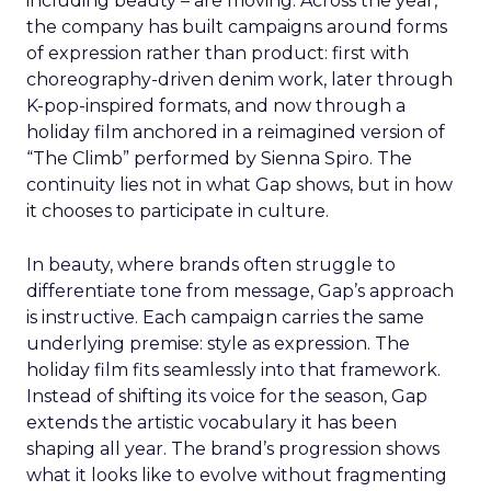
including beauty – are moving. Across the year,
the company has built campaigns around forms
of expression rather than product: first with
choreography-driven denim work, later through
K-pop-inspired formats, and now through a
holiday film anchored in a reimagined version of
“The Climb” performed by Sienna Spiro. The
continuity lies not in what Gap shows, but in how
it chooses to participate in culture.
In beauty, where brands often struggle to
differentiate tone from message, Gap’s approach
is instructive. Each campaign carries the same
underlying premise: style as expression. The
holiday film fits seamlessly into that framework.
Instead of shifting its voice for the season, Gap
extends the artistic vocabulary it has been
shaping all year. The brand’s progression shows
what it looks like to evolve without fragmenting