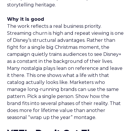
storytelling heritage.
Why it is good
The work reflects a real business priority.
Streaming churn is high and repeat viewing is one
of Disney’s structural advantages. Rather than
fight for a single big Christmas moment, the
campaign quietly trains audiences to see Disney+
as a constant in the background of their lives.
Many nostalgia plays lean on reference and leave
it there. This one shows what a life with that
catalog actually looks like. Marketers who
manage long-running brands can use the same
pattern. Pick a single person. Show how the
brand fits into several phases of their reality. That
does more for lifetime value than another
seasonal “wrap up the year” montage.