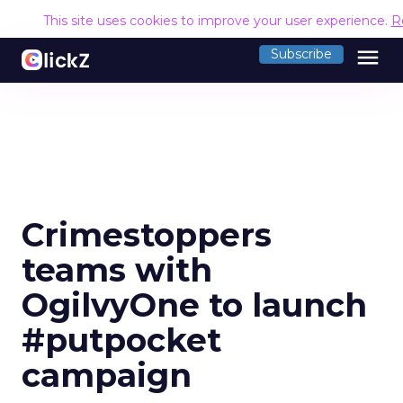
This site uses cookies to improve your user experience.
R
menu
Subscribe
Crimestoppers
teams with
OgilvyOne to launch
#putpocket
campaign