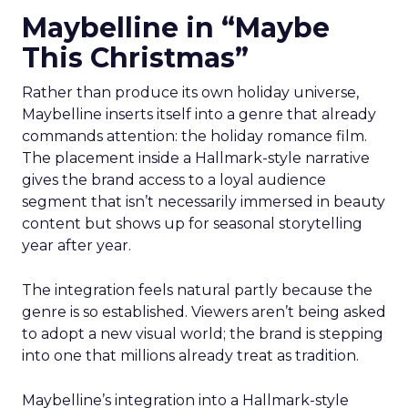
Maybelline in “Maybe
This Christmas”
Rather than produce its own holiday universe,
Maybelline inserts itself into a genre that already
commands attention: the holiday romance film.
The placement inside a Hallmark-style narrative
gives the brand access to a loyal audience
segment that isn’t necessarily immersed in beauty
content but shows up for seasonal storytelling
year after year.
The integration feels natural partly because the
genre is so established. Viewers aren’t being asked
to adopt a new visual world; the brand is stepping
into one that millions already treat as tradition.
Maybelline’s integration into a Hallmark-style