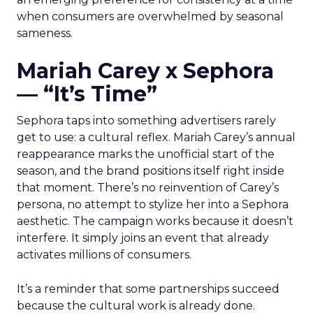
when consumers are overwhelmed by seasonal
sameness.
Mariah Carey x Sephora
— “It’s Time”
Sephora taps into something advertisers rarely
get to use: a cultural reflex. Mariah Carey’s annual
reappearance marks the unofficial start of the
season, and the brand positions itself right inside
that moment. There’s no reinvention of Carey’s
persona, no attempt to stylize her into a Sephora
aesthetic. The campaign works because it doesn’t
interfere. It simply joins an event that already
activates millions of consumers.
It’s a reminder that some partnerships succeed
because the cultural work is already done.