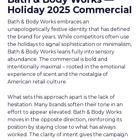
Holiday 2025 Commercial
Bath & Body Works embraces an
unapologetically festive identity that has defined
the brand for years. While competitors often use
the holidays to signal sophistication or minimalism,
Bath & Body Works leans fully into sensory
abundance. The commercial is bold and
intentionally maximal – rooted in the emotional
experience of scent and the nostalgia of
American retail culture.
What sets this approach apart is the lack of
hesitation. Many brands soften their tone in an
effort to appear elevated. Bath & Body Works
moves in the opposite direction, reinforcing its
position by staying close to what has always
worked. The clarity of intent gives the campaign