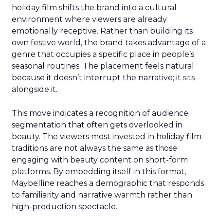
holiday film shifts the brand into a cultural
environment where viewers are already
emotionally receptive. Rather than building its
own festive world, the brand takes advantage of a
genre that occupies a specific place in people’s
seasonal routines. The placement feels natural
because it doesn’t interrupt the narrative; it sits
alongside it.
This move indicates a recognition of audience
segmentation that often gets overlooked in
beauty. The viewers most invested in holiday film
traditions are not always the same as those
engaging with beauty content on short-form
platforms. By embedding itself in this format,
Maybelline reaches a demographic that responds
to familiarity and narrative warmth rather than
high-production spectacle.