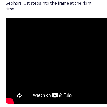
Sephora just steps into the frame at the right
time.