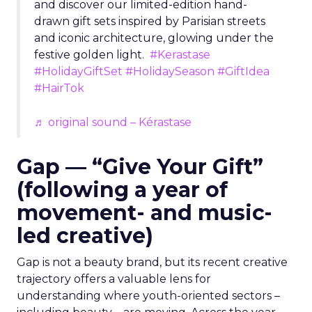
and discover our limited-edition hand-
drawn gift sets inspired by Parisian streets
and iconic architecture, glowing under the
festive golden light.
#Kerastase
#HolidayGiftSet
#HolidaySeason
#GiftIdea
#HairTok
♬ original sound – Kérastase
Gap — “Give Your Gift”
(following a year of
movement- and music-
led creative)
Gap is not a beauty brand, but its recent creative
trajectory offers a valuable lens for
understanding where youth-oriented sectors –