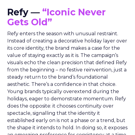
Refy —
“Iconic Never
Gets Old”
Refy enters the season with unusual restraint.
Instead of creating a decorative holiday layer over
its core identity, the brand makes a case for the
value of staying exactly as it is. The campaign’s
visuals echo the clean precision that defined Refy
from the beginning – no festive reinvention, just a
steady return to the brand’s foundational
aesthetic. There’s a confidence in that choice.
Young brands typically overextend during the
holidays, eager to demonstrate momentum. Refy
does the opposite: it chooses continuity over
spectacle, signalling that the identity it
established early on is not a phase or a trend, but
the shape it intends to hold. In doing so, it exposes
an emerging preference for consistency at a time