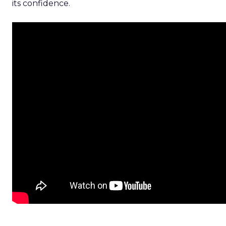
its confidence.