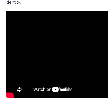
identity.