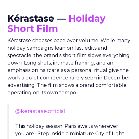
Kérastase —
Holiday
Short Film
Kérastase chooses pace over volume. While many
holiday campaigns lean on fast edits and
spectacle, the brand’s short film slows everything
down. Long shots, intimate framing, and an
emphasis on haircare as a personal ritual give the
work a quiet confidence rarely seen in December
advertising. The film shows a brand comfortable
operating on its own tempo.
@kerastase.official
This holiday season, Paris awaits wherever
you are. Step inside a miniature City of Light