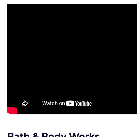
Bath & Body Works —