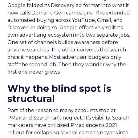
Google folded its Discovery ad format into what it
now calls Demand Gen campaigns. This extended
automated buying across YouTube, Gmail, and
Discover. In doing so, Google effectively split its
own advertising ecosystem into two separate jobs.
One set of channels builds awareness before
anyone searches. The other converts the search
once it happens. Most advertiser budgets only
staff the second job. Then they wonder why the
first one never grows.
Why the blind spot is
structural
Part of the reason so many accounts stop at
PMax and Search isn’t neglect. It’s visibility. Search
marketers have criticized PMax since its 2021
rollout for collapsing several campaign types into