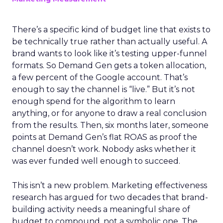
There’s a specific kind of budget line that exists to
be technically true rather than actually useful. A
brand wants to look like it’s testing upper-funnel
formats. So Demand Gen gets a token allocation,
a few percent of the Google account. That’s
enough to say the channel is “live.” But it’s not
enough spend for the algorithm to learn
anything, or for anyone to draw a real conclusion
from the results. Then, six months later, someone
points at Demand Gen’s flat ROAS as proof the
channel doesn’t work. Nobody asks whether it
was ever funded well enough to succeed.
This isn’t a new problem. Marketing effectiveness
research has argued for two decades that brand-
building activity needs a meaningful share of
budget to compound, not a symbolic one. The