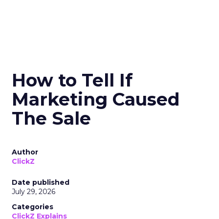
How to Tell If
Marketing Caused
The Sale
Author
ClickZ
Date published
July 29, 2026
Categories
ClickZ Explains