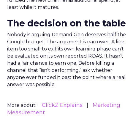
funded the new channel as additional spend, at
least while it matures.
The decision on the table
Nobody is arguing Demand Gen deserves half the
Google budget. The argument is narrower. A line
item too small to exit its own learning phase can’t
be evaluated on its own reported ROAS. It hasn’t
had a fair chance to earn one. Before killing a
channel that “isn’t performing,” ask whether
anyone ever funded it past the point where a real
answer was possible.
ClickZ Explains
Marketing
More about:
Measurement