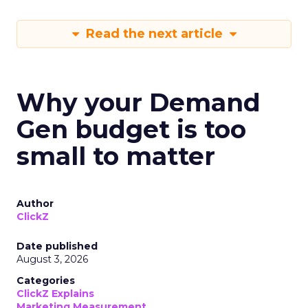
Read the next article
Why your Demand
Gen budget is too
small to matter
Author
ClickZ
Date published
August 3, 2026
Categories
ClickZ Explains
Marketing Measurement