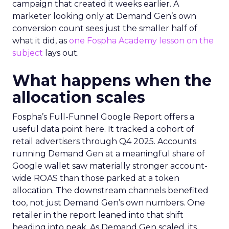
campaign that created it weeks earlier. A
marketer looking only at Demand Gen’s own
conversion count sees just the smaller half of
what it did, as
one Fospha Academy lesson on the
subject
lays out.
What happens when the
allocation scales
Fospha’s Full-Funnel Google Report offers a
useful data point here. It tracked a cohort of
retail advertisers through Q4 2025. Accounts
running Demand Gen at a meaningful share of
Google wallet saw materially stronger account-
wide ROAS than those parked at a token
allocation. The downstream channels benefited
too, not just Demand Gen’s own numbers. One
retailer in the report leaned into that shift
heading into peak. As Demand Gen scaled, its