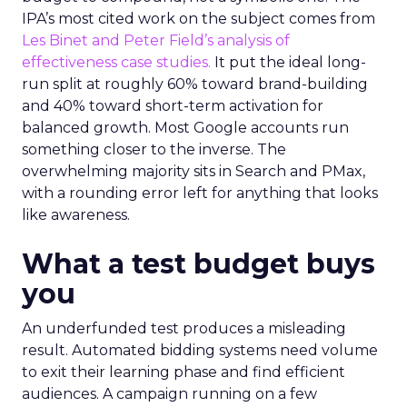
IPA’s most cited work on the subject comes from
Les Binet and Peter Field’s analysis of
effectiveness case studies.
It put the ideal long-
run split at roughly 60% toward brand-building
and 40% toward short-term activation for
balanced growth. Most Google accounts run
something closer to the inverse. The
overwhelming majority sits in Search and PMax,
with a rounding error left for anything that looks
like awareness.
What a test budget buys
you
An underfunded test produces a misleading
result. Automated bidding systems need volume
to exit their learning phase and find efficient
audiences. A campaign running on a few