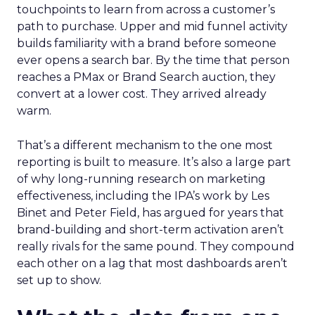
touchpoints to learn from across a customer’s
path to purchase. Upper and mid funnel activity
builds familiarity with a brand before someone
ever opens a search bar. By the time that person
reaches a PMax or Brand Search auction, they
convert at a lower cost. They arrived already
warm.
That’s a different mechanism to the one most
reporting is built to measure. It’s also a large part
of why long-running research on marketing
effectiveness, including the IPA’s work by Les
Binet and Peter Field, has argued for years that
brand-building and short-term activation aren’t
really rivals for the same pound. They compound
each other on a lag that most dashboards aren’t
set up to show.