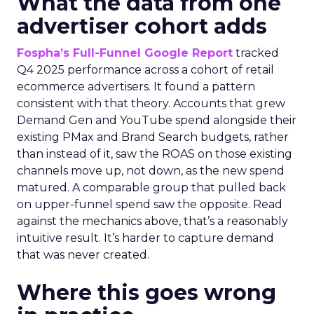
What the data from one
advertiser cohort adds
Fospha’s Full-Funnel Google Report
tracked
Q4 2025 performance across a cohort of retail
ecommerce advertisers. It found a pattern
consistent with that theory. Accounts that grew
Demand Gen and YouTube spend alongside their
existing PMax and Brand Search budgets, rather
than instead of it, saw the ROAS on those existing
channels move up, not down, as the new spend
matured. A comparable group that pulled back
on upper-funnel spend saw the opposite. Read
against the mechanics above, that’s a reasonably
intuitive result. It’s harder to capture demand
that was never created.
Where this goes wrong