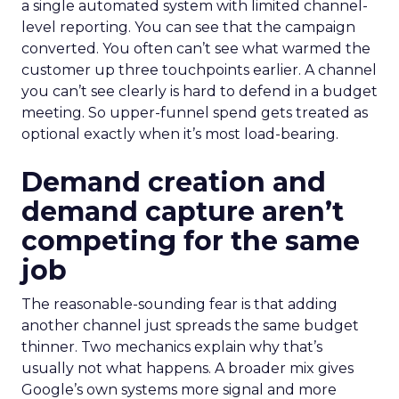
a single automated system with limited channel-
level reporting. You can see that the campaign
converted. You often can’t see what warmed the
customer up three touchpoints earlier. A channel
you can’t see clearly is hard to defend in a budget
meeting. So upper-funnel spend gets treated as
optional exactly when it’s most load-bearing.
Demand creation and
demand capture aren’t
competing for the same
job
The reasonable-sounding fear is that adding
another channel just spreads the same budget
thinner. Two mechanics explain why that’s
usually not what happens. A broader mix gives
Google’s own systems more signal and more