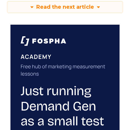
Read the next article