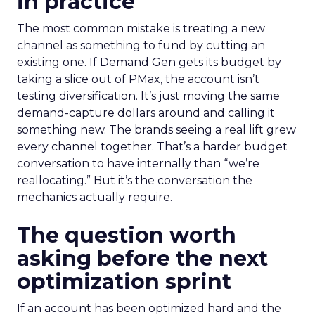
in practice
The most common mistake is treating a new
channel as something to fund by cutting an
existing one. If Demand Gen gets its budget by
taking a slice out of PMax, the account isn’t
testing diversification. It’s just moving the same
demand-capture dollars around and calling it
something new. The brands seeing a real lift grew
every channel together. That’s a harder budget
conversation to have internally than “we’re
reallocating.” But it’s the conversation the
mechanics actually require.
The question worth
asking before the next
optimization sprint
If an account has been optimized hard and the