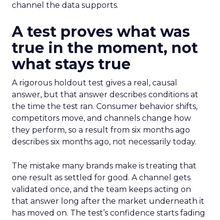
channel the data supports.
A test proves what was
true in the moment, not
what stays true
A rigorous holdout test gives a real, causal
answer, but that answer describes conditions at
the time the test ran. Consumer behavior shifts,
competitors move, and channels change how
they perform, so a result from six months ago
describes six months ago, not necessarily today.
The mistake many brands make is treating that
one result as settled for good. A channel gets
validated once, and the team keeps acting on
that answer long after the market underneath it
has moved on. The test’s confidence starts fading