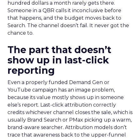
hundred dollars a month rarely gets there.
Someone in a QBR calls it inconclusive before
that happens, and the budget moves back to
Search. The channel doesn’t fail. It never got the
chance to.
The part that doesn’t
show up in last-click
reporting
Even a properly funded Demand Gen or
YouTube campaign has an image problem,
because its value mostly shows up in someone
else’s report. Last-click attribution correctly
credits whichever channel closes the sale, which is
usually Brand Search or PMax picking up a warm,
brand-aware searcher. Attribution models don’t
trace that awareness back to the upper-funnel