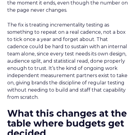
the moment it ends, even though the number on
the page never changes.
The fix is treating incrementality testing as
something to repeat on a real cadence, not a box
to tick once a year and forget about. That
cadence could be hard to sustain with an internal
team alone, since every test needs its own design,
audience split, and statistical read, done properly
enough to trust. It’s the kind of ongoing work
independent measurement partners exist to take
on, giving brands the discipline of regular testing
without needing to build and staff that capability
from scratch.
What this changes at the
table where budgets get
decided