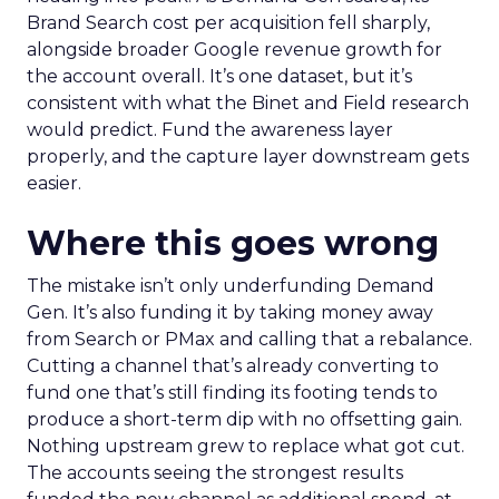
Brand Search cost per acquisition fell sharply,
alongside broader Google revenue growth for
the account overall. It’s one dataset, but it’s
consistent with what the Binet and Field research
would predict. Fund the awareness layer
properly, and the capture layer downstream gets
easier.
Where this goes wrong
The mistake isn’t only underfunding Demand
Gen. It’s also funding it by taking money away
from Search or PMax and calling that a rebalance.
Cutting a channel that’s already converting to
fund one that’s still finding its footing tends to
produce a short-term dip with no offsetting gain.
Nothing upstream grew to replace what got cut.
The accounts seeing the strongest results