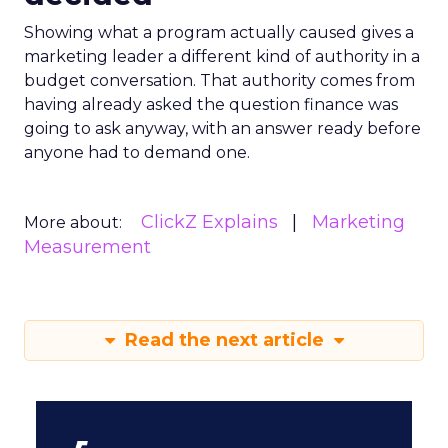
Showing what a program actually caused gives a
marketing leader a different kind of authority in a
budget conversation. That authority comes from
having already asked the question finance was
going to ask anyway, with an answer ready before
anyone had to demand one.
ClickZ Explains
Marketing
More about:
Measurement
Read the next article