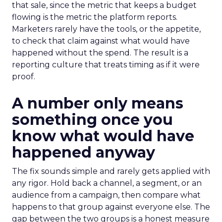
that sale, since the metric that keeps a budget
flowing is the metric the platform reports.
Marketers rarely have the tools, or the appetite,
to check that claim against what would have
happened without the spend. The result is a
reporting culture that treats timing as if it were
proof.
A number only means
something once you
know what would have
happened anyway
The fix sounds simple and rarely gets applied with
any rigor. Hold back a channel, a segment, or an
audience from a campaign, then compare what
happens to that group against everyone else. The
gap between the two groups is a honest measure