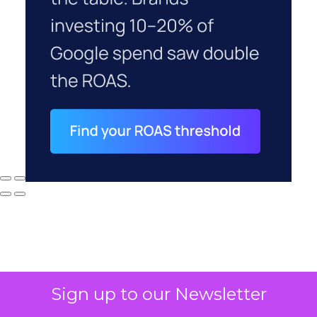
Sign up to our Newsletter