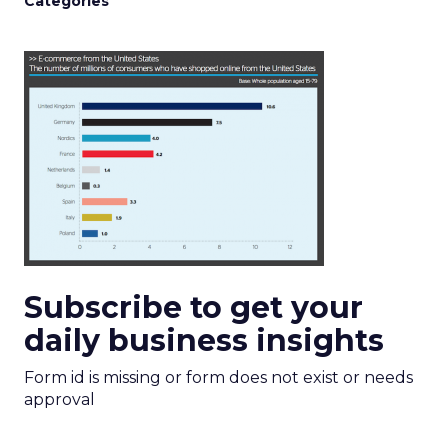
Categories
Subscribe to get your
daily business insights
Form id is missing or form does not exist or needs
approval