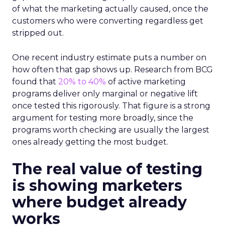
of what the marketing actually caused, once the
customers who were converting regardless get
stripped out.
One recent industry estimate puts a number on
how often that gap shows up. Research from BCG
found that
20% to 40%
of active marketing
programs deliver only marginal or negative lift
once tested this rigorously. That figure is a strong
argument for testing more broadly, since the
programs worth checking are usually the largest
ones already getting the most budget.
The real value of testing
is showing marketers
where budget already
works