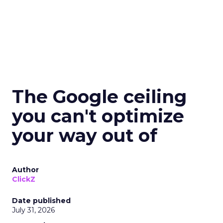
The Google ceiling
you can't optimize
your way out of
Author
ClickZ
Date published
July 31, 2026