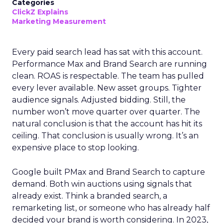
Categories
ClickZ Explains
Marketing Measurement
Every paid search lead has sat with this account.
Performance Max and Brand Search are running
clean. ROAS is respectable. The team has pulled
every lever available. New asset groups. Tighter
audience signals. Adjusted bidding. Still, the
number won’t move quarter over quarter. The
natural conclusion is that the account has hit its
ceiling. That conclusion is usually wrong. It’s an
expensive place to stop looking.
Google built PMax and Brand Search to capture
demand. Both win auctions using signals that
already exist. Think a branded search, a
remarketing list, or someone who has already half
decided your brand is worth considering. In 2023,