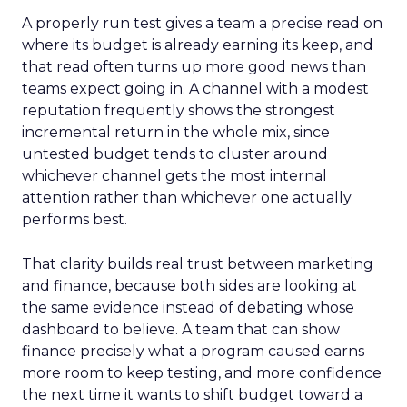
A properly run test gives a team a precise read on
where its budget is already earning its keep, and
that read often turns up more good news than
teams expect going in. A channel with a modest
reputation frequently shows the strongest
incremental return in the whole mix, since
untested budget tends to cluster around
whichever channel gets the most internal
attention rather than whichever one actually
performs best.
That clarity builds real trust between marketing
and finance, because both sides are looking at
the same evidence instead of debating whose
dashboard to believe. A team that can show
finance precisely what a program caused earns
more room to keep testing, and more confidence
the next time it wants to shift budget toward a