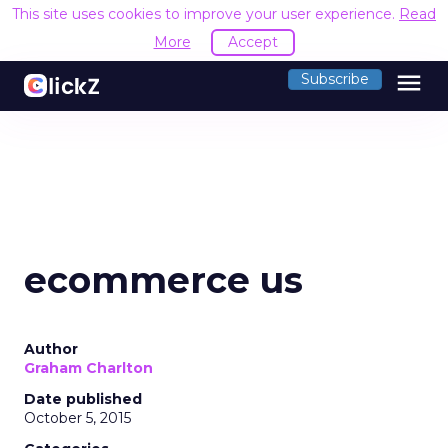
This site uses cookies to improve your user experience.
Read
More
Accept
menu
Subscribe
ecommerce us
Author
Graham Charlton
Date published
October 5, 2015