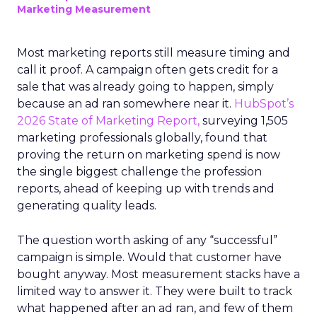
Marketing Measurement
Most marketing reports still measure timing and
call it proof. A campaign often gets credit for a
sale that was already going to happen, simply
because an ad ran somewhere near it.
HubSpot’s
2026 State of Marketing Report,
surveying 1,505
marketing professionals globally, found that
proving the return on marketing spend is now
the single biggest challenge the profession
reports, ahead of keeping up with trends and
generating quality leads.
The question worth asking of any “successful”
campaign is simple. Would that customer have
bought anyway. Most measurement stacks have a
limited way to answer it. They were built to track
what happened after an ad ran, and few of them