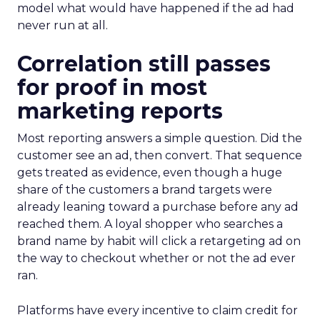
model what would have happened if the ad had
never run at all.
Correlation still passes
for proof in most
marketing reports
Most reporting answers a simple question. Did the
customer see an ad, then convert. That sequence
gets treated as evidence, even though a huge
share of the customers a brand targets were
already leaning toward a purchase before any ad
reached them. A loyal shopper who searches a
brand name by habit will click a retargeting ad on
the way to checkout whether or not the ad ever
ran.
Platforms have every incentive to claim credit for