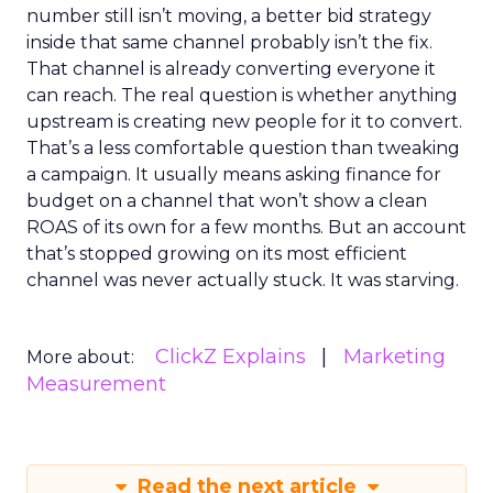
number still isn’t moving, a better bid strategy
inside that same channel probably isn’t the fix.
That channel is already converting everyone it
can reach. The real question is whether anything
upstream is creating new people for it to convert.
That’s a less comfortable question than tweaking
a campaign. It usually means asking finance for
budget on a channel that won’t show a clean
ROAS of its own for a few months. But an account
that’s stopped growing on its most efficient
channel was never actually stuck. It was starving.
ClickZ Explains
Marketing
More about:
Measurement
Read the next article