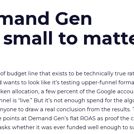
emand Gen
 small to matt
 of budget line that exists to be technically true r
d wants to look like it’s testing upper-funnel forma
n allocation, a few percent of the Google accoun
el is “live.” But it’s not enough spend for the alg
anyone to draw a real conclusion from the results. 
 points at Demand Gen’s flat ROAS as proof the 
asks whether it was ever funded well enough to s