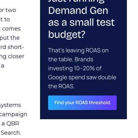
or two
t to
ct comes
 put the
rd short-
ng closer
 a
 systems
A campaign
n a QBR
 Search.