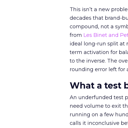
This isn’t a new probl
decades that brand-bui
compound, not a symbo
from
Les Binet and Pete
ideal long-run split a
term activation for b
to the inverse. The ov
rounding error left for
What a test 
An underfunded test p
need volume to exit th
running on a few hund
calls it inconclusive 