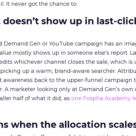
l. It never got the chance to.
 doesn’t show up in last-clic
ed Demand Gen or YouTube campaign has an ima
alue mostly shows up in someone else’s report. La
redits whichever channel closes the sale, which is 
picking up a warm, brand-aware searcher. Attribu
at awareness back to the upper-funnel campaign 
ier. A marketer looking only at Demand Gen’s own
ller half of what it did, as
one Fospha Academy l
 when the allocation scale