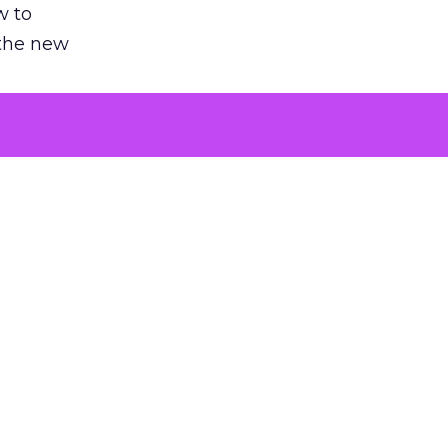
w to
 the new
argument
 evaluated
killing a
the point