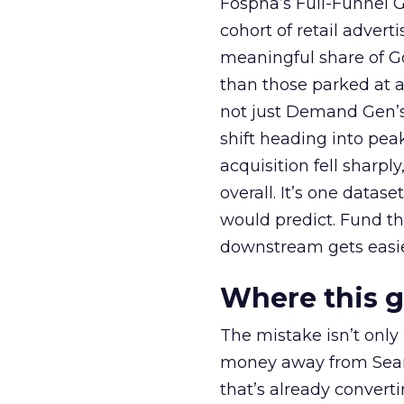
Fospha’s Full-Funnel Go
cohort of retail adve
meaningful share of G
than those parked at 
not just Demand Gen’s 
shift heading into pea
acquisition fell sharp
overall. It’s one datas
would predict. Fund th
downstream gets easie
Where this 
The mistake isn’t only
money away from Searc
that’s already convertin