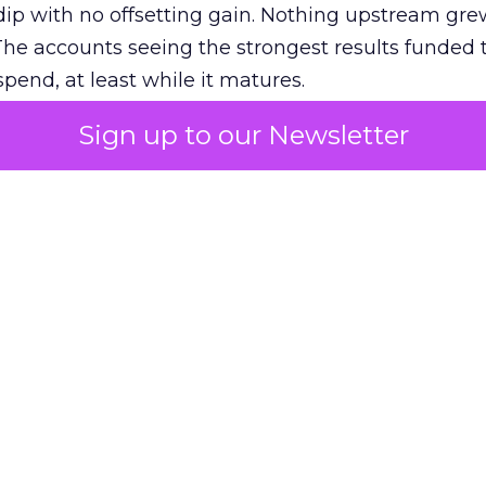
ip with no offsetting gain. Nothing upstream gre
The accounts seeing the strongest results funded
pend, at least while it matures.
Sign up to our Newsletter
 on the table
mand Gen deserves half the Google budget. The 
m too small to exit its own learning phase can’t be
S. It hasn’t had a fair chance to earn one. Before 
rforming,” ask whether anyone ever funded it past 
s possible.
xplains
Marketing Measurement