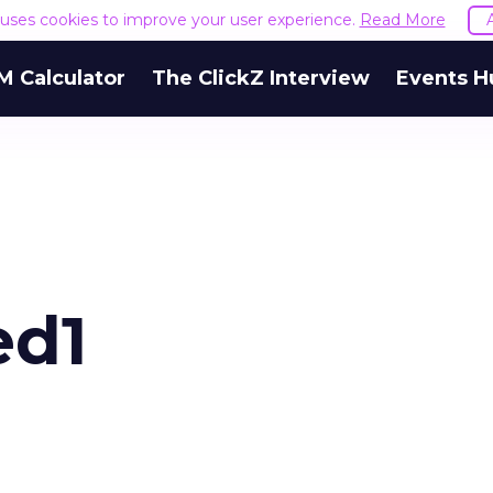
e uses cookies to improve your user experience.
Read More
M Calculator
The ClickZ Interview
Events H
ed1