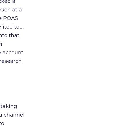
acked a
 Gen at a
de ROAS
ited too,
nto that
er
he account
 research
 taking
 a channel
to