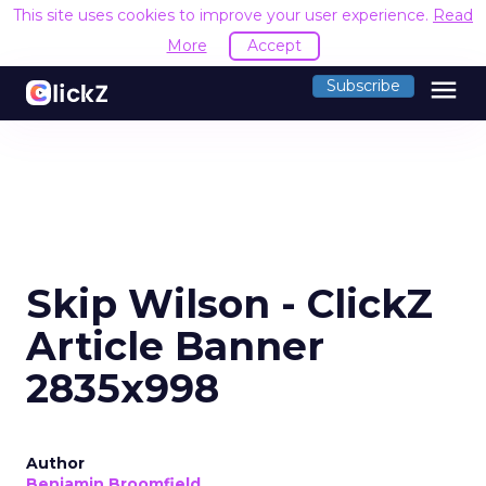
This site uses cookies to improve your user experience.
Read
More
Accept
menu
Subscribe
Skip Wilson - ClickZ
Article Banner
2835x998
Author
Benjamin Broomfield