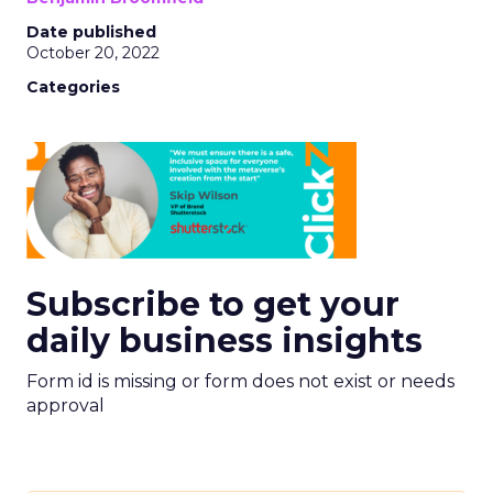
Date published
October 20, 2022
Categories
Subscribe to get your
daily business insights
Form id is missing or form does not exist or needs
approval