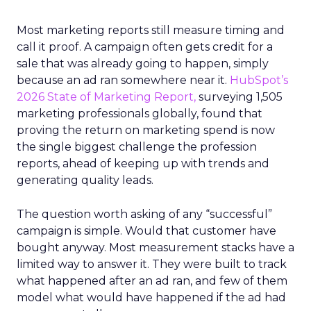
Most marketing reports still measure timing and
call it proof. A campaign often gets credit for a
sale that was already going to happen, simply
because an ad ran somewhere near it.
HubSpot’s
2026 State of Marketing Report,
surveying 1,505
marketing professionals globally, found that
proving the return on marketing spend is now
the single biggest challenge the profession
reports, ahead of keeping up with trends and
generating quality leads.
The question worth asking of any “successful”
campaign is simple. Would that customer have
bought anyway. Most measurement stacks have a
limited way to answer it. They were built to track
what happened after an ad ran, and few of them
model what would have happened if the ad had