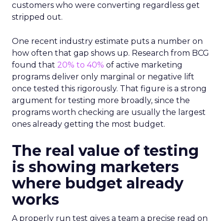
customers who were converting regardless get
stripped out.
One recent industry estimate puts a number on
how often that gap shows up. Research from BCG
found that
20% to 40%
of active marketing
programs deliver only marginal or negative lift
once tested this rigorously. That figure is a strong
argument for testing more broadly, since the
programs worth checking are usually the largest
ones already getting the most budget.
The real value of testing
is showing marketers
where budget already
works
A properly run test gives a team a precise read on