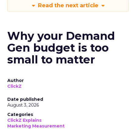
Read the next article
Why your Demand
Gen budget is too
small to matter
Author
ClickZ
Date published
August 3, 2026
Categories
ClickZ Explains
Marketing Measurement