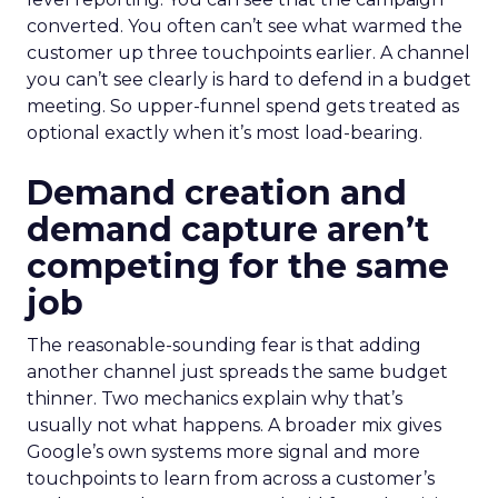
converted. You often can’t see what warmed the
customer up three touchpoints earlier. A channel
you can’t see clearly is hard to defend in a budget
meeting. So upper-funnel spend gets treated as
optional exactly when it’s most load-bearing.
Demand creation and
demand capture aren’t
competing for the same
job
The reasonable-sounding fear is that adding
another channel just spreads the same budget
thinner. Two mechanics explain why that’s
usually not what happens. A broader mix gives
Google’s own systems more signal and more
touchpoints to learn from across a customer’s