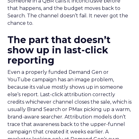
Someone in a QBR calls it inconclusive before
that happens, and the budget moves back to
Search. The channel doesn’t fail. It never got the
chance to.
The part that doesn’t
show up in last-click
reporting
Even a properly funded Demand Gen or
YouTube campaign has an image problem,
because its value mostly shows up in someone
else’s report. Last-click attribution correctly
credits whichever channel closes the sale, which is
usually Brand Search or PMax picking up a warm,
brand-aware searcher. Attribution models don’t
trace that awareness back to the upper-funnel
campaign that created it weeks earlier. A