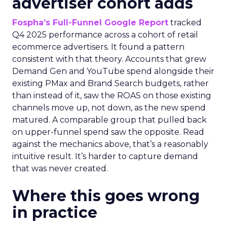
advertiser cohort adds
Fospha’s Full-Funnel Google Report
tracked
Q4 2025 performance across a cohort of retail
ecommerce advertisers. It found a pattern
consistent with that theory. Accounts that grew
Demand Gen and YouTube spend alongside their
existing PMax and Brand Search budgets, rather
than instead of it, saw the ROAS on those existing
channels move up, not down, as the new spend
matured. A comparable group that pulled back
on upper-funnel spend saw the opposite. Read
against the mechanics above, that’s a reasonably
intuitive result. It’s harder to capture demand
that was never created.
Where this goes wrong
in practice