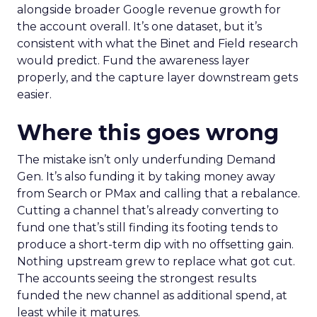
alongside broader Google revenue growth for
the account overall. It’s one dataset, but it’s
consistent with what the Binet and Field research
would predict. Fund the awareness layer
properly, and the capture layer downstream gets
easier.
Where this goes wrong
The mistake isn’t only underfunding Demand
Gen. It’s also funding it by taking money away
from Search or PMax and calling that a rebalance.
Cutting a channel that’s already converting to
fund one that’s still finding its footing tends to
produce a short-term dip with no offsetting gain.
Nothing upstream grew to replace what got cut.
The accounts seeing the strongest results
funded the new channel as additional spend, at
least while it matures.