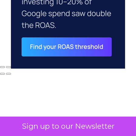
Sign up to our Newsletter