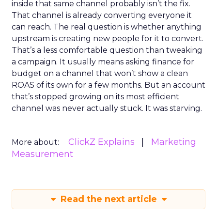
inside that same channel probably isn’t the fix.
That channel is already converting everyone it
can reach. The real question is whether anything
upstream is creating new people for it to convert.
That’s a less comfortable question than tweaking
a campaign. It usually means asking finance for
budget on a channel that won’t show a clean
ROAS of its own for a few months. But an account
that’s stopped growing on its most efficient
channel was never actually stuck. It was starving.
ClickZ Explains
Marketing
More about:
Measurement
Read the next article