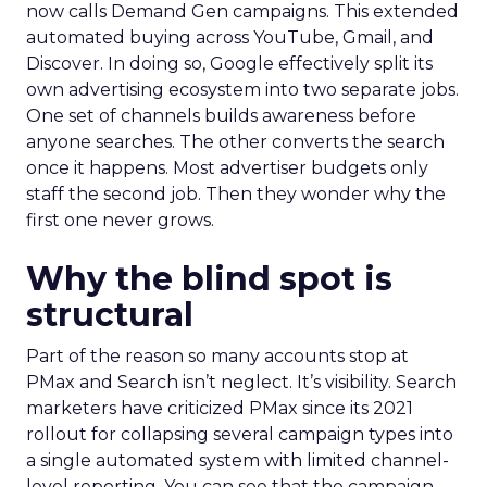
now calls Demand Gen campaigns. This extended
automated buying across YouTube, Gmail, and
Discover. In doing so, Google effectively split its
own advertising ecosystem into two separate jobs.
One set of channels builds awareness before
anyone searches. The other converts the search
once it happens. Most advertiser budgets only
staff the second job. Then they wonder why the
first one never grows.
Why the blind spot is
structural
Part of the reason so many accounts stop at
PMax and Search isn’t neglect. It’s visibility. Search
marketers have criticized PMax since its 2021
rollout for collapsing several campaign types into
a single automated system with limited channel-
level reporting. You can see that the campaign