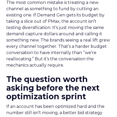
The most common mistake is treating a new
channel as something to fund by cutting an
existing one. If Demand Gen gets its budget by
taking a slice out of PMax, the account isn’t
testing diversification. It’s just moving the same
demand-capture dollars around and calling it
something new. The brands seeing a real lift grew
every channel together. That’s a harder budget
conversation to have internally than “we’re
reallocating.” But it’s the conversation the
mechanics actually require.
The question worth
asking before the next
optimization sprint
If an account has been optimized hard and the
number still isn’t moving, a better bid strategy