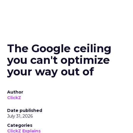
The Google ceiling
you can't optimize
your way out of
Author
ClickZ
Date published
July 31, 2026
Categories
ClickZ Explains