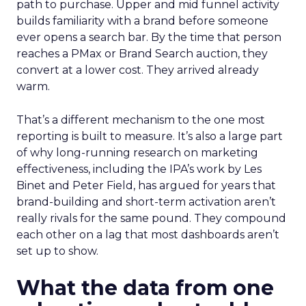
path to purchase. Upper and mid funnel activity
builds familiarity with a brand before someone
ever opens a search bar. By the time that person
reaches a PMax or Brand Search auction, they
convert at a lower cost. They arrived already
warm.
That’s a different mechanism to the one most
reporting is built to measure. It’s also a large part
of why long-running research on marketing
effectiveness, including the IPA’s work by Les
Binet and Peter Field, has argued for years that
brand-building and short-term activation aren’t
really rivals for the same pound. They compound
each other on a lag that most dashboards aren’t
set up to show.
What the data from one