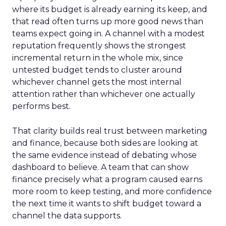
where its budget is already earning its keep, and
that read often turns up more good news than
teams expect going in. A channel with a modest
reputation frequently shows the strongest
incremental return in the whole mix, since
untested budget tends to cluster around
whichever channel gets the most internal
attention rather than whichever one actually
performs best.
That clarity builds real trust between marketing
and finance, because both sides are looking at
the same evidence instead of debating whose
dashboard to believe. A team that can show
finance precisely what a program caused earns
more room to keep testing, and more confidence
the next time it wants to shift budget toward a
channel the data supports.