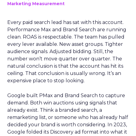
Marketing Measurement
Every paid search lead has sat with this account.
Performance Max and Brand Search are running
clean. ROAS is respectable. The team has pulled
every lever available. New asset groups. Tighter
audience signals. Adjusted bidding. Still, the
number won’t move quarter over quarter. The
natural conclusion is that the account has hit its
ceiling. That conclusion is usually wrong. It’s an
expensive place to stop looking.
Google built PMax and Brand Search to capture
demand. Both win auctions using signals that
already exist. Think a branded search, a
remarketing list, or someone who has already half
decided your brand is worth considering. In 2023,
Google folded its Discovery ad format into what it