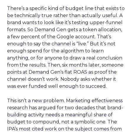
There’s a specific kind of budget line that exists to
be technically true rather than actually useful. A
brand wants to look like it’s testing upper-funnel
formats. So Demand Gen gets a token allocation,
a few percent of the Google account. That’s
enough to say the channel is “live.” But it’s not
enough spend for the algorithm to learn
anything, or for anyone to draw a real conclusion
from the results. Then, six months later, someone
points at Demand Gen’s flat ROAS as proof the
channel doesn’t work. Nobody asks whether it
was ever funded well enough to succeed.
This isn’t a new problem. Marketing effectiveness
research has argued for two decades that brand-
building activity needs a meaningful share of
budget to compound, not a symbolic one. The
IPA’s most cited work on the subject comes from