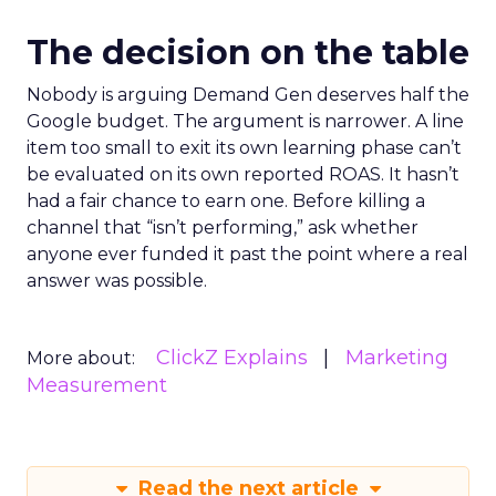
The decision on the table
Nobody is arguing Demand Gen deserves half the
Google budget. The argument is narrower. A line
item too small to exit its own learning phase can’t
be evaluated on its own reported ROAS. It hasn’t
had a fair chance to earn one. Before killing a
channel that “isn’t performing,” ask whether
anyone ever funded it past the point where a real
answer was possible.
ClickZ Explains
Marketing
More about:
Measurement
Read the next article