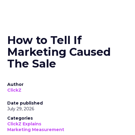
How to Tell If
Marketing Caused
The Sale
Author
ClickZ
Date published
July 29, 2026
Categories
ClickZ Explains
Marketing Measurement