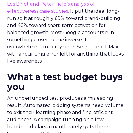
Les Binet and Peter Field’s analysis of
effectiveness case studies.
It put the ideal long-
run split at roughly 60% toward brand-building
and 40% toward short-term activation for
balanced growth. Most Google accounts run
something closer to the inverse. The
overwhelming majority sits in Search and PMax,
with a rounding error left for anything that looks
like awareness.
What a test budget buys
you
An underfunded test produces a misleading
result. Automated bidding systems need volume
to exit their learning phase and find efficient
audiences. A campaign running on a few
hundred dollars a month rarely gets there.