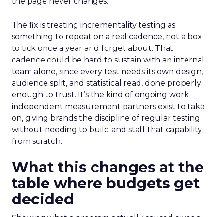
the page never changes.
The fix is treating incrementality testing as
something to repeat on a real cadence, not a box
to tick once a year and forget about. That
cadence could be hard to sustain with an internal
team alone, since every test needs its own design,
audience split, and statistical read, done properly
enough to trust. It’s the kind of ongoing work
independent measurement partners exist to take
on, giving brands the discipline of regular testing
without needing to build and staff that capability
from scratch.
What this changes at the
table where budgets get
decided