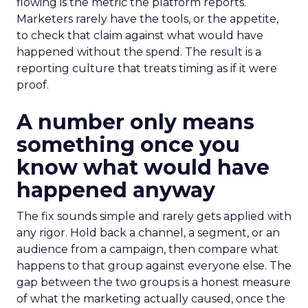
flowing is the metric the platform reports.
Marketers rarely have the tools, or the appetite,
to check that claim against what would have
happened without the spend. The result is a
reporting culture that treats timing as if it were
proof.
A number only means
something once you
know what would have
happened anyway
The fix sounds simple and rarely gets applied with
any rigor. Hold back a channel, a segment, or an
audience from a campaign, then compare what
happens to that group against everyone else. The
gap between the two groups is a honest measure
of what the marketing actually caused, once the