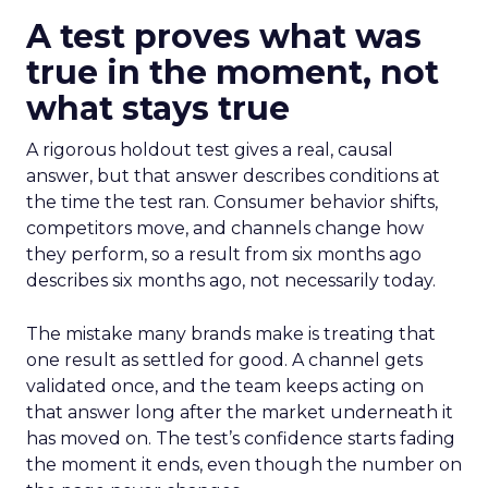
A test proves what was
true in the moment, not
what stays true
A rigorous holdout test gives a real, causal
answer, but that answer describes conditions at
the time the test ran. Consumer behavior shifts,
competitors move, and channels change how
they perform, so a result from six months ago
describes six months ago, not necessarily today.
The mistake many brands make is treating that
one result as settled for good. A channel gets
validated once, and the team keeps acting on
that answer long after the market underneath it
has moved on. The test’s confidence starts fading
the moment it ends, even though the number on