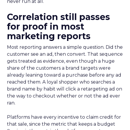
never run at all.
Correlation still passes
for proof in most
marketing reports
Most reporting answers a simple question. Did the
customer see an ad, then convert. That sequence
gets treated as evidence, even though a huge
share of the customers a brand targets were
already leaning toward a purchase before any ad
reached them. A loyal shopper who searches a
brand name by habit will click a retargeting ad on
the way to checkout whether or not the ad ever
ran.
Platforms have every incentive to claim credit for
that sale, since the metric that keeps a budget