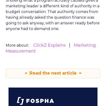
Showing what a program actually caused gives a
marketing leader a different kind of authority in a
budget conversation. That authority comes from
having already asked the question finance was
going to ask anyway, with an answer ready before
anyone had to demand one.
ClickZ Explains
Marketing
More about:
Measurement
Read the next article