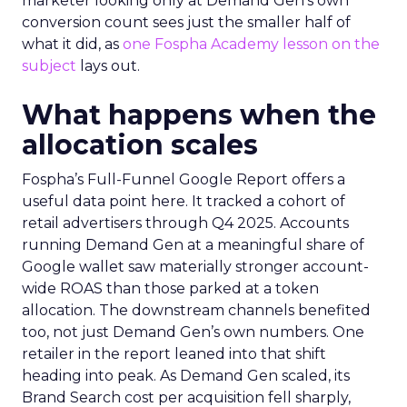
marketer looking only at Demand Gen’s own
conversion count sees just the smaller half of
what it did, as
one Fospha Academy lesson on the
subject
lays out.
What happens when the
allocation scales
Fospha’s Full-Funnel Google Report offers a
useful data point here. It tracked a cohort of
retail advertisers through Q4 2025. Accounts
running Demand Gen at a meaningful share of
Google wallet saw materially stronger account-
wide ROAS than those parked at a token
allocation. The downstream channels benefited
too, not just Demand Gen’s own numbers. One
retailer in the report leaned into that shift
heading into peak. As Demand Gen scaled, its
Brand Search cost per acquisition fell sharply,