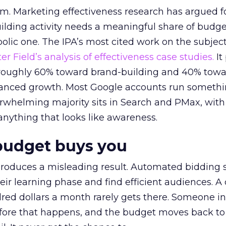
em. Marketing effectiveness research has argued f
lding activity needs a meaningful share of budge
lic one. The IPA’s most cited work on the subje
r Field’s analysis of effectiveness case studies.
It
t roughly 60% toward brand-building and 40% towa
alanced growth. Most Google accounts run somethi
erwhelming majority sits in Search and PMax, with
 anything that looks like awareness.
budget buys you
roduces a misleading result. Automated bidding
eir learning phase and find efficient audiences. 
red dollars a month rarely gets there. Someone i
before that happens, and the budget moves back to