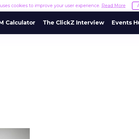
e uses cookies to improve your user experience.
Read More
M Calculator
The ClickZ Interview
Events H