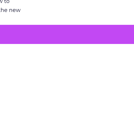
w to
 the new
argument
 evaluated
killing a
the point