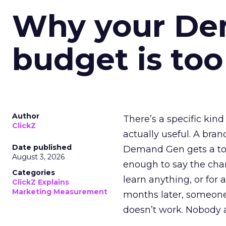
Why your D
budget is too
Author
There’s a specific kind
ClickZ
actually useful. A bran
Date published
Demand Gen gets a toke
August 3, 2026
enough to say the chann
Categories
learn anything, or for 
ClickZ Explains
Marketing Measurement
months later, someone
doesn’t work. Nobody 