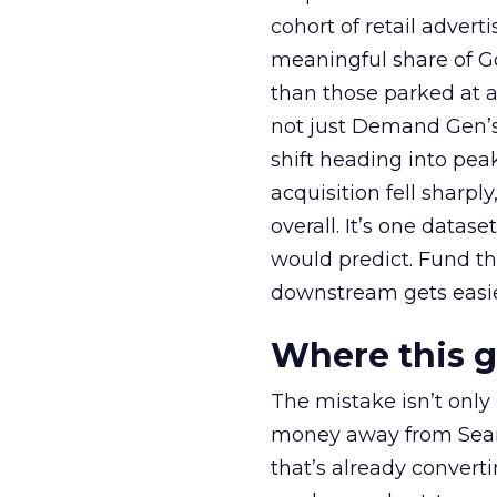
cohort of retail adve
meaningful share of G
than those parked at 
not just Demand Gen’s 
shift heading into pea
acquisition fell sharp
overall. It’s one datas
would predict. Fund th
downstream gets easie
Where this 
The mistake isn’t only
money away from Searc
that’s already convertin