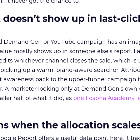
l. It never got the chance to.
 doesn’t show up in last-clic
ed Demand Gen or YouTube campaign has an ima
alue mostly shows up in someone else’s report. La
redits whichever channel closes the sale, which is 
picking up a warm, brand-aware searcher. Attribu
at awareness back to the upper-funnel campaign 
ier. A marketer looking only at Demand Gen’s own
ller half of what it did, as
one Fospha Academy l
 when the allocation scale
ogle Report offers a useful data point here. It tr