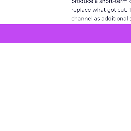
produce a short-term d
replace what got cut. 
channel as additional s
The decision
Nobody is arguing De
is narrower. A line ite
on its own reported ROA
channel that “isn’t pe
where a real answer wa
More about:
ClickZ E