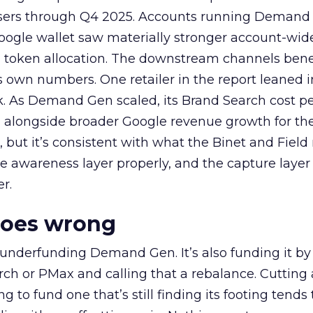
rtisers through Q4 2025. Accounts running Demand
oogle wallet saw materially stronger account-wi
a token allocation. The downstream channels benef
own numbers. One retailer in the report leaned i
k. As Demand Gen scaled, its Brand Search cost p
ly, alongside broader Google revenue growth for t
et, but it’s consistent with what the Binet and Field
e awareness layer properly, and the capture layer
r.
goes wrong
 underfunding Demand Gen. It’s also funding it by
h or PMax and calling that a rebalance. Cutting
g to fund one that’s still finding its footing tends 