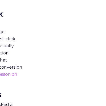
k
ge
st-click
usually
tion
that
 conversion
esson on
s
acked a