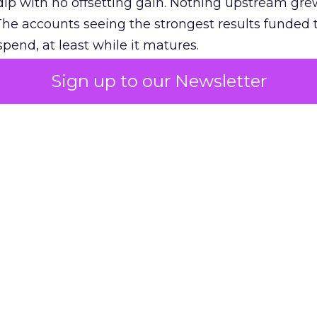
ip with no offsetting gain. Nothing upstream gre
The accounts seeing the strongest results funded
pend, at least while it matures.
Sign up to our Newsletter
 on the table
mand Gen deserves half the Google budget. The 
m too small to exit its own learning phase can’t be
S. It hasn’t had a fair chance to earn one. Before 
rforming,” ask whether anyone ever funded it past 
s possible.
xplains
Marketing Measurement