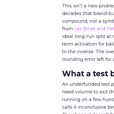
This isn’t a new probl
decades that brand-bui
compound, not a symbo
from
Les Binet and Pete
ideal long-run split a
term activation for b
to the inverse. The ov
rounding error left for
What a test 
An underfunded test p
need volume to exit th
running on a few hund
calls it inconclusive 