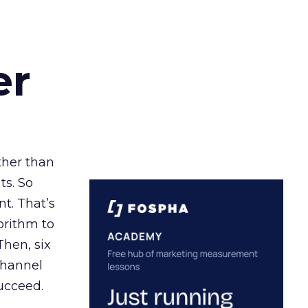
er
ather than
ts. So
t. That’s
orithm to
Then, six
channel
ucceed.