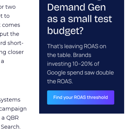
or two
t to
ct comes
 put the
rd short-
ng closer
 a
 systems
A campaign
n a QBR
 Search.