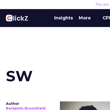
This sit
Insights
More
CP
SW
Author
Benjamin Broomfield