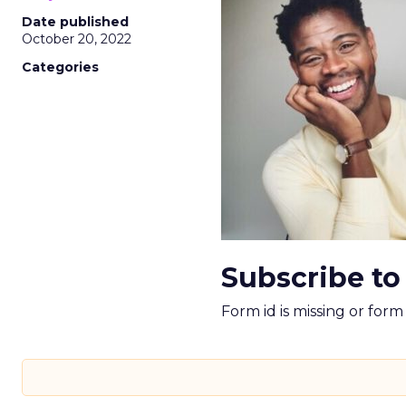
Date published
October 20, 2022
Categories
Subscribe to
Form id is missing or for