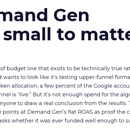
emand Gen
 small to matt
 of budget line that exists to be technically true r
d wants to look like it’s testing upper-funnel forma
n allocation, a few percent of the Google accoun
el is “live.” But it’s not enough spend for the alg
anyone to draw a real conclusion from the results. 
 points at Demand Gen’s flat ROAS as proof the 
asks whether it was ever funded well enough to s