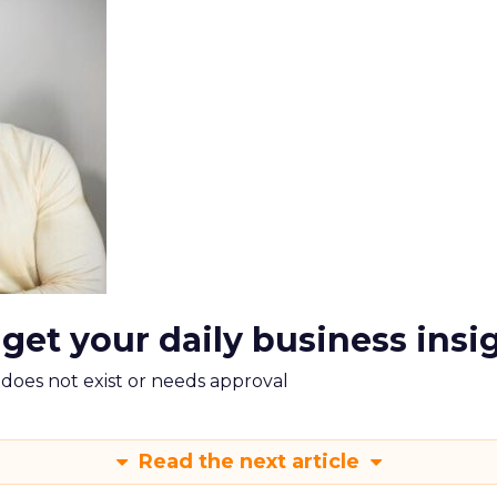
 get your daily business insi
m does not exist or needs approval
Read the next article