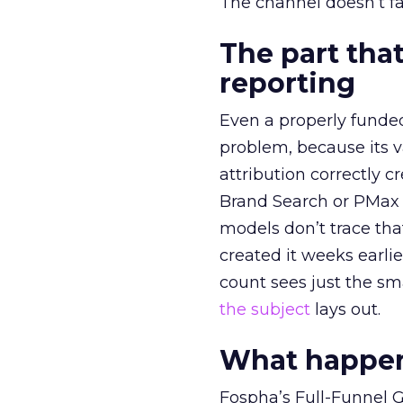
The channel doesn’t fai
The part that
reporting
Even a properly fund
problem, because its v
attribution correctly c
Brand Search or PMax 
models don’t trace th
created it weeks earl
count sees just the sma
the subject
lays out.
What happens
Fospha’s Full-Funnel Go