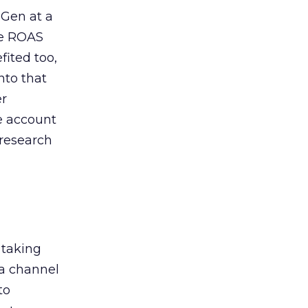
 Gen at a
de ROAS
ited too,
nto that
er
he account
 research
 taking
 a channel
to