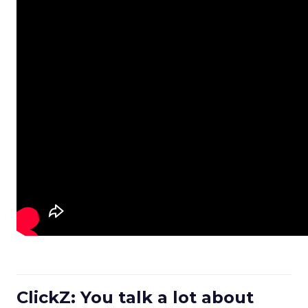
ClickZ: You talk a lot about