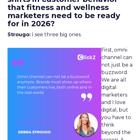
that fitness and wellness
marketers need to be ready
for in 2026?
Strougo:
I see three big ones.
First, omni-
channel can
not just be a
buzzword.
We are all
digital
marketers
and I love
digital, but
you have to
think
beyond the
screen. A