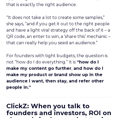
that is exactly the right audience.
“It does not take a lot to create some samples,”
she says, “and if you get it out to the right people
and have a light viral strategy off the back of it – a
QR code, an enter to win, a ‘share this’ mechanic –
that can really help you seed an audience.”
For founders with tight budgets, the question is
not “how do I do everything.” It is
“how do I
make my content go further
,
and how do I
make my product or brand show up in the
audience I want, then stay, and refer other
people in.”
ClickZ: When you talk to
founders and investors, ROI on