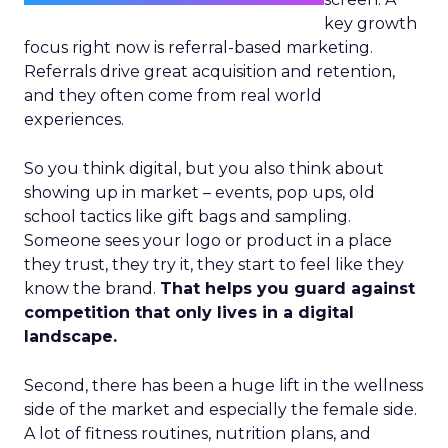
key growth
focus right now is referral-based marketing.
Referrals drive great acquisition and retention,
and they often come from real world
experiences.
So you think digital, but you also think about
showing up in market – events, pop ups, old
school tactics like gift bags and sampling.
Someone sees your logo or product in a place
they trust, they try it, they start to feel like they
know the brand.
That helps you guard against
competition that only lives in a digital
landscape.
Second, there has been a huge lift in the wellness
side of the market and especially the female side.
A lot of fitness routines, nutrition plans, and