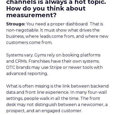
channels is always a hot topic.
How do you think about
measurement?
Strougo:
You need a proper dashboard. That is
non-negotiable. It must show what drives the
business, where leads come from, and where new
customers come from.
Systems vary. Gyms rely on booking platforms
and CRMs. Franchises have their own systems.
DTC brands may use Stripe or newer tools with
advanced reporting.
What is often missing is the link between backend
data and front line experience. In many four-wall
settings, people walk in all the time. The front
desk may not distinguish between a newcomer, a
prospect, and an engaged customer.