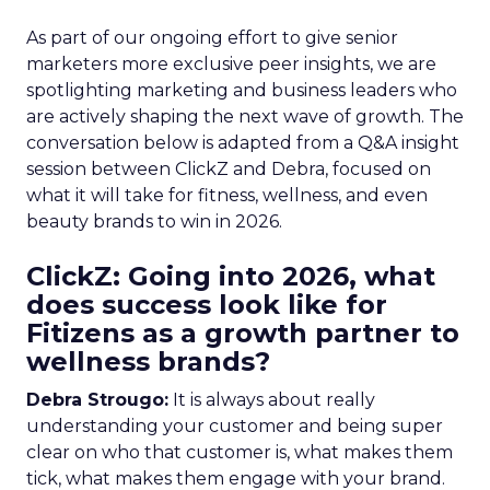
As part of our ongoing effort to give senior
marketers more exclusive peer insights, we are
spotlighting marketing and business leaders who
are actively shaping the next wave of growth. The
conversation below is adapted from a Q&A insight
session between ClickZ and Debra, focused on
what it will take for fitness, wellness, and even
beauty brands to win in 2026.
ClickZ: Going into 2026, what
does success look like for
Fitizens as a growth partner to
wellness brands?
Debra Strougo:
It is always about really
understanding your customer and being super
clear on who that customer is, what makes them
tick, what makes them engage with your brand.