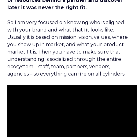
of resources behind a partner and discover
later it was never the right fit.
So I am very focused on knowing who is aligned
with your brand and what that fit looks like.
Usually it is based on mission, vision, values, where
you show up in market, and what your product
market fit is. Then you have to make sure that
understanding is socialized through the entire
ecosystem – staff, team, partners, vendors,
agencies – so everything can fire on all cylinders.