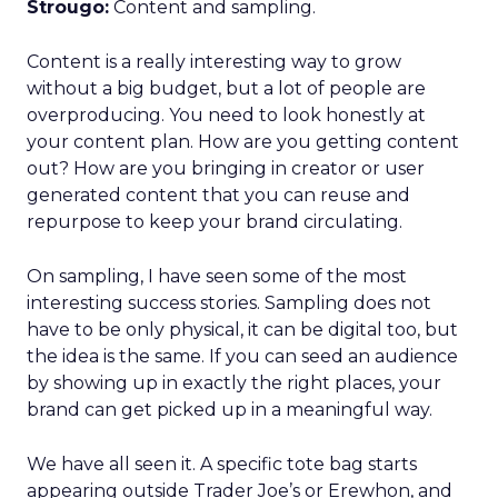
Strougo:
Content and sampling.
Content is a really interesting way to grow
without a big budget, but a lot of people are
overproducing. You need to look honestly at
your content plan. How are you getting content
out? How are you bringing in creator or user
generated content that you can reuse and
repurpose to keep your brand circulating.
On sampling, I have seen some of the most
interesting success stories. Sampling does not
have to be only physical, it can be digital too, but
the idea is the same. If you can seed an audience
by showing up in exactly the right places, your
brand can get picked up in a meaningful way.
We have all seen it. A specific tote bag starts
appearing outside Trader Joe’s or Erewhon, and