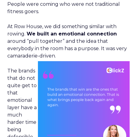
People were coming who were not traditional
fitness goers.
At Row House, we did something similar with
rowing.
We built an emotional connection
around “pull together” and the idea that
everybody in the room has a purpose. It was very
camaraderie-driven.
The brands
that do not
quite get to
that
emotional
layer have a
much
harder time
being
defensible