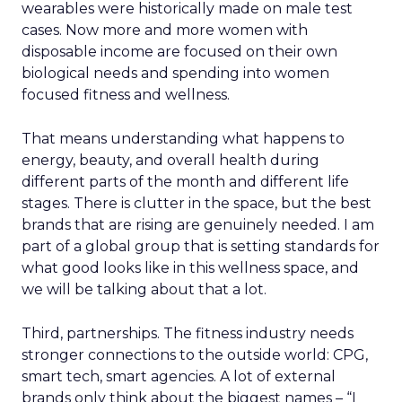
wearables were historically made on male test
cases. Now more and more women with
disposable income are focused on their own
biological needs and spending into women
focused fitness and wellness.
That means understanding what happens to
energy, beauty, and overall health during
different parts of the month and different life
stages. There is clutter in the space, but the best
brands that are rising are genuinely needed. I am
part of a global group that is setting standards for
what good looks like in this wellness space, and
we will be talking about that a lot.
Third, partnerships. The fitness industry needs
stronger connections to the outside world: CPG,
smart tech, smart agencies. A lot of external
brands only think about the biggest names – “I