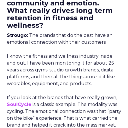
community and emotion.
What really drives long term
retention in fitness and
wellness?
Strougo:
The brands that do the best have an
emotional connection with their customers.
I know the fitness and wellness industry inside
and out. I have been monitoring it for about 25
years across gyms, studio growth brands, digital
platforms, and then all the things around it like
wearables, equipment, and products.
If you look at the brands that have really grown,
SoulCycle
is a classic example. The modality was
cycling. The emotional connection was that “party
on the bike” experience. That is what carried the
brand and helped it crack into the mass market.