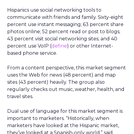
Hispanics use social networking tools to
communicate with friends and family. Sixty-eight
percent use instant messaging; 63 percent share
photos online; 52 percent read or post to blogs;
43 percent visit social networking sites; and 40
percent use VoIP (
define
) or other Internet-
based phone service.
From a content perspective, this market segment
uses the Web for news (48 percent) and map
sites (43 percent) heavily. The group also
regularly checks out music, weather, health, and
travel sites.
Dual use of language for this market segment is
important to marketers. “Historically, when
marketers have looked at the Hispanic market,
they’ve looked at a Spanish-only world,” said