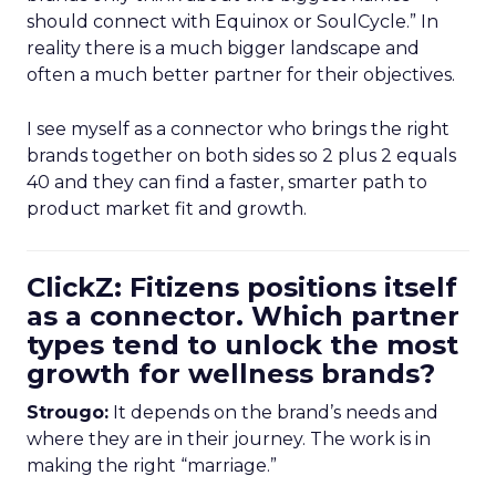
should connect with Equinox or SoulCycle.” In
reality there is a much bigger landscape and
often a much better partner for their objectives.
I see myself as a connector who brings the right
brands together on both sides so 2 plus 2 equals
40 and they can find a faster, smarter path to
product market fit and growth.
ClickZ: Fitizens positions itself
as a connector. Which partner
types tend to unlock the most
growth for wellness brands?
Strougo:
It depends on the brand’s needs and
where they are in their journey. The work is in
making the right “marriage.”