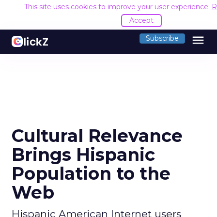
This site uses cookies to improve your user experience.
R
Accept
menu
Subscribe
Cultural Relevance
Brings Hispanic
Population to the
Web
Hispanic American Internet users