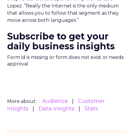
Lopez. “Really the Internet is the only medium
that allows you to follow that segment as they
move across both languages.”
Subscribe to get your
daily business insights
Form id is missing or form does not exist or needs
approval
Audience
Customer
More about:
insights
Data insights
Stats