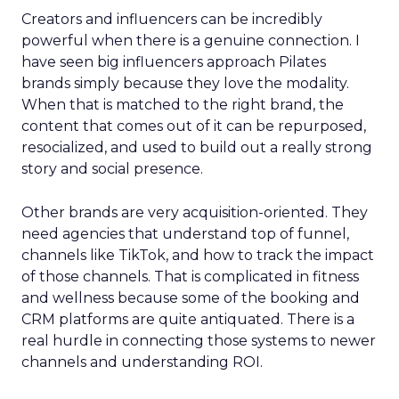
Creators and influencers can be incredibly
powerful when there is a genuine connection. I
have seen big influencers approach Pilates
brands simply because they love the modality.
When that is matched to the right brand, the
content that comes out of it can be repurposed,
resocialized, and used to build out a really strong
story and social presence.
Other brands are very acquisition-oriented. They
need agencies that understand top of funnel,
channels like TikTok, and how to track the impact
of those channels. That is complicated in fitness
and wellness because some of the booking and
CRM platforms are quite antiquated. There is a
real hurdle in connecting those systems to newer
channels and understanding ROI.