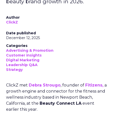
beauty brand growth in 2026.
Author
ClickZ
Date published
December 12, 2025
Categories
Advertising & Promotion
Customer insights
Digital Marketing
Leadership Q&A
Strategy
ClickZ met
Debra Strougo
, founder of
Fitizens,
a
growth engine and connector for the fitness and
wellness industry based in Newport Beach,
California, at the
Beauty Connect LA
event
earlier this year.