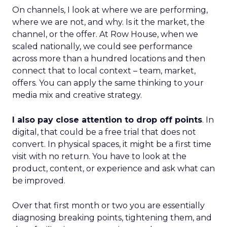
On channels, I look at where we are performing,
where we are not, and why. Is it the market, the
channel, or the offer. At Row House, when we
scaled nationally, we could see performance
across more than a hundred locations and then
connect that to local context – team, market,
offers. You can apply the same thinking to your
media mix and creative strategy.
I also pay close attention to drop off points
. In
digital, that could be a free trial that does not
convert. In physical spaces, it might be a first time
visit with no return. You have to look at the
product, content, or experience and ask what can
be improved.
Over that first month or two you are essentially
diagnosing breaking points, tightening them, and