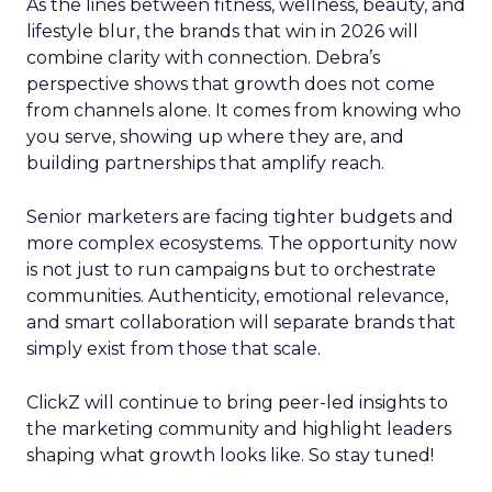
As the lines between fitness, wellness, beauty, and
lifestyle blur, the brands that win in 2026 will
combine clarity with connection. Debra’s
perspective shows that growth does not come
from channels alone. It comes from knowing who
you serve, showing up where they are, and
building partnerships that amplify reach.
Senior marketers are facing tighter budgets and
more complex ecosystems. The opportunity now
is not just to run campaigns but to orchestrate
communities. Authenticity, emotional relevance,
and smart collaboration will separate brands that
simply exist from those that scale.
ClickZ will continue to bring peer-led insights to
the marketing community and highlight leaders
shaping what growth looks like. So stay tuned!