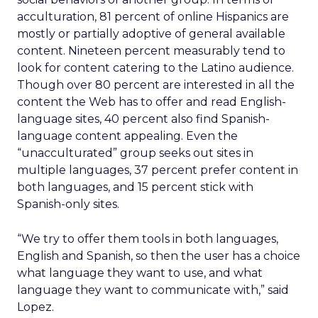
acculturation, 81 percent of online Hispanics are
mostly or partially adoptive of general available
content. Nineteen percent measurably tend to
look for content catering to the Latino audience.
Though over 80 percent are interested in all the
content the Web has to offer and read English-
language sites, 40 percent also find Spanish-
language content appealing. Even the
“unacculturated” group seeks out sites in
multiple languages, 37 percent prefer content in
both languages, and 15 percent stick with
Spanish-only sites.
“We try to offer them tools in both languages,
English and Spanish, so then the user has a choice
what language they want to use, and what
language they want to communicate with,” said
Lopez.