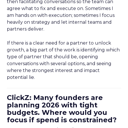
then facilitating conversations so the team can
agree what to fix and execute on. Sometimes I
am hands on with execution; sometimes I focus
heavily on strategy and let internal teams and
partners deliver.
If there is a clear need for a partner to unlock
growth, a big part of the work is identifying which
type of partner that should be, opening
conversations with several options, and seeing
where the strongest interest and impact
potential lie.
ClickZ: Many founders are
planning 2026 with tight
budgets. Where would you
focus if spend is constrained?