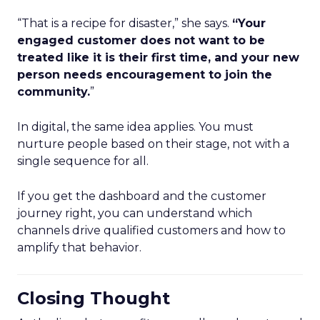
“That is a recipe for disaster,” she says.
“Your
engaged customer does not want to be
treated like it is their first time, and your new
person needs encouragement to join the
community.
”
In digital, the same idea applies. You must
nurture people based on their stage, not with a
single sequence for all.
If you get the dashboard and the customer
journey right, you can understand which
channels drive qualified customers and how to
amplify that behavior.
Closing Thought