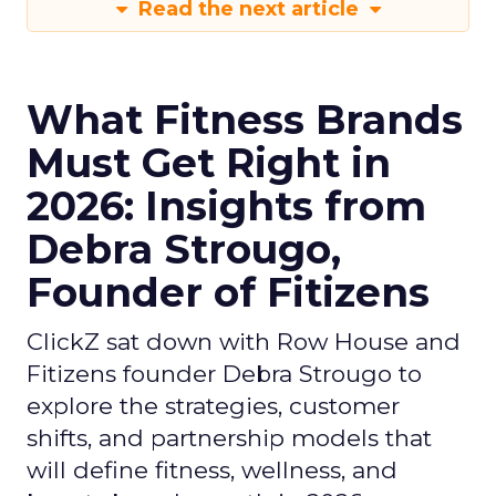
Read the next article
What Fitness Brands
Must Get Right in
2026: Insights from
Debra Strougo,
Founder of Fitizens
ClickZ sat down with Row House and
Fitizens founder Debra Strougo to
explore the strategies, customer
shifts, and partnership models that
will define fitness, wellness, and