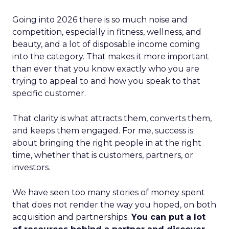
Going into 2026 there is so much noise and
competition, especially in fitness, wellness, and
beauty, and a lot of disposable income coming
into the category. That makes it more important
than ever that you know exactly who you are
trying to appeal to and how you speak to that
specific customer.
That clarity is what attracts them, converts them,
and keeps them engaged. For me, success is
about bringing the right people in at the right
time, whether that is customers, partners, or
investors.
We have seen too many stories of money spent
that does not render the way you hoped, on both
acquisition and partnerships.
You can put a lot