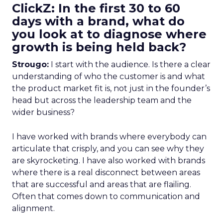
ClickZ: In the first 30 to 60
days with a brand, what do
you look at to diagnose where
growth is being held back?
Strougo:
I start with the audience. Is there a clear
understanding of who the customer is and what
the product market fit is, not just in the founder’s
head but across the leadership team and the
wider business?
I have worked with brands where everybody can
articulate that crisply, and you can see why they
are skyrocketing. I have also worked with brands
where there is a real disconnect between areas
that are successful and areas that are flailing.
Often that comes down to communication and
alignment.