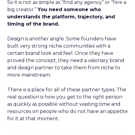
So it is not as simple as “find any agency” or “hire a
big creator.”
You need someone who
understands the platform, trajectory, and
timing of the brand.
Design is another angle. Some founders have
built very strong niche communities with a
certain brand look and feel. Once they have
proved the concept, they need a visionary brand
and design partner to take them from niche to
more mainstream.
There is a place for all of these partner types. The
real question is how you get to the right person
as quickly as possible without wasting time and
resources on people who do not have an appetite
for it at that moment.