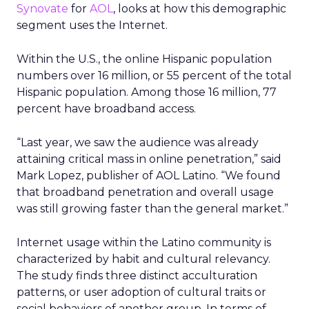
Synovate
for
AOL
, looks at how this demographic
segment uses the Internet.
Within the U.S., the online Hispanic population
numbers over 16 million, or 55 percent of the total
Hispanic population. Among those 16 million, 77
percent have broadband access.
“Last year, we saw the audience was already
attaining critical mass in online penetration,” said
Mark Lopez, publisher of AOL Latino. “We found
that broadband penetration and overall usage
was still growing faster than the general market.”
Internet usage within the Latino community is
characterized by habit and cultural relevancy.
The study finds three distinct acculturation
patterns, or user adoption of cultural traits or
social behaviors of another group. In terms of