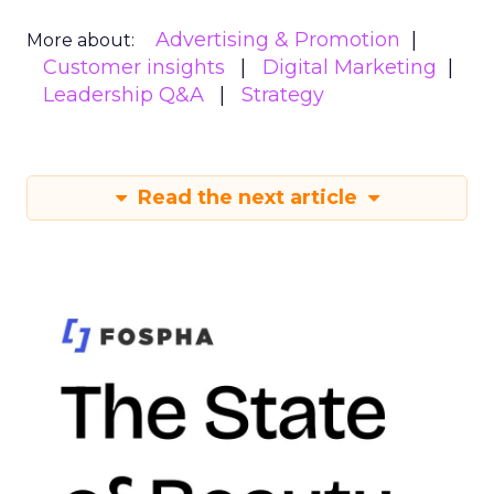
Advertising & Promotion
More about:
Customer insights
Digital Marketing
Leadership Q&A
Strategy
Read the next article