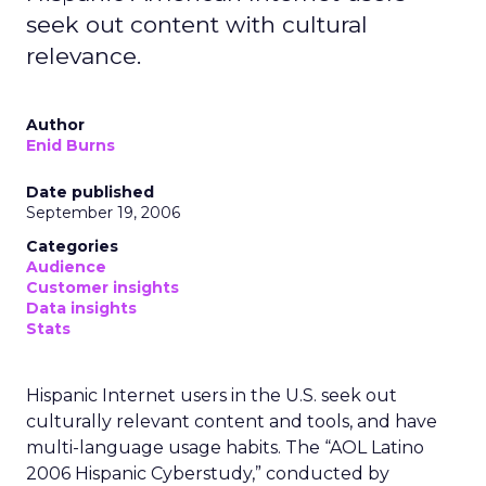
seek out content with cultural
relevance.
Author
Enid Burns
Date published
September 19, 2006
Categories
Audience
Customer insights
Data insights
Stats
Hispanic Internet users in the U.S. seek out
culturally relevant content and tools, and have
multi-language usage habits. The “AOL Latino
2006 Hispanic Cyberstudy,” conducted by