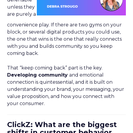
unless they
are purely a
convenience play. If there are two gyms on your
block, or several digital products you could use,
the one that wins is the one that really connects
with you and builds community so you keep
coming back.
That “keep coming back” part is the key.
Developing community
and emotional
connection is quintessential, and it is built on
understanding your brand, your messaging, your
value proposition, and how you connect with
your consumer.
ClickZ: What are the biggest
shifts in customer behavior