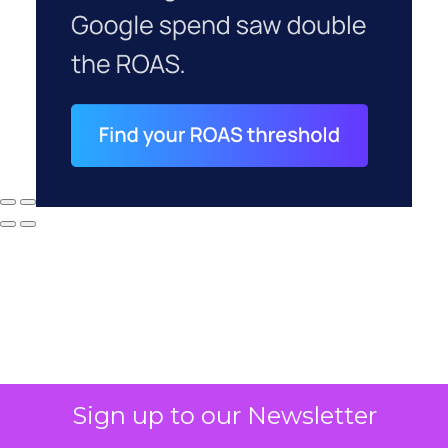
Sign up to our Newsletter