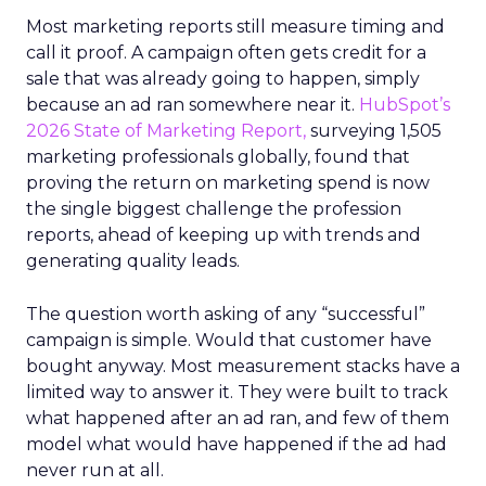
Most marketing reports still measure timing and
call it proof. A campaign often gets credit for a
sale that was already going to happen, simply
because an ad ran somewhere near it.
HubSpot’s
2026 State of Marketing Report,
surveying 1,505
marketing professionals globally, found that
proving the return on marketing spend is now
the single biggest challenge the profession
reports, ahead of keeping up with trends and
generating quality leads.
The question worth asking of any “successful”
campaign is simple. Would that customer have
bought anyway. Most measurement stacks have a
limited way to answer it. They were built to track
what happened after an ad ran, and few of them
model what would have happened if the ad had
never run at all.