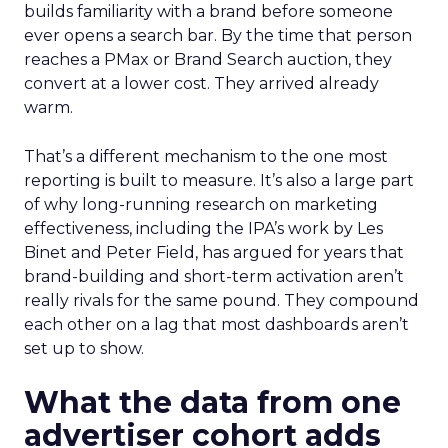
builds familiarity with a brand before someone
ever opens a search bar. By the time that person
reaches a PMax or Brand Search auction, they
convert at a lower cost. They arrived already
warm.
That’s a different mechanism to the one most
reporting is built to measure. It’s also a large part
of why long-running research on marketing
effectiveness, including the IPA’s work by Les
Binet and Peter Field, has argued for years that
brand-building and short-term activation aren’t
really rivals for the same pound. They compound
each other on a lag that most dashboards aren’t
set up to show.
What the data from one
advertiser cohort adds