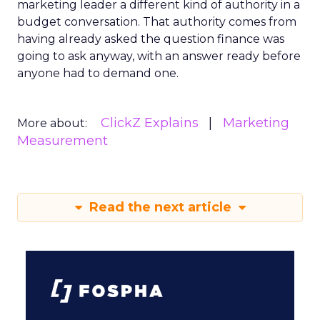
marketing leader a different kind of authority in a
budget conversation. That authority comes from
having already asked the question finance was
going to ask anyway, with an answer ready before
anyone had to demand one.
ClickZ Explains
Marketing
More about:
Measurement
Read the next article