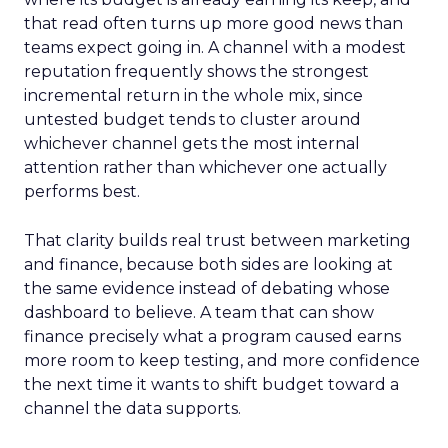
that read often turns up more good news than
teams expect going in. A channel with a modest
reputation frequently shows the strongest
incremental return in the whole mix, since
untested budget tends to cluster around
whichever channel gets the most internal
attention rather than whichever one actually
performs best.
That clarity builds real trust between marketing
and finance, because both sides are looking at
the same evidence instead of debating whose
dashboard to believe. A team that can show
finance precisely what a program caused earns
more room to keep testing, and more confidence
the next time it wants to shift budget toward a
channel the data supports.