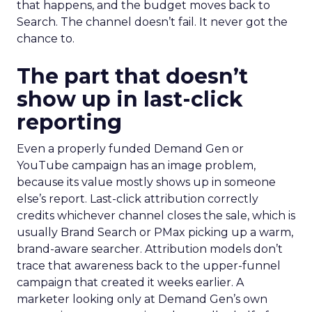
that happens, and the budget moves back to
Search. The channel doesn’t fail. It never got the
chance to.
The part that doesn’t
show up in last-click
reporting
Even a properly funded Demand Gen or
YouTube campaign has an image problem,
because its value mostly shows up in someone
else’s report. Last-click attribution correctly
credits whichever channel closes the sale, which is
usually Brand Search or PMax picking up a warm,
brand-aware searcher. Attribution models don’t
trace that awareness back to the upper-funnel
campaign that created it weeks earlier. A
marketer looking only at Demand Gen’s own