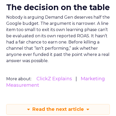
The decision on the table
Nobody is arguing Demand Gen deserves half the
Google budget. The argument is narrower. A line
item too small to exit its own learning phase can’t
be evaluated on its own reported ROAS. It hasn’t
had a fair chance to earn one. Before killing a
channel that “isn’t performing,” ask whether
anyone ever funded it past the point where a real
answer was possible.
ClickZ Explains
Marketing
More about:
Measurement
Read the next article