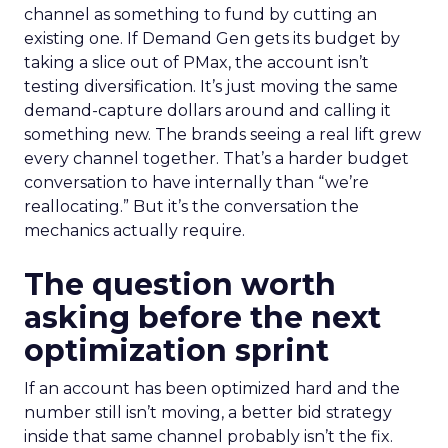
channel as something to fund by cutting an
existing one. If Demand Gen gets its budget by
taking a slice out of PMax, the account isn’t
testing diversification. It’s just moving the same
demand-capture dollars around and calling it
something new. The brands seeing a real lift grew
every channel together. That’s a harder budget
conversation to have internally than “we’re
reallocating.” But it’s the conversation the
mechanics actually require.
The question worth
asking before the next
optimization sprint
If an account has been optimized hard and the
number still isn’t moving, a better bid strategy
inside that same channel probably isn’t the fix.