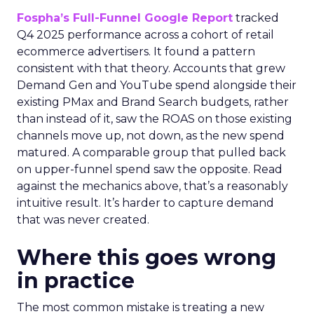
Fospha’s Full-Funnel Google Report
tracked
Q4 2025 performance across a cohort of retail
ecommerce advertisers. It found a pattern
consistent with that theory. Accounts that grew
Demand Gen and YouTube spend alongside their
existing PMax and Brand Search budgets, rather
than instead of it, saw the ROAS on those existing
channels move up, not down, as the new spend
matured. A comparable group that pulled back
on upper-funnel spend saw the opposite. Read
against the mechanics above, that’s a reasonably
intuitive result. It’s harder to capture demand
that was never created.
Where this goes wrong
in practice
The most common mistake is treating a new