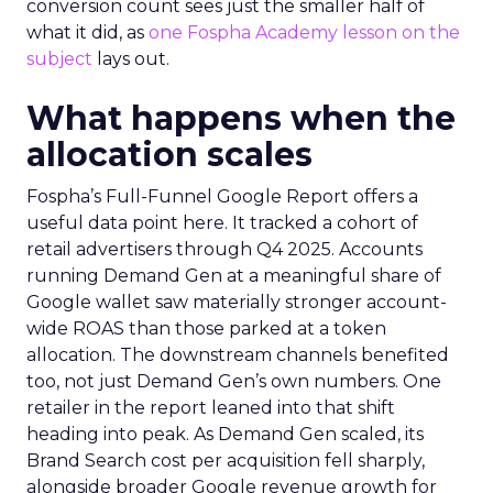
conversion count sees just the smaller half of
what it did, as
one Fospha Academy lesson on the
subject
lays out.
What happens when the
allocation scales
Fospha’s Full-Funnel Google Report offers a
useful data point here. It tracked a cohort of
retail advertisers through Q4 2025. Accounts
running Demand Gen at a meaningful share of
Google wallet saw materially stronger account-
wide ROAS than those parked at a token
allocation. The downstream channels benefited
too, not just Demand Gen’s own numbers. One
retailer in the report leaned into that shift
heading into peak. As Demand Gen scaled, its
Brand Search cost per acquisition fell sharply,
alongside broader Google revenue growth for