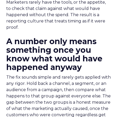
Marketers rarely have the tools, or the appetite,
to check that claim against what would have
happened without the spend. The result is a
reporting culture that treats timing as if it were
proof.
A number only means
something once you
know what would have
happened anyway
The fix sounds simple and rarely gets applied with
any rigor. Hold back a channel, a segment, or an
audience from a campaign, then compare what
happens to that group against everyone else. The
gap between the two groups is a honest measure
of what the marketing actually caused, once the
customers who were converting regardless get