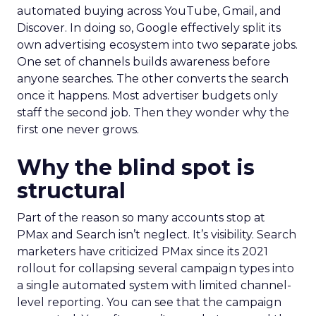
automated buying across YouTube, Gmail, and
Discover. In doing so, Google effectively split its
own advertising ecosystem into two separate jobs.
One set of channels builds awareness before
anyone searches. The other converts the search
once it happens. Most advertiser budgets only
staff the second job. Then they wonder why the
first one never grows.
Why the blind spot is
structural
Part of the reason so many accounts stop at
PMax and Search isn’t neglect. It’s visibility. Search
marketers have criticized PMax since its 2021
rollout for collapsing several campaign types into
a single automated system with limited channel-
level reporting. You can see that the campaign