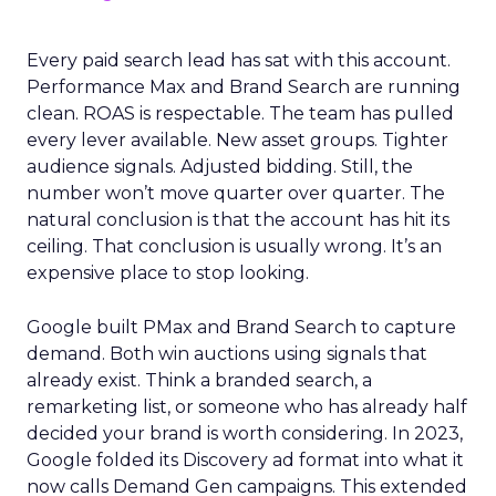
Every paid search lead has sat with this account.
Performance Max and Brand Search are running
clean. ROAS is respectable. The team has pulled
every lever available. New asset groups. Tighter
audience signals. Adjusted bidding. Still, the
number won’t move quarter over quarter. The
natural conclusion is that the account has hit its
ceiling. That conclusion is usually wrong. It’s an
expensive place to stop looking.
Google built PMax and Brand Search to capture
demand. Both win auctions using signals that
already exist. Think a branded search, a
remarketing list, or someone who has already half
decided your brand is worth considering. In 2023,
Google folded its Discovery ad format into what it
now calls Demand Gen campaigns. This extended