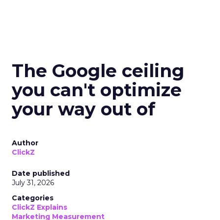
The Google ceiling
you can't optimize
your way out of
Author
ClickZ
Date published
July 31, 2026
Categories
ClickZ Explains
Marketing Measurement