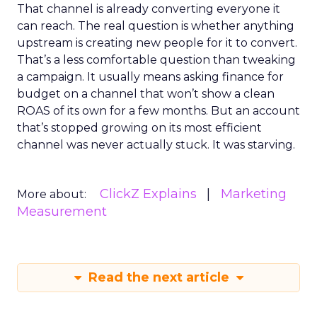
That channel is already converting everyone it
can reach. The real question is whether anything
upstream is creating new people for it to convert.
That’s a less comfortable question than tweaking
a campaign. It usually means asking finance for
budget on a channel that won’t show a clean
ROAS of its own for a few months. But an account
that’s stopped growing on its most efficient
channel was never actually stuck. It was starving.
ClickZ Explains
Marketing
More about:
Measurement
Read the next article