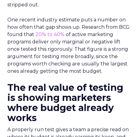
stripped out.
One recent industry estimate puts a number on
how often that gap shows up. Research from BCG
found that
20% to 40%
of active marketing
programs deliver only marginal or negative lift
once tested this rigorously. That figure is a strong
argument for testing more broadly, since the
programs worth checking are usually the largest
ones already getting the most budget.
The real value of testing
is showing marketers
where budget already
works
A properly run test gives a team a precise read on
where its budget is already earning its keep, and