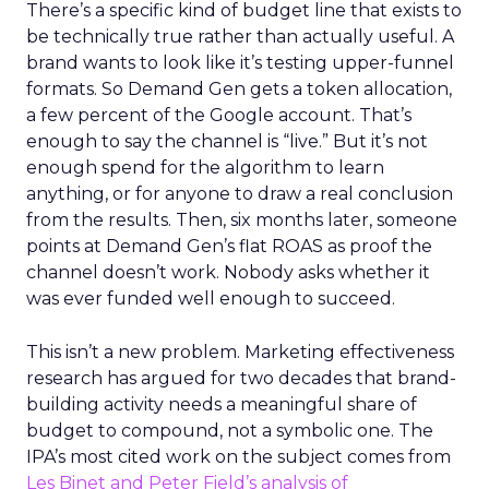
There’s a specific kind of budget line that exists to
be technically true rather than actually useful. A
brand wants to look like it’s testing upper-funnel
formats. So Demand Gen gets a token allocation,
a few percent of the Google account. That’s
enough to say the channel is “live.” But it’s not
enough spend for the algorithm to learn
anything, or for anyone to draw a real conclusion
from the results. Then, six months later, someone
points at Demand Gen’s flat ROAS as proof the
channel doesn’t work. Nobody asks whether it
was ever funded well enough to succeed.
This isn’t a new problem. Marketing effectiveness
research has argued for two decades that brand-
building activity needs a meaningful share of
budget to compound, not a symbolic one. The
IPA’s most cited work on the subject comes from
Les Binet and Peter Field’s analysis of