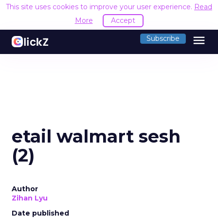
This site uses cookies to improve your user experience.
Read
More
Accept
menu
Subscribe
etail walmart sesh
(2)
Author
Zihan Lyu
Date published