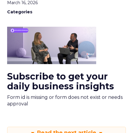
March 16, 2026
Categories
Subscribe to get your
daily business insights
Form id is missing or form does not exist or needs
approval
Read the next article