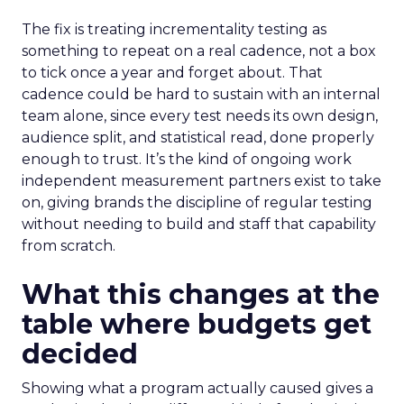
The fix is treating incrementality testing as
something to repeat on a real cadence, not a box
to tick once a year and forget about. That
cadence could be hard to sustain with an internal
team alone, since every test needs its own design,
audience split, and statistical read, done properly
enough to trust. It’s the kind of ongoing work
independent measurement partners exist to take
on, giving brands the discipline of regular testing
without needing to build and staff that capability
from scratch.
What this changes at the
table where budgets get
decided
Showing what a program actually caused gives a