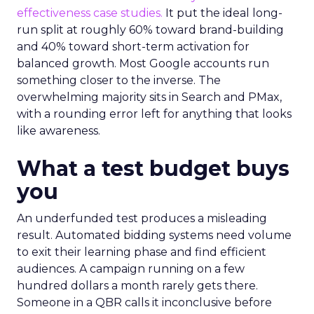
effectiveness case studies.
It put the ideal long-
run split at roughly 60% toward brand-building
and 40% toward short-term activation for
balanced growth. Most Google accounts run
something closer to the inverse. The
overwhelming majority sits in Search and PMax,
with a rounding error left for anything that looks
like awareness.
What a test budget buys
you
An underfunded test produces a misleading
result. Automated bidding systems need volume
to exit their learning phase and find efficient
audiences. A campaign running on a few
hundred dollars a month rarely gets there.
Someone in a QBR calls it inconclusive before