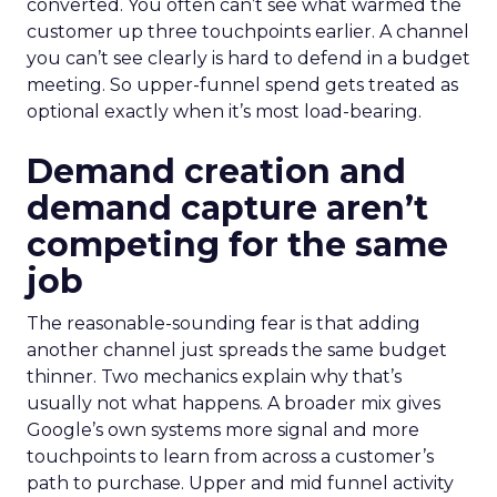
converted. You often can’t see what warmed the
customer up three touchpoints earlier. A channel
you can’t see clearly is hard to defend in a budget
meeting. So upper-funnel spend gets treated as
optional exactly when it’s most load-bearing.
Demand creation and
demand capture aren’t
competing for the same
job
The reasonable-sounding fear is that adding
another channel just spreads the same budget
thinner. Two mechanics explain why that’s
usually not what happens. A broader mix gives
Google’s own systems more signal and more
touchpoints to learn from across a customer’s
path to purchase. Upper and mid funnel activity