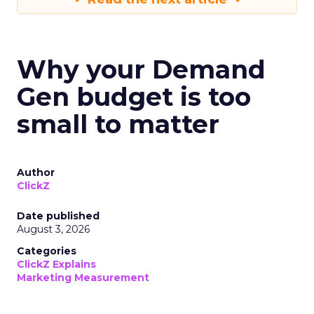
Why your Demand
Gen budget is too
small to matter
Author
ClickZ
Date published
August 3, 2026
Categories
ClickZ Explains
Marketing Measurement