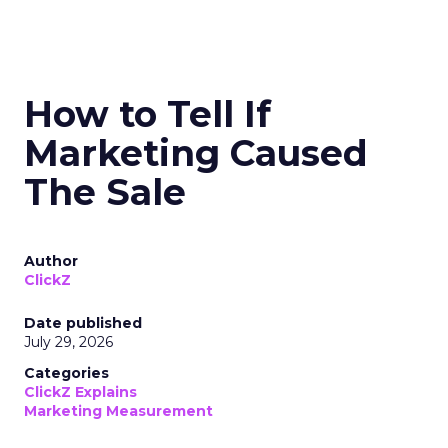
How to Tell If
Marketing Caused
The Sale
Author
ClickZ
Date published
July 29, 2026
Categories
ClickZ Explains
Marketing Measurement