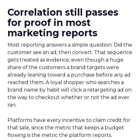
Correlation still passes
for proof in most
marketing reports
Most reporting answers a simple question. Did the
customer see an ad, then convert. That sequence
gets treated as evidence, even though a huge
share of the customers a brand targets were
already leaning toward a purchase before any ad
reached them. A loyal shopper who searches a
brand name by habit will click a retargeting ad on
the way to checkout whether or not the ad ever
ran.
Platforms have every incentive to claim credit for
that sale, since the metric that keeps a budget
flowing is the metric the platform reports.