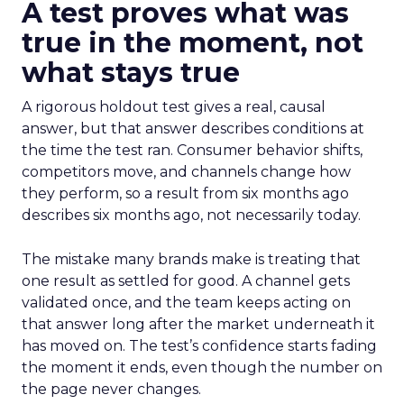
A test proves what was
true in the moment, not
what stays true
A rigorous holdout test gives a real, causal
answer, but that answer describes conditions at
the time the test ran. Consumer behavior shifts,
competitors move, and channels change how
they perform, so a result from six months ago
describes six months ago, not necessarily today.
The mistake many brands make is treating that
one result as settled for good. A channel gets
validated once, and the team keeps acting on
that answer long after the market underneath it
has moved on. The test’s confidence starts fading
the moment it ends, even though the number on
the page never changes.