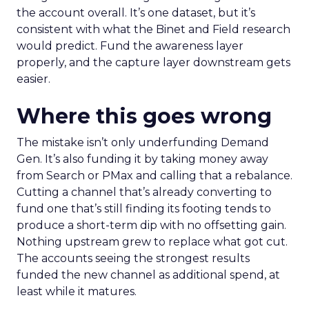
the account overall. It’s one dataset, but it’s
consistent with what the Binet and Field research
would predict. Fund the awareness layer
properly, and the capture layer downstream gets
easier.
Where this goes wrong
The mistake isn’t only underfunding Demand
Gen. It’s also funding it by taking money away
from Search or PMax and calling that a rebalance.
Cutting a channel that’s already converting to
fund one that’s still finding its footing tends to
produce a short-term dip with no offsetting gain.
Nothing upstream grew to replace what got cut.
The accounts seeing the strongest results
funded the new channel as additional spend, at
least while it matures.