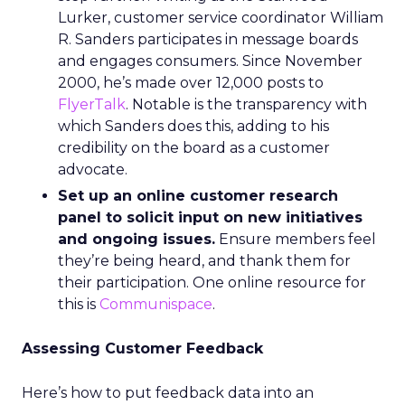
Lurker, customer service coordinator William
R. Sanders participates in message boards
and engages consumers. Since November
2000, he’s made over 12,000 posts to
FlyerTalk
. Notable is the transparency with
which Sanders does this, adding to his
credibility on the board as a customer
advocate.
Set up an online customer research
panel to solicit input on new initiatives
and ongoing issues.
Ensure members feel
they’re being heard, and thank them for
their participation. One online resource for
this is
Communispace
.
Assessing Customer Feedback
Here’s how to put feedback data into an