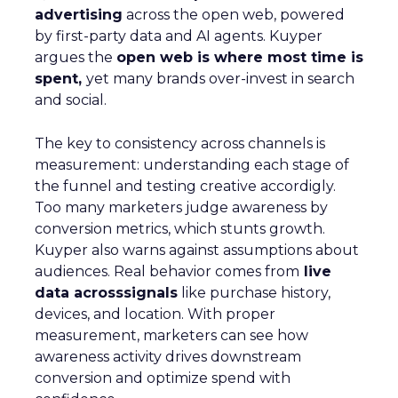
advertising
across the open web, powered
by first-party data and AI agents. Kuyper
argues the
open web is where most time is
spent,
yet many brands over-invest in search
and social.
The key to consistency across channels is
measurement: understanding each stage of
the funnel and testing creative accordigly.
Too many marketers judge awareness by
conversion metrics, which stunts growth.
Kuyper also warns against assumptions about
audiences. Real behavior comes from
live
data acrosssignals
like purchase history,
devices, and location. With proper
measurement, marketers can see how
awareness activity drives downstream
conversion and optimize spend with