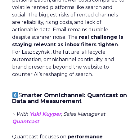
volatile rented platforms like search and
social. The biggest risks of rented channels
are reliability, rising costs, and lack of
actionable data. Email remains durable
despite scanner noise. The
real challenge is
staying relevant as inbox filters tighten
.
For Leszczyński, the future is lifecycle
automation, omnichannel continuity, and
brand presence beyond the website to
counter AI’s reshaping of search.
S
marter Omnichannel: Quantcast on
Data and Measurement
~ With
Yuki Kuyper
, Sales Manager at
Quantcast
Quantcast focuses on
performance