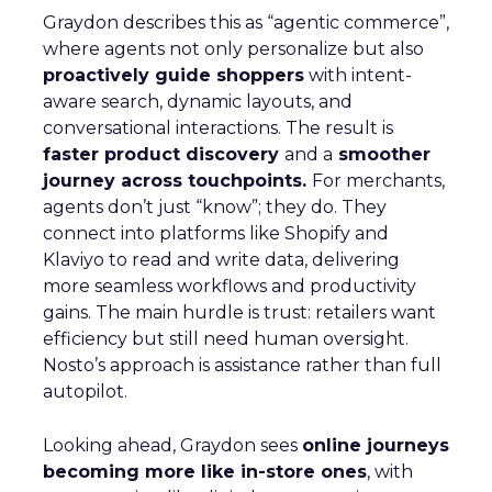
Graydon describes this as “agentic commerce”,
where agents not only personalize but also
proactively guide shoppers
with intent-
aware search, dynamic layouts, and
conversational interactions. The result is
faster product discovery
and a
smoother
journey across touchpoints.
For merchants,
agents don’t just “know”; they do. They
connect into platforms like Shopify and
Klaviyo to read and write data, delivering
more seamless workflows and productivity
gains. The main hurdle is trust: retailers want
efficiency but still need human oversight.
Nosto’s approach is assistance rather than full
autopilot.
Looking ahead, Graydon sees
online journeys
becoming more like in-store ones
, with