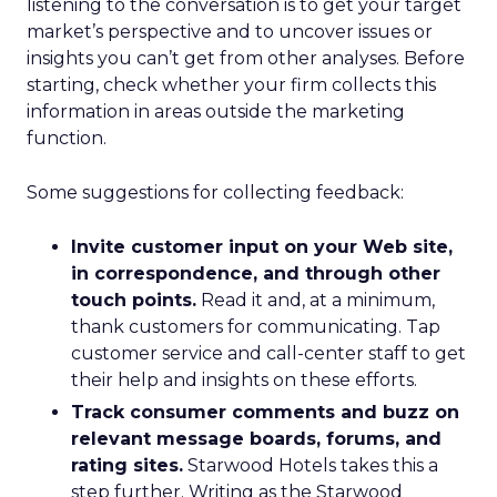
listening to the conversation is to get your target
market’s perspective and to uncover issues or
insights you can’t get from other analyses. Before
starting, check whether your firm collects this
information in areas outside the marketing
function.
Some suggestions for collecting feedback:
Invite customer input on your Web site,
in correspondence, and through other
touch points.
Read it and, at a minimum,
thank customers for communicating. Tap
customer service and call-center staff to get
their help and insights on these efforts.
Track consumer comments and buzz on
relevant message boards, forums, and
rating sites.
Starwood Hotels takes this a
step further. Writing as the Starwood