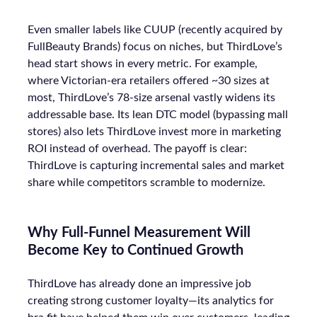
Even smaller labels like CUUP (recently acquired by
FullBeauty Brands) focus on niches, but ThirdLove’s
head start shows in every metric. For example,
where Victorian-era retailers offered ~30 sizes at
most, ThirdLove’s 78-size arsenal vastly widens its
addressable base. Its lean DTC model (bypassing mall
stores) also lets ThirdLove invest more in marketing
ROI instead of overhead. The payoff is clear:
ThirdLove is capturing incremental sales and market
share while competitors scramble to modernize.
Why Full-Funnel Measurement Will
Become Key to Continued Growth
ThirdLove has already done an impressive job
creating strong customer loyalty—its analytics for