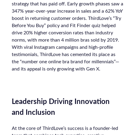
strategy that has paid off. Early growth phases saw a
347% year-over-year increase in sales and a 62% YoY
boost in returning customer orders. ThirdLove’s “Try
Before You Buy” policy and Fit Finder quiz helped
drive 20% higher conversion rates than industry
norms, with more than 4 million bras sold by 2019.
With viral Instagram campaigns and high-profile
testimonials, ThirdLove has cemented its place as
the “number one online bra brand for millennials”—
and its appeal is only growing with Gen X.
Leadership Driving Innovation
and Inclusion
At the core of ThirdLove’s success is a founder-led