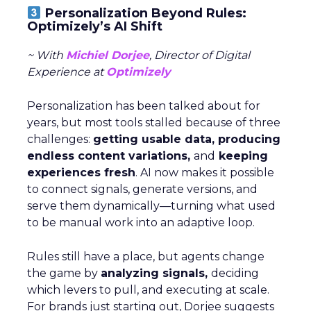
Personalization Beyond Rules:
Optimizely’s AI Shift
~ With
Michiel Dorjee
, Director of Digital
Experience at
Optimizely
Personalization has been talked about for
years, but most tools stalled because of three
challenges:
getting usable data, producing
endless content variations,
and
keeping
experiences fresh
. AI now makes it possible
to connect signals, generate versions, and
serve them dynamically—turning what used
to be manual work into an adaptive loop.
Rules still have a place, but agents change
the game by
analyzing signals,
deciding
which levers to pull, and executing at scale.
For brands just starting out, Dorjee suggests