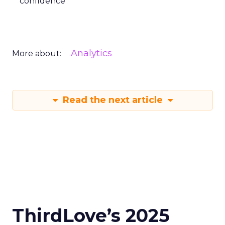
confidence
Analytics
More about:
Read the next article
ThirdLove’s 2025