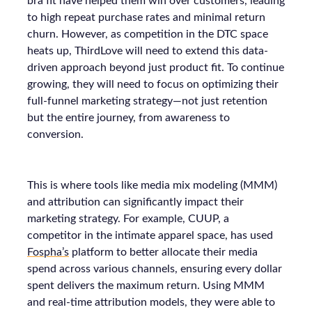
bra fit have helped them win over customers, leading
to high repeat purchase rates and minimal return
churn. However, as competition in the DTC space
heats up, ThirdLove will need to extend this data-
driven approach beyond just product fit. To continue
growing, they will need to focus on optimizing their
full-funnel marketing strategy—not just retention
but the entire journey, from awareness to
conversion.
This is where tools like media mix modeling (MMM)
and attribution can significantly impact their
marketing strategy. For example, CUUP, a
competitor in the intimate apparel space, has used
Fospha’s
platform to better allocate their media
spend across various channels, ensuring every dollar
spent delivers the maximum return. Using MMM
and real-time attribution models, they were able to