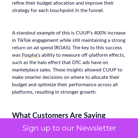
refine their budget allocation and improve their
strategy for each touchpoint in the funnel.
A standout example of this is CUUP’s 400% increase
in TikTok engagement while still maintaining a strong
return on ad spend (ROAS). The key to this success
was
Fospha’s
ability to measure off-platform effects,
such as the halo effect that DTC ads have on
marketplace sales. These insights allowed CUUP to
make smarter decisions on where to allocate their
budget and optimize their performance across all
platforms, resulting in stronger growth.
What Customers Are Saying
Sign up to our Newsletter
Ultimately, ThirdLove’s strength is proven by its fans.