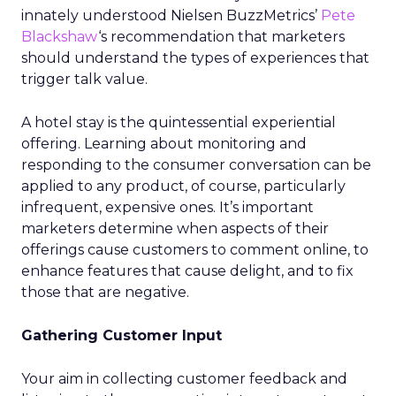
innately understood Nielsen BuzzMetrics’
Pete
Blackshaw
‘s recommendation that marketers
should understand the types of experiences that
trigger talk value.
A hotel stay is the quintessential experiential
offering. Learning about monitoring and
responding to the consumer conversation can be
applied to any product, of course, particularly
infrequent, expensive ones. It’s important
marketers determine when aspects of their
offerings cause customers to comment online, to
enhance features that cause delight, and to fix
those that are negative.
Gathering Customer Input
Your aim in collecting customer feedback and