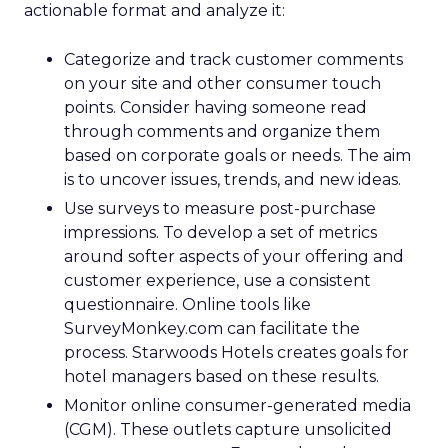
actionable format and analyze it:
Categorize and track customer comments
on your site and other consumer touch
points. Consider having someone read
through comments and organize them
based on corporate goals or needs. The aim
is to uncover issues, trends, and new ideas.
Use surveys to measure post-purchase
impressions. To develop a set of metrics
around softer aspects of your offering and
customer experience, use a consistent
questionnaire. Online tools like
SurveyMonkey.com can facilitate the
process. Starwoods Hotels creates goals for
hotel managers based on these results.
Monitor online consumer-generated media
(CGM). These outlets capture unsolicited