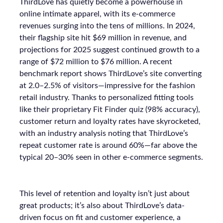
ThirdLove has quietly become a powerhouse in
online intimate apparel, with its e-commerce
revenues surging into the tens of millions. In 2024,
their flagship site hit $69 million in revenue, and
projections for 2025 suggest continued growth to a
range of $72 million to $76 million. A recent
benchmark report shows ThirdLove’s site converting
at 2.0–2.5% of visitors—impressive for the fashion
retail industry. Thanks to personalized fitting tools
like their proprietary Fit Finder quiz (98% accuracy),
customer return and loyalty rates have skyrocketed,
with an industry analysis noting that ThirdLove’s
repeat customer rate is around 60%—far above the
typical 20–30% seen in other e-commerce segments.
This level of retention and loyalty isn’t just about
great products; it’s also about ThirdLove’s data-
driven focus on fit and customer experience, a