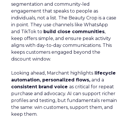
segmentation and community-led
engagement that speaks to people as
individuals, not a list. The Beauty Crop is a case
in point. They use channels like WhatsApp
and TikTok to
build close communities
,
keep offers simple, and ensure peak activity
aligns with day-to-day communications. This
keeps customers engaged beyond the
discount window.
Looking ahead, Marchant highlights
lifecycle
automation, personalized flows,
and a
consistent brand voice
as critical for repeat
purchase and advocacy. AI can support richer
profiles and testing, but fundamentals remain
the same: win customers, support them, and
keep them.