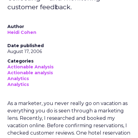
customer feedback.
Author
Heidi Cohen
Date published
August 17, 2006
Categories
Actionable Analysis
Actionable analysis
Analytics
Analytics
As a marketer, you never really go on vacation as
everything you do is seen through a marketing
lens. Recently, I researched and booked my
vacation online. Before confirming reservations, I
checked customer reviews. One hotel reservation