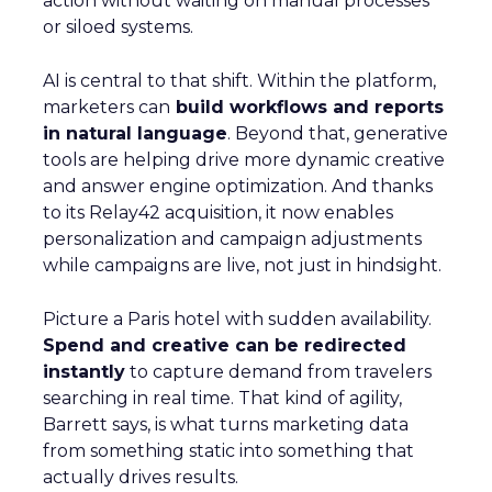
action without waiting on manual processes
or siloed systems.
AI is central to that shift. Within the platform,
marketers can
build workflows and reports
in natural language
. Beyond that, generative
tools are helping drive more dynamic creative
and answer engine optimization. And thanks
to its Relay42 acquisition, it now enables
personalization and campaign adjustments
while campaigns are live, not just in hindsight.
Picture a Paris hotel with sudden availability.
Spend and creative can be redirected
instantly
to capture demand from travelers
searching in real time. That kind of agility,
Barrett says, is what turns marketing data
from something static into something that
actually drives results.