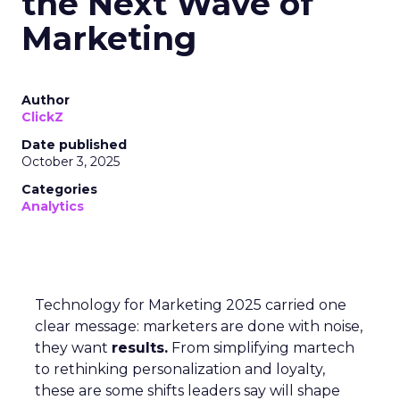
the Next Wave of
Marketing
Author
ClickZ
Date published
October 3, 2025
Categories
Analytics
Technology for Marketing 2025 carried one
clear message: marketers are done with noise,
they want
results.
From simplifying martech
to rethinking personalization and loyalty,
these are some shifts leaders say will shape