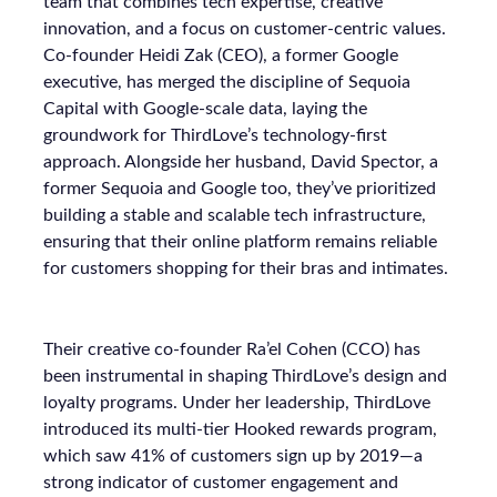
team that combines tech expertise, creative
innovation, and a focus on customer-centric values.
Co-founder Heidi Zak (CEO), a former Google
executive, has merged the discipline of Sequoia
Capital with Google-scale data, laying the
groundwork for ThirdLove’s technology-first
approach. Alongside her husband, David Spector, a
former Sequoia and Google too, they’ve prioritized
building a stable and scalable tech infrastructure,
ensuring that their online platform remains reliable
for customers shopping for their bras and intimates.
Their creative co-founder Ra’el Cohen (CCO) has
been instrumental in shaping ThirdLove’s design and
loyalty programs. Under her leadership, ThirdLove
introduced its multi-tier Hooked rewards program,
which saw 41% of customers sign up by 2019—a
strong indicator of customer engagement and