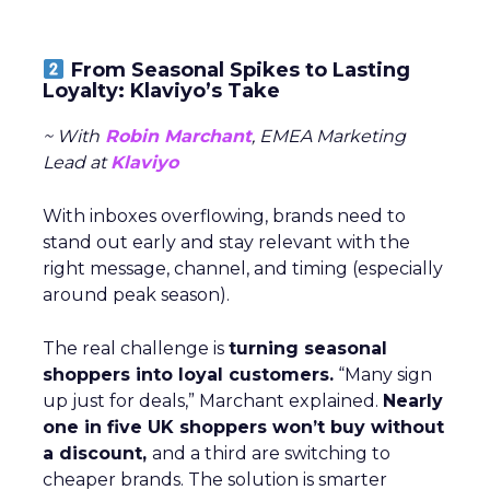
From Seasonal Spikes to Lasting
Loyalty: Klaviyo’s Take
~ With
Robin Marchant
, EMEA Marketing
Lead at
Klaviyo
With inboxes overflowing, brands need to
stand out early and stay relevant with the
right message, channel, and timing (especially
around peak season).
The real challenge is
turning seasonal
shoppers into loyal customers.
“Many sign
up just for deals,” Marchant explained.
Nearly
one in five UK shoppers won’t buy without
a discount,
and a third are switching to
cheaper brands. The solution is smarter