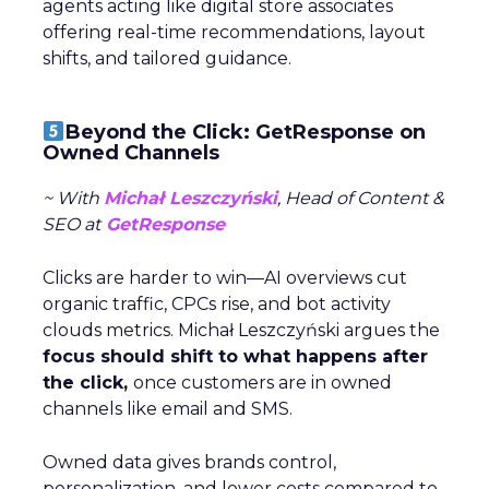
agents acting like digital store associates
offering real-time recommendations, layout
shifts, and tailored guidance.
Beyond the Click: GetResponse on
Owned Channels
~ With
Michał Leszczyński
, Head of Content &
SEO at
GetResponse
Clicks are harder to win—AI overviews cut
organic traffic, CPCs rise, and bot activity
clouds metrics. Michał Leszczyński argues the
focus should shift to what happens after
the click,
once customers are in owned
channels like email and SMS.
Owned data gives brands control,
personalization, and lower costs compared to