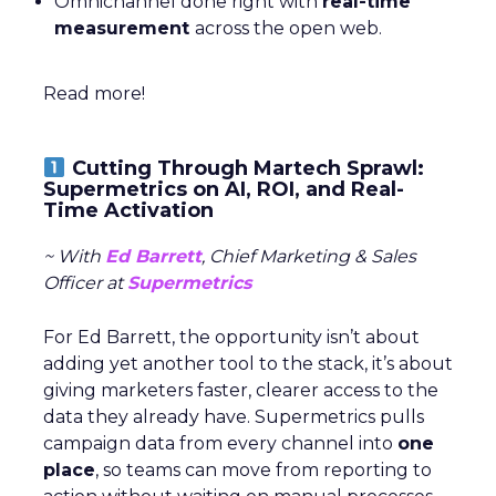
Omnichannel done right with
real-time
measurement
across the open web.
Read more!
Cutting Through Martech Sprawl:
Supermetrics on AI, ROI, and Real-
Time Activation
~ With
Ed Barrett
, Chief Marketing & Sales
Officer at
Supermetrics
For Ed Barrett, the opportunity isn’t about
adding yet another tool to the stack, it’s about
giving marketers faster, clearer access to the
data they already have. Supermetrics pulls
campaign data from every channel into
one
place
, so teams can move from reporting to