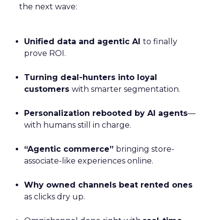
the next wave:
Unified data and agentic AI
to finally
prove ROI.
Turning deal-hunters into loyal
customers
with smarter segmentation.
Personalization rebooted by AI agents
—
with humans still in charge.
“Agentic commerce”
bringing store-
associate-like experiences online.
Why owned channels beat rented ones
as clicks dry up.