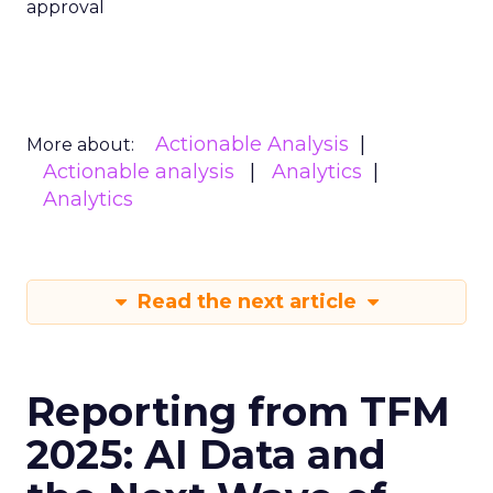
approval
Actionable Analysis
More about:
Actionable analysis
Analytics
Analytics
Read the next article
Reporting from TFM
2025: AI Data and