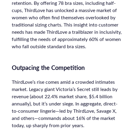
retention. By offering 78 bra sizes, including half-
cups, ThirdLove has unlocked a massive market of
women who often find themselves overlooked by
traditional sizing charts. This insight into customer
needs has made ThirdLove a trailblazer in inclusivity,
fulfilling the needs of approximately 60% of women
who fall outside standard bra sizes.
Outpacing the Competition
ThirdLove’s rise comes amid a crowded intimates
market. Legacy giant Victoria’s Secret still leads by
revenue (about 22.4% market share, $5.4 billion
annually), but it’s under siege. In aggregate, direct-
to-consumer lingerie—led by ThirdLove, Savage X,
and others—commands about 16% of the market
today, up sharply from prior years.