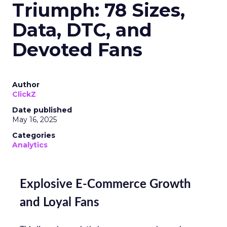
Triumph: 78 Sizes,
Data, DTC, and
Devoted Fans
Author
ClickZ
Date published
May 16, 2025
Categories
Analytics
Explosive E-Commerce Growth
and Loyal Fans