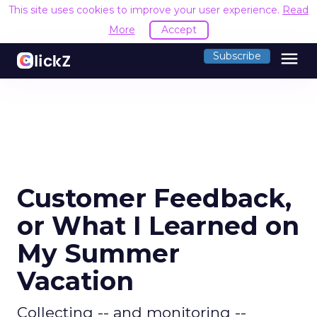
This site uses cookies to improve your user experience.
Read
More
Accept
menu
Subscribe
Customer Feedback,
or What I Learned on
My Summer
Vacation
Collecting -- and monitoring --