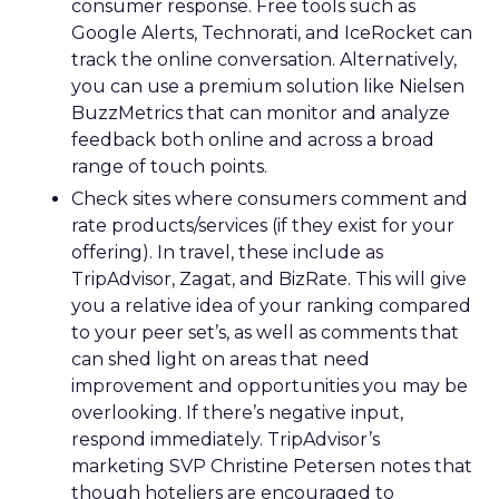
consumer response. Free tools such as
Google Alerts, Technorati, and IceRocket can
track the online conversation. Alternatively,
you can use a premium solution like Nielsen
BuzzMetrics that can monitor and analyze
feedback both online and across a broad
range of touch points.
Check sites where consumers comment and
rate products/services (if they exist for your
offering). In travel, these include as
TripAdvisor, Zagat, and BizRate. This will give
you a relative idea of your ranking compared
to your peer set’s, as well as comments that
can shed light on areas that need
improvement and opportunities you may be
overlooking. If there’s negative input,
respond immediately. TripAdvisor’s
marketing SVP Christine Petersen notes that
though hoteliers are encouraged to