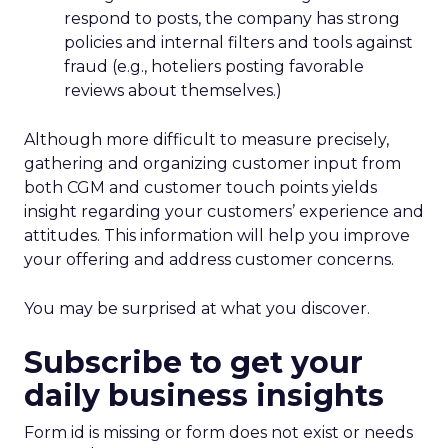
respond to posts, the company has strong
policies and internal filters and tools against
fraud (e.g., hoteliers posting favorable
reviews about themselves.)
Although more difficult to measure precisely,
gathering and organizing customer input from
both CGM and customer touch points yields
insight regarding your customers’ experience and
attitudes. This information will help you improve
your offering and address customer concerns.
You may be surprised at what you discover.
Subscribe to get your
daily business insights
Form id is missing or form does not exist or needs