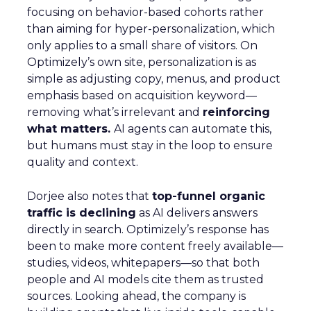
focusing on behavior-based cohorts rather
than aiming for hyper-personalization, which
only applies to a small share of visitors. On
Optimizely’s own site, personalization is as
simple as adjusting copy, menus, and product
emphasis based on acquisition keyword—
removing what’s irrelevant and
reinforcing
what matters.
AI agents can automate this,
but humans must stay in the loop to ensure
quality and context.
Dorjee also notes that
top-funnel organic
traffic is declining
as AI delivers answers
directly in search. Optimizely’s response has
been to make more content freely available—
studies, videos, whitepapers—so that both
people and AI models cite them as trusted
sources. Looking ahead, the company is