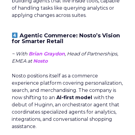
building agents that live inside tools, capable
of handling tasks like querying analytics or
applying changes across suites.
Agentic Commerce: Nosto’s Vision
for Smarter Retail
~ With
Brian Graydon
, Head of Partnerships,
EMEA at
Nosto
Nosto positions itself as a commerce
experience platform covering personalization,
search, and merchandising. The company is
now shifting to an
AI-first model
with the
debut of Huginn, an orchestrator agent that
coordinates specialized agents for analytics,
integrations, and conversational shopping
assistance.