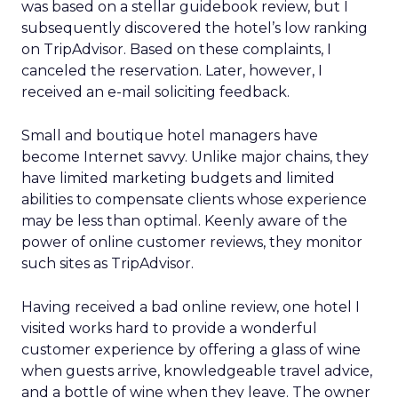
was based on a stellar guidebook review, but I
subsequently discovered the hotel’s low ranking
on TripAdvisor. Based on these complaints, I
canceled the reservation. Later, however, I
received an e-mail soliciting feedback.
Small and boutique hotel managers have
become Internet savvy. Unlike major chains, they
have limited marketing budgets and limited
abilities to compensate clients whose experience
may be less than optimal. Keenly aware of the
power of online customer reviews, they monitor
such sites as TripAdvisor.
Having received a bad online review, one hotel I
visited works hard to provide a wonderful
customer experience by offering a glass of wine
when guests arrive, knowledgeable travel advice,
and a bottle of wine when they leave. The owner