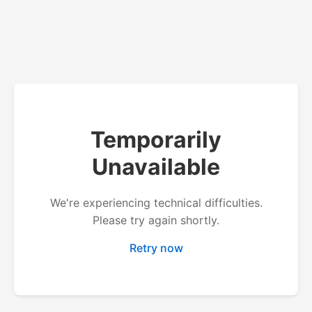
Temporarily
Unavailable
We're experiencing technical difficulties.
Please try again shortly.
Retry now