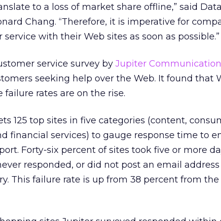
anslate to a loss of market share offline,” said Da
nard Chang. “Therefore, it is imperative for comp
 service with their Web sites as soon as possible.”
customer service survey by
Jupiter Communication
tomers seeking help over the Web. It found that W
failure rates are on the rise.
ts 125 top sites in five categories (content, cons
 and financial services) to gauge response time to e
rt. Forty-six percent of sites took five or more da
never responded, or did not post an email address
ry. This failure rate is up from 38 percent from the