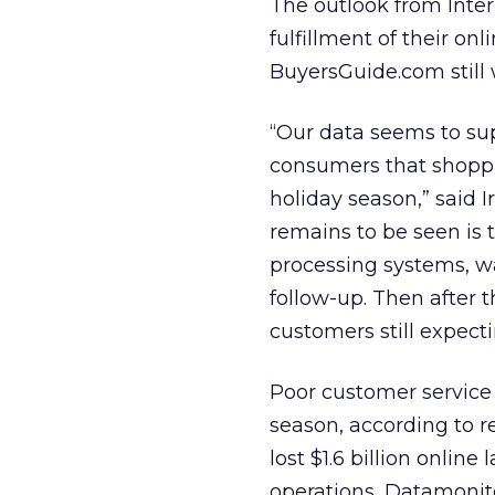
The outlook from Inter
fulfillment of their on
BuyersGuide.com still w
“Our data seems to sup
consumers that shoppi
holiday season,” said
remains to be seen is
processing systems, wa
follow-up. Then after t
customers still expecti
Poor customer service i
season, according to 
lost $1.6 billion onlin
operations, Datamonit