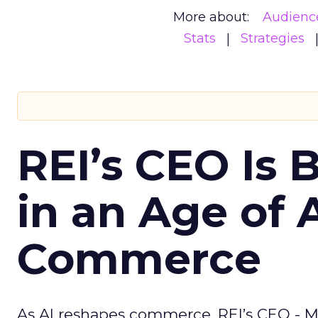
More about:
Audienc
Stats
Strategies
REI’s CEO Is 
in an Age of 
Commerce
As AI reshapes commerce, REI’s CEO - M