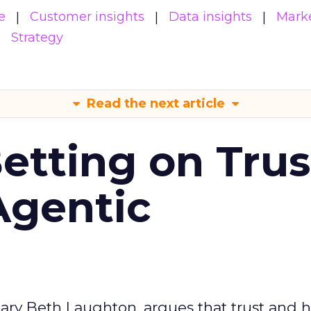
e
Customer insights
Data insights
Mark
Strategy
Read the next article
Betting on Trus
Agentic
ary Beth Laughton, argues that trust and