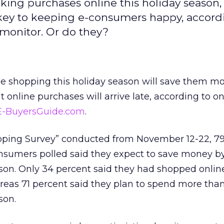
ng purchases online this holiday season,
 key to keeping e-consumers happy, accord
monitor. Or do they?
e shopping this holiday season will save them mo
 online purchases will arrive late, according to on
E-BuyersGuide.com
.
opping Survey” conducted from November 12-22, 7
consumers polled said they expect to save money 
ason. Only 34 percent said they had shopped online
ereas 71 percent said they plan to spend more tha
son.