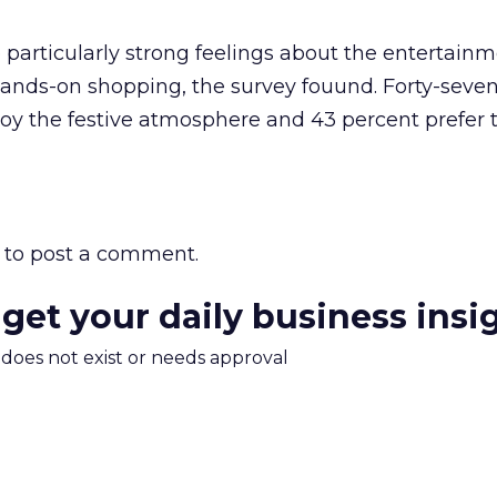
particularly strong feelings about the entertainm
hands-on shopping, the survey fouund. Forty-seve
oy the festive atmosphere and 43 percent prefer 
to post a comment.
 get your daily business insi
m does not exist or needs approval