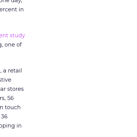
one day,
ercent in
ent study
g, one of
a retail
stive
ar stores
s, 56
an touch
 36
pping in