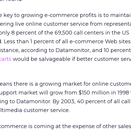
e key to growing e-commerce profits is to mainta
fering live online customer service from representa
only 8 percent of the 69,500 call centers in the US
 Less than 1 percent of all e-commerce Web sites
istance, according to Datamonitor, and 10 percent 
carts
would be salvageable if better customer ser
means there is a growing market for online custome
pport market will grow from $150 million in 1998 
ing to Datamonitor. By 2003, 40 percent of all call
ltimedia customer service.
commerce is coming at the expense of other sales