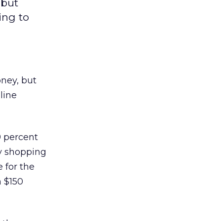
 but
ing to
ney, but
line
9 percent
by shopping
 for the
n $150