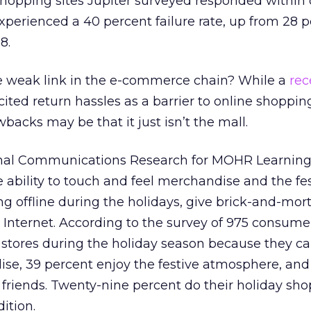
shopping sites Jupiter surveyed responded within 
experienced a 40 percent failure rate, up from 28 p
8.
he weak link in the e-commerce chain? While a
rec
cited return hassles as a barrier to online shoppin
backs may be that it just isn’t the mall.
onal Communications Research for MOHR Learning, 
e ability to touch and feel merchandise and the fe
 offline during the holidays, give brick-and-mort
Internet. According to the survey of 975 consumer
n stores during the holiday season because they c
ise, 39 percent enjoy the festive atmosphere, and
friends. Twenty-nine percent do their holiday sho
dition.