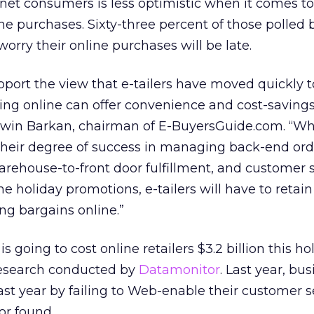
net consumers is less optimistic when it comes to
line purchases. Sixty-three percent of those polled 
orry their online purchases will be late.
port the view that e-tailers have moved quickly 
ng online can offer convenience and cost-savings
 Irwin Barkan, chairman of E-BuyersGuide.com. “W
 their degree of success in managing back-end ord
rehouse-to-front door fulfillment, and customer 
he holiday promotions, e-tailers will have to retain
ng bargains online.”
s going to cost online retailers $3.2 billion this ho
research conducted by
Datamonitor
. Last year, bu
e last year by failing to Web-enable their customer s
or found.