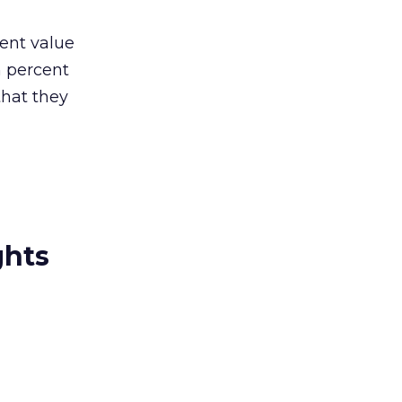
ent value
n percent
that they
ghts