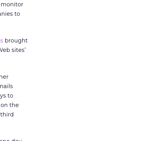
tamonitor
anies to
s
brought
eb sites’
umer
mails
ys to
 on the
 third