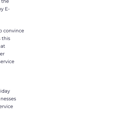
 the
by E-
to convince
 this
hat
er
service
liday
sinesses
ervice