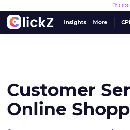
This sit
Insights
More
CP
Customer Ser
Online Shopp