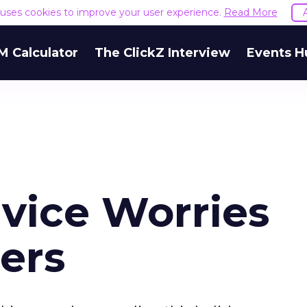
e uses cookies to improve your user experience.
Read More
M Calculator
The ClickZ Interview
Events H
vice Worries
ers