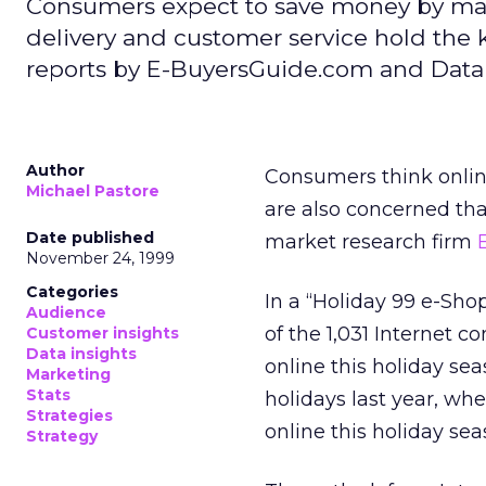
Consumers expect to save money by maki
delivery and customer service hold the
reports by E-BuyersGuide.com and Data
Author
Consumers think onlin
Michael Pastore
are also concerned that
Date published
market research firm
November 24, 1999
Categories
In a “Holiday 99 e-Sh
Audience
of the 1,031 Internet 
Customer insights
Data insights
online this holiday se
Marketing
Stats
holidays last year, wh
Strategies
online this holiday sea
Strategy