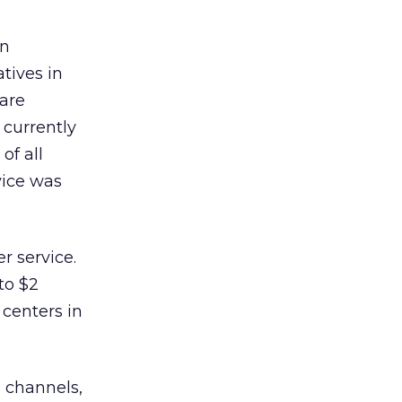
in
tives in
 are
 currently
of all
vice was
r service.
to $2
 centers in
 channels,