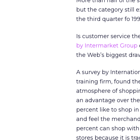
More than half of the 
but the category still 
the third quarter fo 199
Is customer service t
by Intermarket Group
the Web’s biggest draw
A survey by Internati
training firm, found th
atmosphere of shopping
an advantage over the 
percent like to shop i
and feel the merchand
percent can shop with 
stores because it is tra