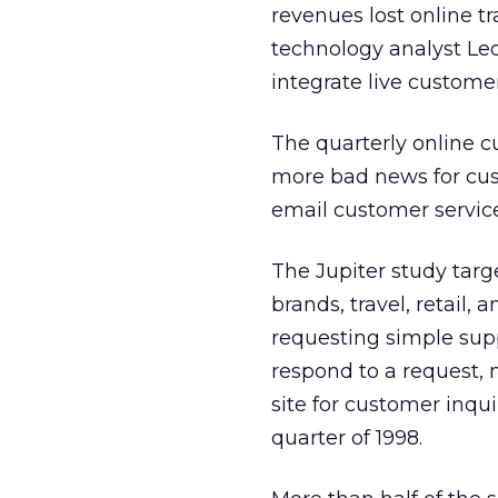
revenues lost online tr
technology analyst Leo
integrate live customer
The quarterly online 
more bad news for cus
email customer service 
The Jupiter study targe
brands, travel, retail,
requesting simple suppo
respond to a request, 
site for customer inqui
quarter of 1998.