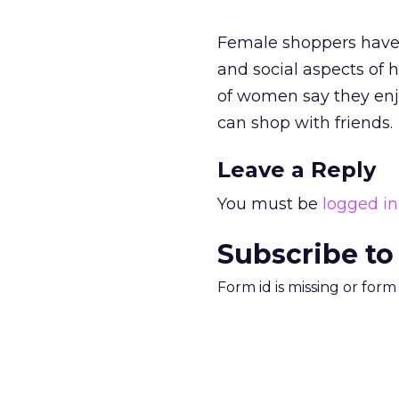
Female shoppers have 
and social aspects of 
of women say they enj
can shop with friends.
Leave a Reply
You must be
logged in
Subscribe to
Form id is missing or for