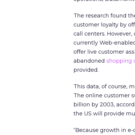
The research found th
customer loyalty by of
call centers. However, 
currently Web-enabled.
offer live customer ass
abandoned
shopping 
provided.
This data, of course, 
The online customer su
billion by 2003, accord
the US will provide mu
“Because growth in e-