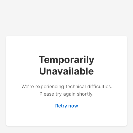
Temporarily
Unavailable
We're experiencing technical difficulties.
Please try again shortly.
Retry now