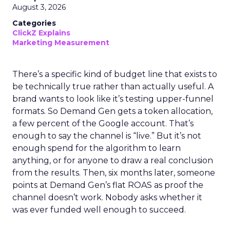
August 3, 2026
Categories
ClickZ Explains
Marketing Measurement
There’s a specific kind of budget line that exists to
be technically true rather than actually useful. A
brand wants to look like it’s testing upper-funnel
formats. So Demand Gen gets a token allocation,
a few percent of the Google account. That’s
enough to say the channel is “live.” But it’s not
enough spend for the algorithm to learn
anything, or for anyone to draw a real conclusion
from the results. Then, six months later, someone
points at Demand Gen’s flat ROAS as proof the
channel doesn’t work. Nobody asks whether it
was ever funded well enough to succeed.