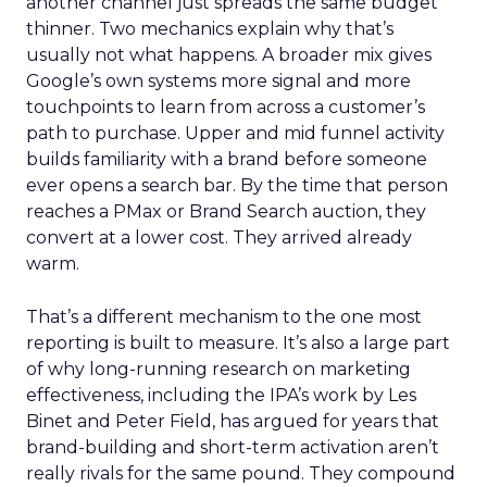
another channel just spreads the same budget
thinner. Two mechanics explain why that’s
usually not what happens. A broader mix gives
Google’s own systems more signal and more
touchpoints to learn from across a customer’s
path to purchase. Upper and mid funnel activity
builds familiarity with a brand before someone
ever opens a search bar. By the time that person
reaches a PMax or Brand Search auction, they
convert at a lower cost. They arrived already
warm.
That’s a different mechanism to the one most
reporting is built to measure. It’s also a large part
of why long-running research on marketing
effectiveness, including the IPA’s work by Les
Binet and Peter Field, has argued for years that
brand-building and short-term activation aren’t
really rivals for the same pound. They compound