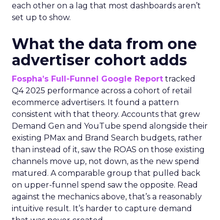
each other on a lag that most dashboards aren’t
set up to show.
What the data from one
advertiser cohort adds
Fospha’s Full-Funnel Google Report
tracked
Q4 2025 performance across a cohort of retail
ecommerce advertisers. It found a pattern
consistent with that theory. Accounts that grew
Demand Gen and YouTube spend alongside their
existing PMax and Brand Search budgets, rather
than instead of it, saw the ROAS on those existing
channels move up, not down, as the new spend
matured. A comparable group that pulled back
on upper-funnel spend saw the opposite. Read
against the mechanics above, that’s a reasonably
intuitive result. It’s harder to capture demand