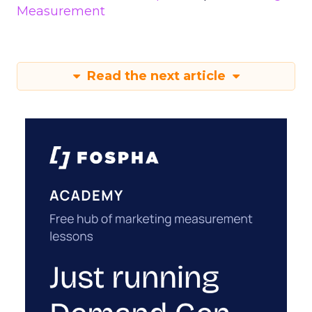
Measurement
Read the next article