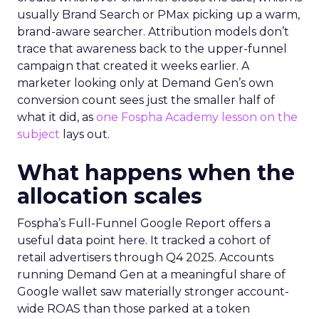
usually Brand Search or PMax picking up a warm,
brand-aware searcher. Attribution models don’t
trace that awareness back to the upper-funnel
campaign that created it weeks earlier. A
marketer looking only at Demand Gen’s own
conversion count sees just the smaller half of
what it did, as
one Fospha Academy lesson on the
subject
lays out.
What happens when the
allocation scales
Fospha’s Full-Funnel Google Report offers a
useful data point here. It tracked a cohort of
retail advertisers through Q4 2025. Accounts
running Demand Gen at a meaningful share of
Google wallet saw materially stronger account-
wide ROAS than those parked at a token