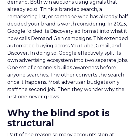
demand. Both win auctions using signals that
already exist. Think a branded search, a
remarketing list, or someone who has already half
decided your brand is worth considering. In 2023,
Google folded its Discovery ad format into what it
now calls Demand Gen campaigns. This extended
automated buying across YouTube, Gmail, and
Discover. In doing so, Google effectively split its
own advertising ecosystem into two separate jobs.
One set of channels builds awareness before
anyone searches. The other converts the search
once it happens. Most advertiser budgets only
staff the second job. Then they wonder why the
first one never grows.
Why the blind spot is
structural
Part of the reason so many accounts stop at