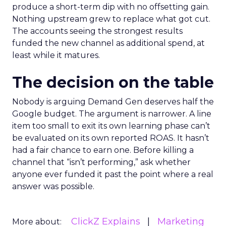
produce a short-term dip with no offsetting gain.
Nothing upstream grew to replace what got cut.
The accounts seeing the strongest results
funded the new channel as additional spend, at
least while it matures.
The decision on the table
Nobody is arguing Demand Gen deserves half the
Google budget. The argument is narrower. A line
item too small to exit its own learning phase can’t
be evaluated on its own reported ROAS. It hasn’t
had a fair chance to earn one. Before killing a
channel that “isn’t performing,” ask whether
anyone ever funded it past the point where a real
answer was possible.
ClickZ Explains
Marketing
More about: