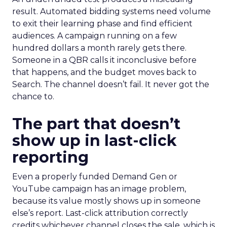
result. Automated bidding systems need volume
to exit their learning phase and find efficient
audiences. A campaign running on a few
hundred dollars a month rarely gets there.
Someone in a QBR calls it inconclusive before
that happens, and the budget moves back to
Search. The channel doesn’t fail. It never got the
chance to.
The part that doesn’t
show up in last-click
reporting
Even a properly funded Demand Gen or
YouTube campaign has an image problem,
because its value mostly shows up in someone
else’s report. Last-click attribution correctly
credits whichever channel closes the sale, which is