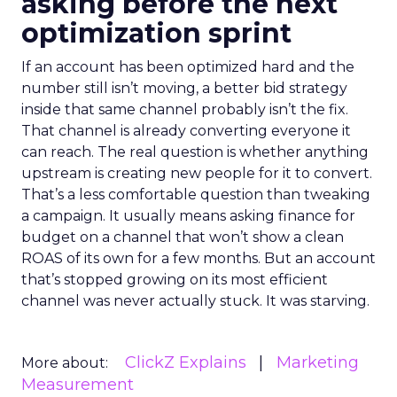
asking before the next
optimization sprint
If an account has been optimized hard and the
number still isn’t moving, a better bid strategy
inside that same channel probably isn’t the fix.
That channel is already converting everyone it
can reach. The real question is whether anything
upstream is creating new people for it to convert.
That’s a less comfortable question than tweaking
a campaign. It usually means asking finance for
budget on a channel that won’t show a clean
ROAS of its own for a few months. But an account
that’s stopped growing on its most efficient
channel was never actually stuck. It was starving.
ClickZ Explains
Marketing
More about:
Measurement