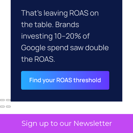
Sign up to our Newsletter