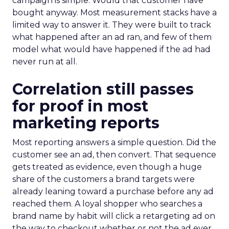
campaign is simple. Would that customer have
bought anyway. Most measurement stacks have a
limited way to answer it. They were built to track
what happened after an ad ran, and few of them
model what would have happened if the ad had
never run at all.
Correlation still passes
for proof in most
marketing reports
Most reporting answers a simple question. Did the
customer see an ad, then convert. That sequence
gets treated as evidence, even though a huge
share of the customers a brand targets were
already leaning toward a purchase before any ad
reached them. A loyal shopper who searches a
brand name by habit will click a retargeting ad on
the way to checkout whether or not the ad ever