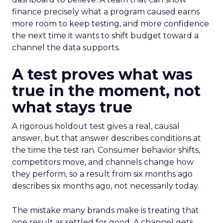
finance precisely what a program caused earns
more room to keep testing, and more confidence
the next time it wants to shift budget toward a
channel the data supports.
A test proves what was
true in the moment, not
what stays true
A rigorous holdout test gives a real, causal
answer, but that answer describes conditions at
the time the test ran. Consumer behavior shifts,
competitors move, and channels change how
they perform, so a result from six months ago
describes six months ago, not necessarily today.
The mistake many brands make is treating that
one result as settled for good. A channel gets