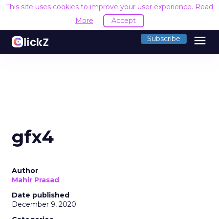
This site uses cookies to improve your user experience.
Read
More
Accept
menu
Subscribe
gfx4
Author
Mahir Prasad
Date published
December 9, 2020