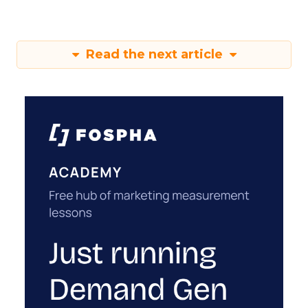
Read the next article