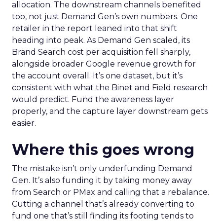
allocation. The downstream channels benefited
too, not just Demand Gen’s own numbers. One
retailer in the report leaned into that shift
heading into peak. As Demand Gen scaled, its
Brand Search cost per acquisition fell sharply,
alongside broader Google revenue growth for
the account overall. It’s one dataset, but it’s
consistent with what the Binet and Field research
would predict. Fund the awareness layer
properly, and the capture layer downstream gets
easier.
Where this goes wrong
The mistake isn’t only underfunding Demand
Gen. It’s also funding it by taking money away
from Search or PMax and calling that a rebalance.
Cutting a channel that’s already converting to
fund one that’s still finding its footing tends to