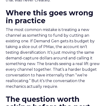
that was never created.
Where this goes wrong
in practice
The most common mistake is treating a new
channel as something to fund by cutting an
existing one. If Demand Gen gets its budget by
taking a slice out of PMax, the account isn’t
testing diversification. It’s just moving the same
demand-capture dollars around and calling it
something new. The brands seeing a real lift grew
every channel together. That’s a harder budget
conversation to have internally than “we’re
reallocating.” But it’s the conversation the
mechanics actually require.
The question worth