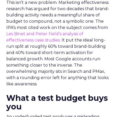
This isn’t a new problem. Marketing effectiveness
research has argued for two decades that brand-
building activity needs a meaningful share of
budget to compound, not a symbolic one. The
IPA’s most cited work on the subject comes from
Les Binet and Peter Field’s analysis of
effectiveness case studies.
It put the ideal long-
run split at roughly 60% toward brand-building
and 40% toward short-term activation for
balanced growth. Most Google accounts run
something closer to the inverse. The
overwhelming majority sits in Search and PMax,
with a rounding error left for anything that looks
like awareness.
What a test budget buys
you
An underfunded test produces a misleading