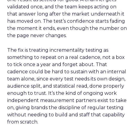
validated once, and the team keeps acting on
that answer long after the market underneath it
has moved on. The test’s confidence starts fading
the moment it ends, even though the number on
the page never changes.
The fix is treating incrementality testing as
something to repeat on a real cadence, not a box
to tick once a year and forget about. That
cadence could be hard to sustain with an internal
team alone, since every test needs its own design,
audience split, and statistical read, done properly
enough to trust. It’s the kind of ongoing work
independent measurement partners exist to take
on, giving brands the discipline of regular testing
without needing to build and staff that capability
from scratch.