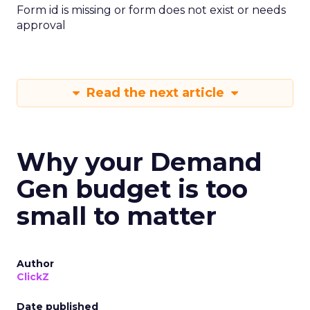
Form id is missing or form does not exist or needs
approval
Read the next article
Why your Demand
Gen budget is too
small to matter
Author
ClickZ
Date published