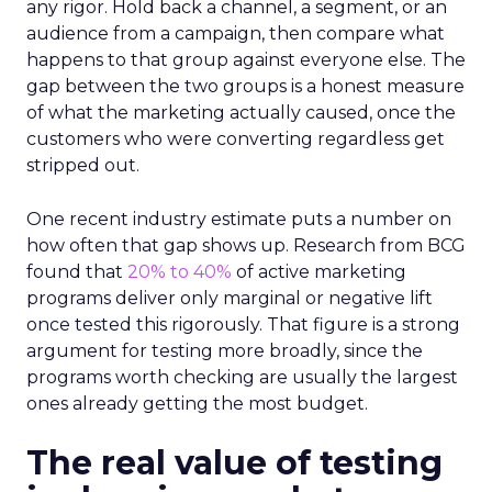
any rigor. Hold back a channel, a segment, or an
audience from a campaign, then compare what
happens to that group against everyone else. The
gap between the two groups is a honest measure
of what the marketing actually caused, once the
customers who were converting regardless get
stripped out.
One recent industry estimate puts a number on
how often that gap shows up. Research from BCG
found that
20% to 40%
of active marketing
programs deliver only marginal or negative lift
once tested this rigorously. That figure is a strong
argument for testing more broadly, since the
programs worth checking are usually the largest
ones already getting the most budget.
The real value of testing