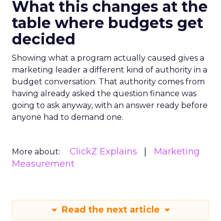
What this changes at the
table where budgets get
decided
Showing what a program actually caused gives a
marketing leader a different kind of authority in a
budget conversation. That authority comes from
having already asked the question finance was
going to ask anyway, with an answer ready before
anyone had to demand one.
ClickZ Explains
Marketing
More about:
Measurement
Read the next article