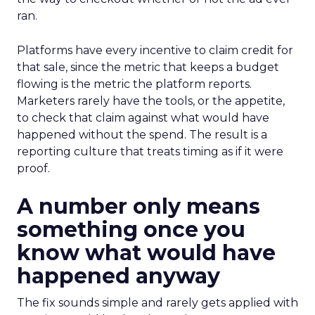
ran.
Platforms have every incentive to claim credit for
that sale, since the metric that keeps a budget
flowing is the metric the platform reports.
Marketers rarely have the tools, or the appetite,
to check that claim against what would have
happened without the spend. The result is a
reporting culture that treats timing as if it were
proof.
A number only means
something once you
know what would have
happened anyway
The fix sounds simple and rarely gets applied with