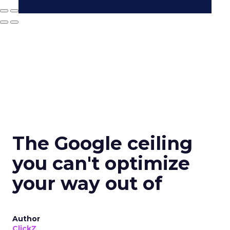
The Google ceiling
you can't optimize
your way out of
Author
ClickZ