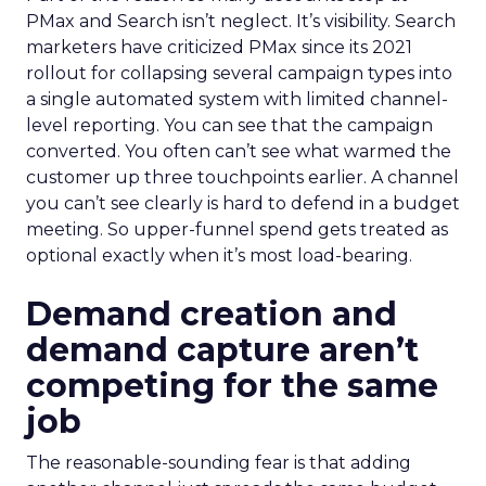
PMax and Search isn’t neglect. It’s visibility. Search
marketers have criticized PMax since its 2021
rollout for collapsing several campaign types into
a single automated system with limited channel-
level reporting. You can see that the campaign
converted. You often can’t see what warmed the
customer up three touchpoints earlier. A channel
you can’t see clearly is hard to defend in a budget
meeting. So upper-funnel spend gets treated as
optional exactly when it’s most load-bearing.
Demand creation and
demand capture aren’t
competing for the same
job
The reasonable-sounding fear is that adding