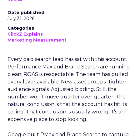
Date published
July 31, 2026
Categories
ClickZ Explains
Marketing Measurement
Every paid search lead has sat with this account.
Performance Max and Brand Search are running
clean. ROAS is respectable. The team has pulled
every lever available. New asset groups. Tighter
audience signals. Adjusted bidding. Still, the
number won’t move quarter over quarter. The
natural conclusion is that the account has hit its
ceiling. That conclusion is usually wrong. It’s an
expensive place to stop looking.
Google built PMax and Brand Search to capture