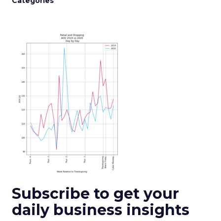
Categories
Subscribe to get your
daily business insights