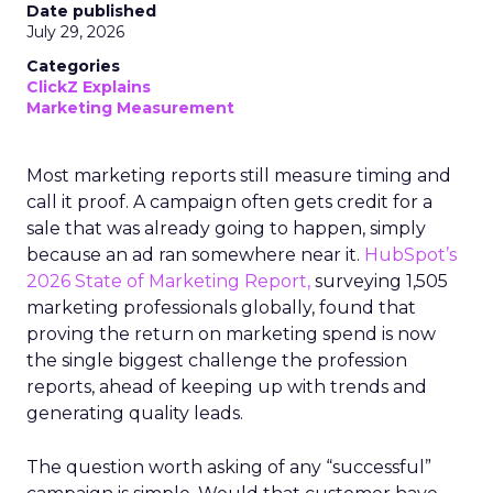
Date published
July 29, 2026
Categories
ClickZ Explains
Marketing Measurement
Most marketing reports still measure timing and
call it proof. A campaign often gets credit for a
sale that was already going to happen, simply
because an ad ran somewhere near it.
HubSpot’s
2026 State of Marketing Report,
surveying 1,505
marketing professionals globally, found that
proving the return on marketing spend is now
the single biggest challenge the profession
reports, ahead of keeping up with trends and
generating quality leads.
The question worth asking of any “successful”