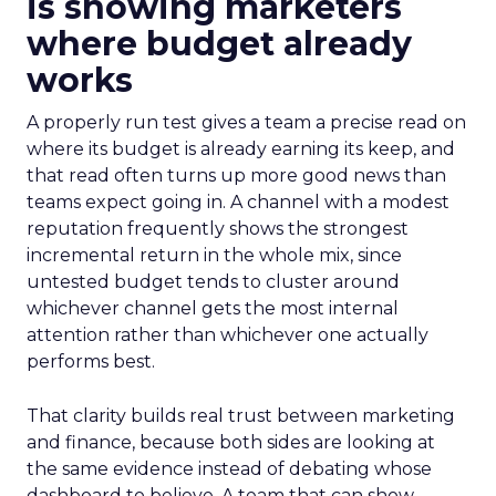
is showing marketers
where budget already
works
A properly run test gives a team a precise read on
where its budget is already earning its keep, and
that read often turns up more good news than
teams expect going in. A channel with a modest
reputation frequently shows the strongest
incremental return in the whole mix, since
untested budget tends to cluster around
whichever channel gets the most internal
attention rather than whichever one actually
performs best.
That clarity builds real trust between marketing
and finance, because both sides are looking at
the same evidence instead of debating whose
dashboard to believe. A team that can show