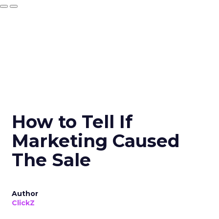
How to Tell If
Marketing Caused
The Sale
Author
ClickZ