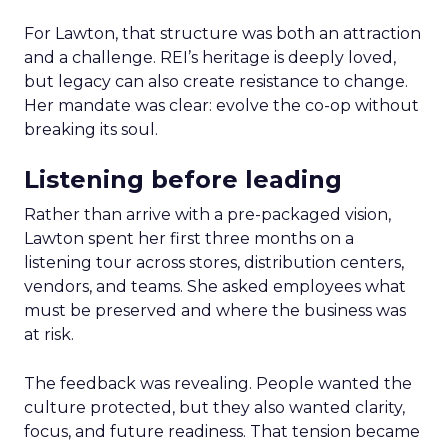
For Lawton, that structure was both an attraction
and a challenge. REI’s heritage is deeply loved,
but legacy can also create resistance to change.
Her mandate was clear: evolve the co-op without
breaking its soul.
Listening before leading
Rather than arrive with a pre-packaged vision,
Lawton spent her first three months on a
listening tour across stores, distribution centers,
vendors, and teams. She asked employees what
must be preserved and where the business was
at risk.
The feedback was revealing. People wanted the
culture protected, but they also wanted clarity,
focus, and future readiness. That tension became