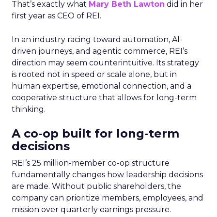
That’s exactly what
Mary Beth Lawton
did in her
first year as CEO of REI.
In an industry racing toward automation, AI-
driven journeys, and agentic commerce, REI’s
direction may seem counterintuitive. Its strategy
is rooted not in speed or scale alone, but in
human expertise, emotional connection, and a
cooperative structure that allows for long-term
thinking.
A co-op built for long-term
decisions
REI’s 25 million-member co-op structure
fundamentally changes how leadership decisions
are made. Without public shareholders, the
company can prioritize members, employees, and
mission over quarterly earnings pressure.