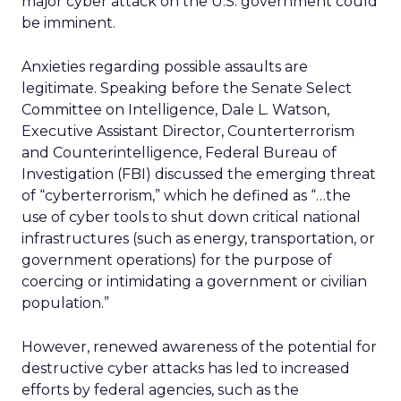
major cyber attack on the U.S. government could
be imminent.
Anxieties regarding possible assaults are
legitimate. Speaking before the Senate Select
Committee on Intelligence, Dale L. Watson,
Executive Assistant Director, Counterterrorism
and Counterintelligence, Federal Bureau of
Investigation (FBI) discussed the emerging threat
of “cyberterrorism,” which he defined as “…the
use of cyber tools to shut down critical national
infrastructures (such as energy, transportation, or
government operations) for the purpose of
coercing or intimidating a government or civilian
population.”
However, renewed awareness of the potential for
destructive cyber attacks has led to increased
efforts by federal agencies, such as the