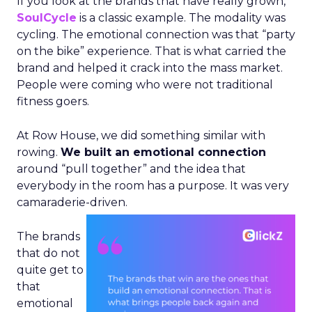
If you look at the brands that have really grown,
SoulCycle
is a classic example. The modality was
cycling. The emotional connection was that “party
on the bike” experience. That is what carried the
brand and helped it crack into the mass market.
People were coming who were not traditional
fitness goers.
At Row House, we did something similar with
rowing.
We built an emotional connection
around “pull together” and the idea that
everybody in the room has a purpose. It was very
camaraderie-driven.
The brands
that do not
quite get to
that
emotional