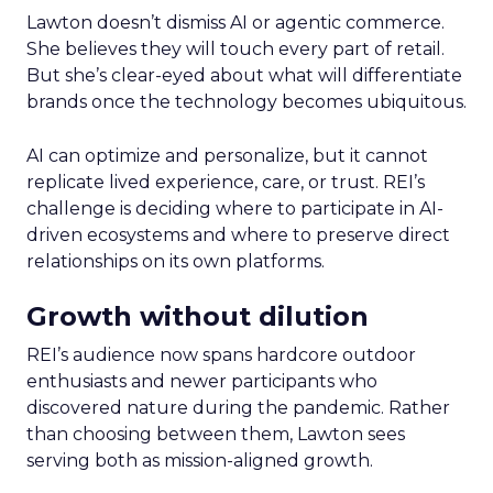
Lawton doesn’t dismiss AI or agentic commerce.
She believes they will touch every part of retail.
But she’s clear-eyed about what will differentiate
brands once the technology becomes ubiquitous.
AI can optimize and personalize, but it cannot
replicate lived experience, care, or trust. REI’s
challenge is deciding where to participate in AI-
driven ecosystems and where to preserve direct
relationships on its own platforms.
Growth without dilution
REI’s audience now spans hardcore outdoor
enthusiasts and newer participants who
discovered nature during the pandemic. Rather
than choosing between them, Lawton sees
serving both as mission-aligned growth.