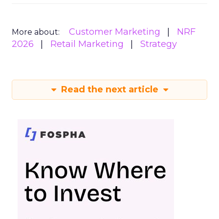
Customer Marketing
NRF
More about:
2026
Retail Marketing
Strategy
Read the next article