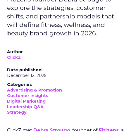
explore the strategies, customer
shifts, and partnership models that
will define fitness, wellness, and
beauty brand growth in 2026.
Author
ClickZ
Date published
December 12, 2025
Categories
Advertising & Promotion
Customer insights
Digital Marketing
Leadership Q&A
Strategy
ClickZ met
Debra Strougo
, founder of
Fitizens,
a