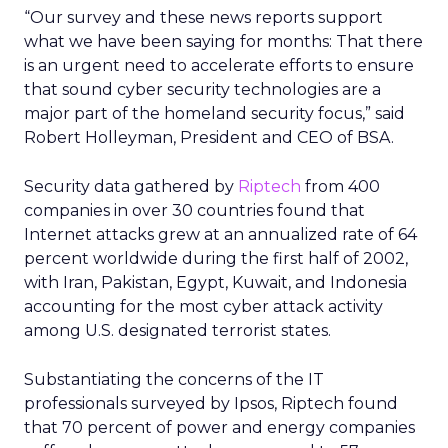
“Our survey and these news reports support
what we have been saying for months: That there
is an urgent need to accelerate efforts to ensure
that sound cyber security technologies are a
major part of the homeland security focus,” said
Robert Holleyman, President and CEO of BSA.
Security data gathered by
Riptech
from 400
companies in over 30 countries found that
Internet attacks grew at an annualized rate of 64
percent worldwide during the first half of 2002,
with Iran, Pakistan, Egypt, Kuwait, and Indonesia
accounting for the most cyber attack activity
among U.S. designated terrorist states.
Substantiating the concerns of the IT
professionals surveyed by Ipsos, Riptech found
that 70 percent of power and energy companies