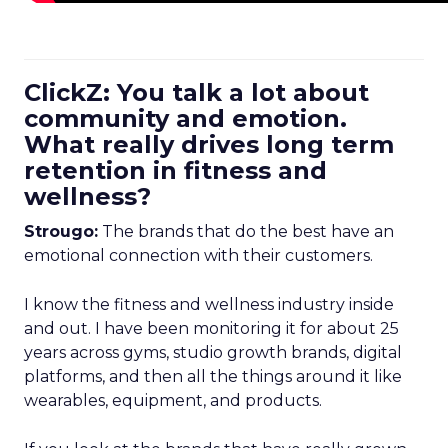
ClickZ: You talk a lot about
community and emotion.
What really drives long term
retention in fitness and
wellness?
Strougo:
The brands that do the best have an
emotional connection with their customers.
I know the fitness and wellness industry inside
and out. I have been monitoring it for about 25
years across gyms, studio growth brands, digital
platforms, and then all the things around it like
wearables, equipment, and products.