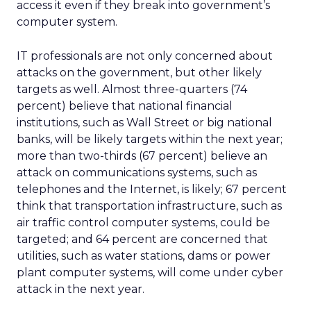
access it even if they break into government’s
computer system.
IT professionals are not only concerned about
attacks on the government, but other likely
targets as well. Almost three-quarters (74
percent) believe that national financial
institutions, such as Wall Street or big national
banks, will be likely targets within the next year;
more than two-thirds (67 percent) believe an
attack on communications systems, such as
telephones and the Internet, is likely; 67 percent
think that transportation infrastructure, such as
air traffic control computer systems, could be
targeted; and 64 percent are concerned that
utilities, such as water stations, dams or power
plant computer systems, will come under cyber
attack in the next year.