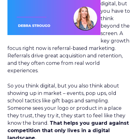
digital, but
you have to
think
beyond the
screen. A
key growth
focus right now is referral-based marketing.
Referrals drive great acquisition and retention,
and they often come from real world
experiences.
So you think digital, but you also think about
showing up in market – events, pop ups, old
school tactics like gift bags and sampling.
Someone sees your logo or product in a place
they trust, they try it, they start to feel like they
know the brand.
That helps you guard against
competition that only lives in a digital
landscape.