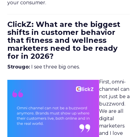
your consumer.
ClickZ: What are the biggest
shifts in customer behavior
that fitness and wellness
marketers need to be ready
for in 2026?
Strougo:
I see three big ones.
First, omni-
channel can
not just be a
buzzword.
We are all
digital
marketers
and I love