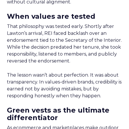
without cultural alignment.
When values are tested
That philosophy was tested early. Shortly after
Lawton’s arrival, REI faced backlash over an
endorsement tied to the Secretary of the Interior.
While the decision predated her tenure, she took
responsibility, listened to members, and publicly
reversed the endorsement.
The lesson wasn’t about perfection. It was about
transparency. In values-driven brands, credibility is
earned not by avoiding mistakes, but by
responding honestly when they happen.
Green vests as the ultimate
differentiator
As ecommerce and marketplaces make outdoor