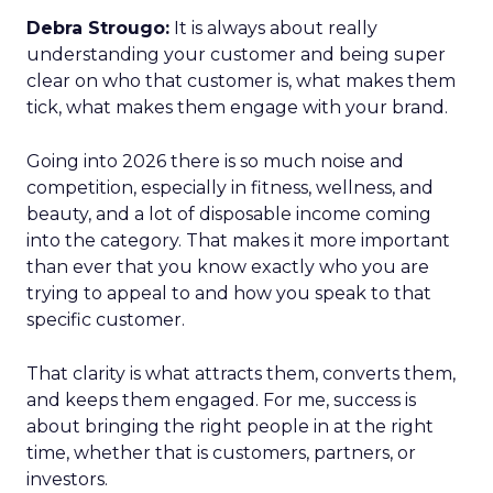
Debra Strougo:
It is always about really
understanding your customer and being super
clear on who that customer is, what makes them
tick, what makes them engage with your brand.
Going into 2026 there is so much noise and
competition, especially in fitness, wellness, and
beauty, and a lot of disposable income coming
into the category. That makes it more important
than ever that you know exactly who you are
trying to appeal to and how you speak to that
specific customer.
That clarity is what attracts them, converts them,
and keeps them engaged. For me, success is
about bringing the right people in at the right
time, whether that is customers, partners, or
investors.