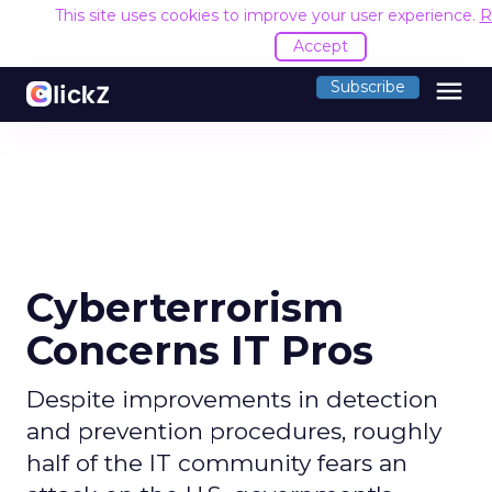
This site uses cookies to improve your user experience.
R
Accept
menu
Subscribe
Cyberterrorism
Concerns IT Pros
Despite improvements in detection
and prevention procedures, roughly
half of the IT community fears an