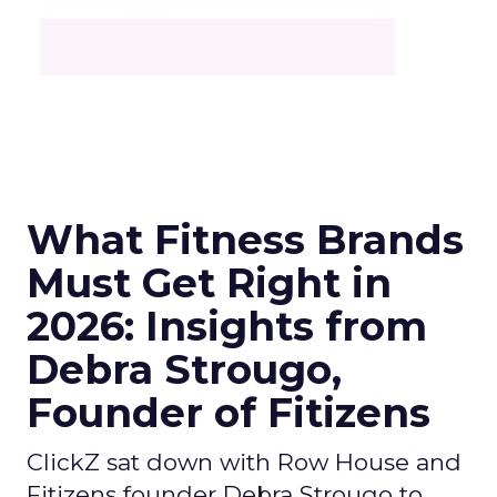
What Fitness Brands
Must Get Right in
2026: Insights from
Debra Strougo,
Founder of Fitizens
ClickZ sat down with Row House and
Fitizens founder Debra Strougo to