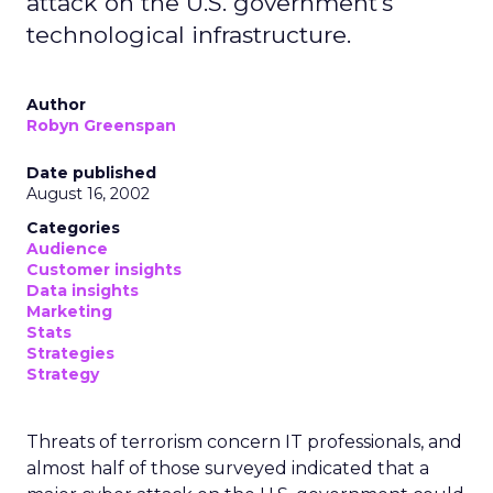
attack on the U.S. government's
technological infrastructure.
Author
Robyn Greenspan
Date published
August 16, 2002
Categories
Audience
Customer insights
Data insights
Marketing
Stats
Strategies
Strategy
Threats of terrorism concern IT professionals, and
almost half of those surveyed indicated that a