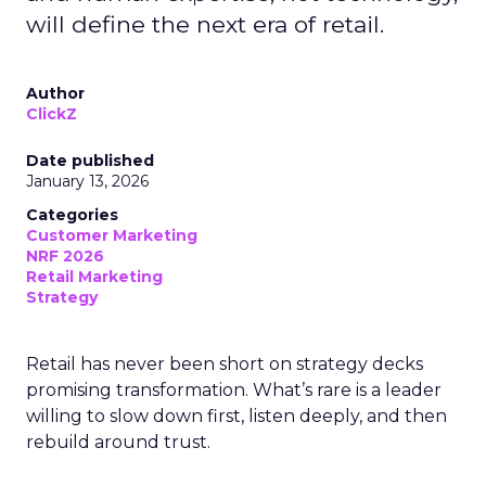
will define the next era of retail.
Author
ClickZ
Date published
January 13, 2026
Categories
Customer Marketing
NRF 2026
Retail Marketing
Strategy
Retail has never been short on strategy decks
promising transformation. What’s rare is a leader
willing to slow down first, listen deeply, and then
rebuild around trust.