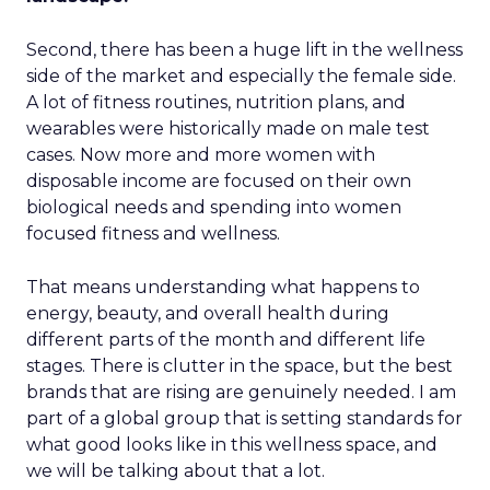
Second, there has been a huge lift in the wellness
side of the market and especially the female side.
A lot of fitness routines, nutrition plans, and
wearables were historically made on male test
cases. Now more and more women with
disposable income are focused on their own
biological needs and spending into women
focused fitness and wellness.
That means understanding what happens to
energy, beauty, and overall health during
different parts of the month and different life
stages. There is clutter in the space, but the best
brands that are rising are genuinely needed. I am
part of a global group that is setting standards for
what good looks like in this wellness space, and
we will be talking about that a lot.