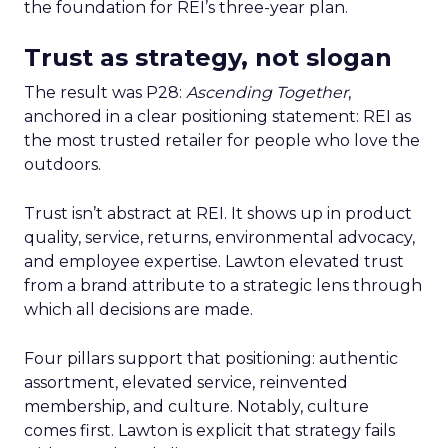
the foundation for REI’s three-year plan.
Trust as strategy, not slogan
The result was P28:
Ascending Together
,
anchored in a clear positioning statement: REI as
the most trusted retailer for people who love the
outdoors.
Trust isn’t abstract at REI. It shows up in product
quality, service, returns, environmental advocacy,
and employee expertise. Lawton elevated trust
from a brand attribute to a strategic lens through
which all decisions are made.
Four pillars support that positioning: authentic
assortment, elevated service, reinvented
membership, and culture. Notably, culture
comes first. Lawton is explicit that strategy fails