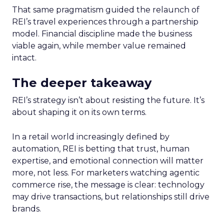
That same pragmatism guided the relaunch of
REI’s travel experiences through a partnership
model. Financial discipline made the business
viable again, while member value remained
intact.
The deeper takeaway
REI’s strategy isn’t about resisting the future. It’s
about shaping it on its own terms.
In a retail world increasingly defined by
automation, REI is betting that trust, human
expertise, and emotional connection will matter
more, not less. For marketers watching agentic
commerce rise, the message is clear: technology
may drive transactions, but relationships still drive
brands.