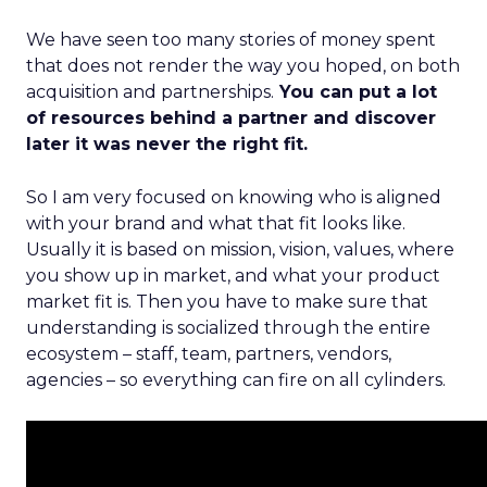
We have seen too many stories of money spent
that does not render the way you hoped, on both
acquisition and partnerships.
You can put a lot
of resources behind a partner and discover
later it was never the right fit.
So I am very focused on knowing who is aligned
with your brand and what that fit looks like.
Usually it is based on mission, vision, values, where
you show up in market, and what your product
market fit is. Then you have to make sure that
understanding is socialized through the entire
ecosystem – staff, team, partners, vendors,
agencies – so everything can fire on all cylinders.