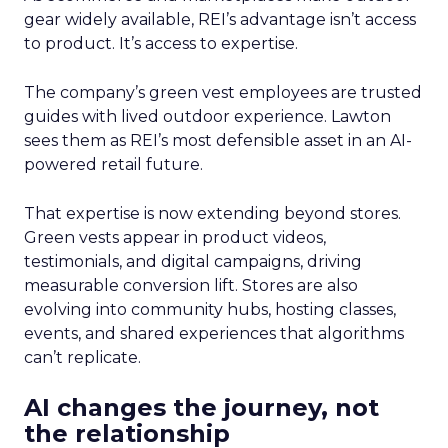
gear widely available, REI’s advantage isn’t access
to product. It’s access to expertise.
The company’s green vest employees are trusted
guides with lived outdoor experience. Lawton
sees them as REI’s most defensible asset in an AI-
powered retail future.
That expertise is now extending beyond stores.
Green vests appear in product videos,
testimonials, and digital campaigns, driving
measurable conversion lift. Stores are also
evolving into community hubs, hosting classes,
events, and shared experiences that algorithms
can’t replicate.
AI changes the journey, not
the relationship