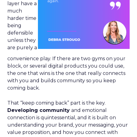
layer have a
much
harder time
being
defensible
unless they
are purely a
convenience play. If there are two gyms on your
block, or several digital products you could use,
the one that wins is the one that really connects
with you and builds community so you keep
coming back.
That “keep coming back” part is the key.
Developing community
and emotional
connection is quintessential, and it is built on
understanding your brand, your messaging, your
value proposition, and how you connect with