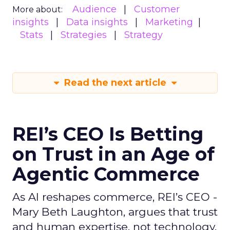
Audience
Customer
More about:
insights
Data insights
Marketing
Stats
Strategies
Strategy
Read the next article
REI’s CEO Is Betting
on Trust in an Age of
Agentic Commerce
As AI reshapes commerce, REI’s CEO -
Mary Beth Laughton, argues that trust
and human expertise, not technology,