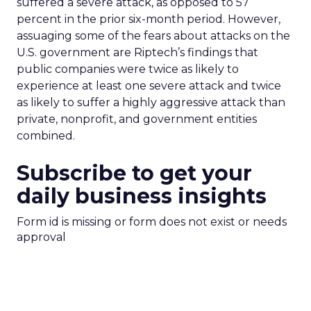
suffered a severe attack, as opposed to 57
percent in the prior six-month period. However,
assuaging some of the fears about attacks on the
U.S. government are Riptech’s findings that
public companies were twice as likely to
experience at least one severe attack and twice
as likely to suffer a highly aggressive attack than
private, nonprofit, and government entities
combined.
Subscribe to get your
daily business insights
Form id is missing or form does not exist or needs
approval