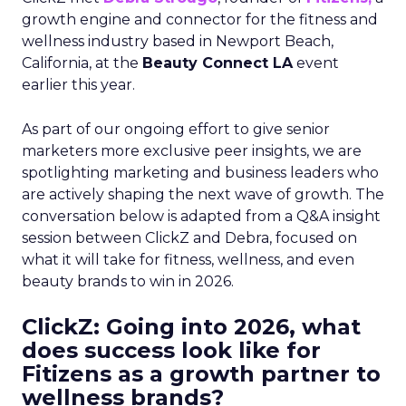
growth engine and connector for the fitness and
wellness industry based in Newport Beach,
California, at the
Beauty Connect LA
event
earlier this year.
As part of our ongoing effort to give senior
marketers more exclusive peer insights, we are
spotlighting marketing and business leaders who
are actively shaping the next wave of growth. The
conversation below is adapted from a Q&A insight
session between ClickZ and Debra, focused on
what it will take for fitness, wellness, and even
beauty brands to win in 2026.
ClickZ: Going into 2026, what
does success look like for
Fitizens as a growth partner to
wellness brands?