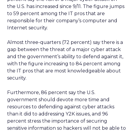
the U.S. has increased since 9/11. The figure jumps
to 59 percent among the IT pros that are
responsible for their company’s computer and
Internet security.
Almost three-quarters (72 percent) say there is a
gap between the threat of a major cyber attack
and the government’s ability to defend against it,
with the figure increasing to 84 percent among
the IT pros that are most knowledgeable about
security.
Furthermore, 86 percent say the U.S.
government should devote more time and
resources to defending against cyber attacks
than it did to addressing Y2K issues, and 96
percent stress the importance of securing
sensitive information so hackers will not be able to