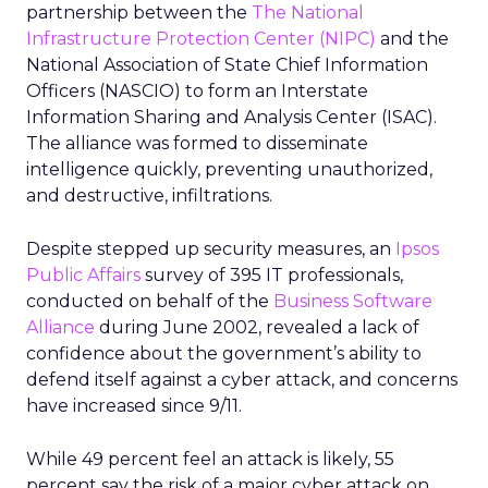
partnership between the
The National
Infrastructure Protection Center (NIPC)
and the
National Association of State Chief Information
Officers (NASCIO) to form an Interstate
Information Sharing and Analysis Center (ISAC).
The alliance was formed to disseminate
intelligence quickly, preventing unauthorized,
and destructive, infiltrations.
Despite stepped up security measures, an
Ipsos
Public Affairs
survey of 395 IT professionals,
conducted on behalf of the
Business Software
Alliance
during June 2002, revealed a lack of
confidence about the government’s ability to
defend itself against a cyber attack, and concerns
have increased since 9/11.
While 49 percent feel an attack is likely, 55
percent say the risk of a major cyber attack on