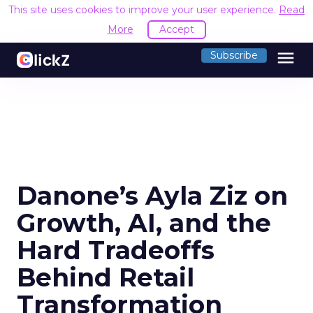
This site uses cookies to improve your user experience.
Read
More
Accept
menu
Subscribe
Danone’s Ayla Ziz on
Growth, AI, and the
Hard Tradeoffs
Behind Retail
Transformation