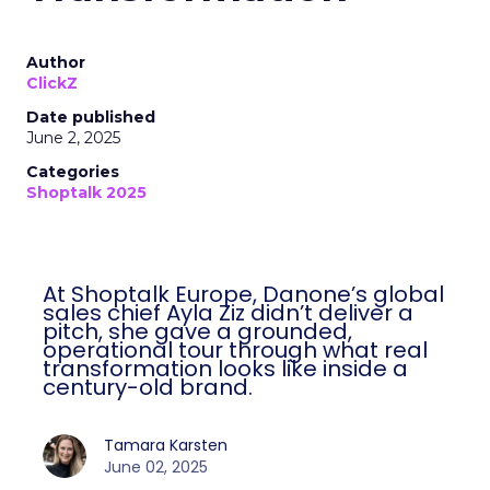
Author
ClickZ
Date published
June 2, 2025
Categories
Shoptalk 2025
At Shoptalk Europe, Danone’s global
sales chief Ayla Ziz didn’t deliver a
pitch, she gave a grounded,
operational tour through what real
transformation looks like inside a
century-old brand.
Tamara Karsten
June 02, 2025