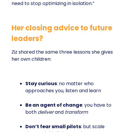
need to stop optimizing in isolation.”
Her closing advice to future
leaders?
Ziz shared the same three lessons she gives
her own children:
Stay curious
: no matter who
approaches you, listen and learn
Be an agent of change
: you have to
both
deliver
and
transform
Don’t fear small pilots
: but scale