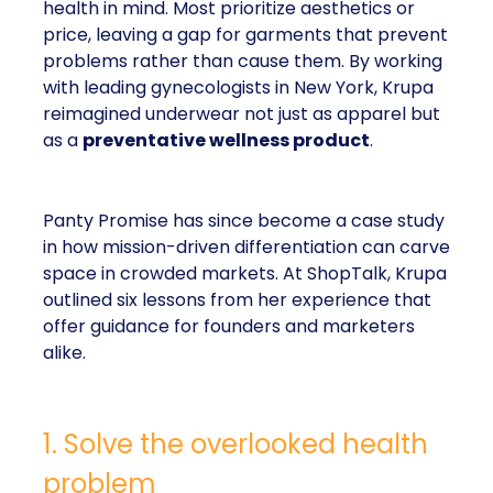
health in mind. Most prioritize aesthetics or
price, leaving a gap for garments that prevent
problems rather than cause them. By working
with leading gynecologists in New York, Krupa
reimagined underwear not just as apparel but
as a
preventative wellness product
.
Panty Promise has since become a case study
in how mission-driven differentiation can carve
space in crowded markets. At ShopTalk, Krupa
outlined six lessons from her experience that
offer guidance for founders and marketers
alike.
1. Solve the overlooked health
problem