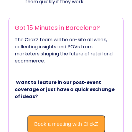
them quickly if they work
Got 15 Minutes in Barcelona?
The ClickZ team will be on-site all week,
collecting insights and POVs from
marketers shaping the future of retail and
ecommerce.
Want to feature in our post-event
coverage or just have a quick exchange
of ideas?
Book a meeting with ClickZ