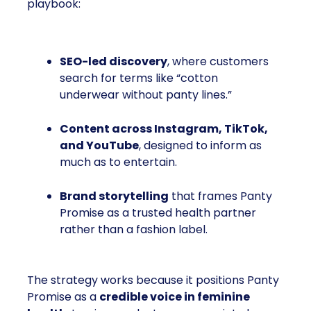
playbook:
SEO-led discovery
, where customers
search for terms like “cotton
underwear without panty lines.”
Content across Instagram, TikTok,
and YouTube
, designed to inform as
much as to entertain.
Brand storytelling
that frames Panty
Promise as a trusted health partner
rather than a fashion label.
The strategy works because it positions Panty
Promise as a
credible voice in feminine