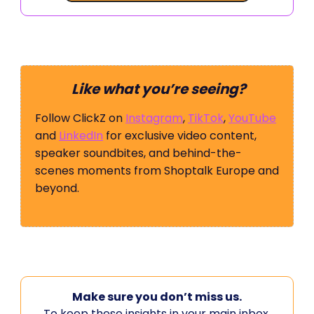
Like what you’re seeing?
Follow ClickZ on
Instagram
,
TikTok
,
YouTube
and
LinkedIn
for exclusive video content,
speaker soundbites, and behind-the-
scenes moments from Shoptalk Europe and
beyond.
Make sure you don’t miss us.
To keep these insights in your main inbox,