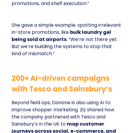
promotions, and shelf execution.”
She gave a simple example: spotting irrelevant
in-store promotions, like
bulk laundry gel
being sold at airports
. “We’re not there yet.
But we’re building the systems to stop that
kind of mismatch.”
200+ AI-driven campaigns
with Tesco and Sainsbury’s
Beyond field ops, Danone is also using AI to
improve shopper marketing. Ziz shared how
the company partnered with Tesco and
Sainsbury’s in the UK to
map customer
journeys across social, e-commerce, and