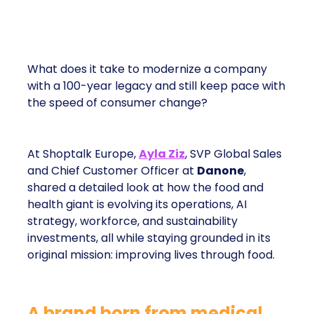
What does it take to modernize a company
with a 100-year legacy and still keep pace with
the speed of consumer change?
At Shoptalk Europe,
Ayla Ziz
, SVP Global Sales
and Chief Customer Officer at
Danone
,
shared a detailed look at how the food and
health giant is evolving its operations, AI
strategy, workforce, and sustainability
investments, all while staying grounded in its
original mission: improving lives through food.
A brand born from medical