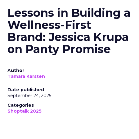
Lessons in Building a
Wellness-First
Brand: Jessica Krupa
on Panty Promise
Author
Tamara Karsten
Date published
September 24, 2025
Categories
Shoptalk 2025