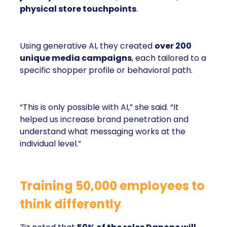
physical store touchpoints
.
Using generative AI, they created
over 200
unique media campaigns
, each tailored to a
specific shopper profile or behavioral path.
“This is only possible with AI,” she said. “It
helped us increase brand penetration and
understand what messaging works at the
individual level.”
Training 50,000 employees to
think differently