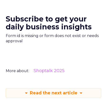
Subscribe to get your
daily business insights
Form id is missing or form does not exist or needs
approval
Shoptalk 2025
More about:
Read the next article