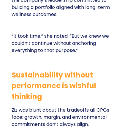
the company’s leadership committed to
building a portfolio aligned with long-term
wellness outcomes.
“It took time,” she noted. “But we knew we
couldn’t continue without anchoring
everything to that purpose.”
Sustainability without
performance is wishful
thinking
Ziz was blunt about the tradeoffs all CPGs
face: growth, margin, and environmental
commitments don’t always align.