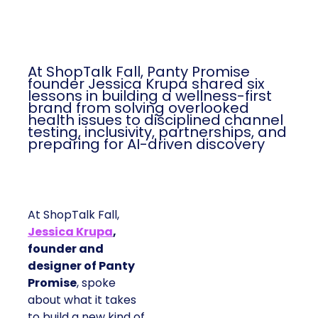
At ShopTalk Fall, Panty Promise
founder Jessica Krupa shared six
lessons in building a wellness-first
brand from solving overlooked
health issues to disciplined channel
testing, inclusivity, partnerships, and
preparing for AI-driven discovery
At ShopTalk Fall,
Jessica Krupa
,
founder and
designer of Panty
Promise
, spoke
about what it takes
to build a new kind of