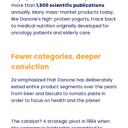
more than
1,500 scientific publications
annually. Many mass-market products today,
like Danone’s high-protein yogurts, trace back
to medical nutrition originally developed for
oncology patients and elderly care.
Fewer categories, deeper
conviction
Ziz emphasized that Danone has deliberately
exited entire product segments over the years
from beer and biscuits to tomato paste in
order to focus on health and the planet.
The catalyst? A strategic pivot in 1994 when