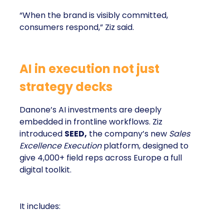
“When the brand is visibly committed,
consumers respond,” Ziz said.
AI in execution not just
strategy decks
Danone’s AI investments are deeply
embedded in frontline workflows. Ziz
introduced
SEED,
the company’s new
Sales
Excellence Execution
platform, designed to
give 4,000+ field reps across Europe a full
digital toolkit.
It includes: