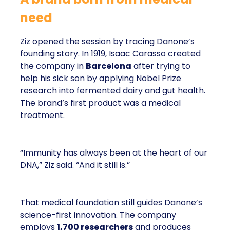
need
Ziz opened the session by tracing Danone’s
founding story. In 1919, Isaac Carasso created
the company in
Barcelona
after trying to
help his sick son by applying Nobel Prize
research into fermented dairy and gut health.
The brand’s first product was a medical
treatment.
“Immunity has always been at the heart of our
DNA,” Ziz said. “And it still is.”
That medical foundation still guides Danone’s
science-first innovation. The company
employs
1,700 researchers
and produces