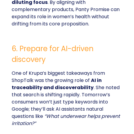
diluting focus
. By aligning with
complementary products, Panty Promise can
expand its role in women’s health without
drifting from its core proposition.
6. Prepare for AI-driven
discovery
One of Krupa’s biggest takeaways from
ShopTalk was the growing role of
AI in
traceability and discoverability
. She noted
that search is shifting rapidly. Tomorrow’s
consumers won’t just type keywords into
Google; they’ll ask AI assistants natural
questions like
“What underwear helps prevent
irritation?”