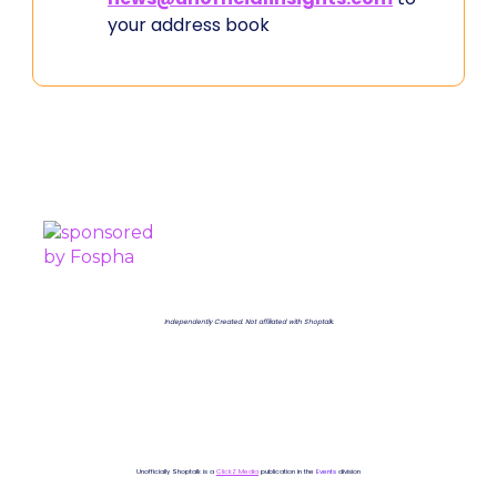
your address book
PROUDLY SPONSORED BY
Independently Created. Not affiliated with Shoptalk.
Unofficially Shoptalk is a
ClickZ Media
publication in the
Events
division