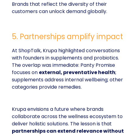
Brands that reflect the diversity of their
customers can unlock demand globally.
5. Partnerships amplify impact
At ShopTalk, Krupa highlighted conversations
with founders in supplements and probiotics.
The overlap was immediate: Panty Promise
focuses on
external, preventative health
;
supplements address internal wellbeing; other
categories provide remedies.
Krupa envisions a future where brands
collaborate across the wellness ecosystem to
deliver holistic solutions. The lesson is that
partnerships can extend relevance without