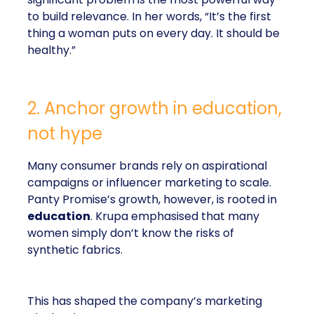
to build relevance. In her words, “It’s the first
thing a woman puts on every day. It should be
healthy.”
2. Anchor growth in education,
not hype
Many consumer brands rely on aspirational
campaigns or influencer marketing to scale.
Panty Promise’s growth, however, is rooted in
education
. Krupa emphasised that many
women simply don’t know the risks of
synthetic fabrics.
This has shaped the company’s marketing