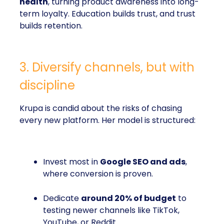
health
, turning product awareness into long-
term loyalty. Education builds trust, and trust
builds retention.
3. Diversify channels, but with
discipline
Krupa is candid about the risks of chasing
every new platform. Her model is structured:
Invest most in
Google SEO and ads
,
where conversion is proven.
Dedicate
around 20% of budget
to
testing newer channels like TikTok,
YouTube, or Reddit.