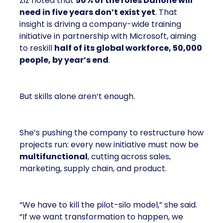
Ziz noted that
50% of the roles Danone will
need in five years don’t exist yet
. That
insight is driving a company-wide training
initiative in partnership with Microsoft, aiming
to reskill
half of its global workforce, 50,000
people, by year’s end
.
But skills alone aren’t enough.
She’s pushing the company to restructure how
projects run: every new initiative must now be
multifunctional
, cutting across sales,
marketing, supply chain, and product.
“We have to kill the pilot-silo model,” she said.
“If we want transformation to happen, we