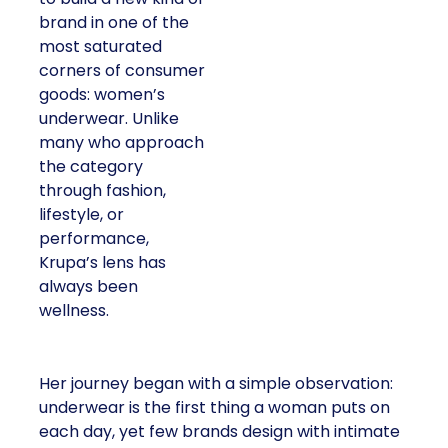
brand in one of the
most saturated
corners of consumer
goods: women’s
underwear. Unlike
many who approach
the category
through fashion,
lifestyle, or
performance,
Krupa’s lens has
always been
wellness.
Her journey began with a simple observation:
underwear is the first thing a woman puts on
each day, yet few brands design with intimate