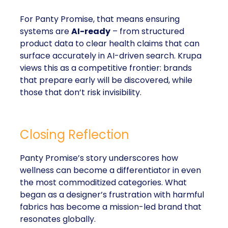
For Panty Promise, that means ensuring
systems are
AI-ready
– from structured
product data to clear health claims that can
surface accurately in AI-driven search. Krupa
views this as a competitive frontier: brands
that prepare early will be discovered, while
those that don’t risk invisibility.
Closing Reflection
Panty Promise’s story underscores how
wellness can become a differentiator in even
the most commoditized categories. What
began as a designer’s frustration with harmful
fabrics has become a mission-led brand that
resonates globally.