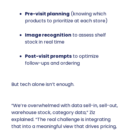
Pre-visit planning
(knowing which
products to prioritize at each store)
Image recognition
to assess shelf
stock in real time
Post-visit prompts
to optimize
follow-ups and ordering
But tech alone isn’t enough.
“We’re overwhelmed with data sell-in, sell-out,
warehouse stock, category data,” Ziz
explained. “The real challenge is integrating
that into a meaningful view that drives pricing,