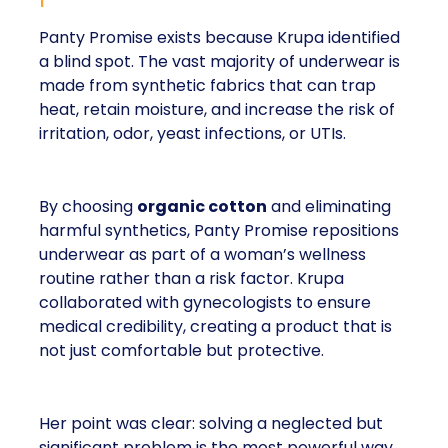
Panty Promise exists because Krupa identified
a blind spot. The vast majority of underwear is
made from synthetic fabrics that can trap
heat, retain moisture, and increase the risk of
irritation, odor, yeast infections, or UTIs.
By choosing
organic cotton
and eliminating
harmful synthetics, Panty Promise repositions
underwear as part of a woman’s wellness
routine rather than a risk factor. Krupa
collaborated with gynecologists to ensure
medical credibility, creating a product that is
not just comfortable but protective.
Her point was clear: solving a neglected but
significant problem is the most powerful way