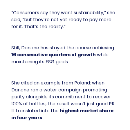
“Consumers say they want sustainability,” she
said, “but they’re not yet ready to pay more
for it. That’s the reality.”
Still, Danone has stayed the course achieving
16 consecutive quarters of growth
while
maintaining its ESG goals.
She cited an example from Poland: when
Danone ran a water campaign promoting
purity alongside its commitment to recover
100% of bottles, the result wasn’t just good PR.
It translated into the
highest market share
in four years
.