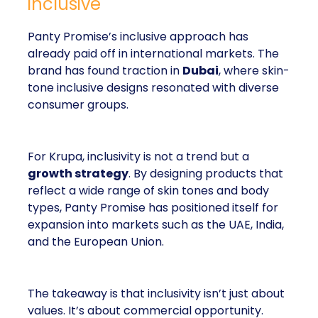
inclusive
Panty Promise’s inclusive approach has
already paid off in international markets. The
brand has found traction in
Dubai
, where skin-
tone inclusive designs resonated with diverse
consumer groups.
For Krupa, inclusivity is not a trend but a
growth strategy
. By designing products that
reflect a wide range of skin tones and body
types, Panty Promise has positioned itself for
expansion into markets such as the UAE, India,
and the European Union.
The takeaway is that inclusivity isn’t just about
values. It’s about commercial opportunity.