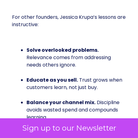
For other founders, Jessica Krupa’s lessons are
instructive:
Solve overlooked problems.
Relevance comes from addressing
needs others ignore.
Educate as you sell.
Trust grows when
customers learn, not just buy.
Balance your channel mix.
Discipline
avoids wasted spend and compounds
learning.
Sign up to our Newsletter
Be inclusive from the start.
It opens