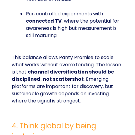
Run controlled experiments with
connected TV
, where the potential for
awareness is high but measurement is
still maturing.
This balance allows Panty Promise to scale
what works without overextending. The lesson
is that
channel diversification should be
disciplined, not scattershot
. Emerging
platforms are important for discovery, but
sustainable growth depends on investing
where the signal is strongest.
4. Think global by being