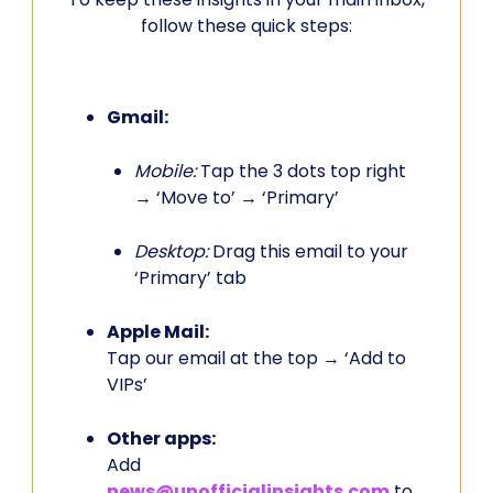
follow these quick steps:
Gmail:
Mobile:
Tap the 3 dots top right
→ ‘Move to’ → ‘Primary’
Desktop:
Drag this email to your
‘Primary’ tab
Apple Mail:
Tap our email at the top → ‘Add to
VIPs’
Other apps:
Add
news@unofficialinsights.com
to