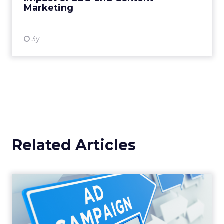
Marketing
View resource
3y
Related Articles
Why your Demand Gen
budget is too small to
matter