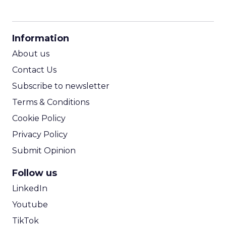
CPM Calculator
CPA Calculator
Information
ROI Calculator
About us
Contact Us
Subscribe to newsletter
Terms & Conditions
Cookie Policy
Privacy Policy
Submit Opinion
Follow us
LinkedIn
Youtube
TikTok