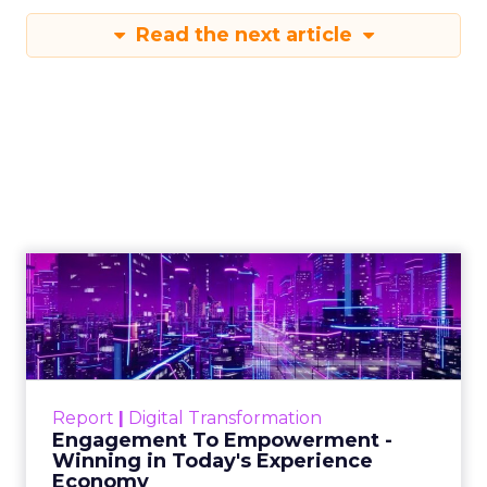
Read the next article
Engagement To
Empowerment - Winning in
Today's Exp...
Customers decide fast, influenced by only 2.5
touchpoints – globally! Make sure your brand
Report
|
Digital Transformation
shines in those critical moments. Read More...
Engagement To Empowerment -
Winning in Today's Experience
View resource
Economy