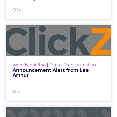
2y
Announcement Alert from
Lee Arthur
Announcement Alert!! Read More
View resource
Weekly briefing
|
Digital Transformation
Announcement Alert from Lee
Arthur
3y
The 2023 B2B Superpowers