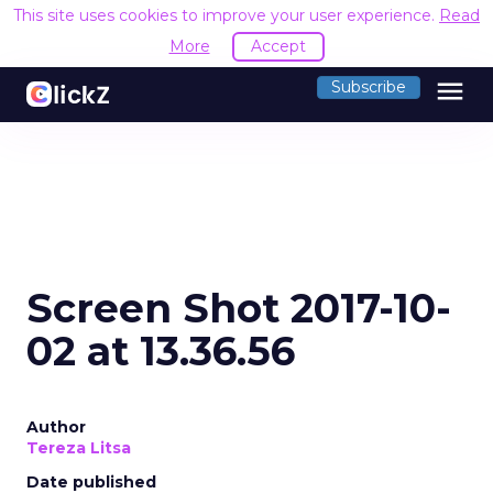
This site uses cookies to improve your user experience.
Read
More
Accept
menu
Subscribe
Screen Shot 2017-10-
02 at 13.36.56
Author
Tereza Litsa
Date published