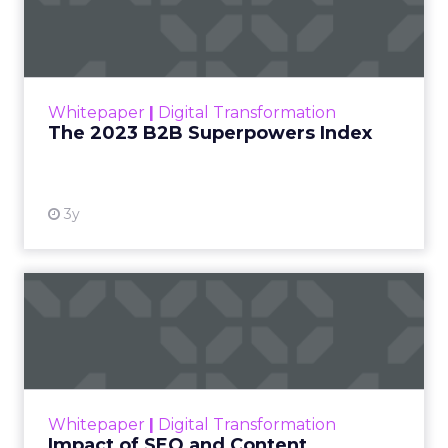
Index
The Merkle B2B 2023 Superpowers Index
outlines what drives competitive advantage
within the business culture and subcultures
Whitepaper
|
Digital Transformation
that are critical to succ...
The 2023 B2B Superpowers Index
View resource
3y
Impact of SEO and Content
Marketing
Making forecasts and predictions in such a
rapidly changing marketing ecosystem is a
challenge. Yet, as concerns grow around a
Whitepaper
|
Digital Transformation
looming recession and b...
Impact of SEO and Content