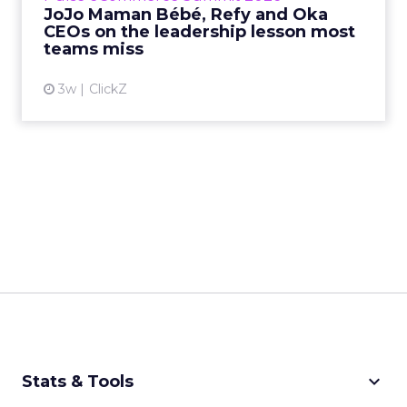
JoJo Maman Bébé, Refy and Oka
CEOs on the leadership lesson most
View article
teams miss
3w
ClickZ
keyboard_arrow_down
Stats & Tools