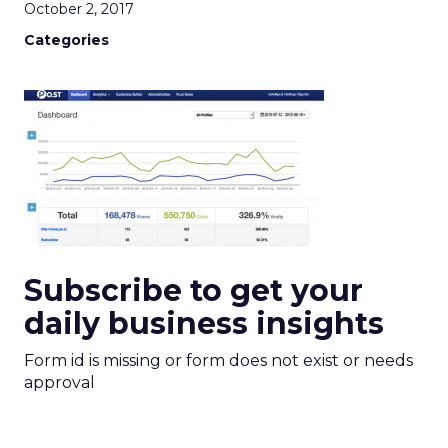
October 2, 2017
Categories
Subscribe to get your
daily business insights
Form id is missing or form does not exist or needs
approval