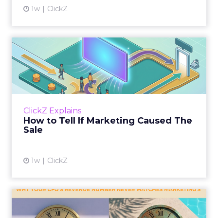
1w
ClickZ
How to Tell If Marketing
Caused The Sale
Most marketing reports still measure timing
and call it proof. A campaign often gets credit
for a sale that was already going to happen,
ClickZ Explains
simply becaus...
How to Tell If Marketing Caused The
Sale
View article
1w
ClickZ
Why your CFO's revenue
number never matches