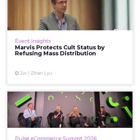
Marvis Protects Cult Status
by Refusing Mass Distr...
Marvis built a following most oral care brands
never manage: cult status in prestige beauty
across the US, Asia and now Europe, in a
Event Insights
category otherwis...
Marvis Protects Cult Status by
Refusing Mass Distribution
View article
2w
Zihan Lyu
JoJo Maman Bébé, Refy and
Oka CEOs on the leadersh...
Key Takeaways: – Margin, not top-line growth,
is the most important metric in a retail
business, according to Refy’s CEO. – JoJo
Pulse eCommerce Summit 2026
Mam...