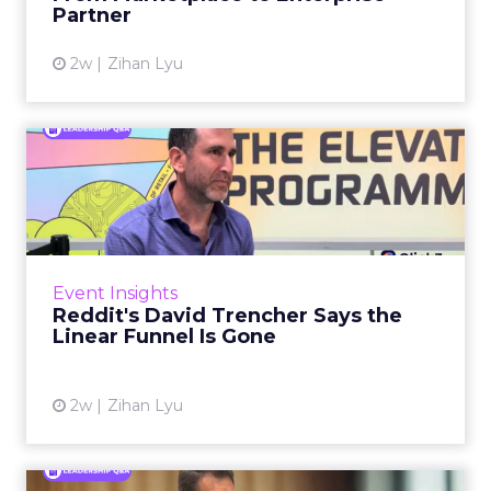
Partner
View article
2w
Zihan Lyu
Reddit's David Trencher
Says the Linear Funnel Is ...
Reddit spent two decades being described by
what it was not: not a feed, not a social graph.
The platform is now cited by every major
Event Insights
large language m...
Reddit's David Trencher Says the
Linear Funnel Is Gone
View article
2w
Zihan Lyu