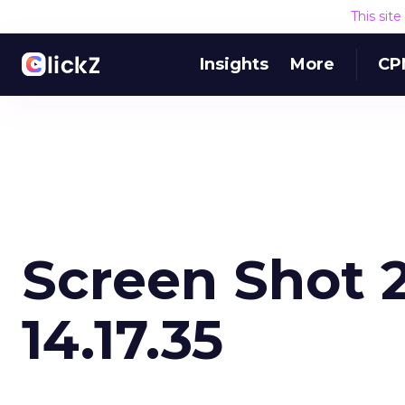
This sit
Insights
More
CP
Screen Shot 2
14.17.35