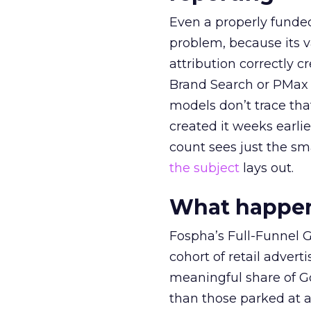
Even a properly fund
problem, because its v
attribution correctly c
Brand Search or PMax 
models don’t trace th
created it weeks earl
count sees just the sma
the subject
lays out.
What happens
Fospha’s Full-Funnel Go
cohort of retail adve
meaningful share of G
than those parked at 