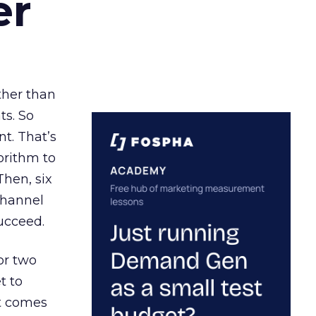
er
ather than
ts. So
t. That’s
orithm to
Then, six
channel
ucceed.
or two
t to
ct comes