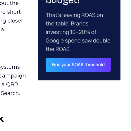
 put the
rd short-
ng closer
 a
 systems
A campaign
n a QBR
 Search.
k