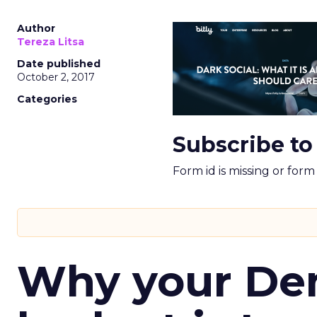
Author
Tereza Litsa
Date published
October 2, 2017
Categories
Subscribe to
Form id is missing or for
Why your D