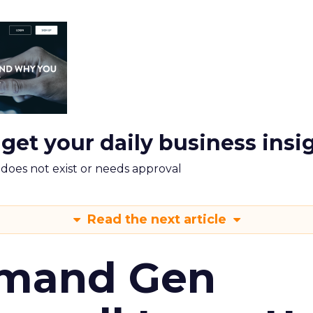
 get your daily business insi
m does not exist or needs approval
Read the next article
emand Gen