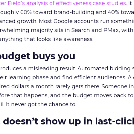
r Field’s analysis of effectiveness case studies.
It
t roughly 60% toward brand-building and 40% towa
alanced growth. Most Google accounts run somethi
erwhelming majority sits in Search and PMax, with
 anything that looks like awareness.
budget buys you
roduces a misleading result. Automated bidding
eir learning phase and find efficient audiences. 
red dollars a month rarely gets there. Someone i
before that happens, and the budget moves back to
l. It never got the chance to.
 doesn’t show up in last-clic