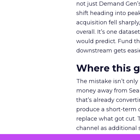
not just Demand Gen’s 
shift heading into pea
acquisition fell sharp
overall. It’s one datas
would predict. Fund th
downstream gets easie
Where this 
The mistake isn’t only
money away from Searc
that’s already convertin
produce a short-term d
replace what got cut. 
channel as additional s