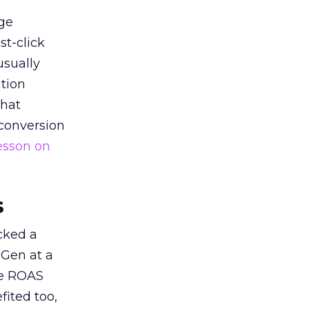
ge
st-click
usually
tion
that
 conversion
esson on
s
acked a
 Gen at a
de ROAS
ited too,