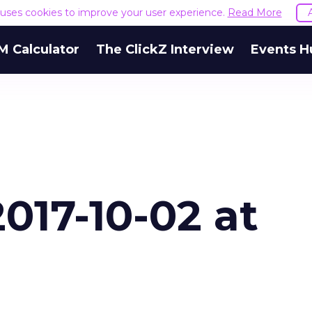
e uses cookies to improve your user experience.
Read More
M Calculator
The ClickZ Interview
Events H
017-10-02 at