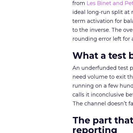
from
Les Binet and Pete
ideal long-run split a
term activation for b
to the inverse. The ov
rounding error left for
What a test 
An underfunded test p
need volume to exit th
running on a few hund
calls it inconclusive 
The channel doesn’t fai
The part that
reporting