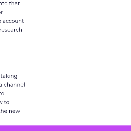
nto that
er
he account
 research
 taking
 a channel
to
w to
 the new