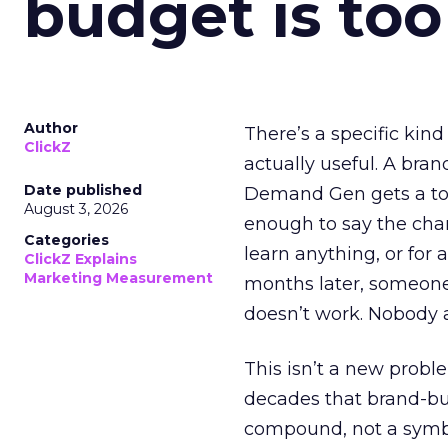
budget is too
Author
There’s a specific kind
ClickZ
actually useful. A bran
Date published
Demand Gen gets a toke
August 3, 2026
enough to say the chann
Categories
learn anything, or for 
ClickZ Explains
Marketing Measurement
months later, someone
doesn’t work. Nobody 
This isn’t a new probl
decades that brand-bui
compound, not a symbo