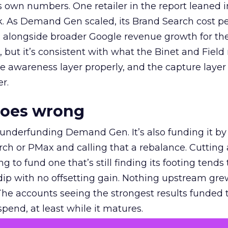
own numbers. One retailer in the report leaned i
k. As Demand Gen scaled, its Brand Search cost p
ly, alongside broader Google revenue growth for t
et, but it’s consistent with what the Binet and Field
e awareness layer properly, and the capture layer
r.
goes wrong
 underfunding Demand Gen. It’s also funding it by
h or PMax and calling that a rebalance. Cutting
g to fund one that’s still finding its footing tends 
ip with no offsetting gain. Nothing upstream gre
The accounts seeing the strongest results funded
pend, at least while it matures.