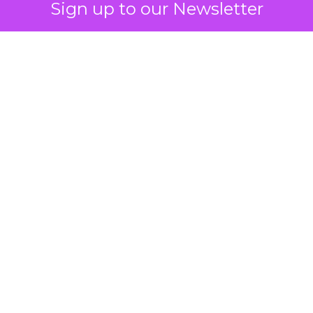
Sign up to our Newsletter
 on the table
mand Gen deserves half the Google budget. The 
m too small to exit its own learning phase can’t be
S. It hasn’t had a fair chance to earn one. Before 
rforming,” ask whether anyone ever funded it past 
s possible.
xplains
Marketing Measurement