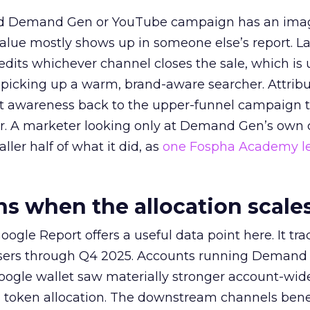
ed Demand Gen or YouTube campaign has an ima
alue mostly shows up in someone else’s report. La
redits whichever channel closes the sale, which is 
picking up a warm, brand-aware searcher. Attribu
at awareness back to the upper-funnel campaign 
ier. A marketer looking only at Demand Gen’s own
ller half of what it did, as
one Fospha Academy l
 when the allocation scale
ogle Report offers a useful data point here. It tr
rtisers through Q4 2025. Accounts running Demand
oogle wallet saw materially stronger account-wi
a token allocation. The downstream channels benef