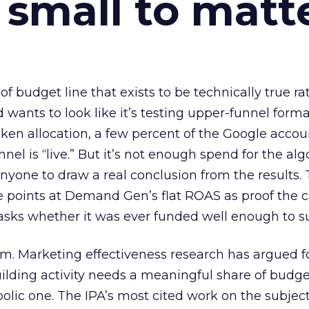
 small to matt
 of budget line that exists to be technically true r
d wants to look like it’s testing upper-funnel forma
n allocation, a few percent of the Google accoun
el is “live.” But it’s not enough spend for the alg
anyone to draw a real conclusion from the results. 
 points at Demand Gen’s flat ROAS as proof the 
asks whether it was ever funded well enough to s
em. Marketing effectiveness research has argued f
lding activity needs a meaningful share of budge
lic one. The IPA’s most cited work on the subje