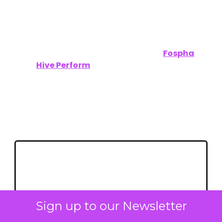
A Special Thanks to Our Sponsors:
Unofficially CES wouldn’t have been possible
without the support of our sponsors,
Fospha
and
Hive Perform
.
Let’s keep building a smarter, more connected
future—together.
Stay ahead of the trends that will define
2025. Follow ClickZ for in-depth CES
coverage and expert insights.
Sign up to our Newsletter