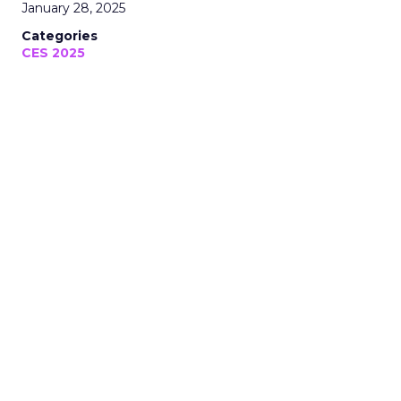
January 28, 2025
Categories
CES 2025
Thank you for following Unofficially
CES, your trusted media coverage of
CES 2025!
January 28, 2025 • Estimated Reading Time: 5 minutes
Disclaimer: Unofficially CES is an independent
publication and is not affiliated with or
endorsed by CES.