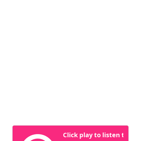
their outreach.
Dreame stands out for its focus on innovation,
customer-centricity, and product excellence.
Their premium, high-performing products
deliver best-in-class performance at
disruptive retail prices, making them a strong
player across multiple categories.
At CES, we’re seeing a clear focus on how
smarter insights are reshaping sales strategies
across industries.