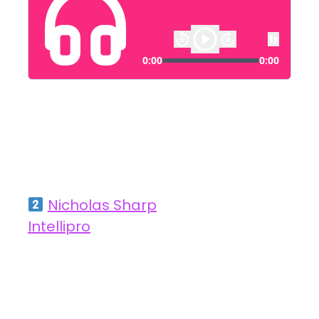
Hive Perform
Nicholas Sharp
, Client Partner at
Intellipro
How AI is Transforming Recruitment by
Reducing Lead Times