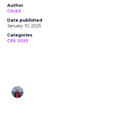
Author
ClickZ
Date published
January 10, 2025
Categories
CES 2025
Insights from IntelliPro, Dreame, and
Flic
Lee Arthur
January 10, 2025 • Estimated Reading Time: 7
minutes
Disclaimer: Unofficially CES is an independent
publication and is not affiliated with or
endorsed by CES.