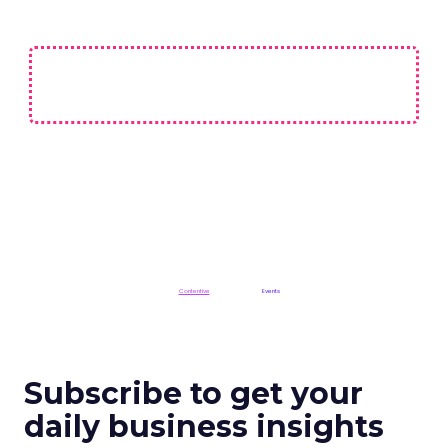
Not affiliated with CES or the Consumer Technology Association (CTA).
ClickZ is a
Contentive
publication in the
Events
division
Subscribe to get your
daily business insights