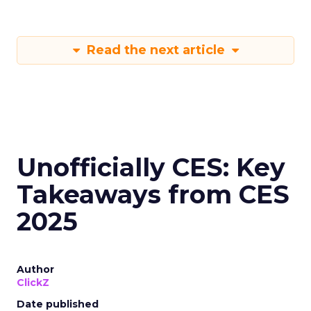
Read the next article
Unofficially CES: Key
Takeaways from CES
2025
Author
ClickZ
Date published