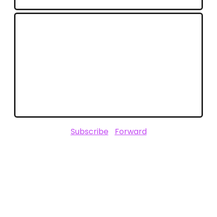
Stay Connected with Unofficially
CES
Stay ahead of the trends that will define
2025. Follow ClickZ for in-depth CES
coverage and expert insights.
Subscribe
|
Forward
SPONSORED BY