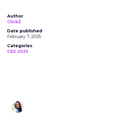
Author
ClickZ
Date published
February 7, 2025
Categories
CES 2025
Sonia Omar
February 07, 2025 • Estimated Reading Time: 3
minutes
Disclaimer: Unofficially CES is an independent