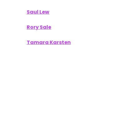
Saul Lew
Rory Sale
Tamara Karsten
Your work provided our readers with
actionable insights and a fresh perspective on
what’s next in the world of technology and
innovation.
To Our Sponsors
A publication like
Unofficially CES
thrives on
partnerships with companies that are equally