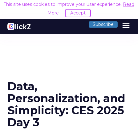
This site uses cookies to improve your user experience.
Read
More
Accept
menu
Subscribe
Data,
Personalization, and
Simplicity: CES 2025
Day 3