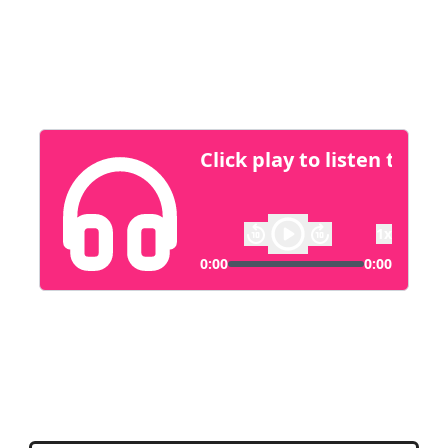
them create solutions that serve everyone
from tech enthusiasts to elderly users, bridging
the gap between smart tech and accessibility.
Fospha