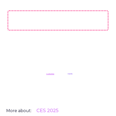
Not affiliated with CES or the Consumer Technology Association (CTA).
ClickZ is a
Contentive
publication in the
Events
division
CES 2025
More about: