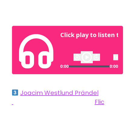
streamline processes and improve outcomes.
Joacim Westlund Prändel
,
Founder and Chairman at
Flic
Simplifying Smart Homes with User-Centric
Innovation