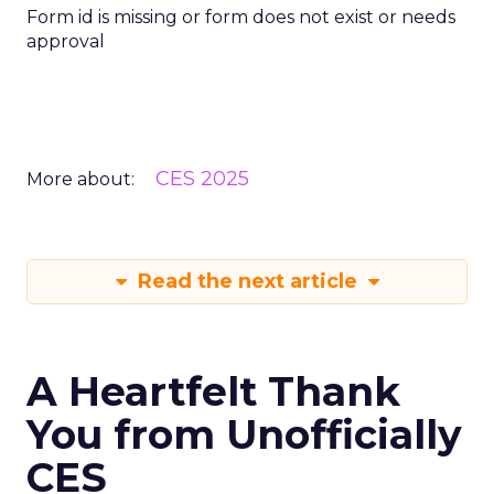
Form id is missing or form does not exist or needs
approval
CES 2025
More about:
Read the next article
A Heartfelt Thank
You from Unofficially
CES