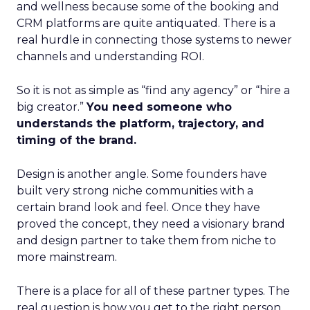
and wellness because some of the booking and
CRM platforms are quite antiquated. There is a
real hurdle in connecting those systems to newer
channels and understanding ROI.
So it is not as simple as “find any agency” or “hire a
big creator.”
You need someone who
understands the platform, trajectory, and
timing of the brand.
Design is another angle. Some founders have
built very strong niche communities with a
certain brand look and feel. Once they have
proved the concept, they need a visionary brand
and design partner to take them from niche to
more mainstream.
There is a place for all of these partner types. The
real question is how you get to the right person