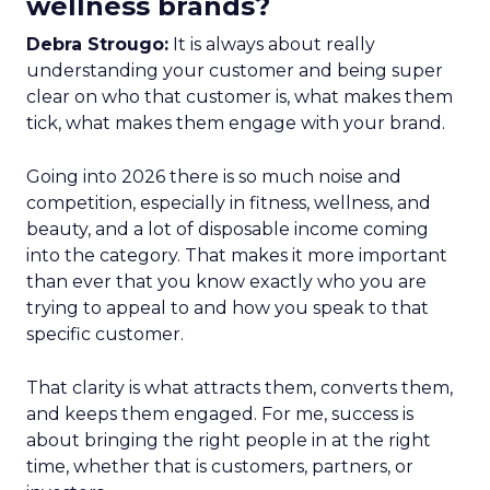
wellness brands?
Debra Strougo:
It is always about really
understanding your customer and being super
clear on who that customer is, what makes them
tick, what makes them engage with your brand.
Going into 2026 there is so much noise and
competition, especially in fitness, wellness, and
beauty, and a lot of disposable income coming
into the category. That makes it more important
than ever that you know exactly who you are
trying to appeal to and how you speak to that
specific customer.
That clarity is what attracts them, converts them,
and keeps them engaged. For me, success is
about bringing the right people in at the right
time, whether that is customers, partners, or