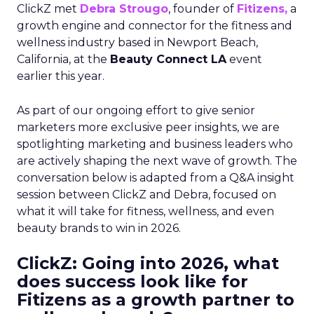
ClickZ met
Debra Strougo
, founder of
Fitizens,
a
growth engine and connector for the fitness and
wellness industry based in Newport Beach,
California, at the
Beauty Connect LA
event
earlier this year.
As part of our ongoing effort to give senior
marketers more exclusive peer insights, we are
spotlighting marketing and business leaders who
are actively shaping the next wave of growth. The
conversation below is adapted from a Q&A insight
session between ClickZ and Debra, focused on
what it will take for fitness, wellness, and even
beauty brands to win in 2026.
ClickZ: Going into 2026, what
does success look like for
Fitizens as a growth partner to