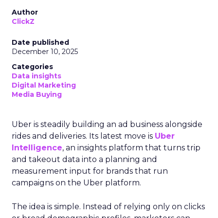
Author
ClickZ
Date published
December 10, 2025
Categories
Data insights
Digital Marketing
Media Buying
Uber is steadily building an ad business alongside
rides and deliveries. Its latest move is
Uber
Intelligence
, an insights platform that turns trip
and takeout data into a planning and
measurement input for brands that run
campaigns on the Uber platform.
The idea is simple. Instead of relying only on clicks