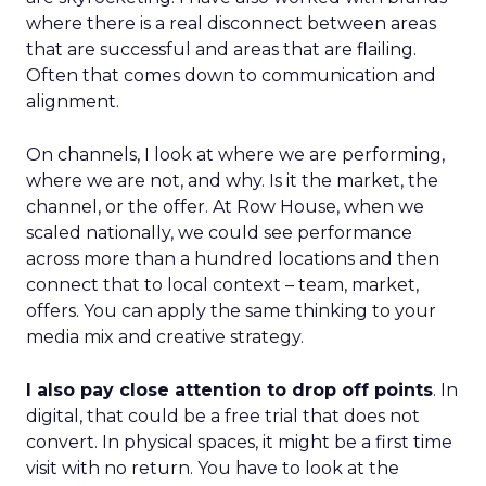
where there is a real disconnect between areas
that are successful and areas that are flailing.
Often that comes down to communication and
alignment.
On channels, I look at where we are performing,
where we are not, and why. Is it the market, the
channel, or the offer. At Row House, when we
scaled nationally, we could see performance
across more than a hundred locations and then
connect that to local context – team, market,
offers. You can apply the same thinking to your
media mix and creative strategy.
I also pay close attention to drop off points
. In
digital, that could be a free trial that does not
convert. In physical spaces, it might be a first time
visit with no return. You have to look at the