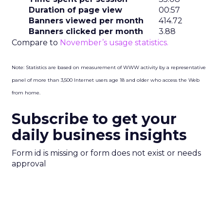
Duration of page view
00:57
Banners viewed per month
414.72
Banners clicked per month
3.88
Compare to
November’s usage statistics.
Note: Statistics are based on measurement of WWW activity by a representative
panel of more than 3,500 Internet users age 18 and older who access the Web
from home.
Subscribe to get your
daily business insights
Form id is missing or form does not exist or needs
approval