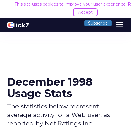
This site uses cookies to improve your user experience.
R
Accept
menu
Subscribe
December 1998
Usage Stats
The statistics below represent
average activity for a Web user, as
reported by Net Ratings Inc.