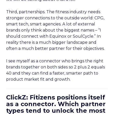
Third, partnerships. The fitness industry needs
stronger connections to the outside world: CPG,
smart tech, smart agencies. A lot of external
brands only think about the biggest names – “I
should connect with Equinox or SoulCycle.” In
reality there is a much bigger landscape and
often a much better partner for their objectives.
I see myself as a connector who brings the right
brands together on both sides so 2 plus 2 equals
40 and they can find a faster, smarter path to
product market fit and growth.
ClickZ: Fitizens positions itself
as a connector. Which partner
types tend to unlock the most