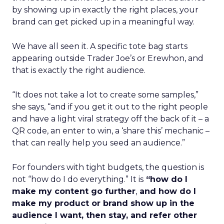
by showing up in exactly the right places, your
brand can get picked up in a meaningful way.
We have all seen it. A specific tote bag starts
appearing outside Trader Joe’s or Erewhon, and
that is exactly the right audience.
“It does not take a lot to create some samples,”
she says, “and if you get it out to the right people
and have a light viral strategy off the back of it – a
QR code, an enter to win, a ‘share this’ mechanic –
that can really help you seed an audience.”
For founders with tight budgets, the question is
not “how do I do everything.” It is
“how do I
make my content go further
,
and how do I
make my product or brand show up in the
audience I want, then stay, and refer other