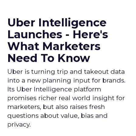
Uber Intelligence
Launches - Here's
What Marketers
Need To Know
Uber is turning trip and takeout data
into a new planning input for brands.
Its Uber Intelligence platform
promises richer real world insight for
marketers, but also raises fresh
questions about value, bias and
privacy.