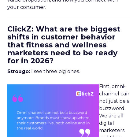
your consumer.
ClickZ: What are the biggest
shifts in customer behavior
that fitness and wellness
marketers need to be ready
for in 2026?
Strougo:
I see three big ones.
First, omni-
channel can
not just be a
buzzword.
We are all
digital
marketers