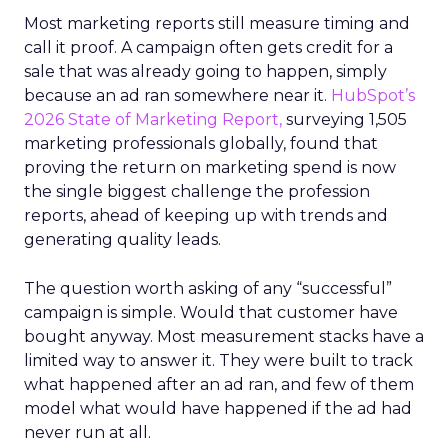
Most marketing reports still measure timing and
call it proof. A campaign often gets credit for a
sale that was already going to happen, simply
because an ad ran somewhere near it.
HubSpot’s
2026 State of Marketing Report,
surveying 1,505
marketing professionals globally, found that
proving the return on marketing spend is now
the single biggest challenge the profession
reports, ahead of keeping up with trends and
generating quality leads.
The question worth asking of any “successful”
campaign is simple. Would that customer have
bought anyway. Most measurement stacks have a
limited way to answer it. They were built to track
what happened after an ad ran, and few of them
model what would have happened if the ad had
never run at all.