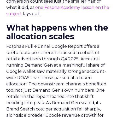
conversion count sees just the smaller half of
what it did, as
one Fospha Academy lesson on the
subject
lays out.
What happens when the
allocation scales
Fospha’s Full-Funnel Google Report offers a
useful data point here. It tracked a cohort of
retail advertisers through Q4 2025. Accounts
running Demand Gen at a meaningful share of
Google wallet saw materially stronger account-
wide ROAS than those parked at a token
allocation. The downstream channels benefited
too, not just Demand Gen’s own numbers. One
retailer in the report leaned into that shift
heading into peak. As Demand Gen scaled, its
Brand Search cost per acquisition fell sharply,
alongside broader Google revenue growth for