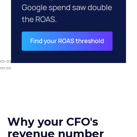
Why your CFO's
revenue number