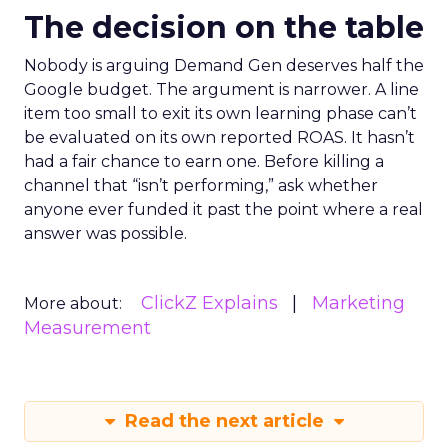
The decision on the table
Nobody is arguing Demand Gen deserves half the
Google budget. The argument is narrower. A line
item too small to exit its own learning phase can’t
be evaluated on its own reported ROAS. It hasn’t
had a fair chance to earn one. Before killing a
channel that “isn’t performing,” ask whether
anyone ever funded it past the point where a real
answer was possible.
ClickZ Explains
Marketing
More about:
Measurement
Read the next article