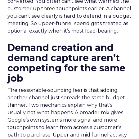
converted. You often can’t see what warmed the
customer up three touchpoints earlier. A channel
you can’t see clearly is hard to defend in a budget
meeting. So upper-funnel spend gets treated as
optional exactly when it’s most load-bearing.
Demand creation and
demand capture aren’t
competing for the same
job
The reasonable-sounding fear is that adding
another channel just spreads the same budget
thinner. Two mechanics explain why that’s
usually not what happens. A broader mix gives
Google’s own systems more signal and more
touchpoints to learn from across a customer’s
path to purchase. Upper and mid funnel activity