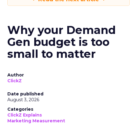
Why your Demand
Gen budget is too
small to matter
Author
ClickZ
Date published
August 3, 2026
Categories
ClickZ Explains
Marketing Measurement