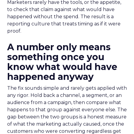
Marketers rarely have the tools, or the appetite,
to check that claim against what would have
happened without the spend. The result is a
reporting culture that treats timing as if it were
proof.
A number only means
something once you
know what would have
happened anyway
The fix sounds simple and rarely gets applied with
any rigor. Hold back a channel, a segment, or an
audience from a campaign, then compare what
happens to that group against everyone else. The
gap between the two groups is a honest measure
of what the marketing actually caused, once the
customers who were converting regardless get