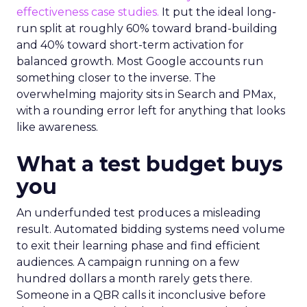
effectiveness case studies.
It put the ideal long-
run split at roughly 60% toward brand-building
and 40% toward short-term activation for
balanced growth. Most Google accounts run
something closer to the inverse. The
overwhelming majority sits in Search and PMax,
with a rounding error left for anything that looks
like awareness.
What a test budget buys
you
An underfunded test produces a misleading
result. Automated bidding systems need volume
to exit their learning phase and find efficient
audiences. A campaign running on a few
hundred dollars a month rarely gets there.
Someone in a QBR calls it inconclusive before