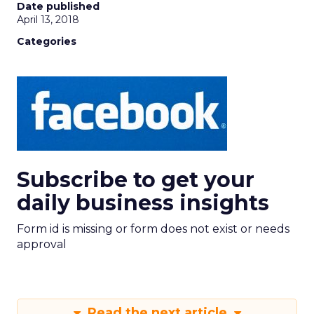
Date published
April 13, 2018
Categories
Subscribe to get your
daily business insights
Form id is missing or form does not exist or needs
approval
Read the next article