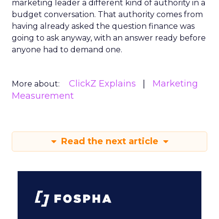
marketing leader a different kind of authority in a
budget conversation. That authority comes from
having already asked the question finance was
going to ask anyway, with an answer ready before
anyone had to demand one.
ClickZ Explains
Marketing
More about:
Measurement
Read the next article