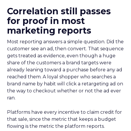
Correlation still passes
for proof in most
marketing reports
Most reporting answers a simple question. Did the
customer see an ad, then convert. That sequence
gets treated as evidence, even though a huge
share of the customers a brand targets were
already leaning toward a purchase before any ad
reached them. A loyal shopper who searches a
brand name by habit will click a retargeting ad on
the way to checkout whether or not the ad ever
ran.
Platforms have every incentive to claim credit for
that sale, since the metric that keeps a budget
flowing is the metric the platform reports.