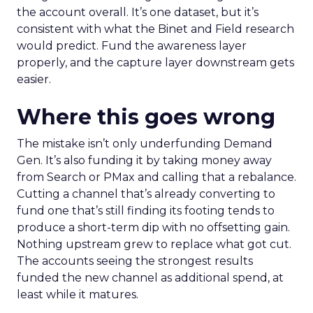
the account overall. It’s one dataset, but it’s
consistent with what the Binet and Field research
would predict. Fund the awareness layer
properly, and the capture layer downstream gets
easier.
Where this goes wrong
The mistake isn’t only underfunding Demand
Gen. It’s also funding it by taking money away
from Search or PMax and calling that a rebalance.
Cutting a channel that’s already converting to
fund one that’s still finding its footing tends to
produce a short-term dip with no offsetting gain.
Nothing upstream grew to replace what got cut.
The accounts seeing the strongest results
funded the new channel as additional spend, at
least while it matures.