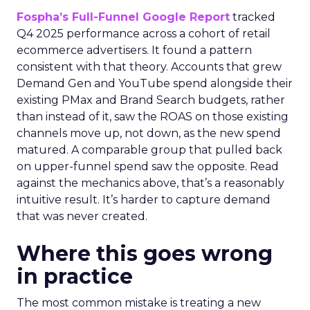
Fospha’s Full-Funnel Google Report
tracked
Q4 2025 performance across a cohort of retail
ecommerce advertisers. It found a pattern
consistent with that theory. Accounts that grew
Demand Gen and YouTube spend alongside their
existing PMax and Brand Search budgets, rather
than instead of it, saw the ROAS on those existing
channels move up, not down, as the new spend
matured. A comparable group that pulled back
on upper-funnel spend saw the opposite. Read
against the mechanics above, that’s a reasonably
intuitive result. It’s harder to capture demand
that was never created.
Where this goes wrong
in practice
The most common mistake is treating a new