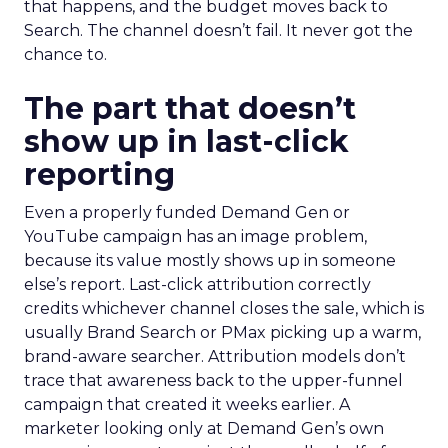
that happens, and the budget moves back to
Search. The channel doesn’t fail. It never got the
chance to.
The part that doesn’t
show up in last-click
reporting
Even a properly funded Demand Gen or
YouTube campaign has an image problem,
because its value mostly shows up in someone
else’s report. Last-click attribution correctly
credits whichever channel closes the sale, which is
usually Brand Search or PMax picking up a warm,
brand-aware searcher. Attribution models don’t
trace that awareness back to the upper-funnel
campaign that created it weeks earlier. A
marketer looking only at Demand Gen’s own