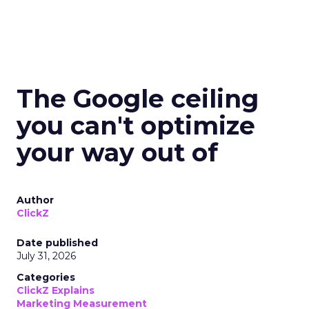
The Google ceiling
you can't optimize
your way out of
Author
ClickZ
Date published
July 31, 2026
Categories
ClickZ Explains
Marketing Measurement