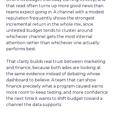
that read often turns up more good news than
teams expect going in. A channel with a modest
reputation frequently shows the strongest
incremental return in the whole mix, since
untested budget tends to cluster around
whichever channel gets the most internal
attention rather than whichever one actually
performs best.
That clarity builds real trust between marketing
and finance, because both sides are looking at
the same evidence instead of debating whose
dashboard to believe. A team that can show
finance precisely what a program caused earns
more room to keep testing, and more confidence
the next time it wants to shift budget toward a
channel the data supports.