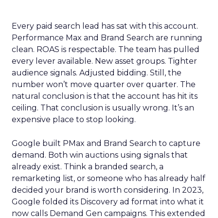
Every paid search lead has sat with this account.
Performance Max and Brand Search are running
clean. ROAS is respectable. The team has pulled
every lever available. New asset groups. Tighter
audience signals. Adjusted bidding. Still, the
number won’t move quarter over quarter. The
natural conclusion is that the account has hit its
ceiling. That conclusion is usually wrong. It’s an
expensive place to stop looking.
Google built PMax and Brand Search to capture
demand. Both win auctions using signals that
already exist. Think a branded search, a
remarketing list, or someone who has already half
decided your brand is worth considering. In 2023,
Google folded its Discovery ad format into what it
now calls Demand Gen campaigns. This extended