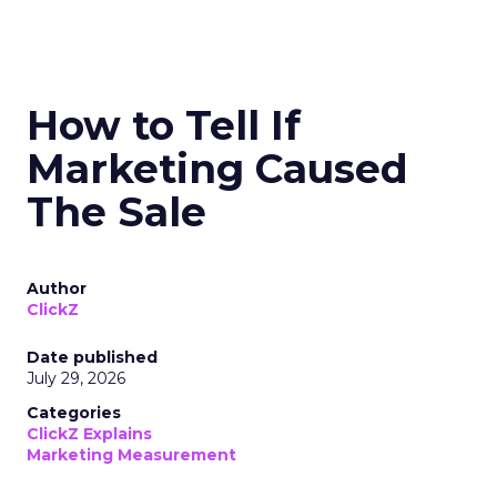
How to Tell If
Marketing Caused
The Sale
Author
ClickZ
Date published
July 29, 2026
Categories
ClickZ Explains
Marketing Measurement