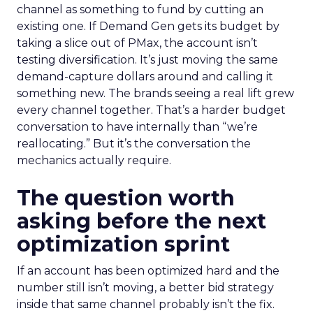
channel as something to fund by cutting an
existing one. If Demand Gen gets its budget by
taking a slice out of PMax, the account isn’t
testing diversification. It’s just moving the same
demand-capture dollars around and calling it
something new. The brands seeing a real lift grew
every channel together. That’s a harder budget
conversation to have internally than “we’re
reallocating.” But it’s the conversation the
mechanics actually require.
The question worth
asking before the next
optimization sprint
If an account has been optimized hard and the
number still isn’t moving, a better bid strategy
inside that same channel probably isn’t the fix.