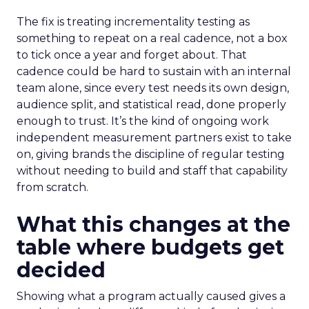
The fix is treating incrementality testing as
something to repeat on a real cadence, not a box
to tick once a year and forget about. That
cadence could be hard to sustain with an internal
team alone, since every test needs its own design,
audience split, and statistical read, done properly
enough to trust. It’s the kind of ongoing work
independent measurement partners exist to take
on, giving brands the discipline of regular testing
without needing to build and staff that capability
from scratch.
What this changes at the
table where budgets get
decided
Showing what a program actually caused gives a