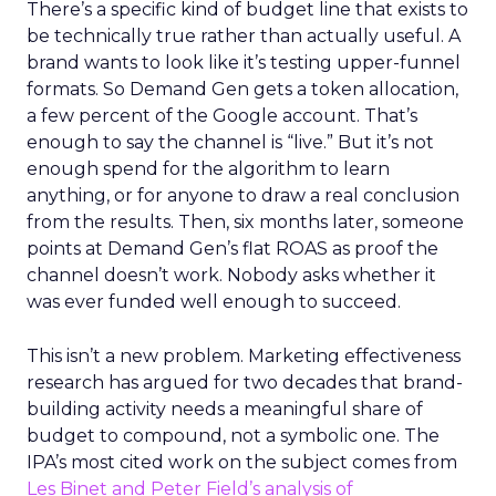
There’s a specific kind of budget line that exists to
be technically true rather than actually useful. A
brand wants to look like it’s testing upper-funnel
formats. So Demand Gen gets a token allocation,
a few percent of the Google account. That’s
enough to say the channel is “live.” But it’s not
enough spend for the algorithm to learn
anything, or for anyone to draw a real conclusion
from the results. Then, six months later, someone
points at Demand Gen’s flat ROAS as proof the
channel doesn’t work. Nobody asks whether it
was ever funded well enough to succeed.
This isn’t a new problem. Marketing effectiveness
research has argued for two decades that brand-
building activity needs a meaningful share of
budget to compound, not a symbolic one. The
IPA’s most cited work on the subject comes from
Les Binet and Peter Field’s analysis of