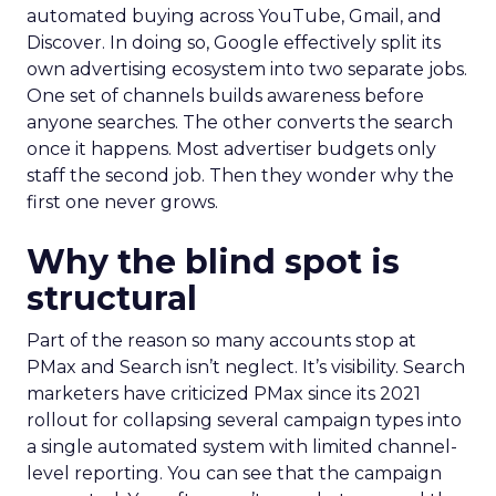
automated buying across YouTube, Gmail, and
Discover. In doing so, Google effectively split its
own advertising ecosystem into two separate jobs.
One set of channels builds awareness before
anyone searches. The other converts the search
once it happens. Most advertiser budgets only
staff the second job. Then they wonder why the
first one never grows.
Why the blind spot is
structural
Part of the reason so many accounts stop at
PMax and Search isn’t neglect. It’s visibility. Search
marketers have criticized PMax since its 2021
rollout for collapsing several campaign types into
a single automated system with limited channel-
level reporting. You can see that the campaign