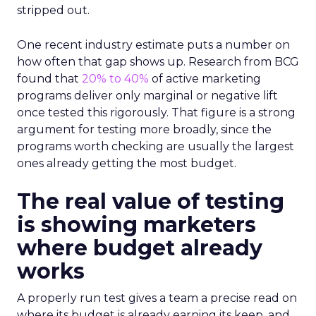
stripped out.
One recent industry estimate puts a number on
how often that gap shows up. Research from BCG
found that
20% to 40%
of active marketing
programs deliver only marginal or negative lift
once tested this rigorously. That figure is a strong
argument for testing more broadly, since the
programs worth checking are usually the largest
ones already getting the most budget.
The real value of testing
is showing marketers
where budget already
works
A properly run test gives a team a precise read on
where its budget is already earning its keep, and