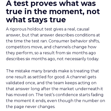
A test proves what was
true in the moment, not
what stays true
A rigorous holdout test gives a real, causal
answer, but that answer describes conditions at
the time the test ran. Consumer behavior shifts,
competitors move, and channels change how
they perform, so a result from six months ago
describes six months ago, not necessarily today.
The mistake many brands make is treating that
one result as settled for good. A channel gets
validated once, and the team keeps acting on
that answer long after the market underneath it
has moved on. The test’s confidence starts fading
the moment it ends, even though the number on
the page never changes.