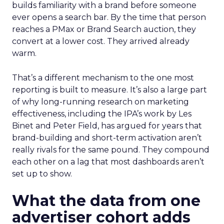
builds familiarity with a brand before someone
ever opens a search bar. By the time that person
reaches a PMax or Brand Search auction, they
convert at a lower cost. They arrived already
warm.
That’s a different mechanism to the one most
reporting is built to measure. It’s also a large part
of why long-running research on marketing
effectiveness, including the IPA’s work by Les
Binet and Peter Field, has argued for years that
brand-building and short-term activation aren’t
really rivals for the same pound. They compound
each other on a lag that most dashboards aren’t
set up to show.
What the data from one
advertiser cohort adds