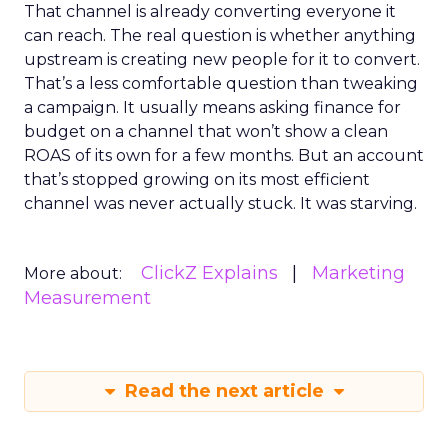
That channel is already converting everyone it
can reach. The real question is whether anything
upstream is creating new people for it to convert.
That’s a less comfortable question than tweaking
a campaign. It usually means asking finance for
budget on a channel that won’t show a clean
ROAS of its own for a few months. But an account
that’s stopped growing on its most efficient
channel was never actually stuck. It was starving.
ClickZ Explains
Marketing
More about:
Measurement
Read the next article