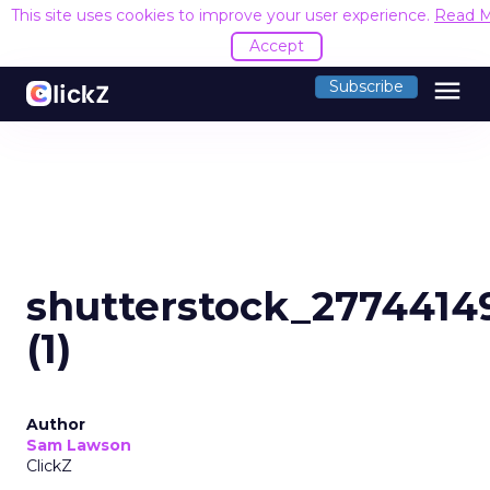
This site uses cookies to improve your user experience.
Read 
Accept
menu
Subscribe
shutterstock_2774414
(1)
Author
Sam Lawson
ClickZ