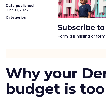
Date published
June 17, 2026
Categories
Subscribe to
Form id is missing or for
Why your D
budget is too