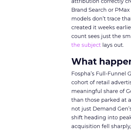
attribution correctly c
Brand Search or PMax 
models don’t trace th
created it weeks earl
count sees just the sma
the subject
lays out.
What happens
Fospha’s Full-Funnel Go
cohort of retail adve
meaningful share of G
than those parked at 
not just Demand Gen’s 
shift heading into pea
acquisition fell sharp