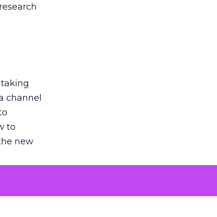
 research
 taking
 a channel
to
w to
 the new
argument