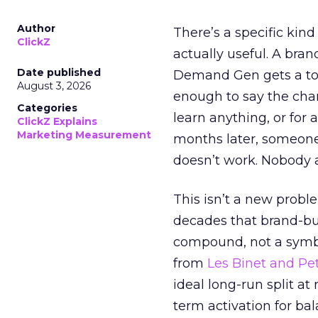
Author
There’s a specific kind
ClickZ
actually useful. A bran
Date published
Demand Gen gets a toke
August 3, 2026
enough to say the chann
Categories
learn anything, or for 
ClickZ Explains
Marketing Measurement
months later, someone
doesn’t work. Nobody 
This isn’t a new probl
decades that brand-bui
compound, not a symbo
from
Les Binet and Pete
ideal long-run split a
term activation for b