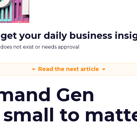
 get your daily business insi
m does not exist or needs approval
Read the next article
emand Gen
 small to matt