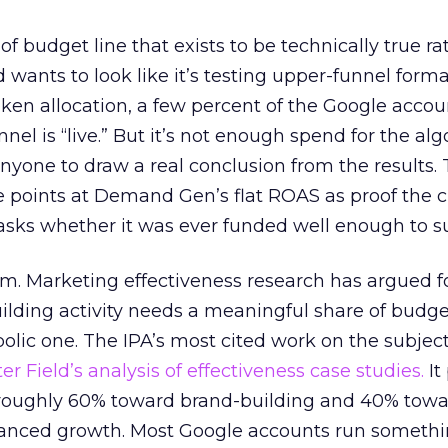
 of budget line that exists to be technically true r
d wants to look like it’s testing upper-funnel forma
n allocation, a few percent of the Google accoun
el is “live.” But it’s not enough spend for the alg
anyone to draw a real conclusion from the results. 
 points at Demand Gen’s flat ROAS as proof the 
asks whether it was ever funded well enough to s
em. Marketing effectiveness research has argued f
lding activity needs a meaningful share of budge
lic one. The IPA’s most cited work on the subje
r Field’s analysis of effectiveness case studies.
It
t roughly 60% toward brand-building and 40% towa
alanced growth. Most Google accounts run somethi