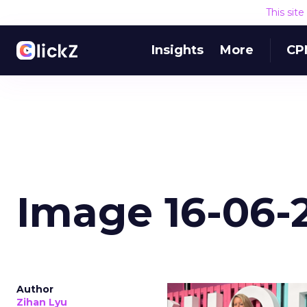
This sit
Insights
More
CP
Image 16-06-2
Author
Zihan Lyu