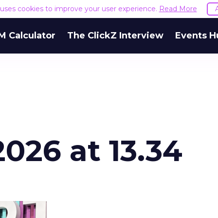
e uses cookies to improve your user experience.
Read More
M Calculator
The ClickZ Interview
Events H
026 at 13.34