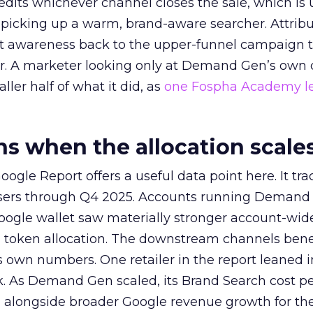
redits whichever channel closes the sale, which is 
picking up a warm, brand-aware searcher. Attribu
at awareness back to the upper-funnel campaign 
ier. A marketer looking only at Demand Gen’s own
ller half of what it did, as
one Fospha Academy l
 when the allocation scale
ogle Report offers a useful data point here. It tr
rtisers through Q4 2025. Accounts running Demand
oogle wallet saw materially stronger account-wi
a token allocation. The downstream channels benef
own numbers. One retailer in the report leaned i
k. As Demand Gen scaled, its Brand Search cost p
ly, alongside broader Google revenue growth for t