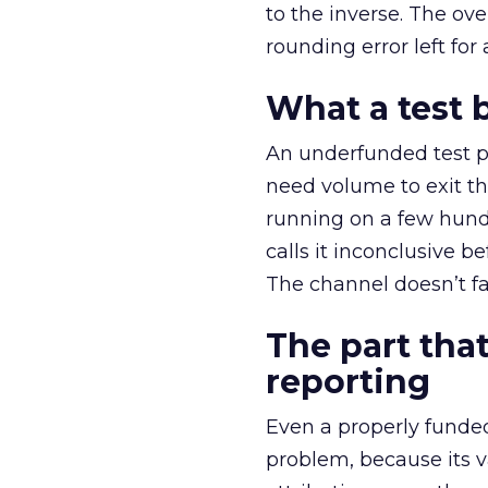
to the inverse. The ov
rounding error left for
What a test 
An underfunded test p
need volume to exit th
running on a few hund
calls it inconclusive 
The channel doesn’t fai
The part that
reporting
Even a properly fund
problem, because its v