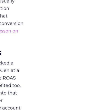
usually
tion
that
 conversion
esson on
s
acked a
 Gen at a
de ROAS
ited too,
nto that
er
he account