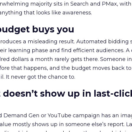
erwhelming majority sits in Search and PMax, with
 anything that looks like awareness.
budget buys you
roduces a misleading result. Automated bidding
eir learning phase and find efficient audiences. 
red dollars a month rarely gets there. Someone i
before that happens, and the budget moves back to
l. It never got the chance to.
 doesn’t show up in last-clic
ed Demand Gen or YouTube campaign has an ima
alue mostly shows up in someone else’s report. La