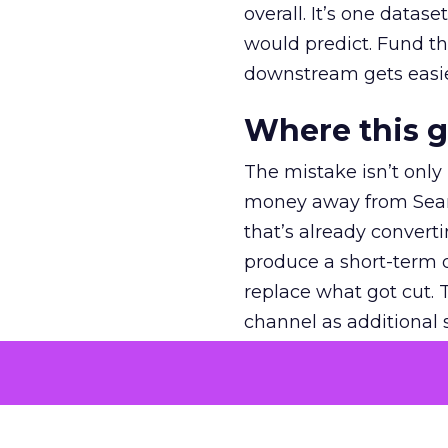
overall. It’s one datas
would predict. Fund th
downstream gets easie
Where this 
The mistake isn’t only
money away from Searc
that’s already convertin
produce a short-term d
replace what got cut. 
channel as additional s
The decision
Nobody is arguing De