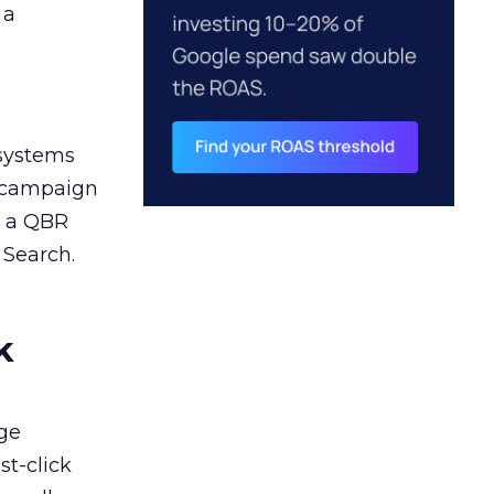
 a
 systems
A campaign
n a QBR
 Search.
k
ge
st-click