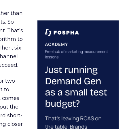
ather than
ts. So
t. That’s
orithm to
Then, six
channel
ucceed.
or two
t to
ct comes
 put the
rd short-
ng closer