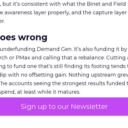
et, but it’s consistent with what the Binet and Field
e awareness layer properly, and the capture layer
r.
goes wrong
 underfunding Demand Gen. It’s also funding it by
h or PMax and calling that a rebalance. Cutting
g to fund one that’s still finding its footing tends 
ip with no offsetting gain. Nothing upstream gre
The accounts seeing the strongest results funded
pend, at least while it matures.
Sign up to our Newsletter
 on the table
mand Gen deserves half the Google budget. The 