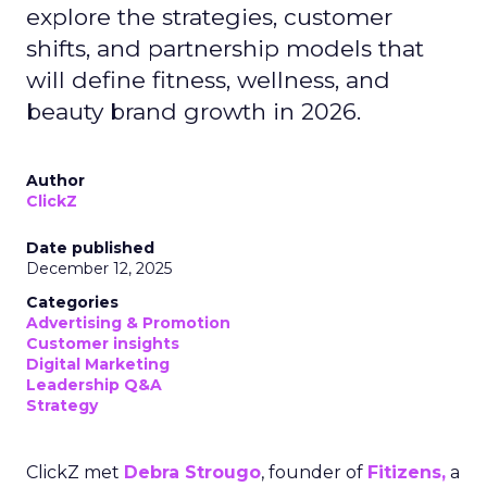
explore the strategies, customer
shifts, and partnership models that
will define fitness, wellness, and
beauty brand growth in 2026.
Author
ClickZ
Date published
December 12, 2025
Categories
Advertising & Promotion
Customer insights
Digital Marketing
Leadership Q&A
Strategy
ClickZ met
Debra Strougo
, founder of
Fitizens,
a