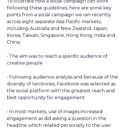
To illustrate how a social campaign can work
following these guidelines, here are some key
points from a social campaign we ran recently
across eight separate Asia Pacific markets,
including Australia and New Zealand, Japan,
Korea, Taiwan, Singapore, Hong Kong, India and
China:
• The aim was to reach a specific audience of
creative people
• Following audience analysis and because of the
diversity of territories, Facebook was selected as
the social platform with the greatest reach and
best opportunity for engagement
• In most markets, use of images increased
engagement as did asking a question in the
headline which related personally to the user