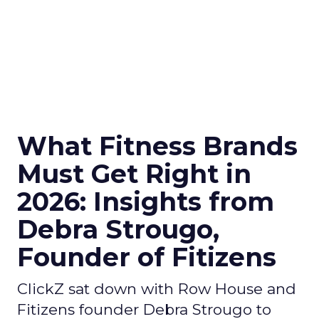
What Fitness Brands
Must Get Right in
2026: Insights from
Debra Strougo,
Founder of Fitizens
ClickZ sat down with Row House and
Fitizens founder Debra Strougo to