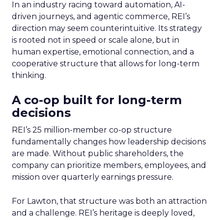
In an industry racing toward automation, AI-
driven journeys, and agentic commerce, REI’s
direction may seem counterintuitive. Its strategy
is rooted not in speed or scale alone, but in
human expertise, emotional connection, and a
cooperative structure that allows for long-term
thinking.
A co-op built for long-term
decisions
REI’s 25 million-member co-op structure
fundamentally changes how leadership decisions
are made. Without public shareholders, the
company can prioritize members, employees, and
mission over quarterly earnings pressure.
For Lawton, that structure was both an attraction
and a challenge. REI’s heritage is deeply loved,