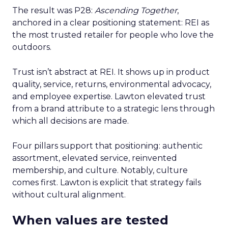
The result was P28:
Ascending Together
,
anchored in a clear positioning statement: REI as
the most trusted retailer for people who love the
outdoors.
Trust isn’t abstract at REI. It shows up in product
quality, service, returns, environmental advocacy,
and employee expertise. Lawton elevated trust
from a brand attribute to a strategic lens through
which all decisions are made.
Four pillars support that positioning: authentic
assortment, elevated service, reinvented
membership, and culture. Notably, culture
comes first. Lawton is explicit that strategy fails
without cultural alignment.
When values are tested