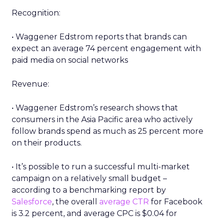
Recognition:
• Waggener Edstrom reports that brands can
expect an average 74 percent engagement with
paid media on social networks
Revenue:
• Waggener Edstrom’s research shows that
consumers in the Asia Pacific area who actively
follow brands spend as much as 25 percent more
on their products.
• It’s possible to run a successful multi-market
campaign on a relatively small budget –
according to a benchmarking report by
Salesforce
, the overall
average CTR
for Facebook
is 3.2 percent, and average CPC is $0.04 for