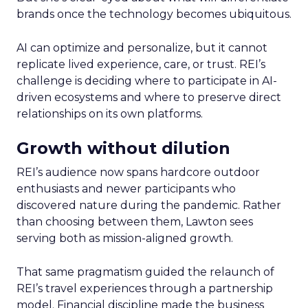
brands once the technology becomes ubiquitous.
AI can optimize and personalize, but it cannot
replicate lived experience, care, or trust. REI’s
challenge is deciding where to participate in AI-
driven ecosystems and where to preserve direct
relationships on its own platforms.
Growth without dilution
REI’s audience now spans hardcore outdoor
enthusiasts and newer participants who
discovered nature during the pandemic. Rather
than choosing between them, Lawton sees
serving both as mission-aligned growth.
That same pragmatism guided the relaunch of
REI’s travel experiences through a partnership
model. Financial discipline made the business