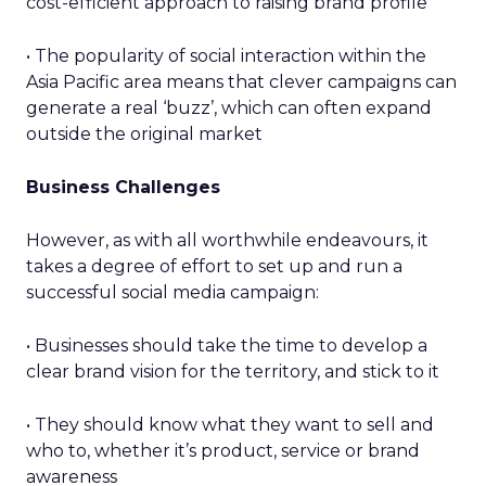
cost-efficient approach to raising brand profile
• The popularity of social interaction within the
Asia Pacific area means that clever campaigns can
generate a real ‘buzz’, which can often expand
outside the original market
Business Challenges
However, as with all worthwhile endeavours, it
takes a degree of effort to set up and run a
successful social media campaign:
• Businesses should take the time to develop a
clear brand vision for the territory, and stick to it
• They should know what they want to sell and
who to, whether it’s product, service or brand
awareness