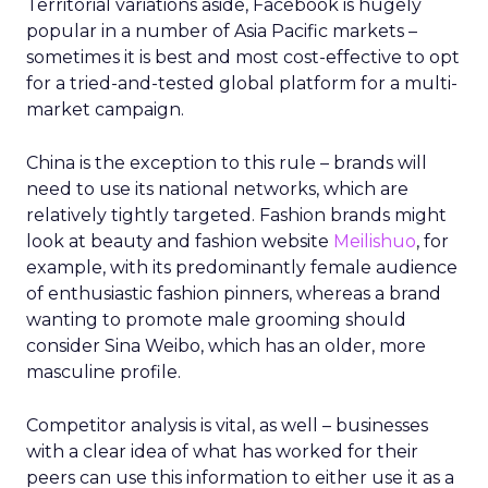
Territorial variations aside, Facebook is hugely
popular in a number of Asia Pacific markets –
sometimes it is best and most cost-effective to opt
for a tried-and-tested global platform for a multi-
market campaign.
China is the exception to this rule – brands will
need to use its national networks, which are
relatively tightly targeted. Fashion brands might
look at beauty and fashion website
Meilishuo
, for
example, with its predominantly female audience
of enthusiastic fashion pinners, whereas a brand
wanting to promote male grooming should
consider Sina Weibo, which has an older, more
masculine profile.
Competitor analysis is vital, as well – businesses
with a clear idea of what has worked for their
peers can use this information to either use it as a