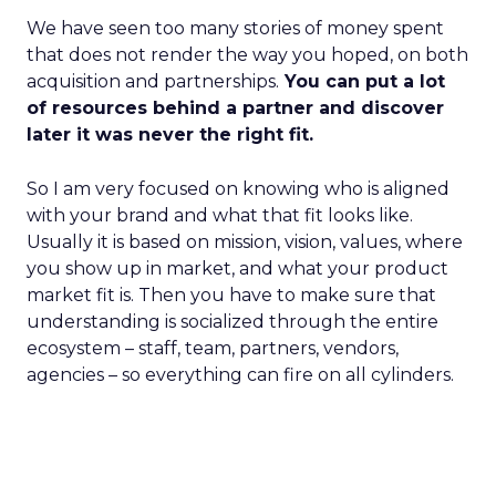
We have seen too many stories of money spent
that does not render the way you hoped, on both
acquisition and partnerships.
You can put a lot
of resources behind a partner and discover
later it was never the right fit.
So I am very focused on knowing who is aligned
with your brand and what that fit looks like.
Usually it is based on mission, vision, values, where
you show up in market, and what your product
market fit is. Then you have to make sure that
understanding is socialized through the entire
ecosystem – staff, team, partners, vendors,
agencies – so everything can fire on all cylinders.