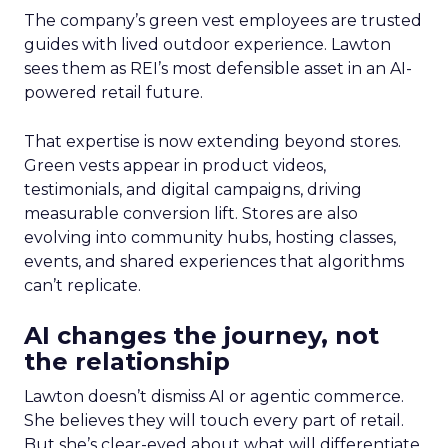
The company’s green vest employees are trusted
guides with lived outdoor experience. Lawton
sees them as REI’s most defensible asset in an AI-
powered retail future.
That expertise is now extending beyond stores.
Green vests appear in product videos,
testimonials, and digital campaigns, driving
measurable conversion lift. Stores are also
evolving into community hubs, hosting classes,
events, and shared experiences that algorithms
can’t replicate.
AI changes the journey, not
the relationship
Lawton doesn’t dismiss AI or agentic commerce.
She believes they will touch every part of retail.
But she’s clear-eyed about what will differentiate