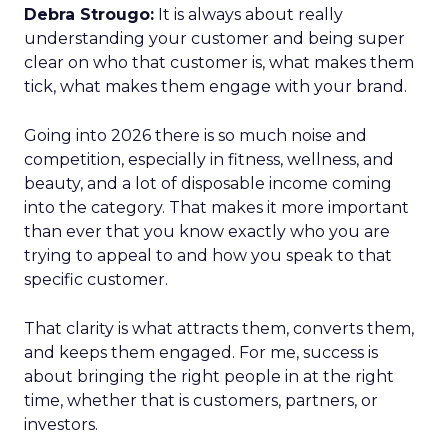
Debra Strougo:
It is always about really
understanding your customer and being super
clear on who that customer is, what makes them
tick, what makes them engage with your brand.
Going into 2026 there is so much noise and
competition, especially in fitness, wellness, and
beauty, and a lot of disposable income coming
into the category. That makes it more important
than ever that you know exactly who you are
trying to appeal to and how you speak to that
specific customer.
That clarity is what attracts them, converts them,
and keeps them engaged. For me, success is
about bringing the right people in at the right
time, whether that is customers, partners, or
investors.