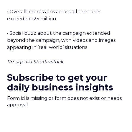
• Overall impressions across all territories
exceeded 125 million
• Social buzz about the campaign extended
beyond the campaign, with videos and images
appearing in ‘real world’ situations
*Image via Shutterstock
Subscribe to get your
daily business insights
Form id is missing or form does not exist or needs
approval