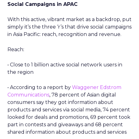
Social Campaigns in APAC
With this active, vibrant market as a backdrop, put
simply it’s the three ‘r’s that drive social campaigns
in Asia Pacific: reach, recognition and revenue.
Reach:
• Close to 1 billion active social network users in
the region
• According to a report by
Waggener Edstrom
Communications
, 78 percent of Asian digital
consumers say they got information about
products and services via social media, 74 percent
looked for deals and promotions, 69 percent took
part in contests and giveaways and 68 percent
shared information about products and services