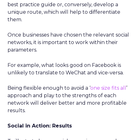
best practice guide or, conversely, develop a
unique route, which will help to differentiate
them.
Once businesses have chosen the relevant social
networks, it is important to work within their
parameters.
For example, what looks good on Facebook is
unlikely to translate to WeChat and vice-versa.
Being flexible enough to avoid a ‘
one size fits all
’
approach and play to the strengths of each
network will deliver better and more profitable
results.
Social in Action: Results