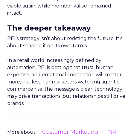
viable again, while member value remained
intact.
The deeper takeaway
REI’s strategy isn’t about resisting the future. It’s
about shaping it on its own terms.
In a retail world increasingly defined by
automation, REI is betting that trust, human
expertise, and emotional connection will matter
more, not less. For marketers watching agentic
commerce rise, the message is clear: technology
may drive transactions, but relationships still drive
brands.
Customer Marketing
NRF
More about: