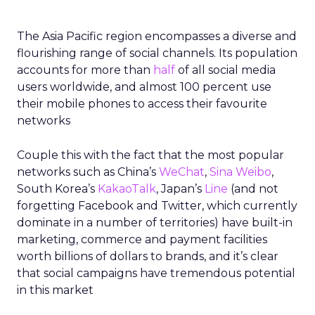
The Asia Pacific region encompasses a diverse and
flourishing range of social channels. Its population
accounts for more than
half
of all social media
users worldwide, and almost 100 percent use
their mobile phones to access their favourite
networks
Couple this with the fact that the most popular
networks such as China’s
WeChat
,
Sina Weibo
,
South Korea’s
KakaoTalk
, Japan’s
Line
(and not
forgetting Facebook and Twitter, which currently
dominate in a number of territories) have built-in
marketing, commerce and payment facilities
worth billions of dollars to brands, and it’s clear
that social campaigns have tremendous potential
in this market