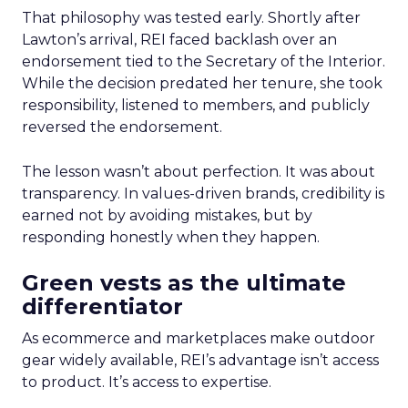
That philosophy was tested early. Shortly after
Lawton’s arrival, REI faced backlash over an
endorsement tied to the Secretary of the Interior.
While the decision predated her tenure, she took
responsibility, listened to members, and publicly
reversed the endorsement.
The lesson wasn’t about perfection. It was about
transparency. In values-driven brands, credibility is
earned not by avoiding mistakes, but by
responding honestly when they happen.
Green vests as the ultimate
differentiator
As ecommerce and marketplaces make outdoor
gear widely available, REI’s advantage isn’t access
to product. It’s access to expertise.