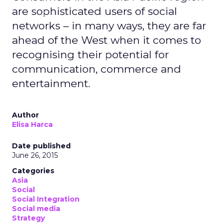
are sophisticated users of social
networks – in many ways, they are far
ahead of the West when it comes to
recognising their potential for
communication, commerce and
entertainment.
Author
Elisa Harca
Date published
June 26, 2015
Categories
Asia
Social
Social Integration
Social media
Strategy