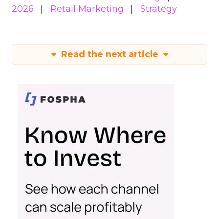
2026
Retail Marketing
Strategy
Read the next article