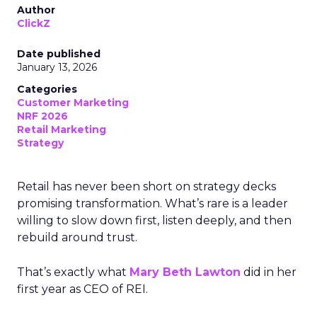
Author
ClickZ
Date published
January 13, 2026
Categories
Customer Marketing
NRF 2026
Retail Marketing
Strategy
Retail has never been short on strategy decks
promising transformation. What’s rare is a leader
willing to slow down first, listen deeply, and then
rebuild around trust.
That’s exactly what
Mary Beth Lawton
did in her
first year as CEO of REI.