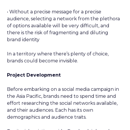
• Without a precise message for a precise
audience, selecting a network from the plethora
of options available will be very difficult, and
there is the risk of fragmenting and diluting
brand identity
In a territory where there’s plenty of choice,
brands could become invisible.
Project Development
Before embarking on a social media campaign in
the Asia Pacific, brands need to spend time and
effort researching the social networks available,
and their audiences. Each has its own
demographics and audience traits.