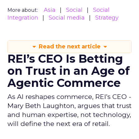
Asia
Social
Social
More about:
Integration
Social media
Strategy
Read the next article
REI’s CEO Is Betting
on Trust in an Age of
Agentic Commerce
As AI reshapes commerce, REI’s CEO -
Mary Beth Laughton, argues that trust
and human expertise, not technology,
will define the next era of retail.