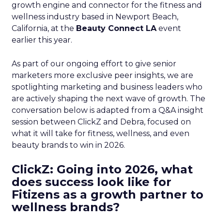
growth engine and connector for the fitness and
wellness industry based in Newport Beach,
California, at the
Beauty Connect LA
event
earlier this year.
As part of our ongoing effort to give senior
marketers more exclusive peer insights, we are
spotlighting marketing and business leaders who
are actively shaping the next wave of growth. The
conversation below is adapted from a Q&A insight
session between ClickZ and Debra, focused on
what it will take for fitness, wellness, and even
beauty brands to win in 2026.
ClickZ: Going into 2026, what
does success look like for
Fitizens as a growth partner to
wellness brands?