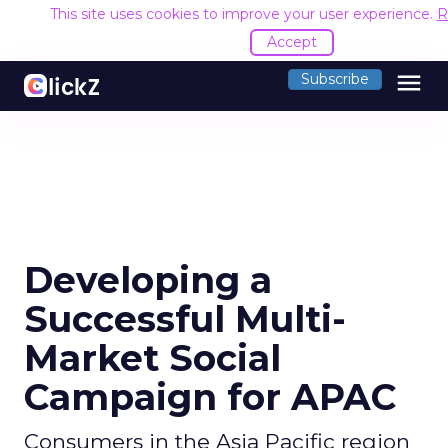
This site uses cookies to improve your user experience.
R
Accept
menu
Subscribe
Developing a
Successful Multi-
Market Social
Campaign for APAC
Consumers in the Asia Pacific region