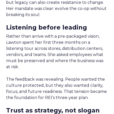
but legacy can also create resistance to change.
Her mandate was clear: evolve the co-op without
breaking its soul.
Listening before leading
Rather than arrive with a pre-packaged vision,
Lawton spent her first three months on a
listening tour across stores, distribution centers,
vendors, and teams. She asked employees what
must be preserved and where the business was
at risk.
The feedback was revealing. People wanted the
culture protected, but they also wanted clarity,
focus, and future readiness. That tension became
the foundation for REI’s three-year plan.
Trust as strategy, not slogan