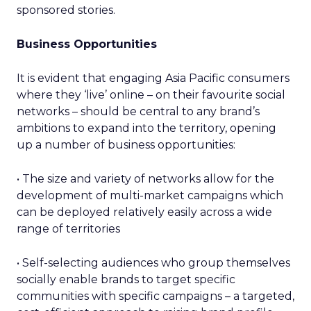
sponsored stories.
Business Opportunities
It is evident that engaging Asia Pacific consumers
where they ‘live’ online – on their favourite social
networks – should be central to any brand’s
ambitions to expand into the territory, opening
up a number of business opportunities:
• The size and variety of networks allow for the
development of multi-market campaigns which
can be deployed relatively easily across a wide
range of territories
• Self-selecting audiences who group themselves
socially enable brands to target specific
communities with specific campaigns – a targeted,