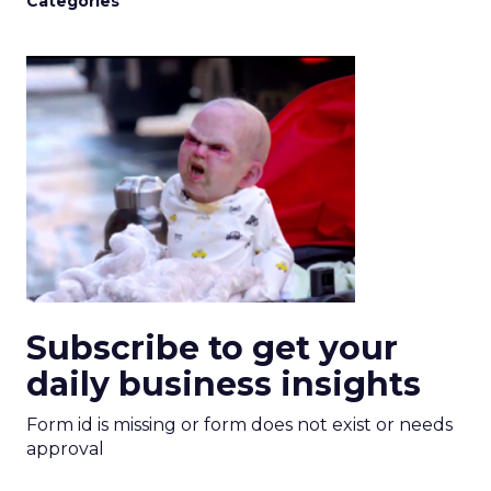
Categories
Subscribe to get your
daily business insights
Form id is missing or form does not exist or needs
approval