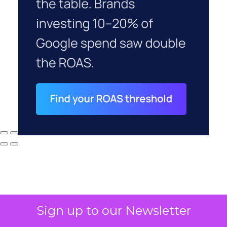
Sign up to our Newsletter