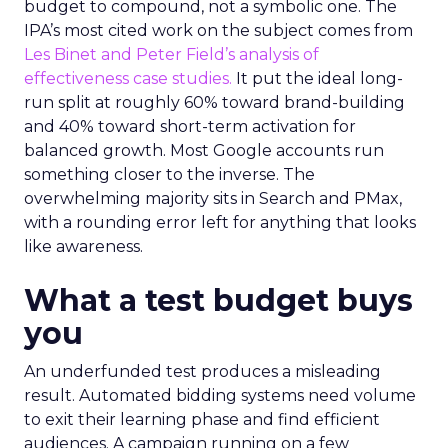
budget to compound, not a symbolic one. The
IPA’s most cited work on the subject comes from
Les Binet and Peter Field’s analysis of
effectiveness case studies.
It put the ideal long-
run split at roughly 60% toward brand-building
and 40% toward short-term activation for
balanced growth. Most Google accounts run
something closer to the inverse. The
overwhelming majority sits in Search and PMax,
with a rounding error left for anything that looks
like awareness.
What a test budget buys
you
An underfunded test produces a misleading
result. Automated bidding systems need volume
to exit their learning phase and find efficient
audiences. A campaign running on a few