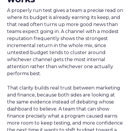
A properly run test gives a team a precise read on
where its budget is already earning its keep, and
that read often turns up more good news than
teams expect going in. A channel with a modest
reputation frequently shows the strongest
incremental return in the whole mix, since
untested budget tends to cluster around
whichever channel gets the most internal
attention rather than whichever one actually
performs best.
That clarity builds real trust between marketing
and finance, because both sides are looking at
the same evidence instead of debating whose
dashboard to believe. A team that can show
finance precisely what a program caused earns
more room to keep testing, and more confidence
the next time it wants to shift budget toward a