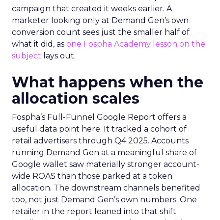
campaign that created it weeks earlier. A
marketer looking only at Demand Gen’s own
conversion count sees just the smaller half of
what it did, as
one Fospha Academy lesson on the
subject
lays out.
What happens when the
allocation scales
Fospha’s Full-Funnel Google Report offers a
useful data point here. It tracked a cohort of
retail advertisers through Q4 2025. Accounts
running Demand Gen at a meaningful share of
Google wallet saw materially stronger account-
wide ROAS than those parked at a token
allocation. The downstream channels benefited
too, not just Demand Gen’s own numbers. One
retailer in the report leaned into that shift