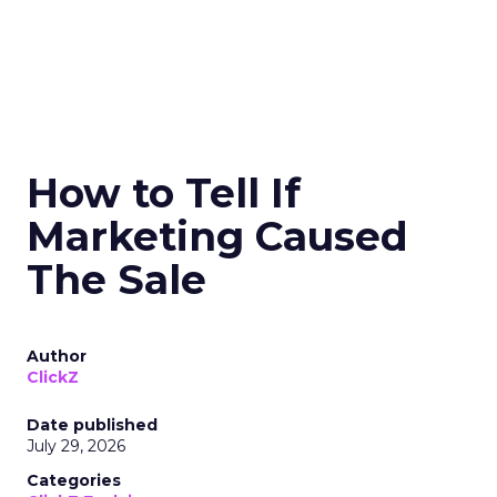
How to Tell If
Marketing Caused
The Sale
Author
ClickZ
Date published
July 29, 2026
Categories