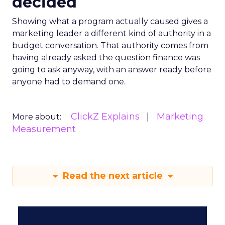
decided
Showing what a program actually caused gives a
marketing leader a different kind of authority in a
budget conversation. That authority comes from
having already asked the question finance was
going to ask anyway, with an answer ready before
anyone had to demand one.
ClickZ Explains
Marketing
More about:
Measurement
Read the next article