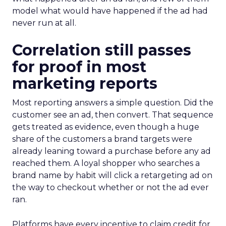
model what would have happened if the ad had
never run at all.
Correlation still passes
for proof in most
marketing reports
Most reporting answers a simple question. Did the
customer see an ad, then convert. That sequence
gets treated as evidence, even though a huge
share of the customers a brand targets were
already leaning toward a purchase before any ad
reached them. A loyal shopper who searches a
brand name by habit will click a retargeting ad on
the way to checkout whether or not the ad ever
ran.
Platforms have every incentive to claim credit for