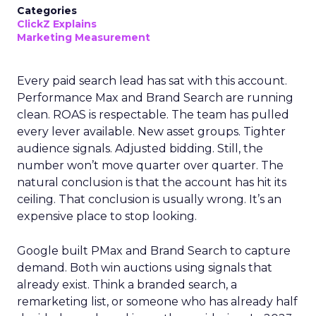
Categories
ClickZ Explains
Marketing Measurement
Every paid search lead has sat with this account.
Performance Max and Brand Search are running
clean. ROAS is respectable. The team has pulled
every lever available. New asset groups. Tighter
audience signals. Adjusted bidding. Still, the
number won’t move quarter over quarter. The
natural conclusion is that the account has hit its
ceiling. That conclusion is usually wrong. It’s an
expensive place to stop looking.
Google built PMax and Brand Search to capture
demand. Both win auctions using signals that
already exist. Think a branded search, a
remarketing list, or someone who has already half