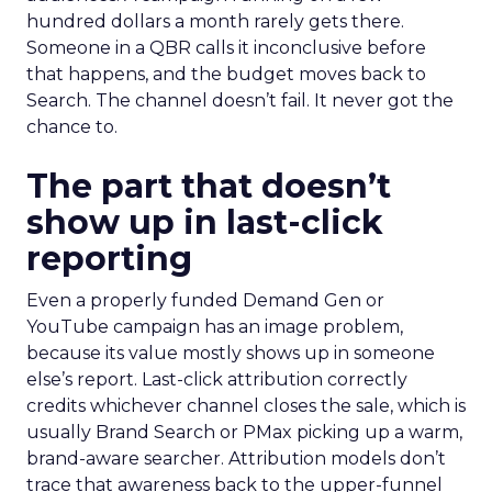
hundred dollars a month rarely gets there.
Someone in a QBR calls it inconclusive before
that happens, and the budget moves back to
Search. The channel doesn’t fail. It never got the
chance to.
The part that doesn’t
show up in last-click
reporting
Even a properly funded Demand Gen or
YouTube campaign has an image problem,
because its value mostly shows up in someone
else’s report. Last-click attribution correctly
credits whichever channel closes the sale, which is
usually Brand Search or PMax picking up a warm,
brand-aware searcher. Attribution models don’t
trace that awareness back to the upper-funnel