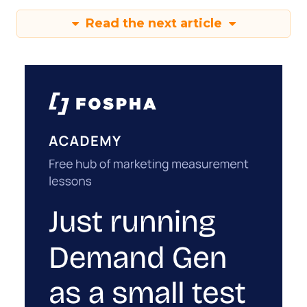
Read the next article