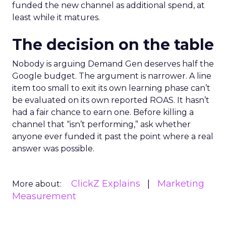
funded the new channel as additional spend, at
least while it matures.
The decision on the table
Nobody is arguing Demand Gen deserves half the
Google budget. The argument is narrower. A line
item too small to exit its own learning phase can’t
be evaluated on its own reported ROAS. It hasn’t
had a fair chance to earn one. Before killing a
channel that “isn’t performing,” ask whether
anyone ever funded it past the point where a real
answer was possible.
ClickZ Explains
Marketing
More about:
Measurement