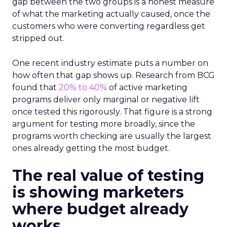
gap between the two groups is a honest measure
of what the marketing actually caused, once the
customers who were converting regardless get
stripped out.
One recent industry estimate puts a number on
how often that gap shows up. Research from BCG
found that
20% to 40%
of active marketing
programs deliver only marginal or negative lift
once tested this rigorously. That figure is a strong
argument for testing more broadly, since the
programs worth checking are usually the largest
ones already getting the most budget.
The real value of testing
is showing marketers
where budget already
works