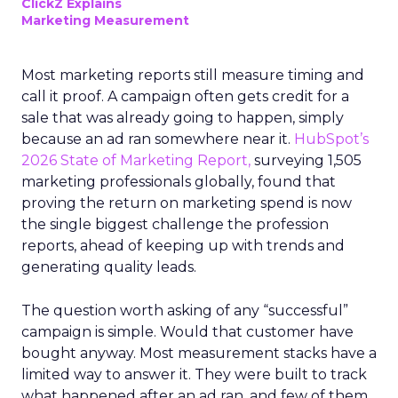
ClickZ Explains
Marketing Measurement
Most marketing reports still measure timing and
call it proof. A campaign often gets credit for a
sale that was already going to happen, simply
because an ad ran somewhere near it.
HubSpot’s
2026 State of Marketing Report,
surveying 1,505
marketing professionals globally, found that
proving the return on marketing spend is now
the single biggest challenge the profession
reports, ahead of keeping up with trends and
generating quality leads.
The question worth asking of any “successful”
campaign is simple. Would that customer have
bought anyway. Most measurement stacks have a
limited way to answer it. They were built to track
what happened after an ad ran, and few of them