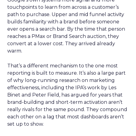
touchpoints to learn from across a customer’s
path to purchase. Upper and mid funnel activity
builds familiarity with a brand before someone
ever opens a search bar. By the time that person
reaches a PMax or Brand Search auction, they
convert at a lower cost. They arrived already
warm.
That’s a different mechanism to the one most
reporting is built to measure. It’s also a large part
of why long-running research on marketing
effectiveness, including the IPA’s work by Les
Binet and Peter Field, has argued for years that
brand-building and short-term activation aren’t
really rivals for the same pound. They compound
each other on a lag that most dashboards aren’t
set up to show.