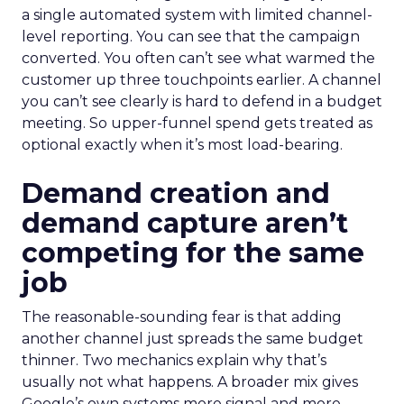
a single automated system with limited channel-
level reporting. You can see that the campaign
converted. You often can’t see what warmed the
customer up three touchpoints earlier. A channel
you can’t see clearly is hard to defend in a budget
meeting. So upper-funnel spend gets treated as
optional exactly when it’s most load-bearing.
Demand creation and
demand capture aren’t
competing for the same
job
The reasonable-sounding fear is that adding
another channel just spreads the same budget
thinner. Two mechanics explain why that’s
usually not what happens. A broader mix gives
Google’s own systems more signal and more