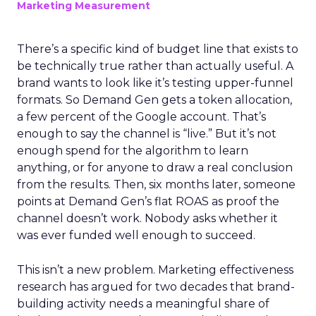
Marketing Measurement
There’s a specific kind of budget line that exists to
be technically true rather than actually useful. A
brand wants to look like it’s testing upper-funnel
formats. So Demand Gen gets a token allocation,
a few percent of the Google account. That’s
enough to say the channel is “live.” But it’s not
enough spend for the algorithm to learn
anything, or for anyone to draw a real conclusion
from the results. Then, six months later, someone
points at Demand Gen’s flat ROAS as proof the
channel doesn’t work. Nobody asks whether it
was ever funded well enough to succeed.
This isn’t a new problem. Marketing effectiveness
research has argued for two decades that brand-
building activity needs a meaningful share of