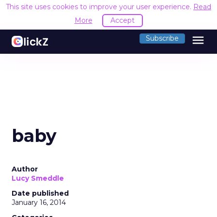
This site uses cookies to improve your user experience.
Read
More
Accept
menu
Subscribe
baby
Author
Lucy Smeddle
Date published
January 16, 2014