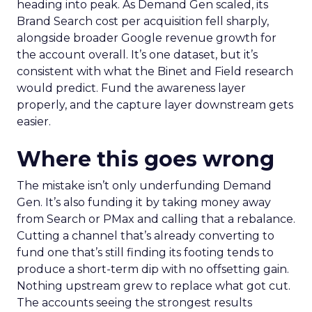
heading into peak. As Demand Gen scaled, its
Brand Search cost per acquisition fell sharply,
alongside broader Google revenue growth for
the account overall. It’s one dataset, but it’s
consistent with what the Binet and Field research
would predict. Fund the awareness layer
properly, and the capture layer downstream gets
easier.
Where this goes wrong
The mistake isn’t only underfunding Demand
Gen. It’s also funding it by taking money away
from Search or PMax and calling that a rebalance.
Cutting a channel that’s already converting to
fund one that’s still finding its footing tends to
produce a short-term dip with no offsetting gain.
Nothing upstream grew to replace what got cut.
The accounts seeing the strongest results