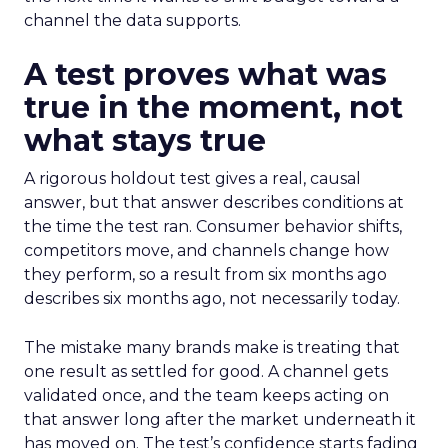
channel the data supports.
A test proves what was
true in the moment, not
what stays true
A rigorous holdout test gives a real, causal
answer, but that answer describes conditions at
the time the test ran. Consumer behavior shifts,
competitors move, and channels change how
they perform, so a result from six months ago
describes six months ago, not necessarily today.
The mistake many brands make is treating that
one result as settled for good. A channel gets
validated once, and the team keeps acting on
that answer long after the market underneath it
has moved on. The test’s confidence starts fading