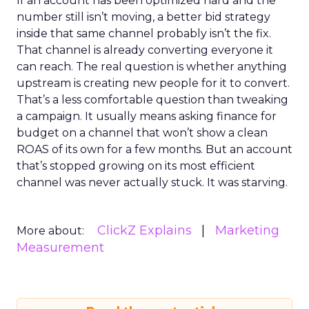
If an account has been optimized hard and the
number still isn’t moving, a better bid strategy
inside that same channel probably isn’t the fix.
That channel is already converting everyone it
can reach. The real question is whether anything
upstream is creating new people for it to convert.
That’s a less comfortable question than tweaking
a campaign. It usually means asking finance for
budget on a channel that won’t show a clean
ROAS of its own for a few months. But an account
that’s stopped growing on its most efficient
channel was never actually stuck. It was starving.
ClickZ Explains
Marketing
More about:
Measurement