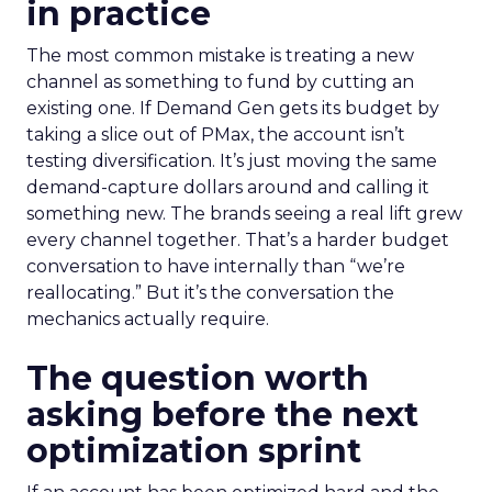
in practice
The most common mistake is treating a new
channel as something to fund by cutting an
existing one. If Demand Gen gets its budget by
taking a slice out of PMax, the account isn’t
testing diversification. It’s just moving the same
demand-capture dollars around and calling it
something new. The brands seeing a real lift grew
every channel together. That’s a harder budget
conversation to have internally than “we’re
reallocating.” But it’s the conversation the
mechanics actually require.
The question worth
asking before the next
optimization sprint