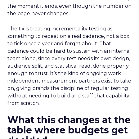
the moment it ends, even though the number on
the page never changes.
The fix is treating incrementality testing as
something to repeat on a real cadence, not a box
to tick once a year and forget about. That
cadence could be hard to sustain with an internal
team alone, since every test needs its own design,
audience split, and statistical read, done properly
enough to trust. It’s the kind of ongoing work
independent measurement partners exist to take
on, giving brands the discipline of regular testing
without needing to build and staff that capability
from scratch.
What this changes at the
table where budgets get