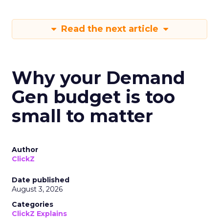
Read the next article
Why your Demand
Gen budget is too
small to matter
Author
ClickZ
Date published
August 3, 2026
Categories
ClickZ Explains