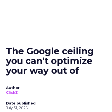
The Google ceiling
you can't optimize
your way out of
Author
ClickZ
Date published
July 31, 2026