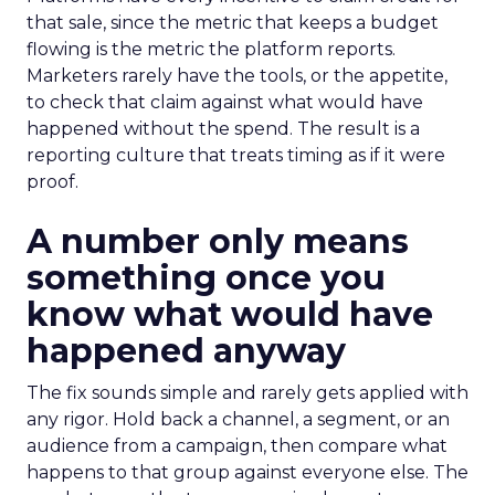
that sale, since the metric that keeps a budget
flowing is the metric the platform reports.
Marketers rarely have the tools, or the appetite,
to check that claim against what would have
happened without the spend. The result is a
reporting culture that treats timing as if it were
proof.
A number only means
something once you
know what would have
happened anyway
The fix sounds simple and rarely gets applied with
any rigor. Hold back a channel, a segment, or an
audience from a campaign, then compare what
happens to that group against everyone else. The