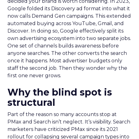
decided your brand is worth considering. In 2023,
Google folded its Discovery ad format into what it
now calls Demand Gen campaigns. This extended
automated buying across YouTube, Gmail, and
Discover. In doing so, Google effectively split its
own advertising ecosystem into two separate jobs.
One set of channels builds awareness before
anyone searches. The other converts the search
once it happens. Most advertiser budgets only
staff the second job. Then they wonder why the
first one never grows.
Why the blind spot is
structural
Part of the reason so many accounts stop at
PMax and Search isn’t neglect. It’s visibility. Search
marketers have criticized PMax since its 2021
rollout for collapsing several campaign types into