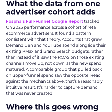
What the data from one
advertiser cohort adds
Fospha’s Full-Funnel Google Report
tracked
Q4 2025 performance across a cohort of retail
ecommerce advertisers. It found a pattern
consistent with that theory. Accounts that grew
Demand Gen and YouTube spend alongside their
existing PMax and Brand Search budgets, rather
than instead of it, saw the ROAS on those existing
channels move up, not down, as the new spend
matured. A comparable group that pulled back
on upper-funnel spend saw the opposite. Read
against the mechanics above, that’s a reasonably
intuitive result. It’s harder to capture demand
that was never created.
Where this goes wrong