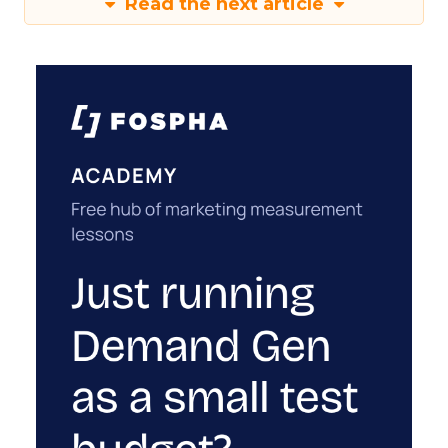
Read the next article