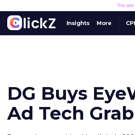
This sit
Insights
More
CP
DG Buys Eye
Ad Tech Gra