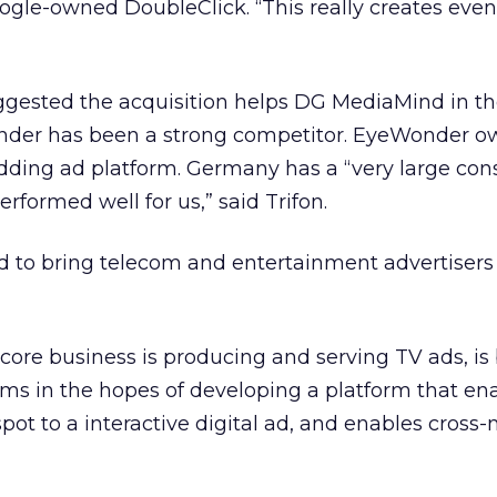
oogle-owned DoubleClick. “This really creates eve
suggested the acquisition helps DG MediaMind in 
der has been a strong competitor. EyeWonder o
dding ad platform. Germany has a “very large co
rformed well for us,” said Trifon.
 to bring telecom and entertainment advertisers 
core business is producing and serving TV ads, is
rms in the hopes of developing a platform that en
pot to a interactive digital ad, and enables cross