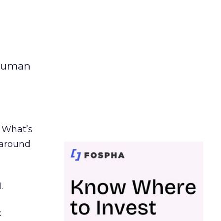
 human
. What’s
d around
.
c