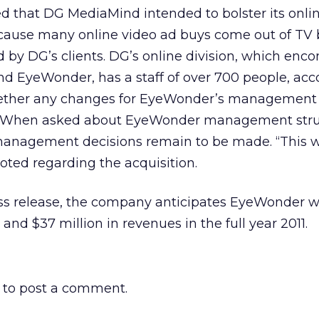
ted that DG MediaMind intended to bolster its onli
because many online video ad buys come out of TV
ed by DG’s clients. DG’s online division, which en
d EyeWonder, has a staff of over 700 people, acc
 whether any changes for EyeWonder’s management
. When asked about EyeWonder management stru
 management decisions remain to be made. “This 
oted regarding the acquisition.
ss release, the company anticipates EyeWonder wi
nd $37 million in revenues in the full year 2011.
to post a comment.