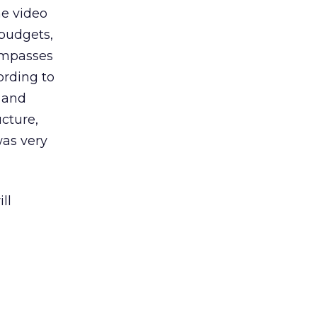
ne video
 budgets,
compasses
ording to
 and
cture,
was very
ll