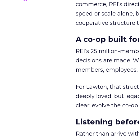
commerce, REI’s direct
speed or scale alone, 
cooperative structure t
A co-op built f
REI’s 25 million-memb
decisions are made. Wi
members, employees, a
For Lawton, that struct
deeply loved, but lega
clear: evolve the co-op
Listening befor
Rather than arrive wit