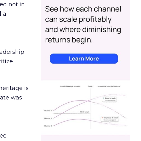
ed not in
d a
eadership
itize
heritage is
date was
ree