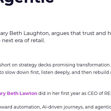
ary Beth Laughton, argues that trust and
next era of retail.
short on strategy decks promising transformation
g to slow down first, listen deeply, and then rebuil
ry Beth Lawton
did in her first year as CEO of REI
toward automation, AI-driven journeys, and agenti