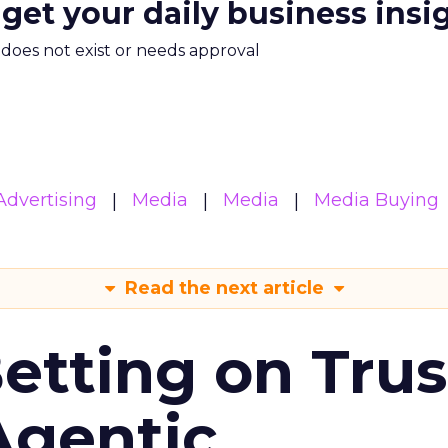
 get your daily business insi
m does not exist or needs approval
Advertising
Media
Media
Media Buying
Read the next article
Betting on Trus
Agentic