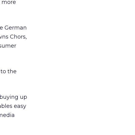
n more
the German
wns Chors,
nsumer
to the
 buying up
ables easy
-media