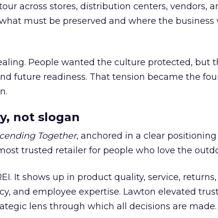
our across stores, distribution centers, vendors, 
what must be preserved and where the business 
ling. People wanted the culture protected, but t
 and future readiness. That tension became the fo
n.
y, not slogan
cending Together
, anchored in a clear positioning
most trusted retailer for people who love the outdo
REI. It shows up in product quality, service, returns,
y, and employee expertise. Lawton elevated trust
trategic lens through which all decisions are made.