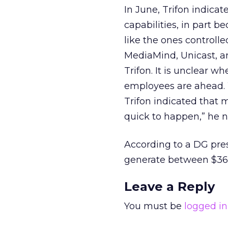
In June, Trifon indica
capabilities, in part 
like the ones controll
MediaMind, Unicast, an
Trifon. It is unclear
employees are ahead
Trifon indicated that
quick to happen,” he n
According to a DG pre
generate between $36 a
Leave a Reply
You must be
logged in