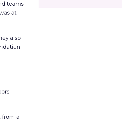
and teams.
was at
hey also
undation
ors.
 from a