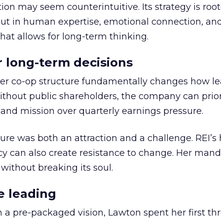
ion may seem counterintuitive. Its strategy is root
but in human expertise, emotional connection, an
hat allows for long-term thinking.
or long-term decisions
er co-op structure fundamentally changes how l
thout public shareholders, the company can prior
nd mission over quarterly earnings pressure.
ure was both an attraction and a challenge. REI’s 
cy can also create resistance to change. Her man
 without breaking its soul.
e leading
h a pre-packaged vision, Lawton spent her first th