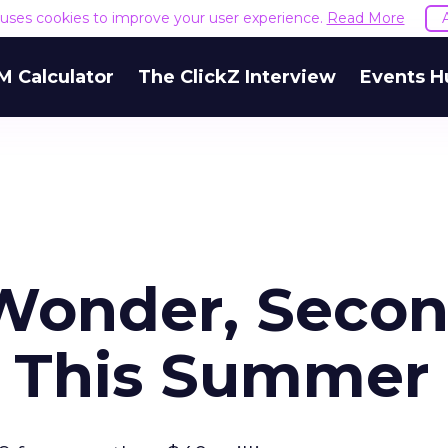
e uses cookies to improve your user experience.
Read More
M Calculator
The ClickZ Interview
Events H
Wonder, Seco
b This Summer