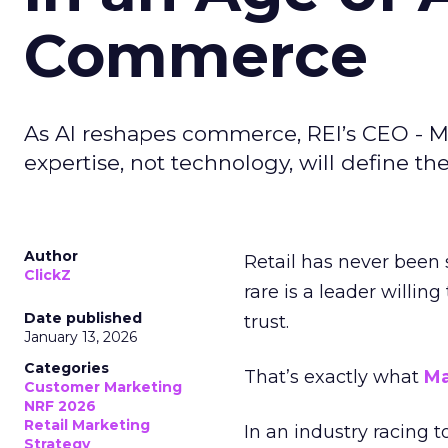
Commerce
As AI reshapes commerce, REI’s CEO - M
expertise, not technology, will define the 
Author
Retail has never been 
ClickZ
rare is a leader willin
Date published
trust.
January 13, 2026
Categories
That’s exactly what
Ma
Customer Marketing
NRF 2026
Retail Marketing
In an industry racing 
Strategy