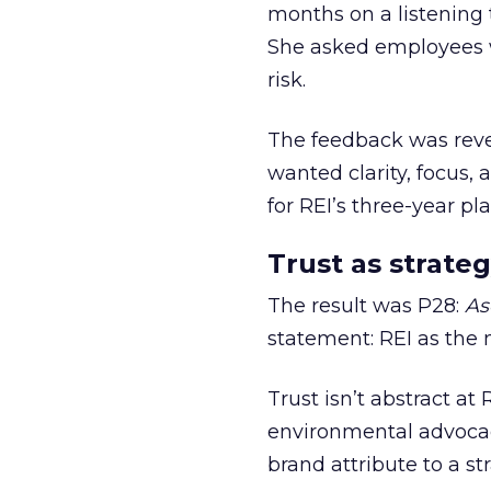
months on a listening t
She asked employees 
risk.
The feedback was revea
wanted clarity, focus,
for REI’s three-year pla
Trust as strateg
The result was P28:
As
statement: REI as the 
Trust isn’t abstract at 
environmental advocac
brand attribute to a s