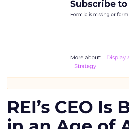
Subscribe to
Form id is missing or for
More about:
Display 
Strategy
REI’s CEO Is 
in an Age of 