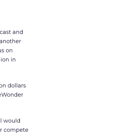
icast and
 another
us on
ion in
on dollars
EyeWonder
al would
er compete