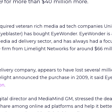
9 for more than $40 million more.
cquired veteran rich media ad tech companies Un
Eyeblaster) has bought EyeWonder. EyeWonder is
edia ad delivery sector, and has always had a foc
 firm from Limelight Networks for around $66 mill
elivery company, appears to have lost several milli
elight announced the purchase in 2009, it said 
ion
.
igital director and MediaMind GM, stressed the de
hare among online ad platforms and help it bett