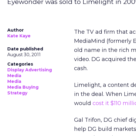
Eyewonder was sold to Limelight in 200
Author
The TV ad firm that a
Kate Kaye
MediaMind (formerly 
Date published
old name in the rich m
August 30, 2011
video. DG acquired the
Categories
cash.
Display Advertising
Media
Media
Limelight, a content d
Media Buying
Strategy
in the deal. When Lim
would
cost it $110 mill
Gal Trifon, DG chief d
help DG build markets