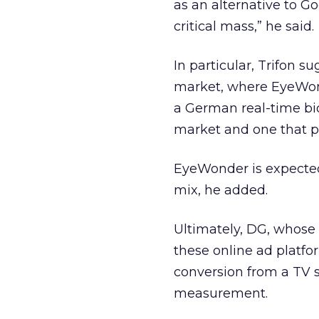
as an alternative to G
critical mass,” he said.
In particular, Trifon 
market, where EyeWon
a German real-time bi
market and one that pe
EyeWonder is expected
mix, he added.
Ultimately, DG, whose 
these online ad platfo
conversion from a TV s
measurement.