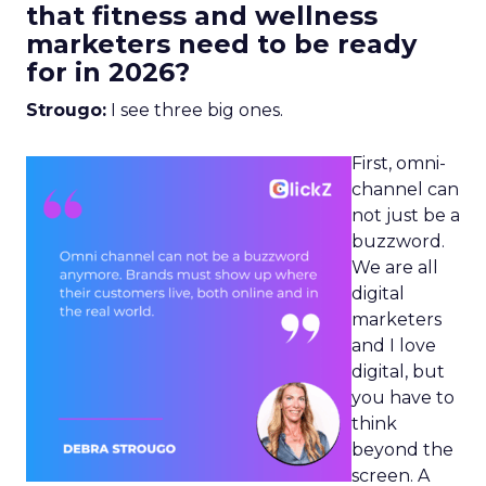
that fitness and wellness
marketers need to be ready
for in 2026?
Strougo:
I see three big ones.
First, omni-
channel can
not just be a
buzzword.
We are all
digital
marketers
and I love
digital, but
you have to
think
beyond the
screen. A