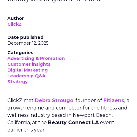
Author
ClickZ
Date published
December 12, 2025
Categories
Advertising & Promotion
Customer insights
Digital Marketing
Leadership Q&A
Strategy
ClickZ met
Debra Strougo
, founder of
Fitizens,
a
growth engine and connector for the fitness and
wellness industry based in Newport Beach,
California, at the
Beauty Connect LA
event
earlier this year.