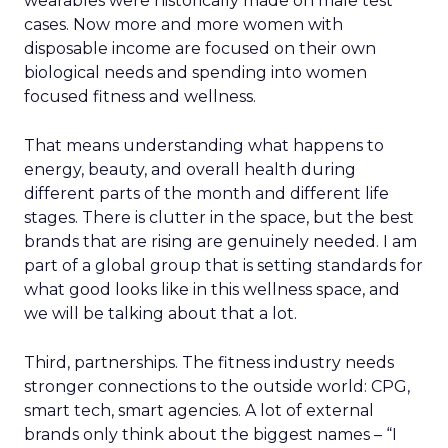
wearables were historically made on male test
cases. Now more and more women with
disposable income are focused on their own
biological needs and spending into women
focused fitness and wellness.
That means understanding what happens to
energy, beauty, and overall health during
different parts of the month and different life
stages. There is clutter in the space, but the best
brands that are rising are genuinely needed. I am
part of a global group that is setting standards for
what good looks like in this wellness space, and
we will be talking about that a lot.
Third, partnerships. The fitness industry needs
stronger connections to the outside world: CPG,
smart tech, smart agencies. A lot of external
brands only think about the biggest names – “I