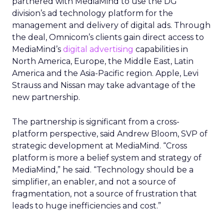
partnered with MediaMind to use the DG
division’s ad technology platform for the
management and delivery of digital ads. Through
the deal, Omnicom’s clients gain direct access to
MediaMind’s
digital advertising
capabilities in
North America, Europe, the Middle East, Latin
America and the Asia-Pacific region. Apple, Levi
Strauss and Nissan may take advantage of the
new partnership.
The partnership is significant from a cross-
platform perspective, said Andrew Bloom, SVP of
strategic development at MediaMind. “Cross
platform is more a belief system and strategy of
MediaMind,” he said. “Technology should be a
simplifier, an enabler, and not a source of
fragmentation, not a source of frustration that
leads to huge inefficiencies and cost.”