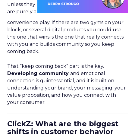
unless they
are purely a
convenience play. If there are two gyms on your
block, or several digital products you could use,
the one that wins is the one that really connects
with you and builds community so you keep
coming back.
That “keep coming back” part is the key.
Developing community
and emotional
connection is quintessential, and it is built on
understanding your brand, your messaging, your
value proposition, and how you connect with
your consumer.
ClickZ: What are the biggest
shifts in customer behavior