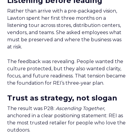
Listening before leading
Rather than arrive with a pre-packaged vision,
Lawton spent her first three months on a
listening tour across stores, distribution centers,
vendors, and teams. She asked employees what
must be preserved and where the business was
at risk.
The feedback was revealing. People wanted the
culture protected, but they also wanted clarity,
focus, and future readiness. That tension became
the foundation for REI’s three-year plan.
Trust as strategy, not slogan
The result was P28:
Ascending Together
,
anchored in a clear positioning statement: REI as
the most trusted retailer for people who love the
outdoors.