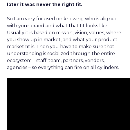
later it was never the right fit.
So I am very focused on knowing who is aligned
with your brand and what that fit looks like.
Usually it is based on mission, vision, values, where
you show up in market, and what your product
market fit is. Then you have to make sure that
understanding is socialized through the entire
ecosystem – staff, team, partners, vendors,
agencies – so everything can fire on all cylinders.