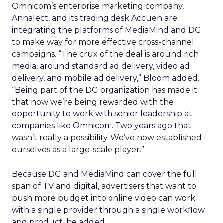
Omnicom’s enterprise marketing company,
Annalect, and its trading desk Accuen are
integrating the platforms of MediaMind and DG
to make way for more effective cross-channel
campaigns. “The crux of the deal is around rich
media, around standard ad delivery, video ad
delivery, and mobile ad delivery,” Bloom added.
“Being part of the DG organization has made it
that now we’re being rewarded with the
opportunity to work with senior leadership at
companies like Omnicom. Two years ago that
wasn’t really a possibility. We’ve now established
ourselves as a large-scale player.”
Because DG and MediaMind can cover the full
span of TV and digital, advertisers that want to
push more budget into online video can work
with a single provider through a single workflow
and product, he added.