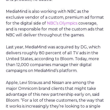
MediaMind is also working with NBC as the
exclusive vendor of a custom, premium ad format
for the digital side of
NBC’s Olympics
coverage,
and is responsible for most of the custom ads that
NBC will deliver throughout the games.
Last year, MediaMind was acquired by DG, which
delivers roughly 80 percent of all TV ads in the
United States, according to Bloom. Today, more
than 12,000 companies manage their digital
campaigns on MediaMind’s platform.
Apple, Levi Strauss and Nissan are among the
major Omnicom brand clients that might take
advantage of this new partnership early on, said
Bloom. “For a lot of these customers, the way that
it works is increasingly they’re looking to a single