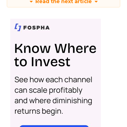
Read the next article