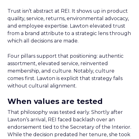
Trust isn’t abstract at REI. It shows up in product
quality, service, returns, environmental advocacy,
and employee expertise. Lawton elevated trust
from a brand attribute to a strategic lens through
which all decisions are made.
Four pillars support that positioning: authentic
assortment, elevated service, reinvented
membership, and culture. Notably, culture
comes first. Lawton is explicit that strategy fails
without cultural alignment.
When values are tested
That philosophy was tested early. Shortly after
Lawton’s arrival, REI faced backlash over an
endorsement tied to the Secretary of the Interior.
While the decision predated her tenure, she took