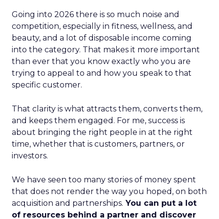
Going into 2026 there is so much noise and
competition, especially in fitness, wellness, and
beauty, and a lot of disposable income coming
into the category. That makes it more important
than ever that you know exactly who you are
trying to appeal to and how you speak to that
specific customer.
That clarity is what attracts them, converts them,
and keeps them engaged. For me, success is
about bringing the right people in at the right
time, whether that is customers, partners, or
investors.
We have seen too many stories of money spent
that does not render the way you hoped, on both
acquisition and partnerships.
You can put a lot
of resources behind a partner and discover