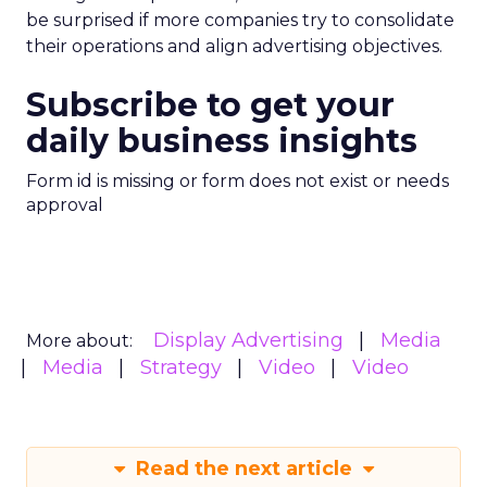
be surprised if more companies try to consolidate
their operations and align advertising objectives.
Subscribe to get your
daily business insights
Form id is missing or form does not exist or needs
approval
Display Advertising
Media
More about:
Media
Strategy
Video
Video
Read the next article