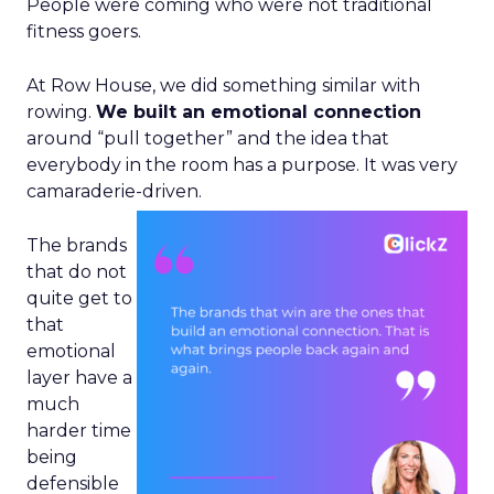
People were coming who were not traditional
fitness goers.
At Row House, we did something similar with
rowing.
We built an emotional connection
around “pull together” and the idea that
everybody in the room has a purpose. It was very
camaraderie-driven.
The brands
that do not
quite get to
that
emotional
layer have a
much
harder time
being
defensible