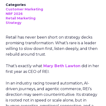
Categories
Customer Marketing
NRF 2026
Retail Marketing
Strategy
Retail has never been short on strategy decks
promising transformation. What’s rare is a leader
willing to slow down first, listen deeply, and then
rebuild around trust.
That’s exactly what
Mary Beth Lawton
did in her
first year as CEO of REI.
In an industry racing toward automation, AI-
driven journeys, and agentic commerce, REI’s
direction may seem counterintuitive. Its strategy
is rooted not in speed or scale alone, but in
human expertise, emotional connection, and a