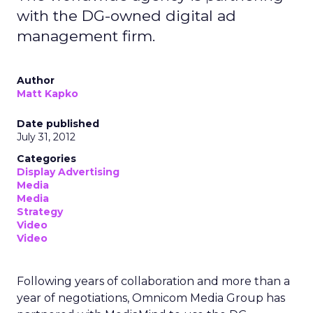
with the DG-owned digital ad
management firm.
Author
Matt Kapko
Date published
July 31, 2012
Categories
Display Advertising
Media
Media
Strategy
Video
Video
Following years of collaboration and more than a
year of negotiations, Omnicom Media Group has