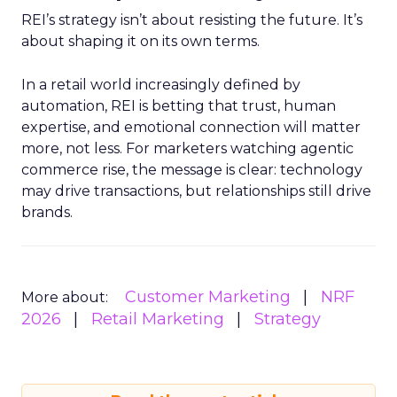
REI’s strategy isn’t about resisting the future. It’s
about shaping it on its own terms.
In a retail world increasingly defined by
automation, REI is betting that trust, human
expertise, and emotional connection will matter
more, not less. For marketers watching agentic
commerce rise, the message is clear: technology
may drive transactions, but relationships still drive
brands.
Customer Marketing
NRF
More about:
2026
Retail Marketing
Strategy