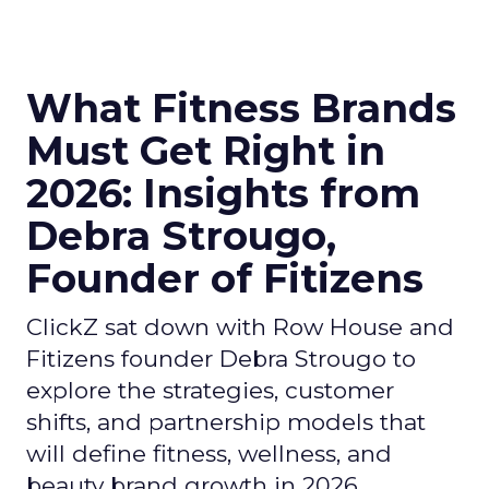
What Fitness Brands
Must Get Right in
2026: Insights from
Debra Strougo,
Founder of Fitizens
ClickZ sat down with Row House and
Fitizens founder Debra Strougo to
explore the strategies, customer
shifts, and partnership models that
will define fitness, wellness, and
beauty brand growth in 2026.