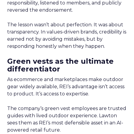
responsibility, listened to members, and publicly
reversed the endorsement.
The lesson wasn’t about perfection. It was about
transparency. In values-driven brands, credibility is
earned not by avoiding mistakes, but by
responding honestly when they happen.
Green vests as the ultimate
differentiator
As ecommerce and marketplaces make outdoor
gear widely available, REI’s advantage isn’t access
to product. It’s access to expertise.
The company’s green vest employees are trusted
guides with lived outdoor experience. Lawton
sees them as REI’s most defensible asset in an AI-
powered retail future.