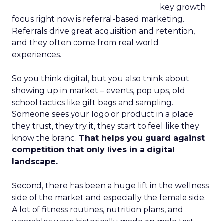
key growth
focus right now is referral-based marketing.
Referrals drive great acquisition and retention,
and they often come from real world
experiences.
So you think digital, but you also think about
showing up in market – events, pop ups, old
school tactics like gift bags and sampling.
Someone sees your logo or product in a place
they trust, they try it, they start to feel like they
know the brand.
That helps you guard against
competition that only lives in a digital
landscape.
Second, there has been a huge lift in the wellness
side of the market and especially the female side.
A lot of fitness routines, nutrition plans, and