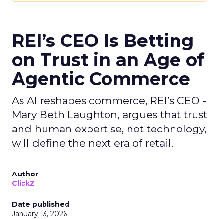
REI’s CEO Is Betting
on Trust in an Age of
Agentic Commerce
As AI reshapes commerce, REI’s CEO -
Mary Beth Laughton, argues that trust
and human expertise, not technology,
will define the next era of retail.
Author
ClickZ
Date published
January 13, 2026