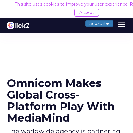
This site uses cookies to improve your user experience.
R
Accept
menu
Subscribe
Omnicom Makes
Global Cross-
Platform Play With
MediaMind
The worldwide agency is partnering