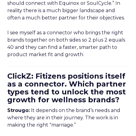
should connect with Equinox or SoulCycle.” In
reality there is a much bigger landscape and
often a much better partner for their objectives.
I see myself as a connector who brings the right
brands together on both sides so 2 plus 2 equals
40 and they can find a faster, smarter path to
product market fit and growth.
ClickZ: Fitizens positions itself
as a connector. Which partner
types tend to unlock the most
growth for wellness brands?
Strougo:
It depends on the brand’s needs and
where they are in their journey. The work is in
making the right “marriage.”