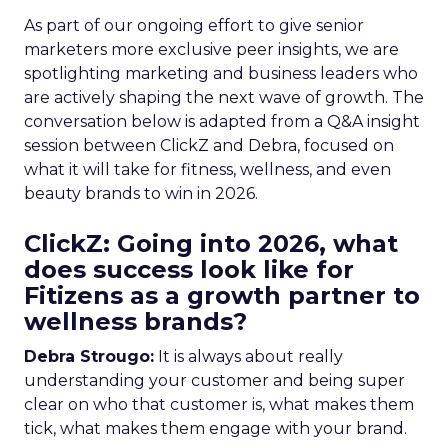
As part of our ongoing effort to give senior
marketers more exclusive peer insights, we are
spotlighting marketing and business leaders who
are actively shaping the next wave of growth. The
conversation below is adapted from a Q&A insight
session between ClickZ and Debra, focused on
what it will take for fitness, wellness, and even
beauty brands to win in 2026.
ClickZ: Going into 2026, what
does success look like for
Fitizens as a growth partner to
wellness brands?
Debra Strougo:
It is always about really
understanding your customer and being super
clear on who that customer is, what makes them
tick, what makes them engage with your brand.