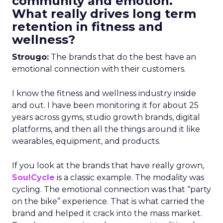
community and emotion.
What really drives long term
retention in fitness and
wellness?
Strougo:
The brands that do the best have an
emotional connection with their customers.
I know the fitness and wellness industry inside
and out. I have been monitoring it for about 25
years across gyms, studio growth brands, digital
platforms, and then all the things around it like
wearables, equipment, and products.
If you look at the brands that have really grown,
SoulCycle
is a classic example. The modality was
cycling. The emotional connection was that “party
on the bike” experience. That is what carried the
brand and helped it crack into the mass market.