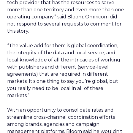
tech provider that has the resources to serve
more than one territory and even more than one
operating company,” said Bloom. Omnicom did
not respond to several requests to comment for
this story.
“The value add for them is global coordination,
the integrity of the data and local service, and
local knowledge of all the intricacies of working
with publishers and different (service-level
agreements) that are required in different
markets. It’s one thing to say you’re global, but
you really need to be local in all of these
markets.”
With an opportunity to consolidate rates and
streamline cross-channel coordination efforts
among brands, agencies and campaign
management platforms, Bloom said he wouldn’t