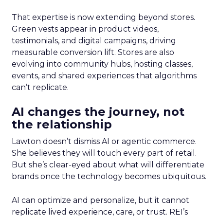
That expertise is now extending beyond stores.
Green vests appear in product videos,
testimonials, and digital campaigns, driving
measurable conversion lift. Stores are also
evolving into community hubs, hosting classes,
events, and shared experiences that algorithms
can’t replicate.
AI changes the journey, not
the relationship
Lawton doesn’t dismiss AI or agentic commerce.
She believes they will touch every part of retail.
But she’s clear-eyed about what will differentiate
brands once the technology becomes ubiquitous.
AI can optimize and personalize, but it cannot
replicate lived experience, care, or trust. REI’s