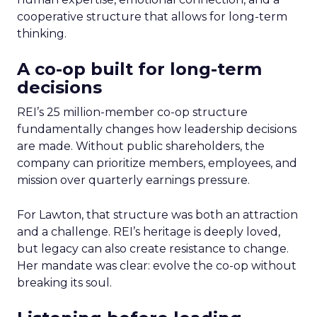
cooperative structure that allows for long-term
thinking.
A co-op built for long-term
decisions
REI’s 25 million-member co-op structure
fundamentally changes how leadership decisions
are made. Without public shareholders, the
company can prioritize members, employees, and
mission over quarterly earnings pressure.
For Lawton, that structure was both an attraction
and a challenge. REI’s heritage is deeply loved,
but legacy can also create resistance to change.
Her mandate was clear: evolve the co-op without
breaking its soul.