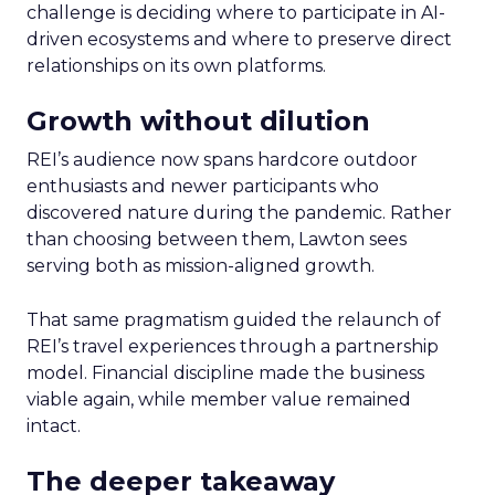
challenge is deciding where to participate in AI-
driven ecosystems and where to preserve direct
relationships on its own platforms.
Growth without dilution
REI’s audience now spans hardcore outdoor
enthusiasts and newer participants who
discovered nature during the pandemic. Rather
than choosing between them, Lawton sees
serving both as mission-aligned growth.
That same pragmatism guided the relaunch of
REI’s travel experiences through a partnership
model. Financial discipline made the business
viable again, while member value remained
intact.
The deeper takeaway