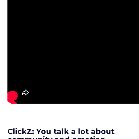
ClickZ: You talk a lot about