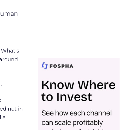
 human
. What’s
d around
.
c
ed not in
d a