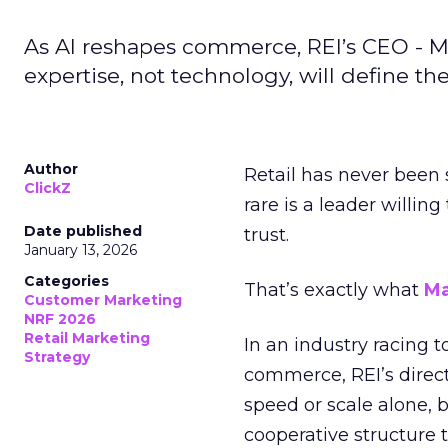
As AI reshapes commerce, REI’s CEO - M
expertise, not technology, will define the 
Author
Retail has never been 
ClickZ
rare is a leader willin
Date published
trust.
January 13, 2026
Categories
That’s exactly what
Ma
Customer Marketing
NRF 2026
Retail Marketing
In an industry racing 
Strategy
commerce, REI’s direct
speed or scale alone, 
cooperative structure t