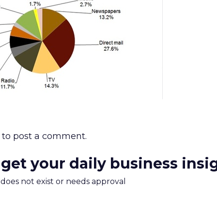
to post a comment.
 get your daily business insi
m does not exist or needs approval