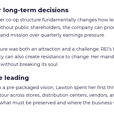
or long-term decisions
er co-op structure fundamentally changes how l
thout public shareholders, the company can prior
nd mission over quarterly earnings pressure.
ure was both an attraction and a challenge. REI’s 
cy can also create resistance to change. Her man
 without breaking its soul.
e leading
h a pre-packaged vision, Lawton spent her first th
our across stores, distribution centers, vendors, 
what must be preserved and where the business 