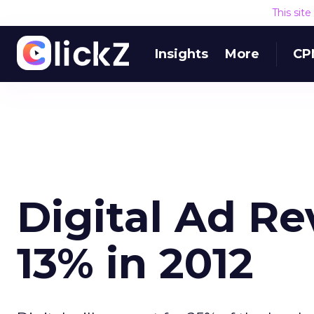
This sit
Insights
More
CP
Digital Ad R
13% in 2012