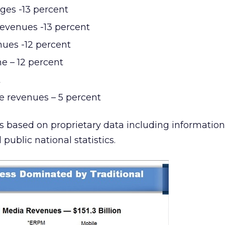
ges -13 percent
revenues -13 percent
nues -12 percent
e – 12 percent
t
 revenues – 5 percent
is based on proprietary data including informatio
ublic national statistics.