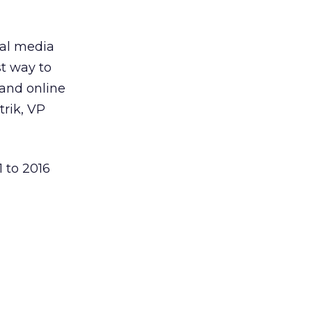
cal media
st way to
 and online
trik, VP
1 to 2016