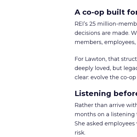
A co-op built f
REI’s 25 million-memb
decisions are made. Wi
members, employees, a
For Lawton, that struct
deeply loved, but lega
clear: evolve the co-op
Listening befor
Rather than arrive wit
months on a listening t
She asked employees 
risk.