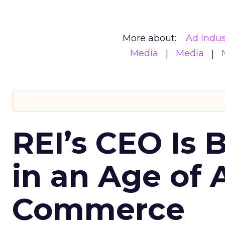
More about:
Ad Indus
Media
Media
REI’s CEO Is 
in an Age of 
Commerce