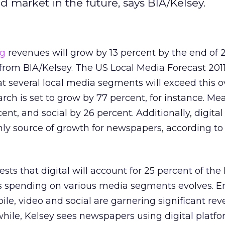
ad market in the future, says BIA/Kelsey.
ng
revenues will grow by 13 percent by the end of 2
s from BIA/Kelsey. The US Local Media Forecast 201
at several local media segments will exceed this o
arch is set to grow by 77 percent, for instance. Me
ent, and social by 26 percent. Additionally, digital
nly source of growth for newspapers, according to
sts that digital will account for 25 percent of the 
as spending on various media segments evolves. 
ile, video and social are garnering significant re
hile, Kelsey sees newspapers using digital platfo