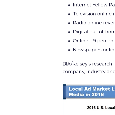
Internet Yellow Pa
Television online 
Radio online reve
Digital out-of-hom
Online – 9 percen
Newspapers online
BIA/Kelsey’s research 
company, industry and p