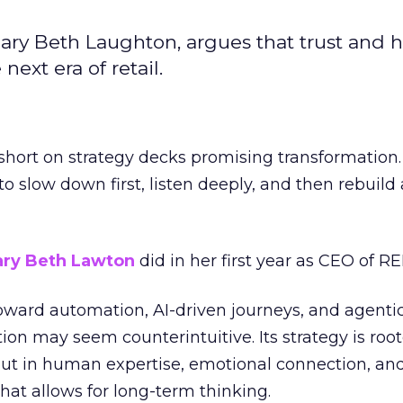
ary Beth Laughton, argues that trust and
next era of retail.
short on strategy decks promising transformation
g to slow down first, listen deeply, and then rebuil
ry Beth Lawton
did in her first year as CEO of REI
toward automation, AI-driven journeys, and agenti
ion may seem counterintuitive. Its strategy is root
but in human expertise, emotional connection, an
hat allows for long-term thinking.