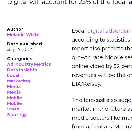
Digital will account for 25% of the local 
Author
Local
digital advertisi
Melanie White
according to statistic
Date published
report also predicts th
July 17, 2012
growth rate. Mobile se
Categories
Ad Industry Metrics
online video by 52 perc
Data insights
revenues will be the o
Local
Marketing
BIA/Kelsey.
Media
Media
Mobile
The forecast also sugge
Mobile
market in the future 
Stats
Strategy
media sectors like mob
from ad dollars. Meanw