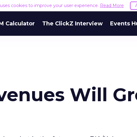
e uses cookies to improve your user experience.
Read More
M Calculator
The ClickZ Interview
Events H
evenues Will G