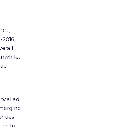
012,
1-2016
verall
anwhile,
 ad
local ad
Emerging
venues
rms to