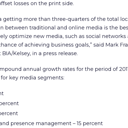
fset losses on the print side.
a getting more than three-quarters of the total lo
n between traditional and online media is the be
vely optimize new media, such as social networks
chance of achieving business goals,” said Mark Fra
BIA/Kelsey, in a press release.
compound annual growth rates for the period of 201
s for key media segments:
nt
 percent
percent
n and presence management – 15 percent