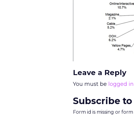
Leave a Reply
You must be
logged in
Subscribe to
Form id is missing or for