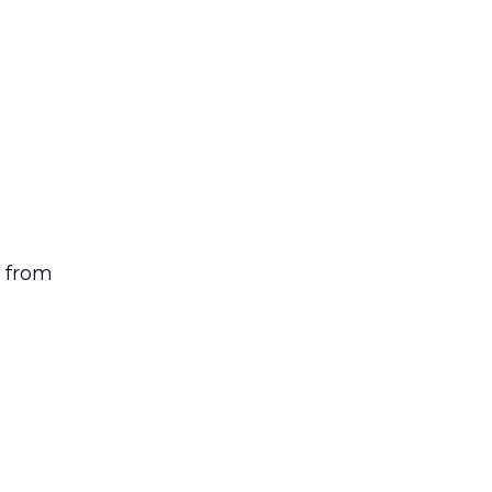
n from