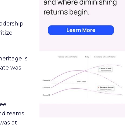
eadership
itize
heritage is
date was
ree
and teams.
was at