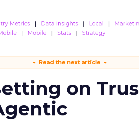
try Metrics
Data insights
Local
Marketi
Mobile
Mobile
Stats
Strategy
Read the next article
Betting on Trus
Agentic