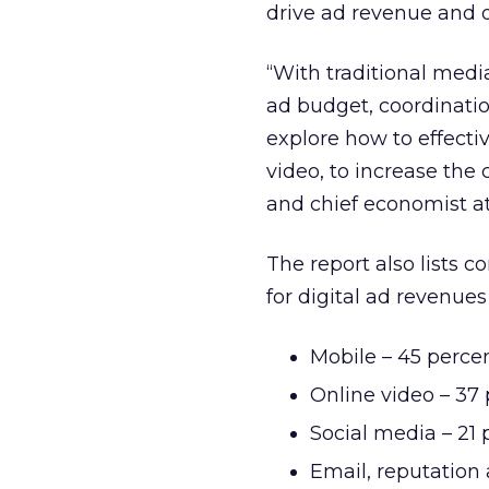
drive ad revenue and of
“With traditional medi
ad budget, coordinatio
explore how to effecti
video, to increase the 
and chief economist at 
The report also lists 
for digital ad revenue
Mobile – 45 perce
Online video – 37
Social media – 21 
Email, reputatio