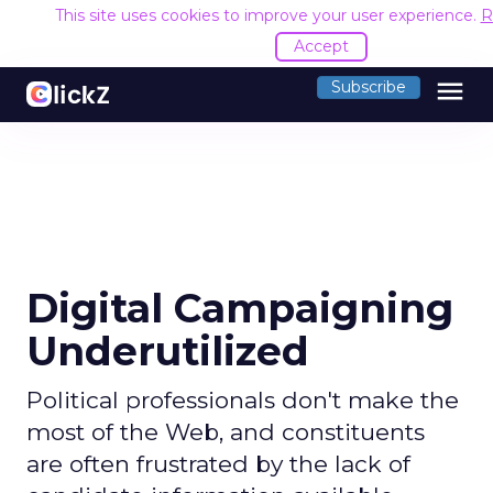
This site uses cookies to improve your user experience.
R
Accept
menu
Subscribe
Digital Campaigning
Underutilized
Political professionals don't make the
most of the Web, and constituents
are often frustrated by the lack of