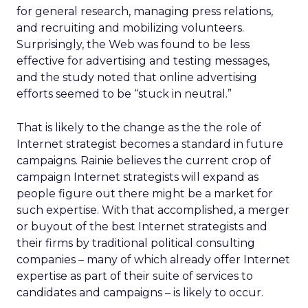
for general research, managing press relations,
and recruiting and mobilizing volunteers.
Surprisingly, the Web was found to be less
effective for advertising and testing messages,
and the study noted that online advertising
efforts seemed to be “stuck in neutral.”
That is likely to the change as the the role of
Internet strategist becomes a standard in future
campaigns. Rainie believes the current crop of
campaign Internet strategists will expand as
people figure out there might be a market for
such expertise. With that accomplished, a merger
or buyout of the best Internet strategists and
their firms by traditional political consulting
companies – many of which already offer Internet
expertise as part of their suite of services to
candidates and campaigns – is likely to occur.