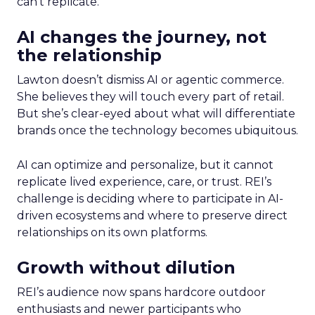
can’t replicate.
AI changes the journey, not
the relationship
Lawton doesn’t dismiss AI or agentic commerce.
She believes they will touch every part of retail.
But she’s clear-eyed about what will differentiate
brands once the technology becomes ubiquitous.
AI can optimize and personalize, but it cannot
replicate lived experience, care, or trust. REI’s
challenge is deciding where to participate in AI-
driven ecosystems and where to preserve direct
relationships on its own platforms.
Growth without dilution
REI’s audience now spans hardcore outdoor
enthusiasts and newer participants who