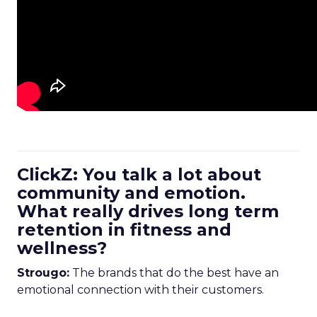
ClickZ: You talk a lot about
community and emotion.
What really drives long term
retention in fitness and
wellness?
Strougo:
The brands that do the best have an
emotional connection with their customers.