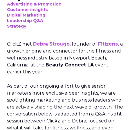
Advertising & Promotion
Customer insights
Digital Marketing
Leadership Q&A
Strategy
ClickZ met
Debra Strougo
, founder of
Fitizens,
a
growth engine and connector for the fitness and
wellness industry based in Newport Beach,
California, at the
Beauty Connect LA
event
earlier this year.
As part of our ongoing effort to give senior
marketers more exclusive peer insights, we are
spotlighting marketing and business leaders who
are actively shaping the next wave of growth. The
conversation below is adapted from a Q&A insight
session between ClickZ and Debra, focused on
what it will take for fitness, wellness, and even