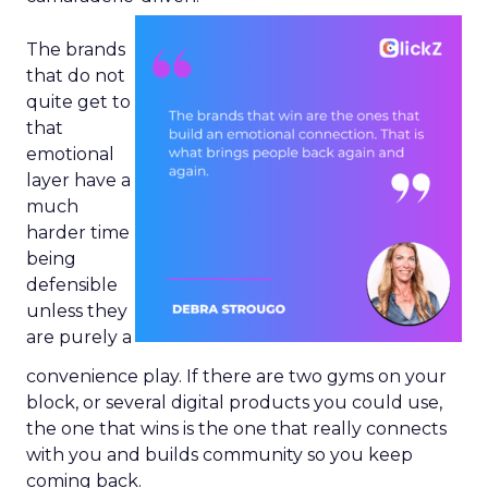
The brands
that do not
quite get to
that
emotional
layer have a
much
harder time
being
defensible
unless they
are purely a
convenience play. If there are two gyms on your
block, or several digital products you could use,
the one that wins is the one that really connects
with you and builds community so you keep
coming back.