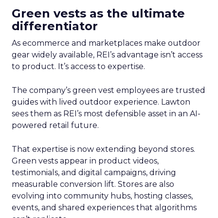
Green vests as the ultimate
differentiator
As ecommerce and marketplaces make outdoor
gear widely available, REI’s advantage isn’t access
to product. It’s access to expertise.
The company’s green vest employees are trusted
guides with lived outdoor experience. Lawton
sees them as REI’s most defensible asset in an AI-
powered retail future.
That expertise is now extending beyond stores.
Green vests appear in product videos,
testimonials, and digital campaigns, driving
measurable conversion lift. Stores are also
evolving into community hubs, hosting classes,
events, and shared experiences that algorithms