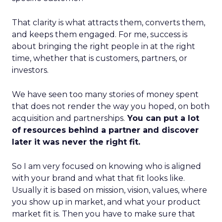
That clarity is what attracts them, converts them,
and keeps them engaged. For me, success is
about bringing the right people in at the right
time, whether that is customers, partners, or
investors.
We have seen too many stories of money spent
that does not render the way you hoped, on both
acquisition and partnerships.
You can put a lot
of resources behind a partner and discover
later it was never the right fit.
So I am very focused on knowing who is aligned
with your brand and what that fit looks like.
Usually it is based on mission, vision, values, where
you show up in market, and what your product
market fit is. Then you have to make sure that