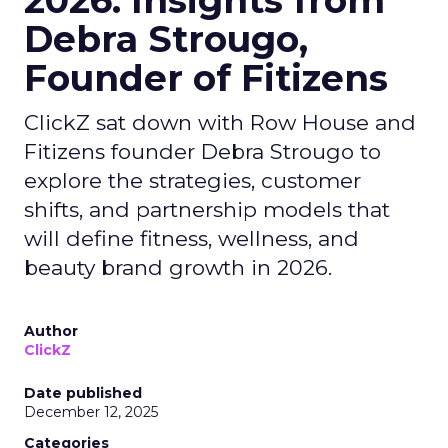
2026: Insights from
Debra Strougo,
Founder of Fitizens
ClickZ sat down with Row House and
Fitizens founder Debra Strougo to
explore the strategies, customer
shifts, and partnership models that
will define fitness, wellness, and
beauty brand growth in 2026.
Author
ClickZ
Date published
December 12, 2025
Categories