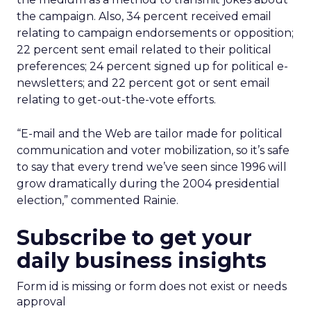
the campaign. Also, 34 percent received email
relating to campaign endorsements or opposition;
22 percent sent email related to their political
preferences; 24 percent signed up for political e-
newsletters; and 22 percent got or sent email
relating to get-out-the-vote efforts.
“E-mail and the Web are tailor made for political
communication and voter mobilization, so it’s safe
to say that every trend we’ve seen since 1996 will
grow dramatically during the 2004 presidential
election,” commented Rainie.
Subscribe to get your
daily business insights
Form id is missing or form does not exist or needs
approval