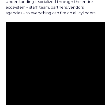
understanding is socialized through the entire
ecosystem – staff, team, partners, vendors,
agencies – so everything can fire on all cylinders.