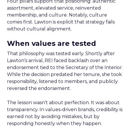
Four pillars support that positioning: authentic
assortment, elevated service, reinvented
membership, and culture. Notably, culture
comes first. Lawton is explicit that strategy fails
without cultural alignment.
When values are tested
That philosophy was tested early. Shortly after
Lawton’s arrival, REI faced backlash over an
endorsement tied to the Secretary of the Interior.
While the decision predated her tenure, she took
responsibility, listened to members, and publicly
reversed the endorsement.
The lesson wasn’t about perfection. It was about
transparency. In values-driven brands, credibility is
earned not by avoiding mistakes, but by
responding honestly when they happen.