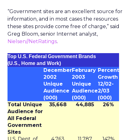
“Government sites are an excellent source for
information, and in most cases the resources
these sites provide come free of charge,” said
Greg Bloom, senior Internet analyst,
Nielsen//NetRatings
.
Top U.S. Federal Government Brands
(U.S., Home and Work)
December
February
Percent
2002
2003
Growth
Unique
Unique
12/02-
Audience
Audience
2/03
(000)
(000)
(000)
Total Unique
35,668
44,885
26%
Audience for
All Federal
Government
Sites
U.S. Dept. of
4,763
11,787
147%