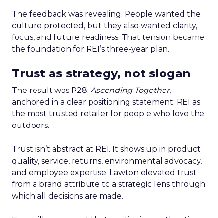
The feedback was revealing. People wanted the
culture protected, but they also wanted clarity,
focus, and future readiness. That tension became
the foundation for REI’s three-year plan.
Trust as strategy, not slogan
The result was P28:
Ascending Together
,
anchored in a clear positioning statement: REI as
the most trusted retailer for people who love the
outdoors.
Trust isn’t abstract at REI. It shows up in product
quality, service, returns, environmental advocacy,
and employee expertise. Lawton elevated trust
from a brand attribute to a strategic lens through
which all decisions are made.