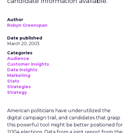
candidate information available.
Author
Robyn Greenspan
Date published
March 20, 2003
Categories
Audience
Customer insights
Data insights
Marketing
Stats
Strategies
Strategy
American politicians have underutilized the
digital campaign trail, and candidates that grasp
this powerful tool might be better positioned for
2004 elections. Data from a joint report from the