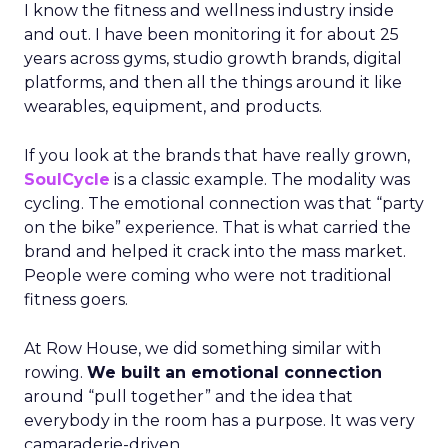
I know the fitness and wellness industry inside
and out. I have been monitoring it for about 25
years across gyms, studio growth brands, digital
platforms, and then all the things around it like
wearables, equipment, and products.
If you look at the brands that have really grown,
SoulCycle
is a classic example. The modality was
cycling. The emotional connection was that “party
on the bike” experience. That is what carried the
brand and helped it crack into the mass market.
People were coming who were not traditional
fitness goers.
At Row House, we did something similar with
rowing.
We built an emotional connection
around “pull together” and the idea that
everybody in the room has a purpose. It was very
camaraderie-driven.