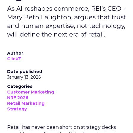
As AI reshapes commerce, REI’s CEO -
Mary Beth Laughton, argues that trust
and human expertise, not technology,
will define the next era of retail.
Author
ClickZ
Date published
January 13, 2026
Categories
Customer Marketing
NRF 2026
Retail Marketing
Strategy
Retail has never been short on strategy decks