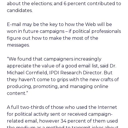
about the elections; and 6 percent contributed to
candidates.
E-mail may be the key to how the Web will be
won in future campaigns – if political professionals
figure out how to make the most of the
messages.
“We found that campaigners increasingly
appreciate the value of a good email list, said Dr.
Michael Cornfield, IPDI Research Director. But
they haven’t come to grips with the new crafts of
producing, promoting, and managing online
content.”
A full two-thirds of those who used the Internet
for political activity sent or received campaign-
related email, however 34 percent of them used
the medium as a method to transmit jokes about