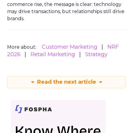
commerce rise, the message is clear: technology
may drive transactions, but relationships still drive
brands.
Customer Marketing
NRF
More about:
2026
Retail Marketing
Strategy
Read the next article