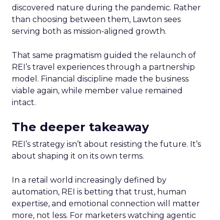
discovered nature during the pandemic. Rather
than choosing between them, Lawton sees
serving both as mission-aligned growth.
That same pragmatism guided the relaunch of
REI’s travel experiences through a partnership
model. Financial discipline made the business
viable again, while member value remained
intact.
The deeper takeaway
REI’s strategy isn’t about resisting the future. It’s
about shaping it on its own terms.
In a retail world increasingly defined by
automation, REI is betting that trust, human
expertise, and emotional connection will matter
more, not less. For marketers watching agentic