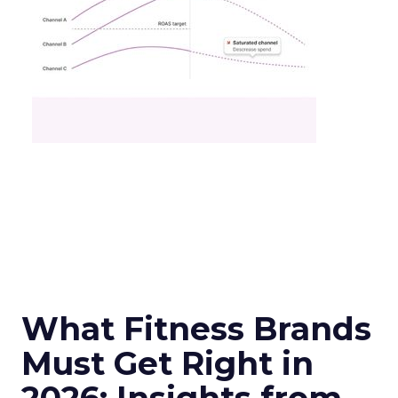
What Fitness Brands
Must Get Right in