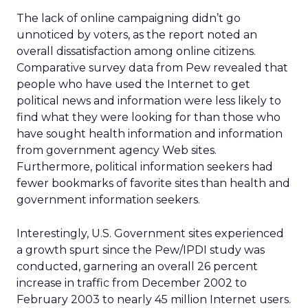
The lack of online campaigning didn’t go
unnoticed by voters, as the report noted an
overall dissatisfaction among online citizens.
Comparative survey data from Pew revealed that
people who have used the Internet to get
political news and information were less likely to
find what they were looking for than those who
have sought health information and information
from government agency Web sites.
Furthermore, political information seekers had
fewer bookmarks of favorite sites than health and
government information seekers.
Interestingly, U.S. Government sites experienced
a growth spurt since the Pew/IPDI study was
conducted, garnering an overall 26 percent
increase in traffic from December 2002 to
February 2003 to nearly 45 million Internet users.