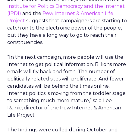
Institute for Politics Democracy and the Internet
(IPDI)
and the
Pew Internet & American Life
Project
suggests that campaigners are starting to
catch on to the electronic power of the people,
but they have a long way to go to reach their
constituencies.
“In the next campaign, more people will use the
Internet to get political information. Billions more
emails will fly back and forth. The number of
politically related sites will proliferate. And fewer
candidates will be behind the times online.
Internet politics is moving from the toddler stage
to something much more mature,” said Lee
Rainie, director of the Pew Internet & American
Life Project.
The findings were culled during October and