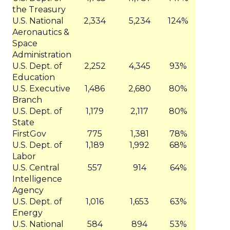
the Treasury
U.S. National
2,334
5,234
124%
Aeronautics &
Space
Administration
U.S. Dept. of
2,252
4,345
93%
Education
U.S. Executive
1,486
2,680
80%
Branch
U.S. Dept. of
1,179
2,117
80%
State
FirstGov
775
1,381
78%
U.S. Dept. of
1,189
1,992
68%
Labor
U.S. Central
557
914
64%
Intelligence
Agency
U.S. Dept. of
1,016
1,653
63%
Energy
U.S. National
584
894
53%