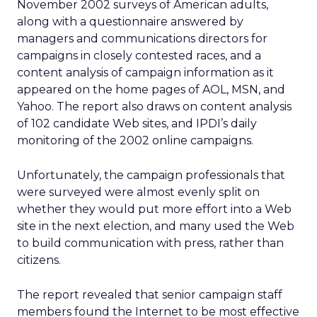
November 2002 surveys of American adults,
along with a questionnaire answered by
managers and communications directors for
campaigns in closely contested races, and a
content analysis of campaign information as it
appeared on the home pages of AOL, MSN, and
Yahoo. The report also draws on content analysis
of 102 candidate Web sites, and IPDI’s daily
monitoring of the 2002 online campaigns.
Unfortunately, the campaign professionals that
were surveyed were almost evenly split on
whether they would put more effort into a Web
site in the next election, and many used the Web
to build communication with press, rather than
citizens.
The report revealed that senior campaign staff
members found the Internet to be most effective