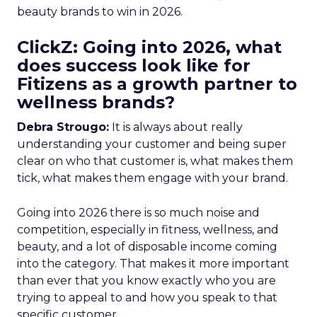
beauty brands to win in 2026.
ClickZ: Going into 2026, what
does success look like for
Fitizens as a growth partner to
wellness brands?
Debra Strougo:
It is always about really
understanding your customer and being super
clear on who that customer is, what makes them
tick, what makes them engage with your brand.
Going into 2026 there is so much noise and
competition, especially in fitness, wellness, and
beauty, and a lot of disposable income coming
into the category. That makes it more important
than ever that you know exactly who you are
trying to appeal to and how you speak to that
specific customer.