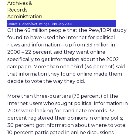
Archives &
Records
Administration
Source: Nielsen//NetRatings, February 2003
Of the 46 million people that the Pew/IDPI study
found to have used the Internet for political
news and information – up from 33 million in
2000 – 22 percent said they went online
specifically to get information about the 2002
campaign. More than one-third (34 percent) said
that information they found online made them
decide to vote the way they did.
More than three-quarters (79 percent) of the
Internet users who sought political information in
2002 were looking for candidate records; 32
percent registered their opinions in online polls;
30 percent got information about where to vote;
10 percent participated in online discussions