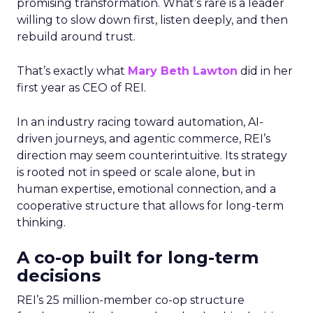
promising transformation. What’s rare is a leader
willing to slow down first, listen deeply, and then
rebuild around trust.
That’s exactly what
Mary Beth Lawton
did in her
first year as CEO of REI.
In an industry racing toward automation, AI-
driven journeys, and agentic commerce, REI’s
direction may seem counterintuitive. Its strategy
is rooted not in speed or scale alone, but in
human expertise, emotional connection, and a
cooperative structure that allows for long-term
thinking.
A co-op built for long-term
decisions
REI’s 25 million-member co-op structure