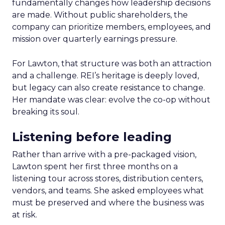
fundamentally changes how leadership decisions
are made. Without public shareholders, the
company can prioritize members, employees, and
mission over quarterly earnings pressure.
For Lawton, that structure was both an attraction
and a challenge. REI’s heritage is deeply loved,
but legacy can also create resistance to change.
Her mandate was clear: evolve the co-op without
breaking its soul.
Listening before leading
Rather than arrive with a pre-packaged vision,
Lawton spent her first three months on a
listening tour across stores, distribution centers,
vendors, and teams. She asked employees what
must be preserved and where the business was
at risk.