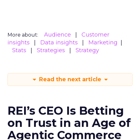
Audience
Customer
More about:
insights
Data insights
Marketing
Stats
Strategies
Strategy
Read the next article
REI’s CEO Is Betting
on Trust in an Age of
Agentic Commerce