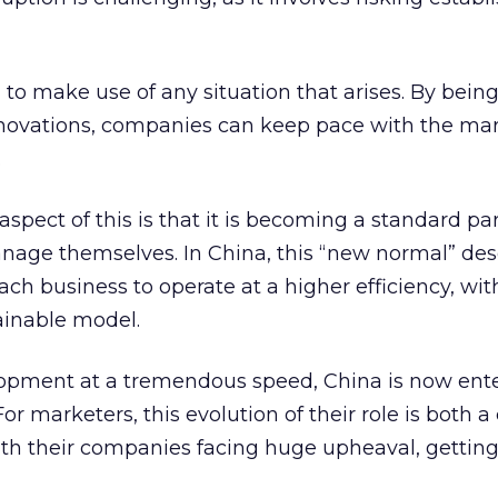
l to make use of any situation that arises. By bein
nnovations, companies can keep pace with the mar
.
spect of this is that it is becoming a standard pa
nage themselves. In China, this “new normal” des
h business to operate at a higher efficiency, wit
ainable model.
lopment at a tremendous speed, China is now ente
r marketers, this evolution of their role is both a
th their companies facing huge upheaval, getting 