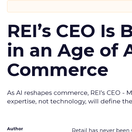
REI’s CEO Is 
in an Age of 
Commerce
As AI reshapes commerce, REI’s CEO - M
expertise, not technology, will define the 
Author
Retail has never been 