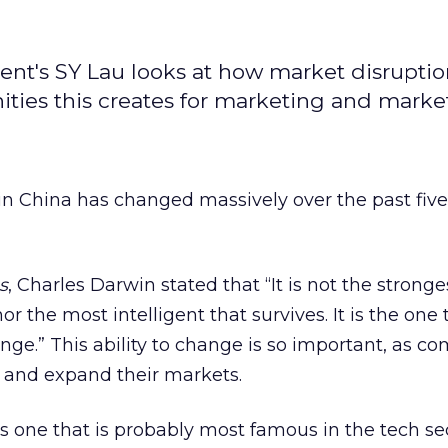
encent's SY Lau looks at how market disrupti
ities this creates for marketing and market
in China has changed massively over the past five
s
, Charles Darwin stated that “It is not the stronge
or the most intelligent that survives. It is the one 
ge.” This ability to change is so important, as c
 and expand their markets.
is one that is probably most famous in the tech se