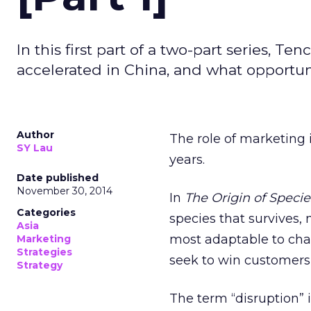
In this first part of a two-part series, T
accelerated in China, and what opportun
Author
The role of marketing 
SY Lau
years.
Date published
November 30, 2014
In
The Origin of Specie
Categories
species that survives, n
Asia
most adaptable to chan
Marketing
Strategies
seek to win customers
Strategy
The term “disruption” 