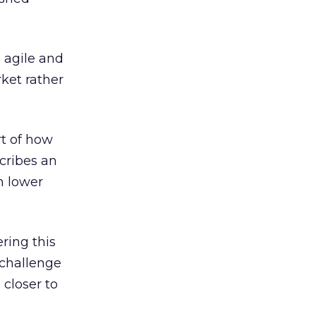
g agile and
ket rather
rt of how
cribes an
h lower
ring this
 challenge
closer to