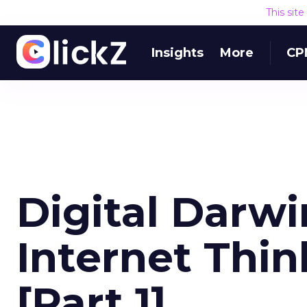
This sit
Insights
More
CP
Digital Darw
Internet Thin
[Part 1]