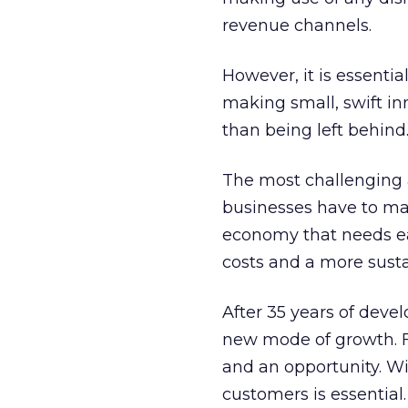
revenue channels.
However, it is essentia
making small, swift i
than being left behind
The most challenging a
businesses have to ma
economy that needs eac
costs and a more sust
After 35 years of deve
new mode of growth. Fo
and an opportunity. Wi
customers is essential.