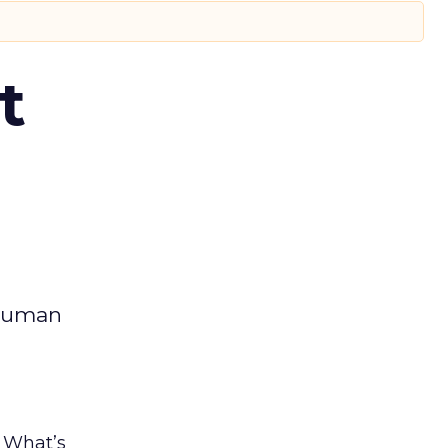
t
 human
. What’s