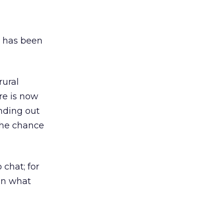
, has been
rural
ere is now
nding out
 the chance
 chat; for
 in what