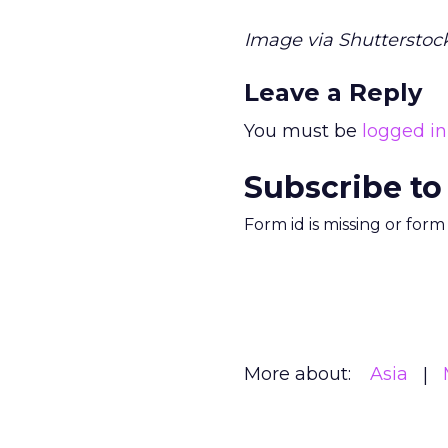
Image via Shutterstock
Leave a Reply
You must be
logged in
Subscribe to
Form id is missing or for
More about:
Asia