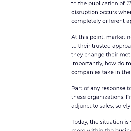
to the publication of
T
disruption occurs whe
completely different a
At this point, marketi
to their trusted appro
they change their met
importantly, how do ma
companies take in the
Part of any response t
these organizations. 
adjunct to sales, sole
Today, the situation i
more within the busin