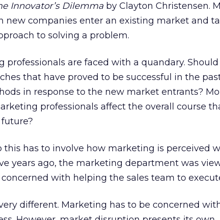
he Innovator’s Dilemma
by Clayton Christensen. 
n new companies enter an existing market and ta
pproach to solving a problem.
ng professionals are faced with a quandary. Should 
aches that have proved to be successful in the pas
hods in response to the new market entrants? Mo
rketing professionals affect the overall course tha
 future?
o this has to involve how marketing is perceived w
Five years ago, the marketing department was vie
ly concerned with helping the sales team to execut
s very different. Marketing has to be concerned wi
ess. However, market disruption presents its own