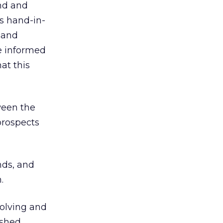
ind and
es hand-in-
 and
e informed
at this
ween the
prospects
nds, and
.
volving and
ished