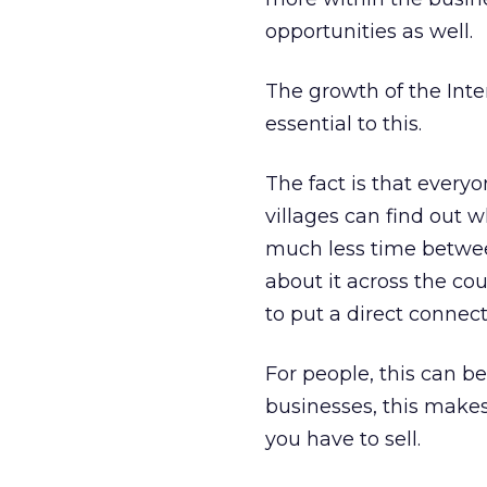
opportunities as well.
The growth of the Inte
essential to this.
The fact is that every
villages can find out w
much less time betwee
about it across the cou
to put a direct connect
For people, this can be
businesses, this makes
you have to sell.