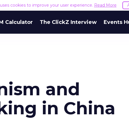
e uses cookies to improve your user experience.
Read More
M Calculator
The ClickZ Interview
Events H
inism and
king in China