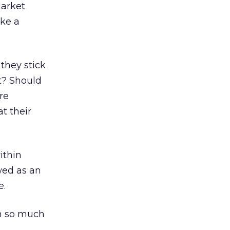
Market
ke a
they stick
t? Should
re
t their
ithin
wed as an
e.
th so much