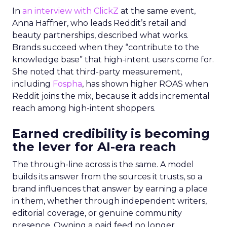
In
an interview with ClickZ
at the same event,
Anna Haffner, who leads Reddit’s retail and
beauty partnerships, described what works.
Brands succeed when they “contribute to the
knowledge base” that high-intent users come for.
She noted that third-party measurement,
including
Fospha
, has shown higher ROAS when
Reddit joins the mix, because it adds incremental
reach among high-intent shoppers.
Earned credibility is becoming
the lever for AI-era reach
The through-line across is the same. A model
builds its answer from the sources it trusts, so a
brand influences that answer by earning a place
in them, whether through independent writers,
editorial coverage, or genuine community
presence. Owning a paid feed no longer