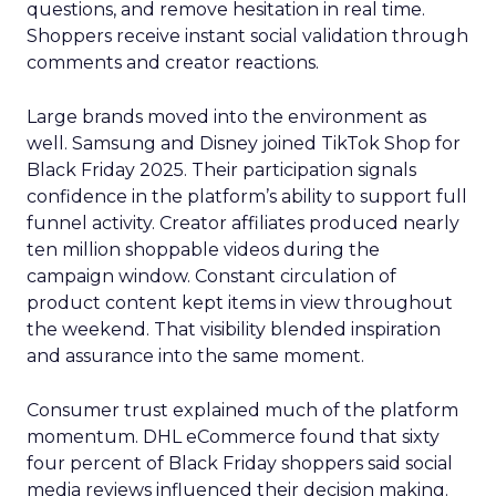
questions, and remove hesitation in real time.
Shoppers receive instant social validation through
comments and creator reactions.
Large brands moved into the environment as
well. Samsung and Disney joined TikTok Shop for
Black Friday 2025. Their participation signals
confidence in the platform’s ability to support full
funnel activity. Creator affiliates produced nearly
ten million shoppable videos during the
campaign window. Constant circulation of
product content kept items in view throughout
the weekend. That visibility blended inspiration
and assurance into the same moment.
Consumer trust explained much of the platform
momentum. DHL eCommerce found that sixty
four percent of Black Friday shoppers said social
media reviews influenced their decision making.