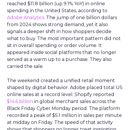
reached $11.8 billion (up 9.1% YoY) in online
spending in the United States, according to
Adobe Analytics
. The jump of one billion dollars
from 2024 shows strong demand, yet it also
signals a deeper shift in how shoppers decide
what to buy. The most important pattern did not
sit in overall spending or order volume. It
appeared inside social platforms that no longer
served as a warm up to a purchase. They also
carried the sale.
The weekend created a unified retail moment
shaped by digital behavior. Adobe placed total US
online sales at a record level. Shopify reported
$14.6 billion
in global merchant sales across the
Black Friday Cyber Monday period. The platform
recorded a peak of $5.1 million in sales per minute
at midday on Friday. The speed of that activity
shows that shoppers no longer treat inspiration