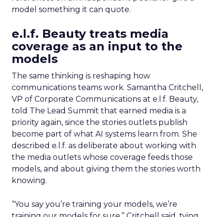
model something it can quote.
e.l.f. Beauty treats media
coverage as an input to the
models
The same thinking is reshaping how
communications teams work. Samantha Critchell,
VP of Corporate Communications at e.l.f. Beauty,
told The Lead Summit that earned media is a
priority again, since the stories outlets publish
become part of what AI systems learn from. She
described e.l.f. as deliberate about working with
the media outlets whose coverage feeds those
models, and about giving them the stories worth
knowing.
“You say you’re training your models, we’re
training our models for sure,” Critchell said, tying