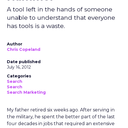
A tool left in the hands of someone
unable to understand that everyone
has tools is a waste.
Author
Chris Copeland
Date published
July 16, 2012
Categories
Search
Search
Search Marketing
My father retired six weeks ago. After serving in
the military, he spent the better part of the last
four decades in jobs that required an extensive