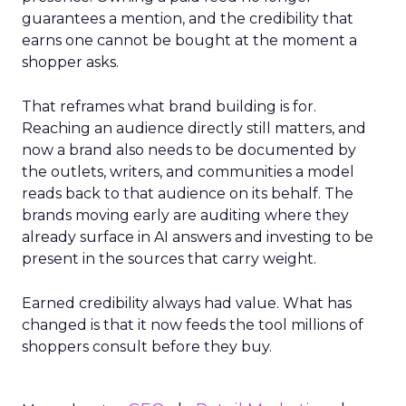
guarantees a mention, and the credibility that
earns one cannot be bought at the moment a
shopper asks.
That reframes what brand building is for.
Reaching an audience directly still matters, and
now a brand also needs to be documented by
the outlets, writers, and communities a model
reads back to that audience on its behalf. The
brands moving early are auditing where they
already surface in AI answers and investing to be
present in the sources that carry weight.
Earned credibility always had value. What has
changed is that it now feeds the tool millions of
shoppers consult before they buy.