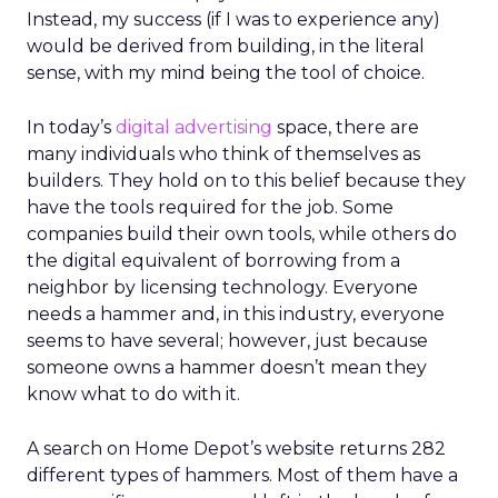
Instead, my success (if I was to experience any)
would be derived from building, in the literal
sense, with my mind being the tool of choice.
In today’s
digital advertising
space, there are
many individuals who think of themselves as
builders. They hold on to this belief because they
have the tools required for the job. Some
companies build their own tools, while others do
the digital equivalent of borrowing from a
neighbor by licensing technology. Everyone
needs a hammer and, in this industry, everyone
seems to have several; however, just because
someone owns a hammer doesn’t mean they
know what to do with it.
A search on Home Depot’s website returns 282
different types of hammers. Most of them have a