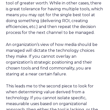
tool of greater worth. While in other cases, there
is great tolerance for having multiple tools, which
means you may opt for the single best tool at
doing something (delivering ROI, creating
efficiencies, etc.) and then repeat the decision
process for the next channel to be managed.
An organization’s view of how media should be
managed will dictate the technology choices
they make. If you cannot overlay an
organization’s strategic positioning and their
chosen tools and find commonality, you are
staring at a near certain failure.
This leads me to the second piece to look for
when determining value derived from a
technology. If you cannot isolate specific,
measurable uses based on organizational
approach, then either the tool is lacking, or the