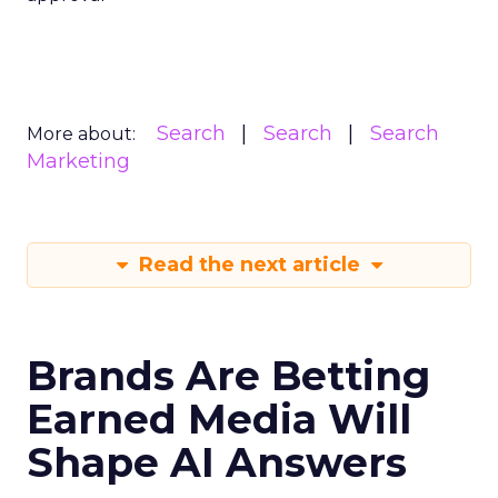
Search
Search
Search
More about:
Marketing
Read the next article
Brands Are Betting
Earned Media Will
Shape AI Answers