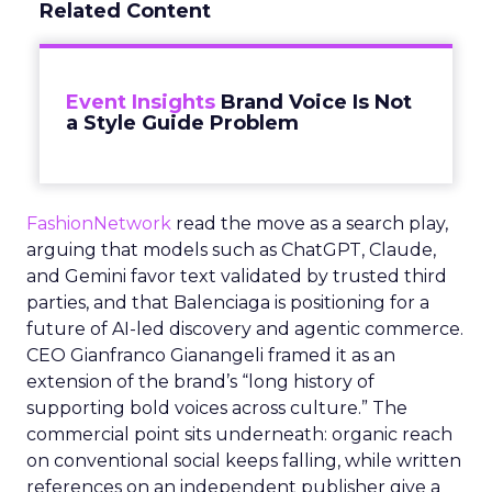
Related Content
Event Insights
Brand Voice Is Not
a Style Guide Problem
FashionNetwork
read the move as a search play,
arguing that models such as ChatGPT, Claude,
and Gemini favor text validated by trusted third
parties, and that Balenciaga is positioning for a
future of AI-led discovery and agentic commerce.
CEO Gianfranco Gianangeli framed it as an
extension of the brand’s “long history of
supporting bold voices across culture.” The
commercial point sits underneath: organic reach
on conventional social keeps falling, while written
references on an independent publisher give a