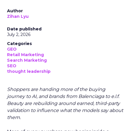
Author
Zihan Lyu
Date published
July 2, 2026
Categories
GEO
Retail Marketing
Search Marketing
SEO
thought leadership
Shoppers are handing more of the buying
journey to AI, and brands from Balenciaga to e.l.f.
Beauty are rebuilding around earned, third-party
validation to influence what the models say about
them.