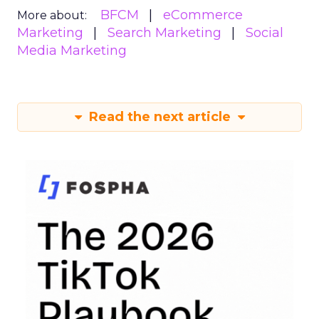
BFCM
eCommerce
More about:
Marketing
Search Marketing
Social
Media Marketing
Read the next article