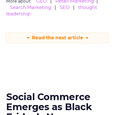
GEO
Retail Marketing
More about:
Search Marketing
SEO
thought
leadership
Read the next article
Social Commerce
Emerges as Black