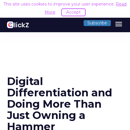
This site uses cookies to improve your user experience.
Read
More
Accept
menu
Subscribe
Digital
Differentiation and
Doing More Than
Just Owning a
Hammer