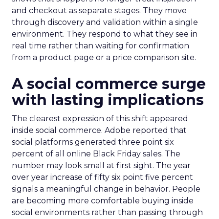
and checkout as separate stages. They move
through discovery and validation within a single
environment. They respond to what they see in
real time rather than waiting for confirmation
from a product page or a price comparison site.
A social commerce surge
with lasting implications
The clearest expression of this shift appeared
inside social commerce. Adobe reported that
social platforms generated three point six
percent of all online Black Friday sales. The
number may look small at first sight. The year
over year increase of fifty six point five percent
signals a meaningful change in behavior. People
are becoming more comfortable buying inside
social environments rather than passing through