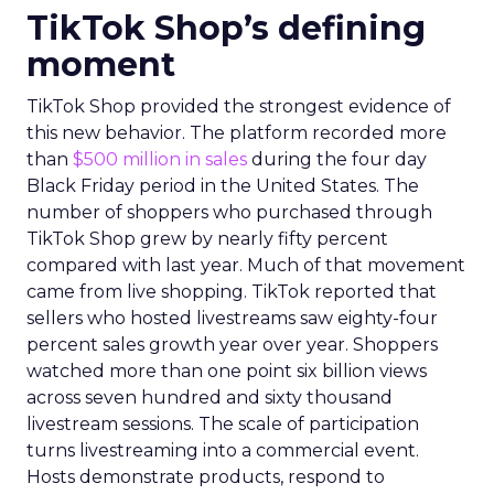
TikTok Shop’s defining
moment
TikTok Shop provided the strongest evidence of
this new behavior. The platform recorded more
than
$500 million in sales
during the four day
Black Friday period in the United States. The
number of shoppers who purchased through
TikTok Shop grew by nearly fifty percent
compared with last year. Much of that movement
came from live shopping. TikTok reported that
sellers who hosted livestreams saw eighty-four
percent sales growth year over year. Shoppers
watched more than one point six billion views
across seven hundred and sixty thousand
livestream sessions. The scale of participation
turns livestreaming into a commercial event.
Hosts demonstrate products, respond to