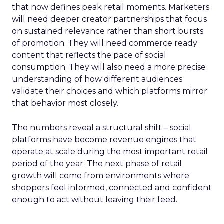
that now defines peak retail moments. Marketers
will need deeper creator partnerships that focus
on sustained relevance rather than short bursts
of promotion. They will need commerce ready
content that reflects the pace of social
consumption. They will also need a more precise
understanding of how different audiences
validate their choices and which platforms mirror
that behavior most closely.
The numbers reveal a structural shift – social
platforms have become revenue engines that
operate at scale during the most important retail
period of the year. The next phase of retail
growth will come from environments where
shoppers feel informed, connected and confident
enough to act without leaving their feed.