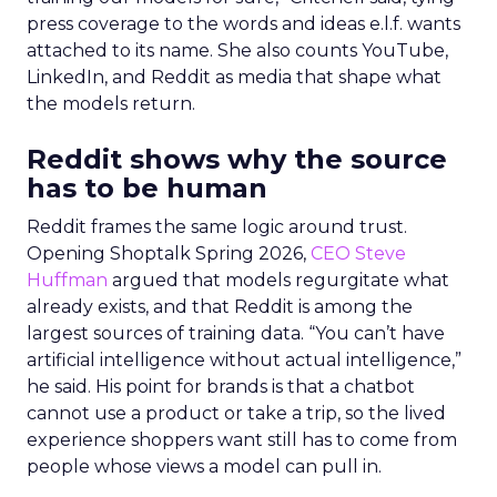
press coverage to the words and ideas e.l.f. wants
attached to its name. She also counts YouTube,
LinkedIn, and Reddit as media that shape what
the models return.
Reddit shows why the source
has to be human
Reddit frames the same logic around trust.
Opening Shoptalk Spring 2026,
CEO Steve
Huffman
argued that models regurgitate what
already exists, and that Reddit is among the
largest sources of training data. “You can’t have
artificial intelligence without actual intelligence,”
he said. His point for brands is that a chatbot
cannot use a product or take a trip, so the lived
experience shoppers want still has to come from
people whose views a model can pull in.