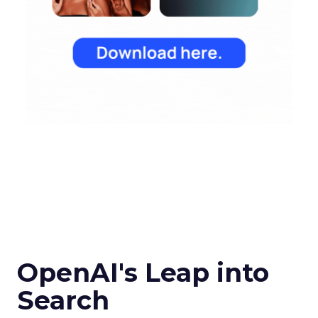
OpenAI's Leap into
Search