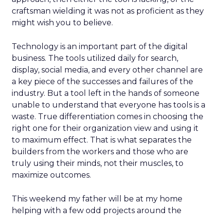
craftsman wielding it was not as proficient as they
might wish you to believe.
Technology is an important part of the digital
business. The tools utilized daily for search,
display, social media, and every other channel are
a key piece of the successes and failures of the
industry. But a tool left in the hands of someone
unable to understand that everyone has tools is a
waste. True differentiation comes in choosing the
right one for their organization view and using it
to maximum effect. That is what separates the
builders from the workers and those who are
truly using their minds, not their muscles, to
maximize outcomes.
This weekend my father will be at my home
helping with a few odd projects around the