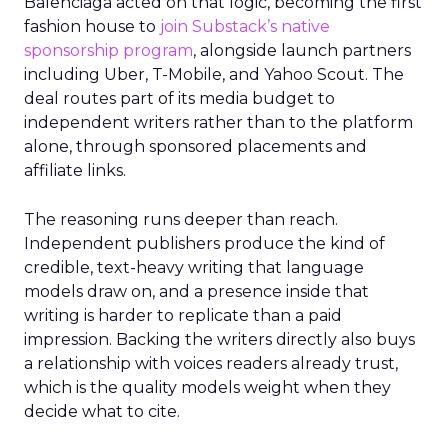
Balenciaga acted on that logic, becoming the first
fashion house to
join Substack’s native
sponsorship program
, alongside launch partners
including Uber, T-Mobile, and Yahoo Scout. The
deal routes part of its media budget to
independent writers rather than to the platform
alone, through sponsored placements and
affiliate links.
The reasoning runs deeper than reach.
Independent publishers produce the kind of
credible, text-heavy writing that language
models draw on, and a presence inside that
writing is harder to replicate than a paid
impression. Backing the writers directly also buys
a relationship with voices readers already trust,
which is the quality models weight when they
decide what to cite.