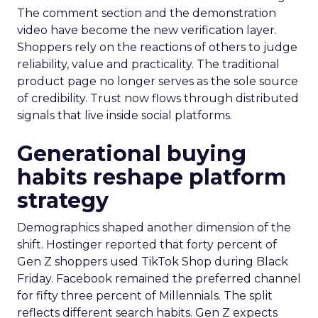
The comment section and the demonstration
video have become the new verification layer.
Shoppers rely on the reactions of others to judge
reliability, value and practicality. The traditional
product page no longer serves as the sole source
of credibility. Trust now flows through distributed
signals that live inside social platforms.
Generational buying
habits reshape platform
strategy
Demographics shaped another dimension of the
shift. Hostinger reported that forty percent of
Gen Z shoppers used TikTok Shop during Black
Friday. Facebook remained the preferred channel
for fifty three percent of Millennials. The split
reflects different search habits. Gen Z expects