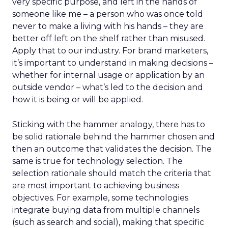
very specific purpose, and left in the hands of
someone like me – a person who was once told
never to make a living with his hands – they are
better off left on the shelf rather than misused.
Apply that to our industry. For brand marketers,
it’s important to understand in making decisions –
whether for internal usage or application by an
outside vendor – what’s led to the decision and
how it is being or will be applied.
Sticking with the hammer analogy, there has to
be solid rationale behind the hammer chosen and
then an outcome that validates the decision. The
same is true for technology selection. The
selection rationale should match the criteria that
are most important to achieving business
objectives. For example, some technologies
integrate buying data from multiple channels
(such as search and social), making that specific