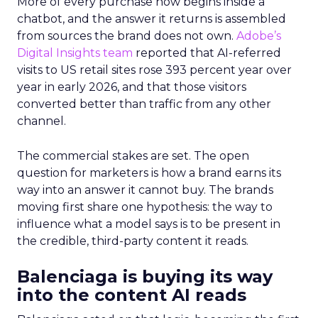
More of every purchase now begins inside a
chatbot, and the answer it returns is assembled
from sources the brand does not own.
Adobe’s
Digital Insights team
reported that AI-referred
visits to US retail sites rose 393 percent year over
year in early 2026, and that those visitors
converted better than traffic from any other
channel.
The commercial stakes are set. The open
question for marketers is how a brand earns its
way into an answer it cannot buy. The brands
moving first share one hypothesis: the way to
influence what a model says is to be present in
the credible, third-party content it reads.
Balenciaga is buying its way
into the content AI reads