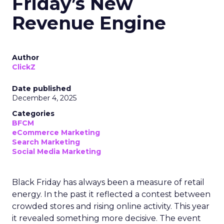
Friday’s New
Revenue Engine
Author
ClickZ
Date published
December 4, 2025
Categories
BFCM
eCommerce Marketing
Search Marketing
Social Media Marketing
Black Friday has always been a measure of retail
energy. In the past it reflected a contest between
crowded stores and rising online activity. This year
it revealed something more decisive. The event