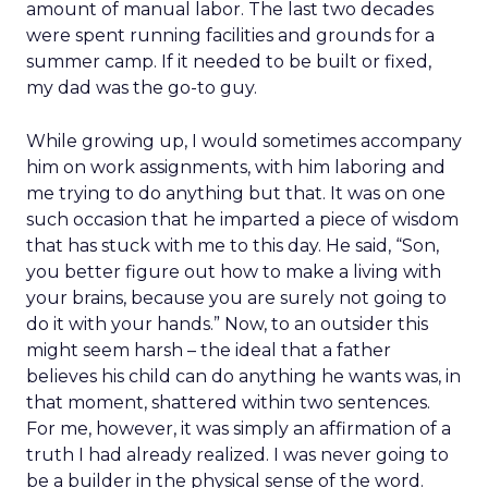
amount of manual labor. The last two decades
were spent running facilities and grounds for a
summer camp. If it needed to be built or fixed,
my dad was the go-to guy.
While growing up, I would sometimes accompany
him on work assignments, with him laboring and
me trying to do anything but that. It was on one
such occasion that he imparted a piece of wisdom
that has stuck with me to this day. He said, “Son,
you better figure out how to make a living with
your brains, because you are surely not going to
do it with your hands.” Now, to an outsider this
might seem harsh – the ideal that a father
believes his child can do anything he wants was, in
that moment, shattered within two sentences.
For me, however, it was simply an affirmation of a
truth I had already realized. I was never going to
be a builder in the physical sense of the word.