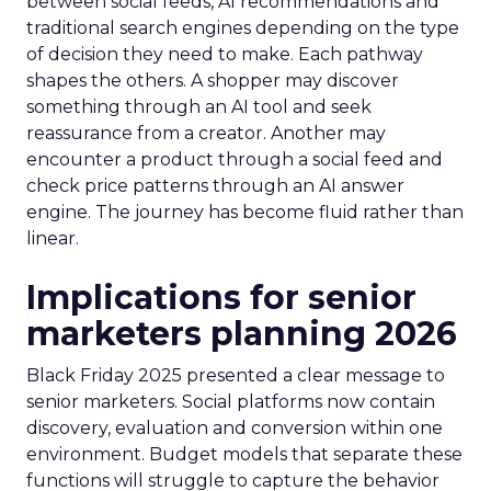
between social feeds, AI recommendations and
traditional search engines depending on the type
of decision they need to make. Each pathway
shapes the others. A shopper may discover
something through an AI tool and seek
reassurance from a creator. Another may
encounter a product through a social feed and
check price patterns through an AI answer
engine. The journey has become fluid rather than
linear.
Implications for senior
marketers planning 2026
Black Friday 2025 presented a clear message to
senior marketers. Social platforms now contain
discovery, evaluation and conversion within one
environment. Budget models that separate these
functions will struggle to capture the behavior