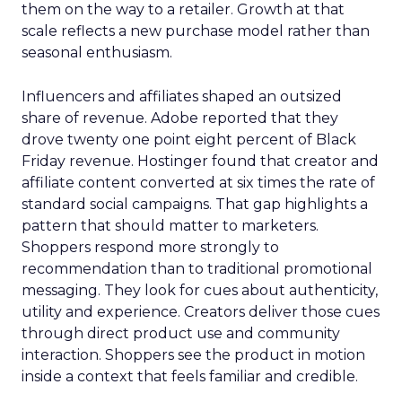
them on the way to a retailer. Growth at that
scale reflects a new purchase model rather than
seasonal enthusiasm.
Influencers and affiliates shaped an outsized
share of revenue. Adobe reported that they
drove twenty one point eight percent of Black
Friday revenue. Hostinger found that creator and
affiliate content converted at six times the rate of
standard social campaigns. That gap highlights a
pattern that should matter to marketers.
Shoppers respond more strongly to
recommendation than to traditional promotional
messaging. They look for cues about authenticity,
utility and experience. Creators deliver those cues
through direct product use and community
interaction. Shoppers see the product in motion
inside a context that feels familiar and credible.