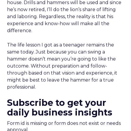
house. Drills and hammers will be used and since
he’s now retired, I’ll do the lion’s share of lifting
and laboring. Regardless, the reality is that his
experience and know-how will make all the
difference.
The life lesson I got as a teenager remains the
same today. Just because you can swing a
hammer doesn’t mean you’re going to like the
outcome. Without preparation and follow-
through based on that vision and experience, it
might be best to leave the hammer for a true
professional.
Subscribe to get your
daily business insights
Form id is missing or form does not exist or needs
approval