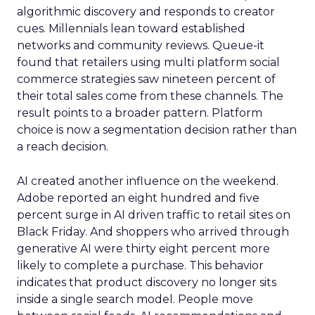
algorithmic discovery and responds to creator
cues. Millennials lean toward established
networks and community reviews. Queue-it
found that retailers using multi platform social
commerce strategies saw nineteen percent of
their total sales come from these channels. The
result points to a broader pattern. Platform
choice is now a segmentation decision rather than
a reach decision.
AI created another influence on the weekend.
Adobe reported an eight hundred and five
percent surge in AI driven traffic to retail sites on
Black Friday. And shoppers who arrived through
generative AI were thirty eight percent more
likely to complete a purchase. This behavior
indicates that product discovery no longer sits
inside a single search model. People move