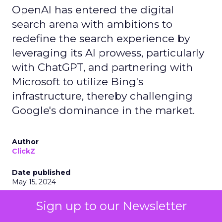
OpenAI has entered the digital
search arena with ambitions to
redefine the search experience by
leveraging its AI prowess, particularly
with ChatGPT, and partnering with
Microsoft to utilize Bing's
infrastructure, thereby challenging
Google's dominance in the market.
Author
ClickZ
Date published
May 15, 2024
Categories
Sign up to our Newsletter
AI
Industry Developments