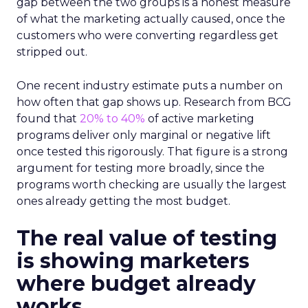
gap between the two groups is a honest measure
of what the marketing actually caused, once the
customers who were converting regardless get
stripped out.
One recent industry estimate puts a number on
how often that gap shows up. Research from BCG
found that
20% to 40%
of active marketing
programs deliver only marginal or negative lift
once tested this rigorously. That figure is a strong
argument for testing more broadly, since the
programs worth checking are usually the largest
ones already getting the most budget.
The real value of testing
is showing marketers
where budget already
works