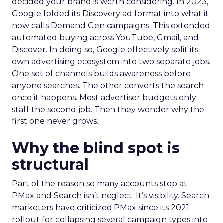
decided your brand is worth considering. In 2023,
Google folded its Discovery ad format into what it
now calls Demand Gen campaigns. This extended
automated buying across YouTube, Gmail, and
Discover. In doing so, Google effectively split its
own advertising ecosystem into two separate jobs.
One set of channels builds awareness before
anyone searches. The other converts the search
once it happens. Most advertiser budgets only
staff the second job. Then they wonder why the
first one never grows.
Why the blind spot is
structural
Part of the reason so many accounts stop at
PMax and Search isn’t neglect. It’s visibility. Search
marketers have criticized PMax since its 2021
rollout for collapsing several campaign types into