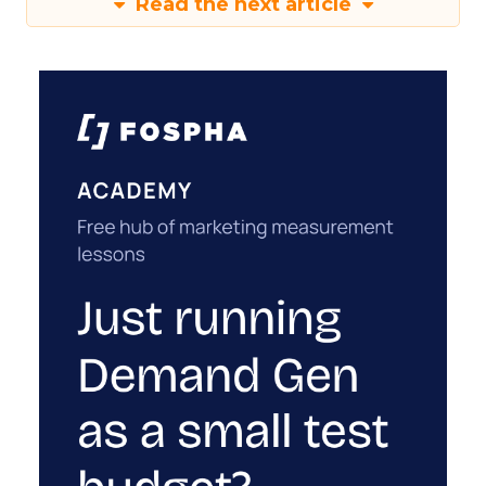
Read the next article