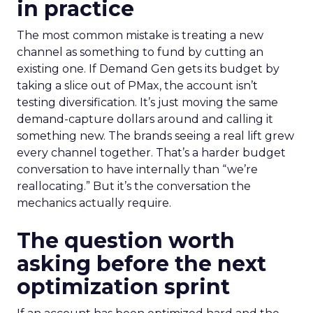
in practice
The most common mistake is treating a new
channel as something to fund by cutting an
existing one. If Demand Gen gets its budget by
taking a slice out of PMax, the account isn’t
testing diversification. It’s just moving the same
demand-capture dollars around and calling it
something new. The brands seeing a real lift grew
every channel together. That’s a harder budget
conversation to have internally than “we’re
reallocating.” But it’s the conversation the
mechanics actually require.
The question worth
asking before the next
optimization sprint