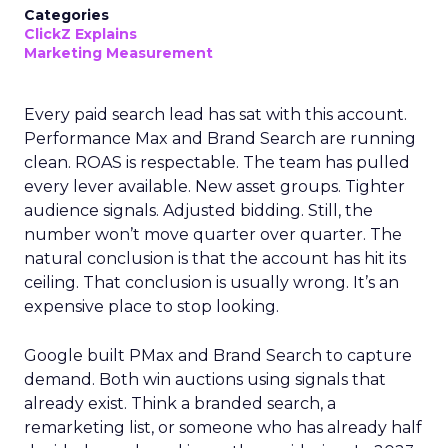
Categories
ClickZ Explains
Marketing Measurement
Every paid search lead has sat with this account.
Performance Max and Brand Search are running
clean. ROAS is respectable. The team has pulled
every lever available. New asset groups. Tighter
audience signals. Adjusted bidding. Still, the
number won’t move quarter over quarter. The
natural conclusion is that the account has hit its
ceiling. That conclusion is usually wrong. It’s an
expensive place to stop looking.
Google built PMax and Brand Search to capture
demand. Both win auctions using signals that
already exist. Think a branded search, a
remarketing list, or someone who has already half