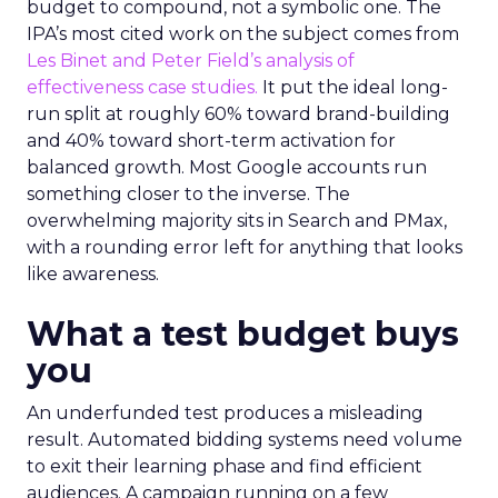
budget to compound, not a symbolic one. The
IPA’s most cited work on the subject comes from
Les Binet and Peter Field’s analysis of
effectiveness case studies.
It put the ideal long-
run split at roughly 60% toward brand-building
and 40% toward short-term activation for
balanced growth. Most Google accounts run
something closer to the inverse. The
overwhelming majority sits in Search and PMax,
with a rounding error left for anything that looks
like awareness.
What a test budget buys
you
An underfunded test produces a misleading
result. Automated bidding systems need volume
to exit their learning phase and find efficient
audiences. A campaign running on a few