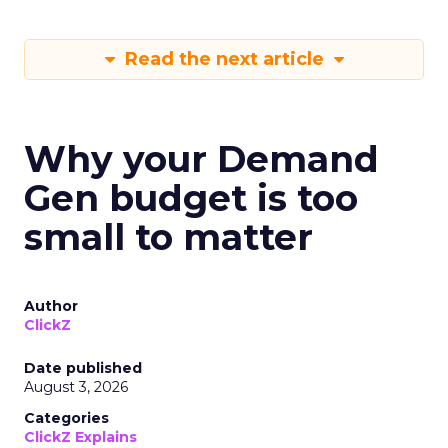
Read the next article
Why your Demand
Gen budget is too
small to matter
Author
ClickZ
Date published
August 3, 2026
Categories
ClickZ Explains