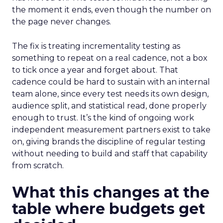
the moment it ends, even though the number on
the page never changes.
The fix is treating incrementality testing as
something to repeat on a real cadence, not a box
to tick once a year and forget about. That
cadence could be hard to sustain with an internal
team alone, since every test needs its own design,
audience split, and statistical read, done properly
enough to trust. It’s the kind of ongoing work
independent measurement partners exist to take
on, giving brands the discipline of regular testing
without needing to build and staff that capability
from scratch.
What this changes at the
table where budgets get