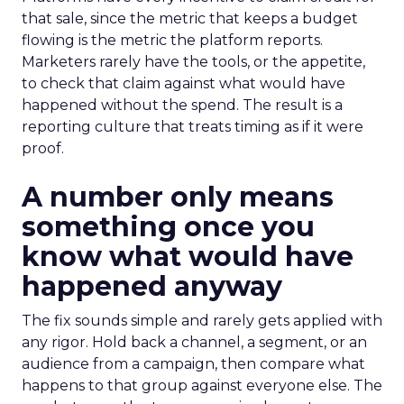
that sale, since the metric that keeps a budget
flowing is the metric the platform reports.
Marketers rarely have the tools, or the appetite,
to check that claim against what would have
happened without the spend. The result is a
reporting culture that treats timing as if it were
proof.
A number only means
something once you
know what would have
happened anyway
The fix sounds simple and rarely gets applied with
any rigor. Hold back a channel, a segment, or an
audience from a campaign, then compare what
happens to that group against everyone else. The