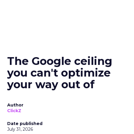
The Google ceiling
you can't optimize
your way out of
Author
ClickZ
Date published
July 31, 2026