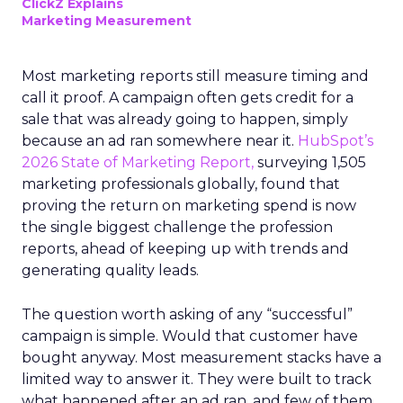
ClickZ Explains
Marketing Measurement
Most marketing reports still measure timing and
call it proof. A campaign often gets credit for a
sale that was already going to happen, simply
because an ad ran somewhere near it.
HubSpot’s
2026 State of Marketing Report,
surveying 1,505
marketing professionals globally, found that
proving the return on marketing spend is now
the single biggest challenge the profession
reports, ahead of keeping up with trends and
generating quality leads.
The question worth asking of any “successful”
campaign is simple. Would that customer have
bought anyway. Most measurement stacks have a
limited way to answer it. They were built to track
what happened after an ad ran, and few of them