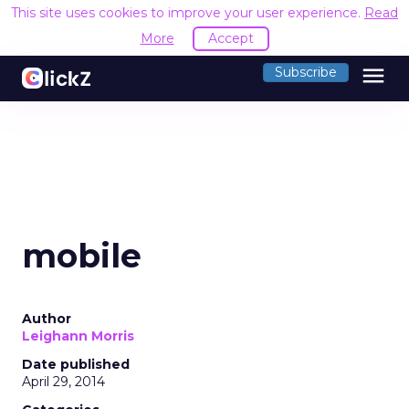
This site uses cookies to improve your user experience.
Read
More
Accept
menu
Subscribe
mobile
Author
Leighann Morris
Date published
April 29, 2014