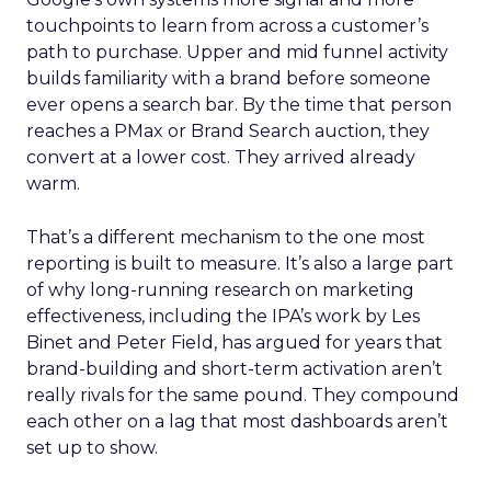
touchpoints to learn from across a customer’s
path to purchase. Upper and mid funnel activity
builds familiarity with a brand before someone
ever opens a search bar. By the time that person
reaches a PMax or Brand Search auction, they
convert at a lower cost. They arrived already
warm.
That’s a different mechanism to the one most
reporting is built to measure. It’s also a large part
of why long-running research on marketing
effectiveness, including the IPA’s work by Les
Binet and Peter Field, has argued for years that
brand-building and short-term activation aren’t
really rivals for the same pound. They compound
each other on a lag that most dashboards aren’t
set up to show.