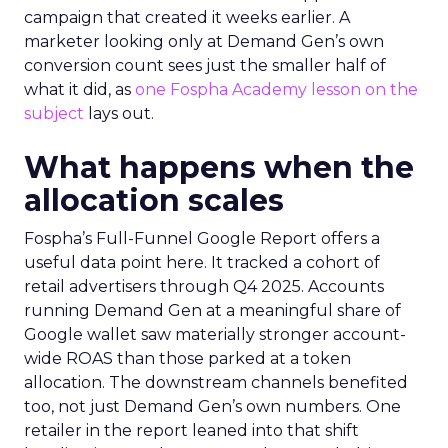
campaign that created it weeks earlier. A
marketer looking only at Demand Gen’s own
conversion count sees just the smaller half of
what it did, as
one Fospha Academy lesson on the
subject
lays out.
What happens when the
allocation scales
Fospha’s Full-Funnel Google Report offers a
useful data point here. It tracked a cohort of
retail advertisers through Q4 2025. Accounts
running Demand Gen at a meaningful share of
Google wallet saw materially stronger account-
wide ROAS than those parked at a token
allocation. The downstream channels benefited
too, not just Demand Gen’s own numbers. One
retailer in the report leaned into that shift