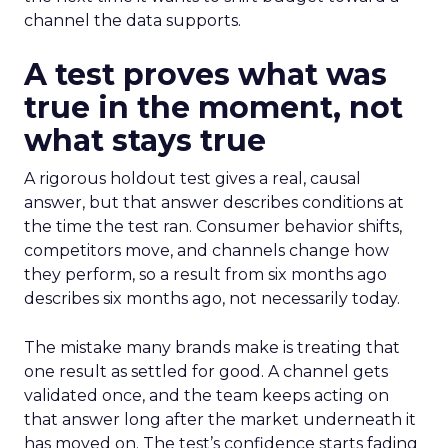
channel the data supports.
A test proves what was
true in the moment, not
what stays true
A rigorous holdout test gives a real, causal
answer, but that answer describes conditions at
the time the test ran. Consumer behavior shifts,
competitors move, and channels change how
they perform, so a result from six months ago
describes six months ago, not necessarily today.
The mistake many brands make is treating that
one result as settled for good. A channel gets
validated once, and the team keeps acting on
that answer long after the market underneath it
has moved on. The test’s confidence starts fading