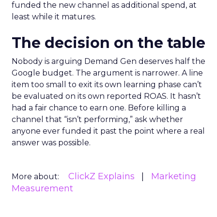
funded the new channel as additional spend, at
least while it matures.
The decision on the table
Nobody is arguing Demand Gen deserves half the
Google budget. The argument is narrower. A line
item too small to exit its own learning phase can’t
be evaluated on its own reported ROAS. It hasn’t
had a fair chance to earn one. Before killing a
channel that “isn’t performing,” ask whether
anyone ever funded it past the point where a real
answer was possible.
ClickZ Explains
Marketing
More about:
Measurement