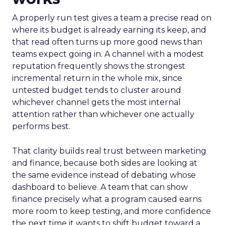
A properly run test gives a team a precise read on
where its budget is already earning its keep, and
that read often turns up more good news than
teams expect going in. A channel with a modest
reputation frequently shows the strongest
incremental return in the whole mix, since
untested budget tends to cluster around
whichever channel gets the most internal
attention rather than whichever one actually
performs best.
That clarity builds real trust between marketing
and finance, because both sides are looking at
the same evidence instead of debating whose
dashboard to believe. A team that can show
finance precisely what a program caused earns
more room to keep testing, and more confidence
the next time it wants to shift budget toward a