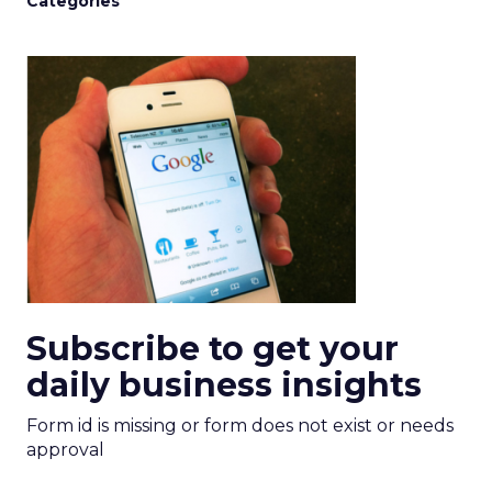
Categories
Subscribe to get your
daily business insights
Form id is missing or form does not exist or needs
approval