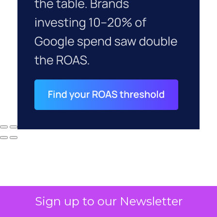
Sign up to our Newsletter