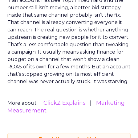
If an account has been optimized hard and the
number still isn’t moving, a better bid strategy
inside that same channel probably isn’t the fix.
That channel is already converting everyone it
can reach. The real question is whether anything
upstream is creating new people for it to convert.
That’s a less comfortable question than tweaking
a campaign. It usually means asking finance for
budget on a channel that won’t show a clean
ROAS of its own for a few months. But an account
that’s stopped growing on its most efficient
channel was never actually stuck. It was starving.
ClickZ Explains
Marketing
More about:
Measurement