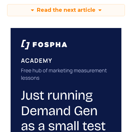
Read the next article