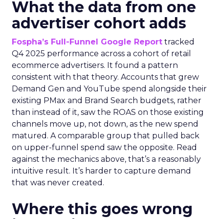
What the data from one
advertiser cohort adds
Fospha’s Full-Funnel Google Report
tracked
Q4 2025 performance across a cohort of retail
ecommerce advertisers. It found a pattern
consistent with that theory. Accounts that grew
Demand Gen and YouTube spend alongside their
existing PMax and Brand Search budgets, rather
than instead of it, saw the ROAS on those existing
channels move up, not down, as the new spend
matured. A comparable group that pulled back
on upper-funnel spend saw the opposite. Read
against the mechanics above, that’s a reasonably
intuitive result. It’s harder to capture demand
that was never created.
Where this goes wrong