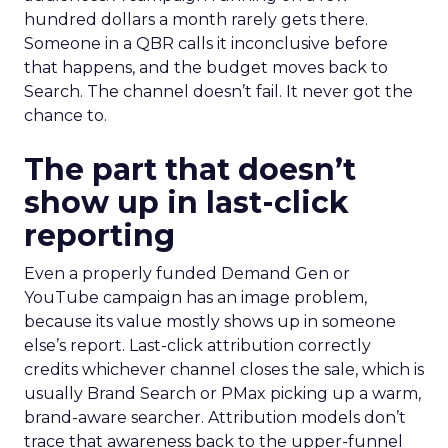
hundred dollars a month rarely gets there.
Someone in a QBR calls it inconclusive before
that happens, and the budget moves back to
Search. The channel doesn’t fail. It never got the
chance to.
The part that doesn’t
show up in last-click
reporting
Even a properly funded Demand Gen or
YouTube campaign has an image problem,
because its value mostly shows up in someone
else’s report. Last-click attribution correctly
credits whichever channel closes the sale, which is
usually Brand Search or PMax picking up a warm,
brand-aware searcher. Attribution models don’t
trace that awareness back to the upper-funnel