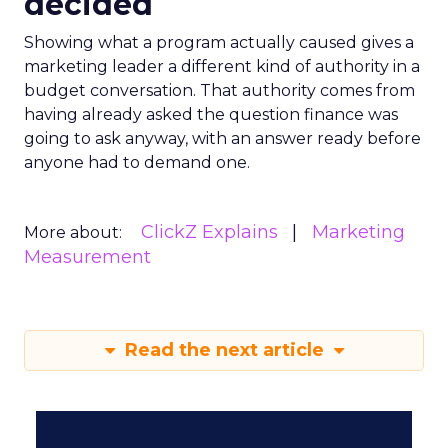
decided
Showing what a program actually caused gives a
marketing leader a different kind of authority in a
budget conversation. That authority comes from
having already asked the question finance was
going to ask anyway, with an answer ready before
anyone had to demand one.
ClickZ Explains
Marketing
More about:
Measurement
Read the next article