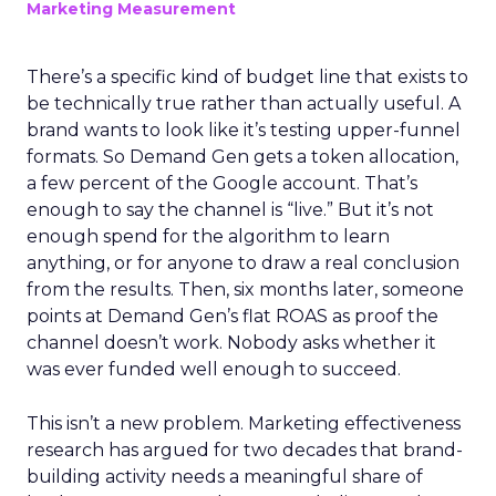
Marketing Measurement
There’s a specific kind of budget line that exists to
be technically true rather than actually useful. A
brand wants to look like it’s testing upper-funnel
formats. So Demand Gen gets a token allocation,
a few percent of the Google account. That’s
enough to say the channel is “live.” But it’s not
enough spend for the algorithm to learn
anything, or for anyone to draw a real conclusion
from the results. Then, six months later, someone
points at Demand Gen’s flat ROAS as proof the
channel doesn’t work. Nobody asks whether it
was ever funded well enough to succeed.
This isn’t a new problem. Marketing effectiveness
research has argued for two decades that brand-
building activity needs a meaningful share of