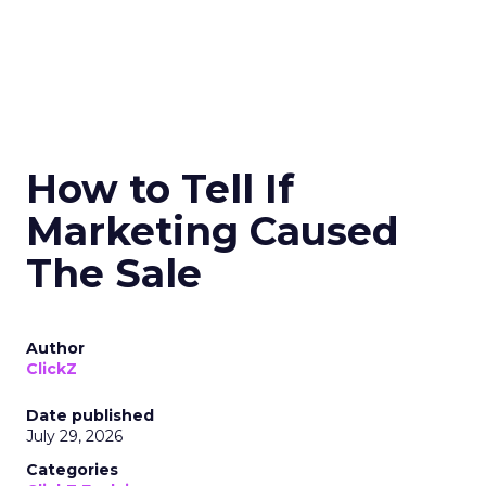
How to Tell If
Marketing Caused
The Sale
Author
ClickZ
Date published
July 29, 2026
Categories