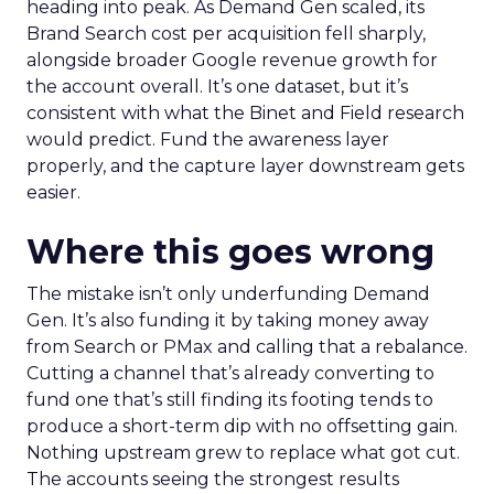
heading into peak. As Demand Gen scaled, its
Brand Search cost per acquisition fell sharply,
alongside broader Google revenue growth for
the account overall. It’s one dataset, but it’s
consistent with what the Binet and Field research
would predict. Fund the awareness layer
properly, and the capture layer downstream gets
easier.
Where this goes wrong
The mistake isn’t only underfunding Demand
Gen. It’s also funding it by taking money away
from Search or PMax and calling that a rebalance.
Cutting a channel that’s already converting to
fund one that’s still finding its footing tends to
produce a short-term dip with no offsetting gain.
Nothing upstream grew to replace what got cut.
The accounts seeing the strongest results