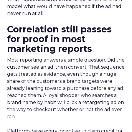
model what would have happened if the ad had
never run at all.
Correlation still passes
for proof in most
marketing reports
Most reporting answers a simple question. Did the
customer see an ad, then convert. That sequence
gets treated as evidence, even though a huge
share of the customers a brand targets were
already leaning toward a purchase before any ad
reached them. A loyal shopper who searches a
brand name by habit will click a retargeting ad on
the way to checkout whether or not the ad ever
ran.
Platforms have every incentive to claim credit for