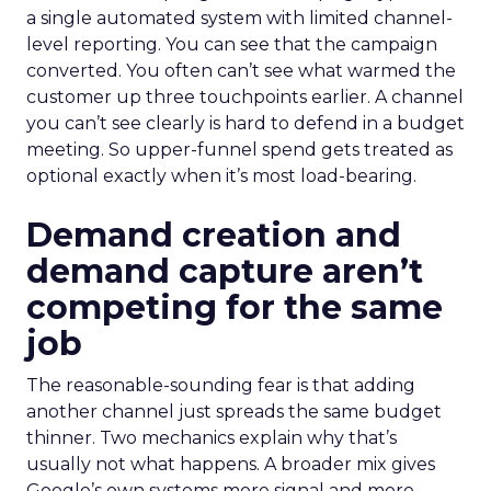
a single automated system with limited channel-
level reporting. You can see that the campaign
converted. You often can’t see what warmed the
customer up three touchpoints earlier. A channel
you can’t see clearly is hard to defend in a budget
meeting. So upper-funnel spend gets treated as
optional exactly when it’s most load-bearing.
Demand creation and
demand capture aren’t
competing for the same
job
The reasonable-sounding fear is that adding
another channel just spreads the same budget
thinner. Two mechanics explain why that’s
usually not what happens. A broader mix gives
Google’s own systems more signal and more