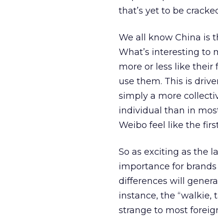
that’s yet to be cracke
We all know China is t
What’s interesting to 
more or less like their
use them. This is dri
simply a more collecti
individual than in most
Weibo feel like the fi
So as exciting as the l
importance for brands
differences will gener
instance, the “walkie,
strange to most foreig