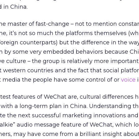
d in China.
he master of fast-change – not to mention consta
me, it’s not so much the platforms themselves (wh
 foreign counterparts) but the difference in the w
ven by some very embedded behaviors because Chi
ve culture – the group is relatively more importan
 western countries and the fact that social platfo
rst media the people have some control of or
voice
i
atest features of WeChat are, cultural differences
 with a long-term plan in China. Understanding t
ate the next successful marketing innovations and 
 talkie” audio message feature of WeChat, which l
ners, may have come from a brilliant insight abou