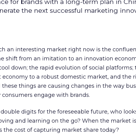
ce for brands with a long-term plan in Ch
nerate the next successful marketing inno
 an interesting market right now is the confluen
 shift from an imitation to an innovation econom
l down; the rapid evolution of social platforms; 
 economy to a robust domestic market, and the r
l these things are causing changes in the way bu
y consumers engage with brands.
double digits for the foreseeable future, who looks
ving and learning on the go? When the market is
 the cost of capturing market share today?