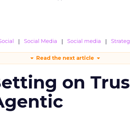
Social
Social Media
Social media
Strate
Read the next article
Betting on Trus
Agentic