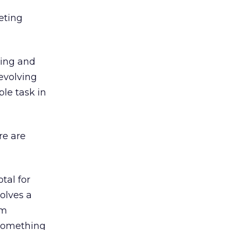
eting
king and
 evolving
ple task in
re are
tal for
volves a
om
– something