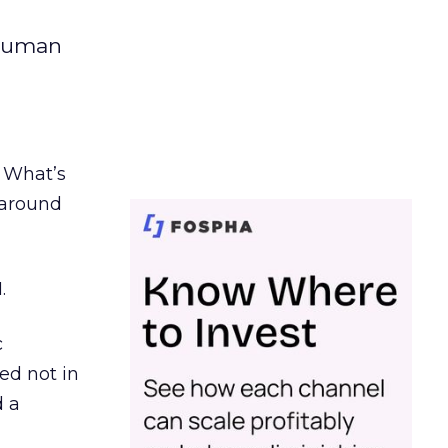
 human
. What’s
d around
.
c
ed not in
d a