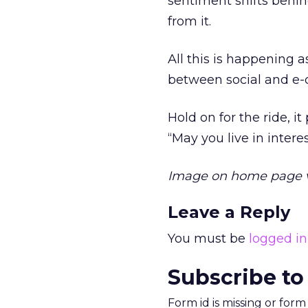
sentiment shifts behi
from it.
All this is happening
between social and e-
Hold on for the ride, i
“May you live in intere
Image on home page 
Leave a Reply
You must be
logged in
Subscribe to
Form id is missing or for