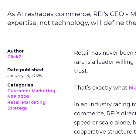
As AI reshapes commerce, REI’s CEO - M
expertise, not technology, will define the 
Author
Retail has never been 
ClickZ
rare is a leader willin
Date published
trust.
January 13, 2026
Categories
That’s exactly what
Ma
Customer Marketing
NRF 2026
Retail Marketing
In an industry racing 
Strategy
commerce, REI’s direct
speed or scale alone, 
cooperative structure t