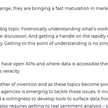
ange, they are bringing a fast maturation in mark
a big topic. Forensically understanding what’s wor
le discussion. And getting a handle on the rapidly
. Getting to this point of understanding is no sim
 have open APIs and where data is accessible the
 veracity.
other of invention and as these topics become pivo
 agencies is emerging to tackle these issues. It in
 a willingness to develop tools to surface data fr
 also requires getting to real sentiment analysis 