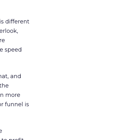
s different
erlook,
re
the speed
hat, and
 the
ven more
r funnel is
e