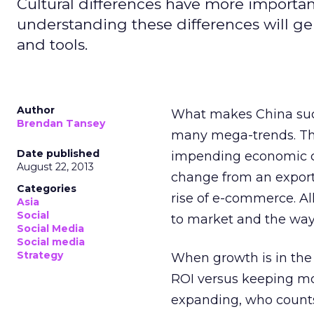
Cultural differences have more importan
understanding these differences will ge
and tools.
Author
What makes China such
Brendan Tansey
many mega-trends. The
Date published
impending economic coo
August 22, 2013
change from an export
Categories
rise of e-commerce. Al
Asia
Social
to market and the wa
Social Media
Social media
Strategy
When growth is in the 
ROI versus keeping mo
expanding, who counts