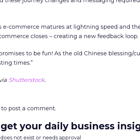
nd these journey changes and messaging required 
 as e-commerce matures at lightning speed and th
commerce closes – creating a new feedback loop.
t promises to be fun! As the old Chinese blessing/c
sting times.”
via
Shutterstock
.
to post a comment.
 get your daily business insi
m does not exist or needs approval