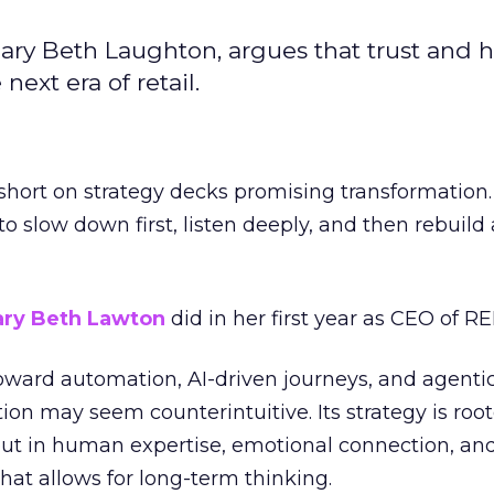
ary Beth Laughton, argues that trust and
next era of retail.
short on strategy decks promising transformation
g to slow down first, listen deeply, and then rebuil
ry Beth Lawton
did in her first year as CEO of REI
toward automation, AI-driven journeys, and agenti
ion may seem counterintuitive. Its strategy is root
but in human expertise, emotional connection, an
hat allows for long-term thinking.