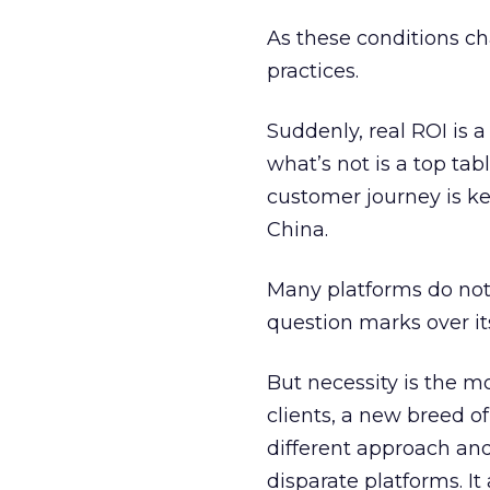
As these conditions ch
practices.
Suddenly, real ROI is 
what’s not is a top tab
customer journey is key
China.
Many platforms do not
question marks over its
But necessity is the m
clients, a new breed of
different approach and
disparate platforms. It