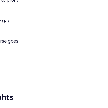
to profit
e gap
urse goes,
ghts