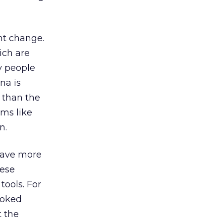
nt change.
ich are
ay people
na is
t than the
rms like
n.
 have more
hese
tools. For
ooked
t the