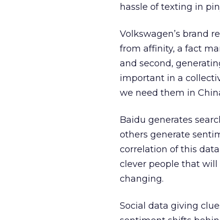
hassle of texting in pin
Volkswagen’s brand ren
from affinity, a fact 
and second, generating
important in a collecti
we need them in China
Baidu generates searc
others generate sentim
correlation of this dat
clever people that will
changing.
Social data giving clue