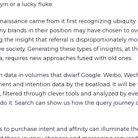
yin or a lucky fluke.
aissance came from it first recognizing ubiquity i
many brands in their position may have chosen to ov
 the insight that referral is disproportionately mo
ve society. Generating these types of insights, at 
, requires new approaches fused with old ones.
h data in volumes that dwarf Google. Weibo, Wec
ent and intention data by the boatload. It will be
a, filtered through clever tools and analyzed by e
 do it. Search can show us how the query journey o
s to purchase intent and affinity can illuminate th