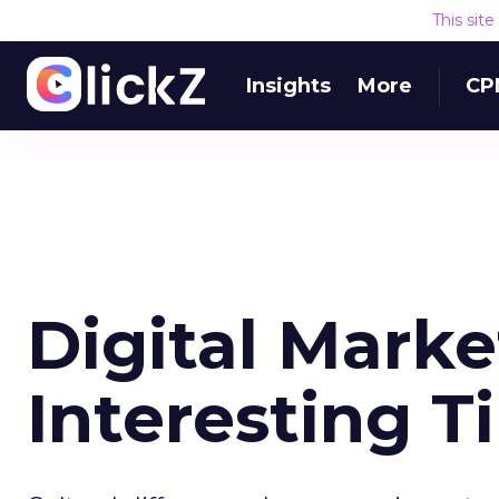
This sit
Insights
More
CP
Digital Marke
Interesting T