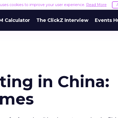
e uses cookies to improve your user experience.
Read More
M Calculator
The ClickZ Interview
Events H
ting in China:
imes