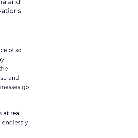
ina and
vations
ce of so
y;
the
ise and
sinesses go
 at real
 endlessly