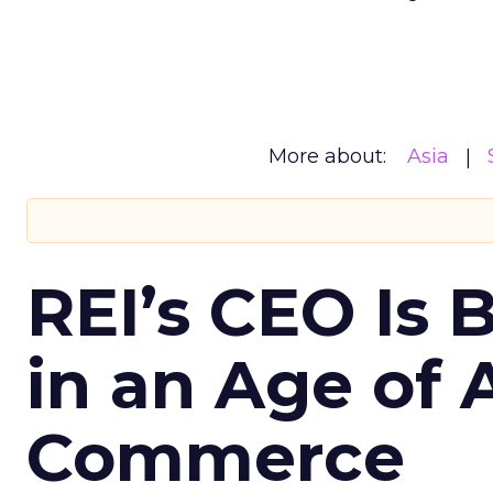
More about:
Asia
REI’s CEO Is 
in an Age of 
Commerce