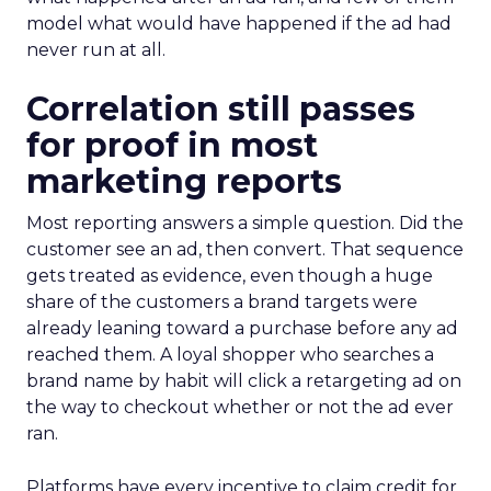
model what would have happened if the ad had
never run at all.
Correlation still passes
for proof in most
marketing reports
Most reporting answers a simple question. Did the
customer see an ad, then convert. That sequence
gets treated as evidence, even though a huge
share of the customers a brand targets were
already leaning toward a purchase before any ad
reached them. A loyal shopper who searches a
brand name by habit will click a retargeting ad on
the way to checkout whether or not the ad ever
ran.
Platforms have every incentive to claim credit for