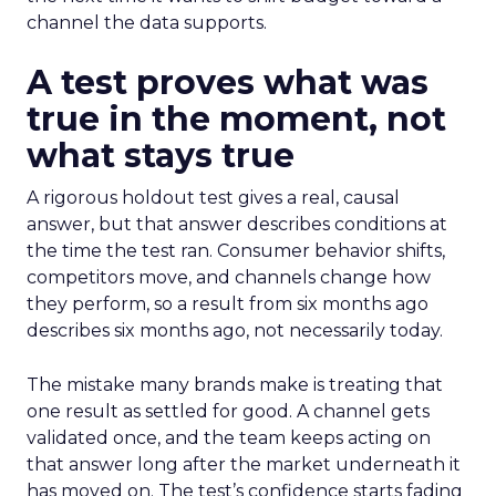
channel the data supports.
A test proves what was
true in the moment, not
what stays true
A rigorous holdout test gives a real, causal
answer, but that answer describes conditions at
the time the test ran. Consumer behavior shifts,
competitors move, and channels change how
they perform, so a result from six months ago
describes six months ago, not necessarily today.
The mistake many brands make is treating that
one result as settled for good. A channel gets
validated once, and the team keeps acting on
that answer long after the market underneath it
has moved on. The test’s confidence starts fading