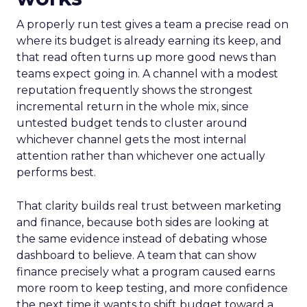
A properly run test gives a team a precise read on
where its budget is already earning its keep, and
that read often turns up more good news than
teams expect going in. A channel with a modest
reputation frequently shows the strongest
incremental return in the whole mix, since
untested budget tends to cluster around
whichever channel gets the most internal
attention rather than whichever one actually
performs best.
That clarity builds real trust between marketing
and finance, because both sides are looking at
the same evidence instead of debating whose
dashboard to believe. A team that can show
finance precisely what a program caused earns
more room to keep testing, and more confidence
the next time it wants to shift budget toward a