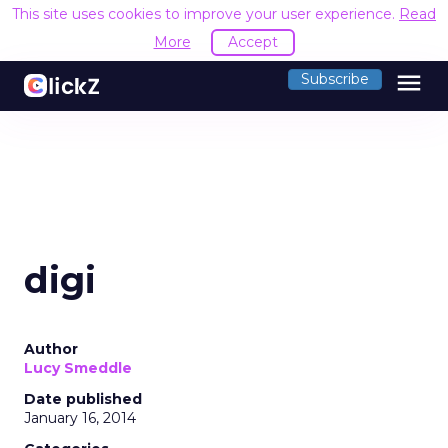
This site uses cookies to improve your user experience.
Read
More
Accept
menu
Subscribe
digi
Author
Lucy Smeddle
Date published
January 16, 2014