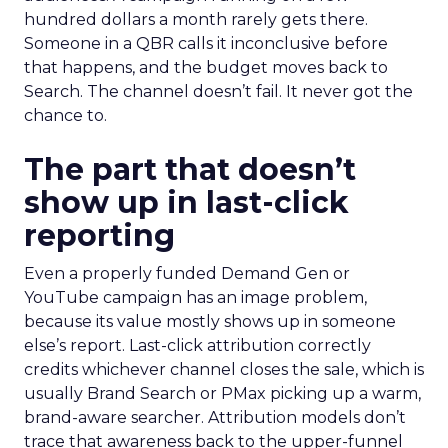
hundred dollars a month rarely gets there.
Someone in a QBR calls it inconclusive before
that happens, and the budget moves back to
Search. The channel doesn’t fail. It never got the
chance to.
The part that doesn’t
show up in last-click
reporting
Even a properly funded Demand Gen or
YouTube campaign has an image problem,
because its value mostly shows up in someone
else’s report. Last-click attribution correctly
credits whichever channel closes the sale, which is
usually Brand Search or PMax picking up a warm,
brand-aware searcher. Attribution models don’t
trace that awareness back to the upper-funnel