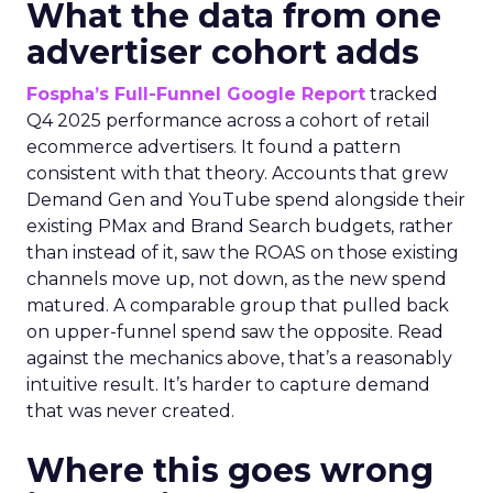
What the data from one
advertiser cohort adds
Fospha’s Full-Funnel Google Report
tracked
Q4 2025 performance across a cohort of retail
ecommerce advertisers. It found a pattern
consistent with that theory. Accounts that grew
Demand Gen and YouTube spend alongside their
existing PMax and Brand Search budgets, rather
than instead of it, saw the ROAS on those existing
channels move up, not down, as the new spend
matured. A comparable group that pulled back
on upper-funnel spend saw the opposite. Read
against the mechanics above, that’s a reasonably
intuitive result. It’s harder to capture demand
that was never created.
Where this goes wrong