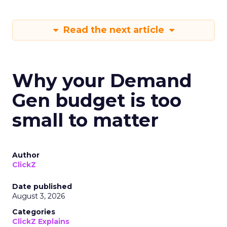
Read the next article
Why your Demand
Gen budget is too
small to matter
Author
ClickZ
Date published
August 3, 2026
Categories
ClickZ Explains