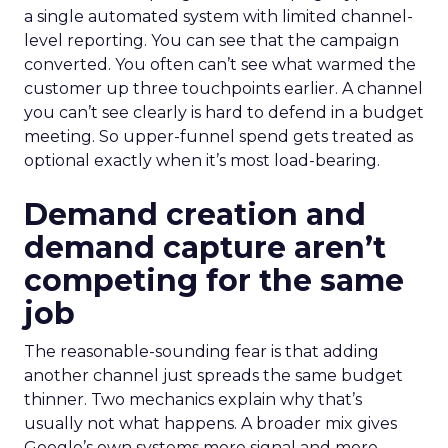
a single automated system with limited channel-
level reporting. You can see that the campaign
converted. You often can’t see what warmed the
customer up three touchpoints earlier. A channel
you can’t see clearly is hard to defend in a budget
meeting. So upper-funnel spend gets treated as
optional exactly when it’s most load-bearing.
Demand creation and
demand capture aren’t
competing for the same
job
The reasonable-sounding fear is that adding
another channel just spreads the same budget
thinner. Two mechanics explain why that’s
usually not what happens. A broader mix gives
Google’s own systems more signal and more