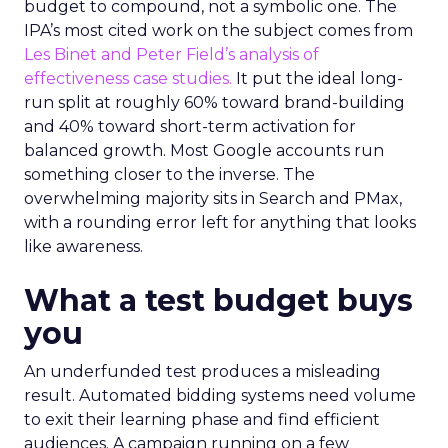
budget to compound, not a symbolic one. The
IPA’s most cited work on the subject comes from
Les Binet and Peter Field’s analysis of
effectiveness case studies.
It put the ideal long-
run split at roughly 60% toward brand-building
and 40% toward short-term activation for
balanced growth. Most Google accounts run
something closer to the inverse. The
overwhelming majority sits in Search and PMax,
with a rounding error left for anything that looks
like awareness.
What a test budget buys
you
An underfunded test produces a misleading
result. Automated bidding systems need volume
to exit their learning phase and find efficient
audiences. A campaign running on a few