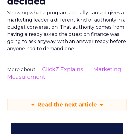
decided
Showing what a program actually caused gives a
marketing leader a different kind of authority in a
budget conversation. That authority comes from
having already asked the question finance was
going to ask anyway, with an answer ready before
anyone had to demand one.
ClickZ Explains
Marketing
More about:
Measurement
Read the next article