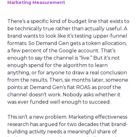
Marketing Measurement
There’s a specific kind of budget line that exists to
be technically true rather than actually useful. A
brand wants to look like it’s testing upper-funnel
formats. So Demand Gen gets a token allocation,
a few percent of the Google account. That’s
enough to say the channel is “live.” But it’s not
enough spend for the algorithm to learn
anything, or for anyone to draw a real conclusion
from the results. Then, six months later, someone
points at Demand Gen’s flat ROAS as proof the
channel doesn’t work. Nobody asks whether it
was ever funded well enough to succeed.
This isn’t a new problem. Marketing effectiveness
research has argued for two decades that brand-
building activity needs a meaningful share of