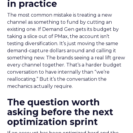
in practice
The most common mistake is treating a new
channel as something to fund by cutting an
existing one. If Demand Gen gets its budget by
taking a slice out of PMax, the account isn’t
testing diversification. It’s just moving the same
demand-capture dollars around and calling it
something new. The brands seeing a real lift grew
every channel together. That’s a harder budget
conversation to have internally than “we’re
reallocating.” But it’s the conversation the
mechanics actually require.
The question worth
asking before the next
optimization sprint