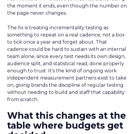
the moment it ends, even though the number on
the page never changes.
The fix is treating incrementality testing as
something to repeat on a real cadence, not a box
to tick once a year and forget about. That
cadence could be hard to sustain with an internal
team alone, since every test needs its own design,
audience split, and statistical read, done properly
enough to trust. It’s the kind of ongoing work
independent measurement partners exist to take
on, giving brands the discipline of regular testing
without needing to build and staff that capability
from scratch.
What this changes at the
table where budgets get