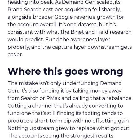
heading into peak. As Demand Gen scaled, its
Brand Search cost per acquisition fell sharply,
alongside broader Google revenue growth for
the account overall. It’s one dataset, but it’s
consistent with what the Binet and Field research
would predict. Fund the awareness layer
properly, and the capture layer downstream gets
easier.
Where this goes wrong
The mistake isn’t only underfunding Demand
Gen. It’s also funding it by taking money away
from Search or PMax and calling that a rebalance.
Cutting a channel that’s already converting to
fund one that’s still finding its footing tends to
produce a short-term dip with no offsetting gain.
Nothing upstream grew to replace what got cut.
The accounts seeing the strongest results