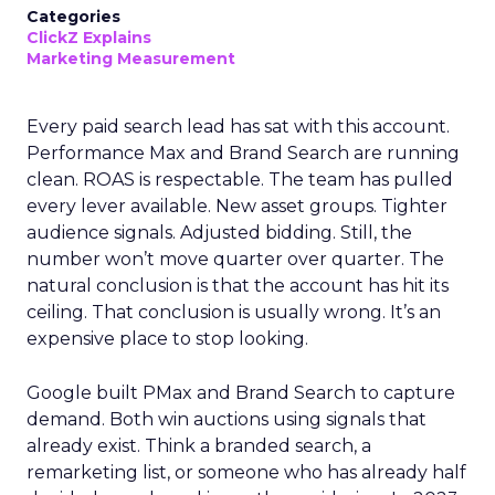
Categories
ClickZ Explains
Marketing Measurement
Every paid search lead has sat with this account.
Performance Max and Brand Search are running
clean. ROAS is respectable. The team has pulled
every lever available. New asset groups. Tighter
audience signals. Adjusted bidding. Still, the
number won’t move quarter over quarter. The
natural conclusion is that the account has hit its
ceiling. That conclusion is usually wrong. It’s an
expensive place to stop looking.
Google built PMax and Brand Search to capture
demand. Both win auctions using signals that
already exist. Think a branded search, a
remarketing list, or someone who has already half