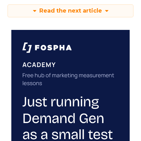
Read the next article