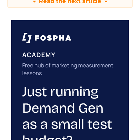
Read the next article