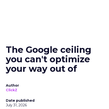
The Google ceiling
you can't optimize
your way out of
Author
ClickZ
Date published
July 31, 2026