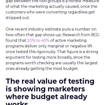
gap between the two groups is a honest measure
of what the marketing actually caused, once the
customers who were converting regardless get
stripped out.
One recent industry estimate puts a number on
how often that gap shows up. Research from BCG
found that
20% to 40%
of active marketing
programs deliver only marginal or negative lift
once tested this rigorously. That figure is a strong
argument for testing more broadly, since the
programs worth checking are usually the largest
ones already getting the most budget.
The real value of testing
is showing marketers
where budget already
works