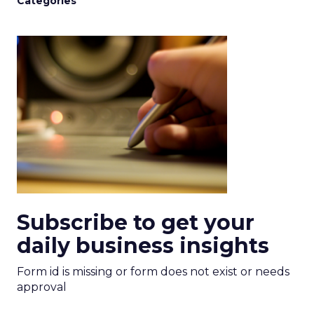
Categories
Subscribe to get your
daily business insights
Form id is missing or form does not exist or needs
approval