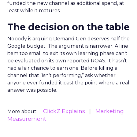
funded the new channel as additional spend, at
least while it matures.
The decision on the table
Nobody is arguing Demand Gen deserves half the
Google budget. The argument is narrower. A line
item too small to exit its own learning phase can’t
be evaluated on its own reported ROAS. It hasn’t
had a fair chance to earn one. Before killing a
channel that “isn’t performing,” ask whether
anyone ever funded it past the point where a real
answer was possible.
ClickZ Explains
Marketing
More about:
Measurement