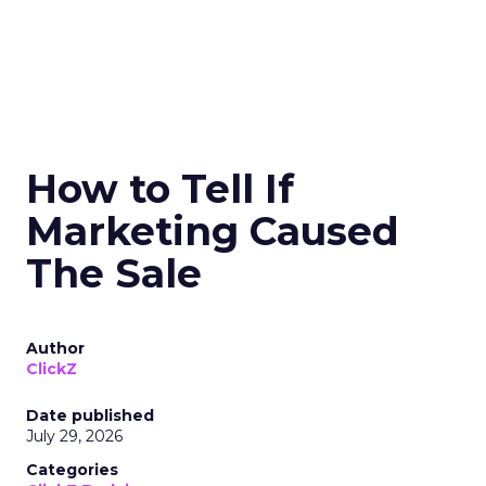
How to Tell If
Marketing Caused
The Sale
Author
ClickZ
Date published
July 29, 2026
Categories