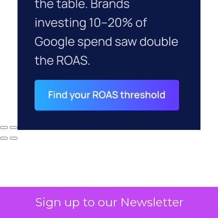
Sign up to our Newsletter