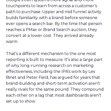
touchpoints to learn from across a customer’s
path to purchase. Upper and mid funnel activity
builds familiarity with a brand before someone
ever opens a search bar. By the time that person
reaches a PMax or Brand Search auction, they
convert at a lower cost. They arrived already
warm.
That’s a different mechanism to the one most
reporting is built to measure. It’s also a large part
of why long-running research on marketing
effectiveness, including the IPA’s work by Les
Binet and Peter Field, has argued for years that
brand-building and short-term activation aren’t
really rivals for the same pound. They compound
each other on a lag that most dashboards aren’t
set up to show.