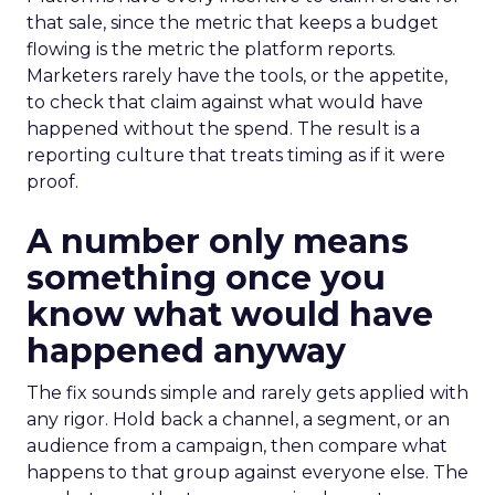
that sale, since the metric that keeps a budget
flowing is the metric the platform reports.
Marketers rarely have the tools, or the appetite,
to check that claim against what would have
happened without the spend. The result is a
reporting culture that treats timing as if it were
proof.
A number only means
something once you
know what would have
happened anyway
The fix sounds simple and rarely gets applied with
any rigor. Hold back a channel, a segment, or an
audience from a campaign, then compare what
happens to that group against everyone else. The