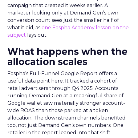
campaign that created it weeks earlier. A
marketer looking only at Demand Gen’s own
conversion count sees just the smaller half of
what it did, as
one Fospha Academy lesson on the
subject
lays out.
What happens when the
allocation scales
Fospha’s Full-Funnel Google Report offers a
useful data point here. It tracked a cohort of
retail advertisers through Q4 2025. Accounts
running Demand Gen at a meaningful share of
Google wallet saw materially stronger account-
wide ROAS than those parked at a token
allocation. The downstream channels benefited
too, not just Demand Gen’s own numbers. One
retailer in the report leaned into that shift