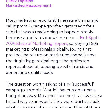
ClickZ Explains
Marketing Measurement
Most marketing reports still measure timing and
call it proof. A campaign often gets credit for a
sale that was already going to happen, simply
because an ad ran somewhere near it.
HubSpot’s
2026 State of Marketing Report,
surveying 1,505
marketing professionals globally, found that
proving the return on marketing spend is now
the single biggest challenge the profession
reports, ahead of keeping up with trends and
generating quality leads.
The question worth asking of any “successful”
campaign is simple. Would that customer have
bought anyway. Most measurement stacks have a
limited way to answer it. They were built to track
what happened after an ad ran, and few of them