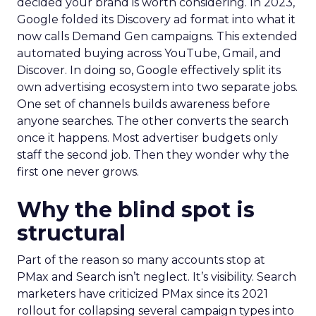
decided your brand is worth considering. In 2023,
Google folded its Discovery ad format into what it
now calls Demand Gen campaigns. This extended
automated buying across YouTube, Gmail, and
Discover. In doing so, Google effectively split its
own advertising ecosystem into two separate jobs.
One set of channels builds awareness before
anyone searches. The other converts the search
once it happens. Most advertiser budgets only
staff the second job. Then they wonder why the
first one never grows.
Why the blind spot is
structural
Part of the reason so many accounts stop at
PMax and Search isn’t neglect. It’s visibility. Search
marketers have criticized PMax since its 2021
rollout for collapsing several campaign types into