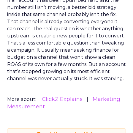
If an account has been optimized hard and the
number still isn’t moving, a better bid strategy
inside that same channel probably isn’t the fix.
That channel is already converting everyone it
can reach. The real question is whether anything
upstream is creating new people for it to convert.
That’s a less comfortable question than tweaking
a campaign. It usually means asking finance for
budget on a channel that won’t show a clean
ROAS of its own for a few months. But an account
that’s stopped growing on its most efficient
channel was never actually stuck. It was starving.
ClickZ Explains
Marketing
More about:
Measurement