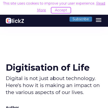
This site uses cookies to improve your user experience.
R
Accept
menu
Subscribe
Digitisation of Life
Digital is not just about technology.
Here's how it is making an impact on
the various aspects of our lives.
Author