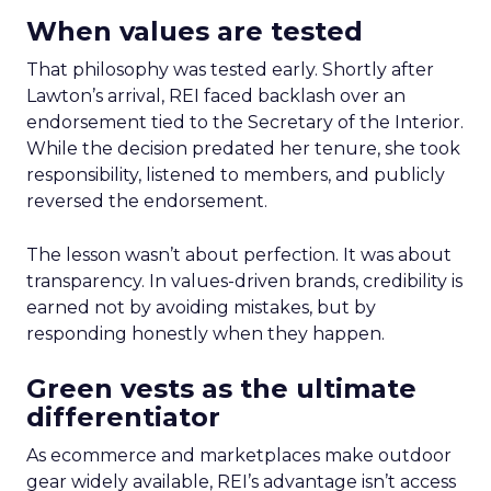
When values are tested
That philosophy was tested early. Shortly after
Lawton’s arrival, REI faced backlash over an
endorsement tied to the Secretary of the Interior.
While the decision predated her tenure, she took
responsibility, listened to members, and publicly
reversed the endorsement.
The lesson wasn’t about perfection. It was about
transparency. In values-driven brands, credibility is
earned not by avoiding mistakes, but by
responding honestly when they happen.
Green vests as the ultimate
differentiator
As ecommerce and marketplaces make outdoor
gear widely available, REI’s advantage isn’t access