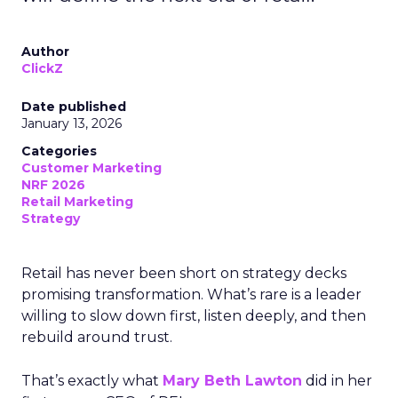
Author
ClickZ
Date published
January 13, 2026
Categories
Customer Marketing
NRF 2026
Retail Marketing
Strategy
Retail has never been short on strategy decks
promising transformation. What’s rare is a leader
willing to slow down first, listen deeply, and then
rebuild around trust.
That’s exactly what
Mary Beth Lawton
did in her