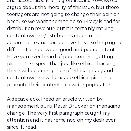
and accelerated it on a global scale. Now, we can
argue about the morality of this issue, but these
teenagers are not going to change their opinion
because we want them to do so. Piracy is bad for
distribution revenue but it is certainly making
content owners/distributors much more
accountable and competitive. It is also helping to
differentiate between good and poor content.
Have you ever heard of poor content getting
pirated? I suspect that just like ethical hacking
there will be emergence of ethical piracy and
content owners will engage ethical pirates to
promote their content to a wider population.
A decade ago, I read an article written by
management guru Peter Drucker on managing
change. The very first paragraph caught my
attention and it has remained on my desk ever
since. It read: