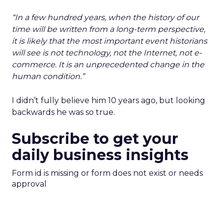
“
In a few hundred years, when the history of our
time will be written from a long-term perspective,
it is likely that the most important event historians
will see is not technology, not the Internet, not e-
commerce. It is an unprecedented change in the
human condition.”
I didn’t fully believe him 10 years ago, but looking
backwards he was so true.
Subscribe to get your
daily business insights
Form id is missing or form does not exist or needs
approval