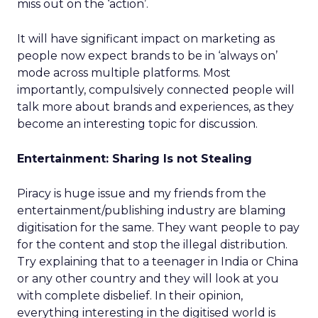
miss out on the ‘action’.
It will have significant impact on marketing as
people now expect brands to be in ‘always on’
mode across multiple platforms. Most
importantly, compulsively connected people will
talk more about brands and experiences, as they
become an interesting topic for discussion.
Entertainment: Sharing Is not Stealing
Piracy is huge issue and my friends from the
entertainment/publishing industry are blaming
digitisation for the same. They want people to pay
for the content and stop the illegal distribution.
Try explaining that to a teenager in India or China
or any other country and they will look at you
with complete disbelief. In their opinion,
everything interesting in the digitised world is