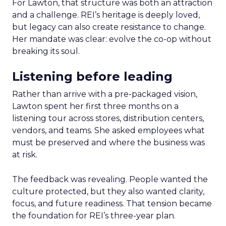
For Lawton, that structure was both an attraction
and a challenge. REI’s heritage is deeply loved,
but legacy can also create resistance to change.
Her mandate was clear: evolve the co-op without
breaking its soul.
Listening before leading
Rather than arrive with a pre-packaged vision,
Lawton spent her first three months on a
listening tour across stores, distribution centers,
vendors, and teams. She asked employees what
must be preserved and where the business was
at risk.
The feedback was revealing. People wanted the
culture protected, but they also wanted clarity,
focus, and future readiness. That tension became
the foundation for REI’s three-year plan.