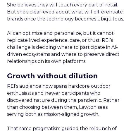
She believes they will touch every part of retail.
But she’s clear-eyed about what will differentiate
brands once the technology becomes ubiquitous.
AI can optimize and personalize, but it cannot
replicate lived experience, care, or trust. REI’s
challenge is deciding where to participate in AI-
driven ecosystems and where to preserve direct
relationships on its own platforms.
Growth without dilution
REI’s audience now spans hardcore outdoor
enthusiasts and newer participants who
discovered nature during the pandemic. Rather
than choosing between them, Lawton sees
serving both as mission-aligned growth.
That same pragmatism guided the relaunch of