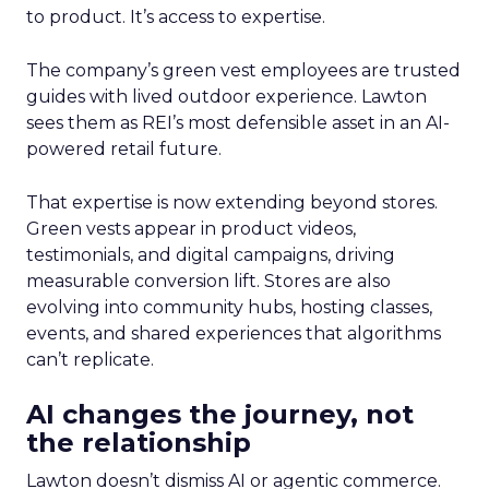
to product. It’s access to expertise.
The company’s green vest employees are trusted
guides with lived outdoor experience. Lawton
sees them as REI’s most defensible asset in an AI-
powered retail future.
That expertise is now extending beyond stores.
Green vests appear in product videos,
testimonials, and digital campaigns, driving
measurable conversion lift. Stores are also
evolving into community hubs, hosting classes,
events, and shared experiences that algorithms
can’t replicate.
AI changes the journey, not
the relationship
Lawton doesn’t dismiss AI or agentic commerce.