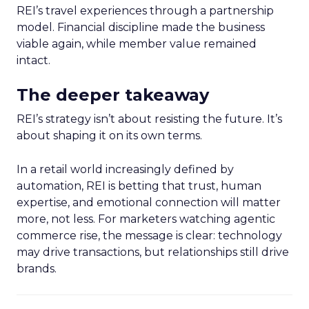
REI’s travel experiences through a partnership
model. Financial discipline made the business
viable again, while member value remained
intact.
The deeper takeaway
REI’s strategy isn’t about resisting the future. It’s
about shaping it on its own terms.
In a retail world increasingly defined by
automation, REI is betting that trust, human
expertise, and emotional connection will matter
more, not less. For marketers watching agentic
commerce rise, the message is clear: technology
may drive transactions, but relationships still drive
brands.