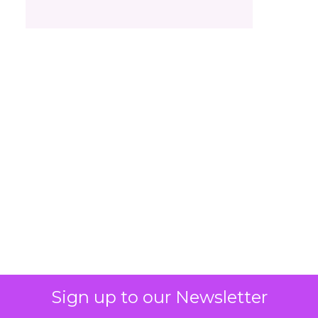
What Beauty Brands
Must Get Right in
2026: Insights from
Christina Kao, Co
Founder of Le Mini
Macaron