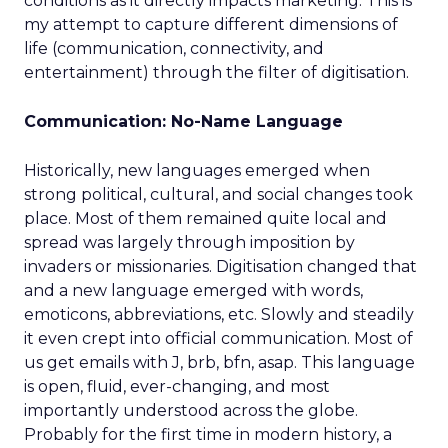
conditions as it directly impacts marketing. This is
my attempt to capture different dimensions of
life (communication, connectivity, and
entertainment) through the filter of digitisation.
Communication: No-Name Language
Historically, new languages emerged when
strong political, cultural, and social changes took
place. Most of them remained quite local and
spread was largely through imposition by
invaders or missionaries. Digitisation changed that
and a new language emerged with words,
emoticons, abbreviations, etc. Slowly and steadily
it even crept into official communication. Most of
us get emails with J, brb, bfn, asap. This language
is open, fluid, ever-changing, and most
importantly understood across the globe.
Probably for the first time in modern history, a