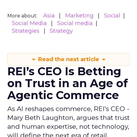
Asia
Marketing
Social
More about:
Social Media
Social media
Strategies
Strategy
Read the next article
REI’s CEO Is Betting
on Trust in an Age of
Agentic Commerce
As AI reshapes commerce, REI’s CEO -
Mary Beth Laughton, argues that trust
and human expertise, not technology,
will define the next era of retail.