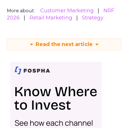
Customer Marketing
NRF
More about:
2026
Retail Marketing
Strategy
Read the next article