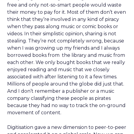
free and only not-so-smart people would waste
their money to pay for it. Most of them don’t even
think that they’re involved in any kind of piracy
when they pass along music or comic books or
videos. In their simplistic opinion, sharing is not
stealing. They’re not completely wrong, because
when I was growing up my friends and I always
borrowed books from the library and music from
each other. We only bought books that we really
enjoyed reading and music that we closely
associated with after listening to it a few times.
Millions of people around the globe did just that.
And I don’t remember a publisher or a music
company classifying these people as pirates
because they had no way to track the on-ground
movement of content.
Digitisation gave a new dimension to peer-to-peer