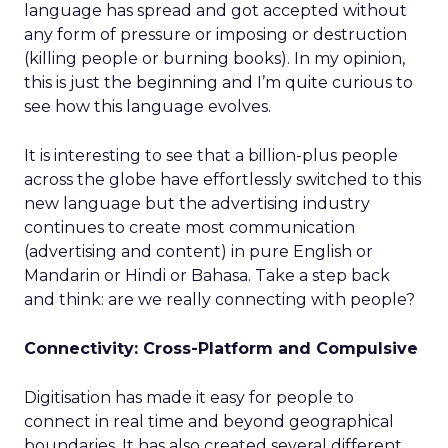
language has spread and got accepted without
any form of pressure or imposing or destruction
(killing people or burning books). In my opinion,
this is just the beginning and I’m quite curious to
see how this language evolves.
It is interesting to see that a billion-plus people
across the globe have effortlessly switched to this
new language but the advertising industry
continues to create most communication
(advertising and content) in pure English or
Mandarin or Hindi or Bahasa. Take a step back
and think: are we really connecting with people?
Connectivity: Cross-Platform and Compulsive
Digitisation has made it easy for people to
connect in real time and beyond geographical
boundaries. It has also created several different