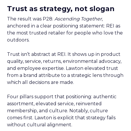
Trust as strategy, not slogan
The result was P28:
Ascending Together
,
anchored in a clear positioning statement: REI as
the most trusted retailer for people who love the
outdoors.
Trust isn’t abstract at REI. It shows up in product
quality, service, returns, environmental advocacy,
and employee expertise. Lawton elevated trust
from a brand attribute to a strategic lens through
which all decisions are made.
Four pillars support that positioning: authentic
assortment, elevated service, reinvented
membership, and culture. Notably, culture
comes first. Lawton is explicit that strategy fails
without cultural alignment.