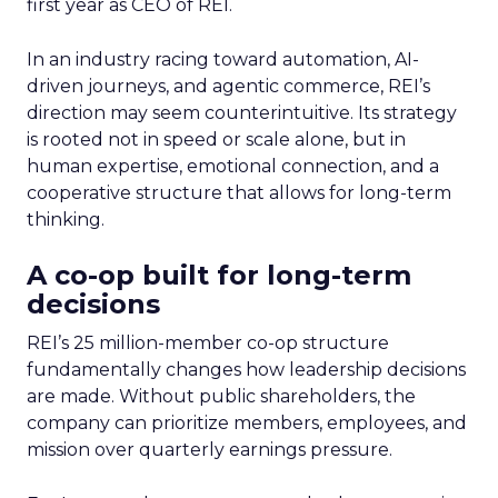
first year as CEO of REI.
In an industry racing toward automation, AI-
driven journeys, and agentic commerce, REI’s
direction may seem counterintuitive. Its strategy
is rooted not in speed or scale alone, but in
human expertise, emotional connection, and a
cooperative structure that allows for long-term
thinking.
A co-op built for long-term
decisions
REI’s 25 million-member co-op structure
fundamentally changes how leadership decisions
are made. Without public shareholders, the
company can prioritize members, employees, and
mission over quarterly earnings pressure.