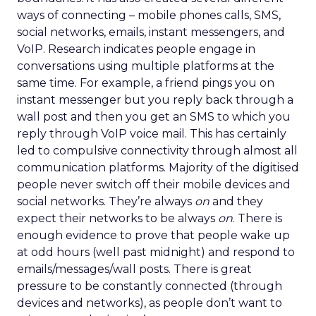
ways of connecting – mobile phones calls, SMS,
social networks, emails, instant messengers, and
VoIP. Research indicates people engage in
conversations using multiple platforms at the
same time. For example, a friend pings you on
instant messenger but you reply back through a
wall post and then you get an SMS to which you
reply through VoIP voice mail. This has certainly
led to compulsive connectivity through almost all
communication platforms. Majority of the digitised
people never switch off their mobile devices and
social networks. They’re always
on
and they
expect their networks to be always
on
. There is
enough evidence to prove that people wake up
at odd hours (well past midnight) and respond to
emails/messages/wall posts. There is great
pressure to be constantly connected (through
devices and networks), as people don’t want to