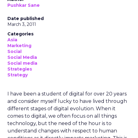
Pushkar Sane
Date published
March 3, 2011
Categories
Asia
Marketing
Social
Social Media
Social media
Strategies
Strategy
I have been a student of digital for over 20 years
and consider myself lucky to have lived through
different stages of digital evolution. When it
comes to digital, we often focus on all things
technology, but the need of the hour is to
understand changes with respect to human