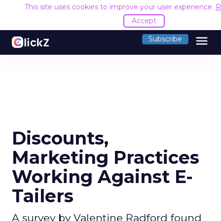
This site uses cookies to improve your user experience.
R
Accept
menu
Subscribe
Discounts,
Marketing Practices
Working Against E-
Tailers
A survey by Valentine Radford found