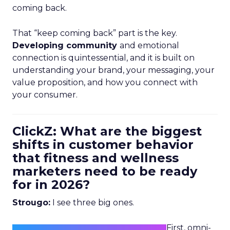
coming back.
That “keep coming back” part is the key.
Developing community
and emotional
connection is quintessential, and it is built on
understanding your brand, your messaging, your
value proposition, and how you connect with
your consumer.
ClickZ: What are the biggest
shifts in customer behavior
that fitness and wellness
marketers need to be ready
for in 2026?
Strougo:
I see three big ones.
First, omni-