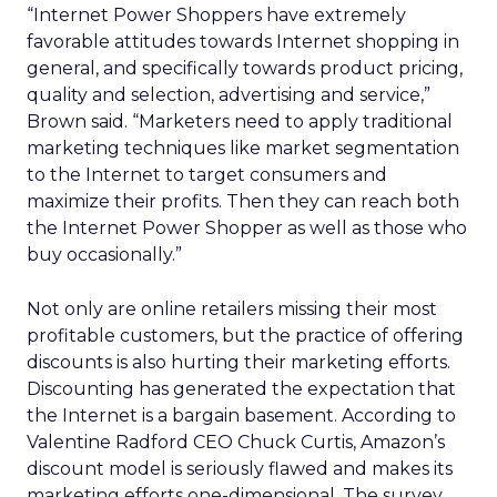
“Internet Power Shoppers have extremely
favorable attitudes towards Internet shopping in
general, and specifically towards product pricing,
quality and selection, advertising and service,”
Brown said. “Marketers need to apply traditional
marketing techniques like market segmentation
to the Internet to target consumers and
maximize their profits. Then they can reach both
the Internet Power Shopper as well as those who
buy occasionally.”
Not only are online retailers missing their most
profitable customers, but the practice of offering
discounts is also hurting their marketing efforts.
Discounting has generated the expectation that
the Internet is a bargain basement. According to
Valentine Radford CEO Chuck Curtis, Amazon’s
discount model is seriously flawed and makes its
marketing efforts one-dimensional. The survey