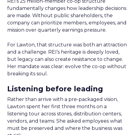
REI’s 25 million-member co-op structure
fundamentally changes how leadership decisions
are made. Without public shareholders, the
company can prioritize members, employees, and
mission over quarterly earnings pressure.
For Lawton, that structure was both an attraction
and a challenge. REI’s heritage is deeply loved,
but legacy can also create resistance to change.
Her mandate was clear: evolve the co-op without
breaking its soul.
Listening before leading
Rather than arrive with a pre-packaged vision,
Lawton spent her first three months on a
listening tour across stores, distribution centers,
vendors, and teams. She asked employees what
must be preserved and where the business was