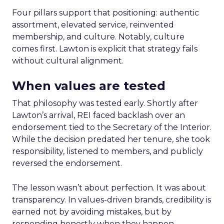
Four pillars support that positioning: authentic
assortment, elevated service, reinvented
membership, and culture. Notably, culture
comes first. Lawton is explicit that strategy fails
without cultural alignment.
When values are tested
That philosophy was tested early. Shortly after
Lawton’s arrival, REI faced backlash over an
endorsement tied to the Secretary of the Interior.
While the decision predated her tenure, she took
responsibility, listened to members, and publicly
reversed the endorsement.
The lesson wasn’t about perfection. It was about
transparency. In values-driven brands, credibility is
earned not by avoiding mistakes, but by
responding honestly when they happen.