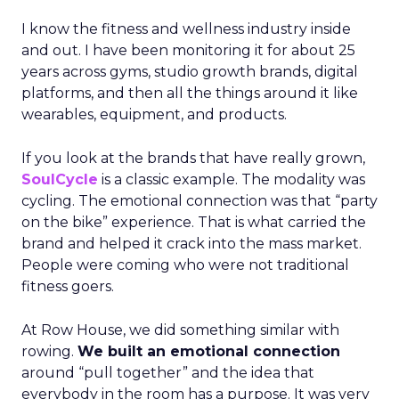
I know the fitness and wellness industry inside
and out. I have been monitoring it for about 25
years across gyms, studio growth brands, digital
platforms, and then all the things around it like
wearables, equipment, and products.
If you look at the brands that have really grown,
SoulCycle
is a classic example. The modality was
cycling. The emotional connection was that “party
on the bike” experience. That is what carried the
brand and helped it crack into the mass market.
People were coming who were not traditional
fitness goers.
At Row House, we did something similar with
rowing.
We built an emotional connection
around “pull together” and the idea that
everybody in the room has a purpose. It was very