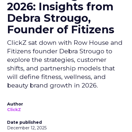
2026: Insights from
Debra Strougo,
Founder of Fitizens
ClickZ sat down with Row House and
Fitizens founder Debra Strougo to
explore the strategies, customer
shifts, and partnership models that
will define fitness, wellness, and
beauty brand growth in 2026.
Author
ClickZ
Date published
December 12, 2025