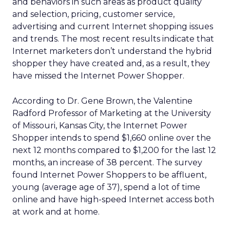
and behaviors in such areas as product quality
and selection, pricing, customer service,
advertising and current Internet shopping issues
and trends. The most recent results indicate that
Internet marketers don’t understand the hybrid
shopper they have created and, as a result, they
have missed the Internet Power Shopper.
According to Dr. Gene Brown, the Valentine
Radford Professor of Marketing at the University
of Missouri, Kansas City, the Internet Power
Shopper intends to spend $1,660 online over the
next 12 months compared to $1,200 for the last 12
months, an increase of 38 percent. The survey
found Internet Power Shoppers to be affluent,
young (average age of 37), spend a lot of time
online and have high-speed Internet access both
at work and at home.