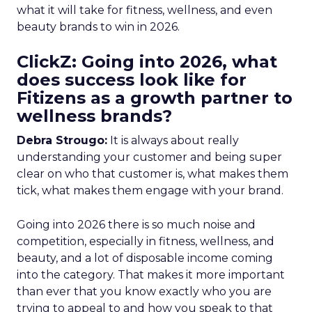
what it will take for fitness, wellness, and even
beauty brands to win in 2026.
ClickZ: Going into 2026, what
does success look like for
Fitizens as a growth partner to
wellness brands?
Debra Strougo:
It is always about really
understanding your customer and being super
clear on who that customer is, what makes them
tick, what makes them engage with your brand.
Going into 2026 there is so much noise and
competition, especially in fitness, wellness, and
beauty, and a lot of disposable income coming
into the category. That makes it more important
than ever that you know exactly who you are
trying to appeal to and how you speak to that