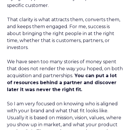
specific customer.
That clarity is what attracts them, converts them,
and keeps them engaged. For me, success is
about bringing the right people in at the right
time, whether that is customers, partners, or
investors.
We have seen too many stories of money spent
that does not render the way you hoped, on both
acquisition and partnerships.
You can put a lot
of resources behind a partner and discover
later it was never the right fit.
So I am very focused on knowing who is aligned
with your brand and what that fit looks like.
Usually it is based on mission, vision, values, where
you show up in market, and what your product