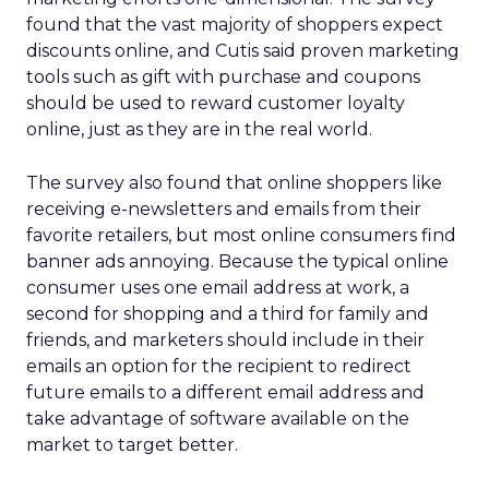
found that the vast majority of shoppers expect
discounts online, and Cutis said proven marketing
tools such as gift with purchase and coupons
should be used to reward customer loyalty
online, just as they are in the real world.
The survey also found that online shoppers like
receiving e-newsletters and emails from their
favorite retailers, but most online consumers find
banner ads annoying. Because the typical online
consumer uses one email address at work, a
second for shopping and a third for family and
friends, and marketers should include in their
emails an option for the recipient to redirect
future emails to a different email address and
take advantage of software available on the
market to target better.