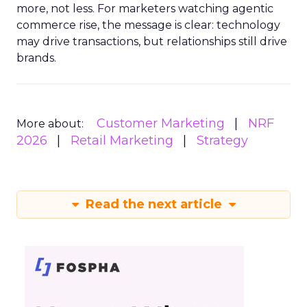
more, not less. For marketers watching agentic
commerce rise, the message is clear: technology
may drive transactions, but relationships still drive
brands.
Customer Marketing
NRF
More about:
2026
Retail Marketing
Strategy
Read the next article