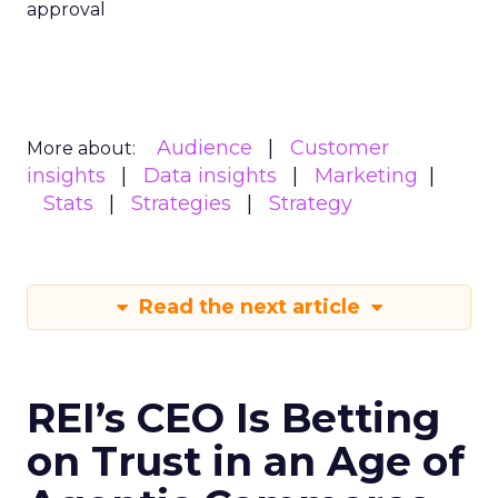
approval
Audience
Customer
More about:
insights
Data insights
Marketing
Stats
Strategies
Strategy
Read the next article
REI’s CEO Is Betting
on Trust in an Age of