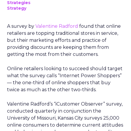
Strategies
Strategy
A survey by
Valentine Radford
found that online
retailers are topping traditional stores in service,
but their marketing efforts and practice of
providing discounts are keeping them from
getting the most from their customers.
Online retailers looking to succeed should target
what the survey calls “Internet Power Shoppers”
— the one-third of online shoppers that buy
twice as much as the other two-thirds.
Valentine Radford’s “iCustomer Observer” survey,
conducted quarterly in conjunction the
University of Missouri, Kansas City surveys 25,000
online consumers to determine current attitudes