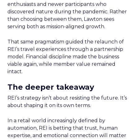
enthusiasts and newer participants who
discovered nature during the pandemic. Rather
than choosing between them, Lawton sees
serving both as mission-aligned growth.
That same pragmatism guided the relaunch of
REI’s travel experiences through a partnership
model. Financial discipline made the business
viable again, while member value remained
intact.
The deeper takeaway
REI’s strategy isn’t about resisting the future. It’s
about shaping it on its own terms.
In a retail world increasingly defined by
automation, REI is betting that trust, human
expertise, and emotional connection will matter