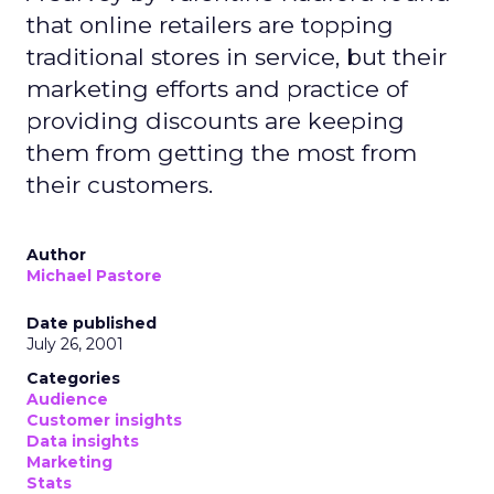
that online retailers are topping
traditional stores in service, but their
marketing efforts and practice of
providing discounts are keeping
them from getting the most from
their customers.
Author
Michael Pastore
Date published
July 26, 2001
Categories
Audience
Customer insights
Data insights
Marketing
Stats