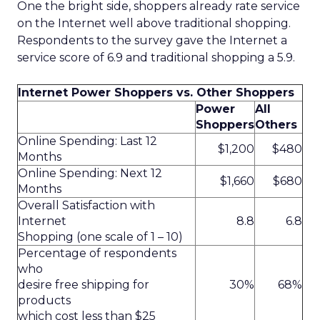
One the bright side, shoppers already rate service
on the Internet well above traditional shopping.
Respondents to the survey gave the Internet a
service score of 6.9 and traditional shopping a 5.9.
Internet Power Shoppers vs. Other Shoppers
Power
All
Shoppers
Others
Online Spending: Last 12
$1,200
$480
Months
Online Spending: Next 12
$1,660
$680
Months
Overall Satisfaction with
Internet
8.8
6.8
Shopping (one scale of 1 – 10)
Percentage of respondents
who
desire free shipping for
30%
68%
products
which cost less than $25