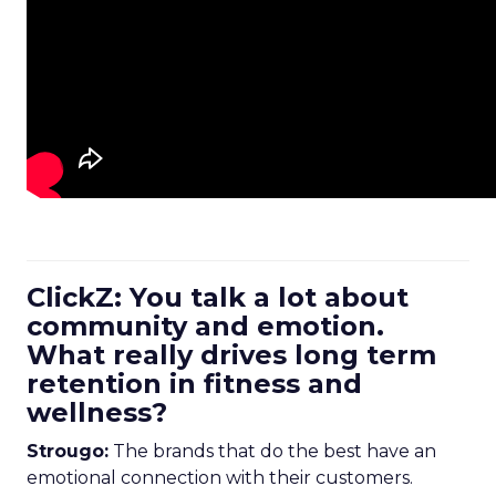
ClickZ: You talk a lot about
community and emotion.
What really drives long term
retention in fitness and
wellness?
Strougo:
The brands that do the best have an
emotional connection with their customers.