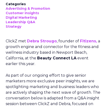
Categories
Advertising & Promotion
Customer insights
Digital Marketing
Leadership Q&A
Strategy
ClickZ met
Debra Strougo
, founder of
Fitizens,
a
growth engine and connector for the fitness and
wellness industry based in Newport Beach,
California, at the
Beauty Connect LA
event
earlier this year.
As part of our ongoing effort to give senior
marketers more exclusive peer insights, we are
spotlighting marketing and business leaders who
are actively shaping the next wave of growth. The
conversation below is adapted from a Q&A insight
session between ClickZ and Debra, focused on