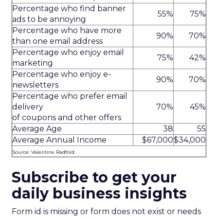
Percentage who find banner
55%
75%
ads to be annoying
Percentage who have more
90%
70%
than one email address
Percentage who enjoy email
75%
42%
marketing
Percentage who enjoy e-
90%
70%
newsletters
Percentage who prefer email
delivery
70%
45%
of coupons and other offers
Average Age
38
55
Average Annual Income
$67,000
$34,000
Source: Valentine Radford
Subscribe to get your
daily business insights
Form id is missing or form does not exist or needs