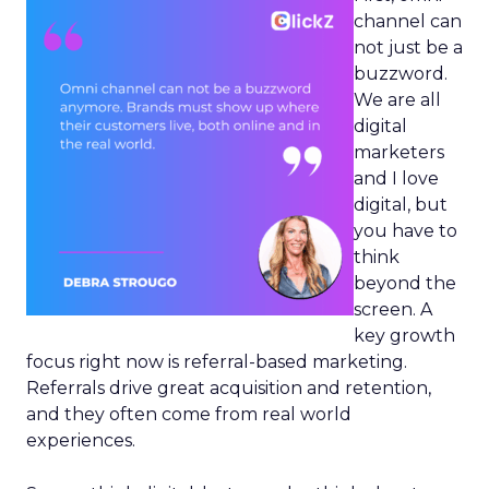
channel can
not just be a
buzzword.
We are all
digital
marketers
and I love
digital, but
you have to
think
beyond the
screen. A
key growth
focus right now is referral-based marketing.
Referrals drive great acquisition and retention,
and they often come from real world
experiences.