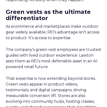
Green vests as the ultimate
differentiator
As ecommerce and marketplaces make outdoor
gear widely available, REI’s advantage isn’t access
to product. It’s access to expertise.
The company’s green vest employees are trusted
guides with lived outdoor experience. Lawton
sees them as REI’s most defensible asset in an AI-
powered retail future.
That expertise is now extending beyond stores.
Green vests appear in product videos,
testimonials, and digital campaigns, driving
measurable conversion lift. Stores are also
evolving into community hubs, hosting classes,