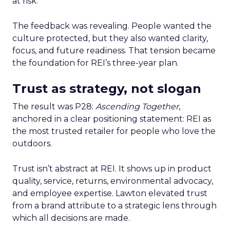
at risk.
The feedback was revealing. People wanted the
culture protected, but they also wanted clarity,
focus, and future readiness. That tension became
the foundation for REI’s three-year plan.
Trust as strategy, not slogan
The result was P28:
Ascending Together
,
anchored in a clear positioning statement: REI as
the most trusted retailer for people who love the
outdoors.
Trust isn’t abstract at REI. It shows up in product
quality, service, returns, environmental advocacy,
and employee expertise. Lawton elevated trust
from a brand attribute to a strategic lens through
which all decisions are made.