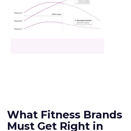
What Fitness Brands
Must Get Right in