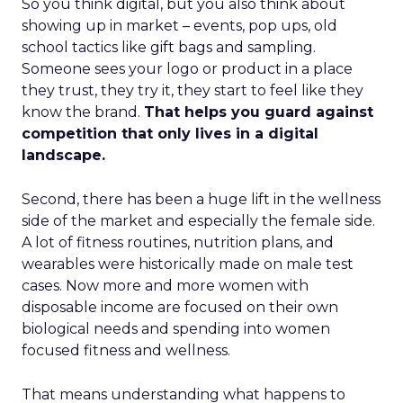
So you think digital, but you also think about
showing up in market – events, pop ups, old
school tactics like gift bags and sampling.
Someone sees your logo or product in a place
they trust, they try it, they start to feel like they
know the brand.
That helps you guard against
competition that only lives in a digital
landscape.
Second, there has been a huge lift in the wellness
side of the market and especially the female side.
A lot of fitness routines, nutrition plans, and
wearables were historically made on male test
cases. Now more and more women with
disposable income are focused on their own
biological needs and spending into women
focused fitness and wellness.
That means understanding what happens to