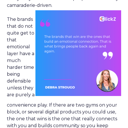
camaraderie-driven.
The brands
that do not
quite get to
that
emotional
layer have a
much
harder time
being
defensible
unless they
are purely a
convenience play. If there are two gyms on your
block, or several digital products you could use,
the one that wins is the one that really connects
with you and builds community so you keep