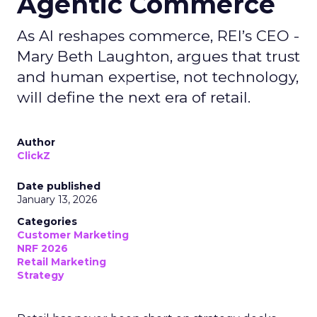
Agentic Commerce
As AI reshapes commerce, REI’s CEO -
Mary Beth Laughton, argues that trust
and human expertise, not technology,
will define the next era of retail.
Author
ClickZ
Date published
January 13, 2026
Categories
Customer Marketing
NRF 2026
Retail Marketing
Strategy