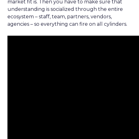
market fit is. Then you have to make sure that
understanding is socialized through the entire
ecosystem – staff, team, partners, vendors,
agencies – so everything can fire on all cylinders.