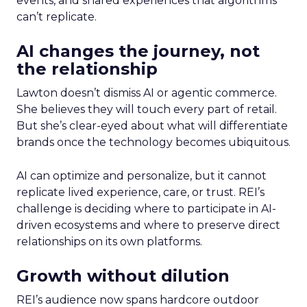
events, and shared experiences that algorithms
can’t replicate.
AI changes the journey, not
the relationship
Lawton doesn’t dismiss AI or agentic commerce.
She believes they will touch every part of retail.
But she’s clear-eyed about what will differentiate
brands once the technology becomes ubiquitous.
AI can optimize and personalize, but it cannot
replicate lived experience, care, or trust. REI’s
challenge is deciding where to participate in AI-
driven ecosystems and where to preserve direct
relationships on its own platforms.
Growth without dilution
REI’s audience now spans hardcore outdoor