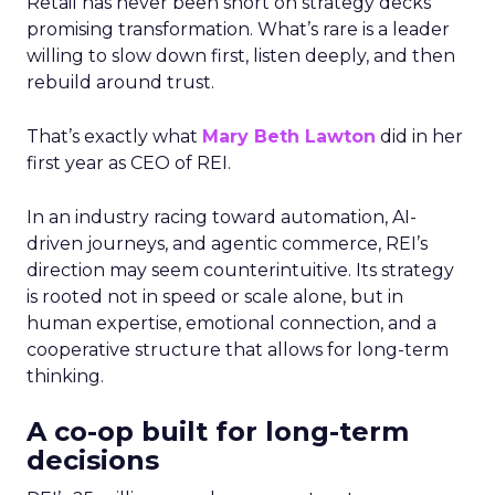
Retail has never been short on strategy decks
promising transformation. What’s rare is a leader
willing to slow down first, listen deeply, and then
rebuild around trust.
That’s exactly what
Mary Beth Lawton
did in her
first year as CEO of REI.
In an industry racing toward automation, AI-
driven journeys, and agentic commerce, REI’s
direction may seem counterintuitive. Its strategy
is rooted not in speed or scale alone, but in
human expertise, emotional connection, and a
cooperative structure that allows for long-term
thinking.
A co-op built for long-term
decisions