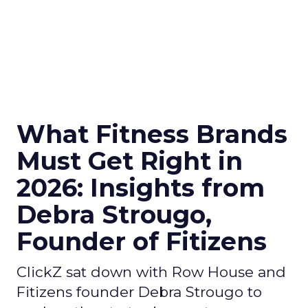
What Fitness Brands
Must Get Right in
2026: Insights from
Debra Strougo,
Founder of Fitizens
ClickZ sat down with Row House and
Fitizens founder Debra Strougo to