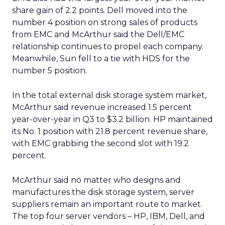
share gain of 2.2 points. Dell moved into the
number 4 position on strong sales of products
from EMC and McArthur said the Dell/EMC
relationship continues to propel each company.
Meanwhile, Sun fell to a tie with HDS for the
number 5 position.
In the total external disk storage system market,
McArthur said revenue increased 1.5 percent
year-over-year in Q3 to $3.2 billion. HP maintained
its No. 1 position with 21.8 percent revenue share,
with EMC grabbing the second slot with 19.2
percent.
McArthur said no matter who designs and
manufactures the disk storage system, server
suppliers remain an important route to market.
The top four server vendors – HP, IBM, Dell, and