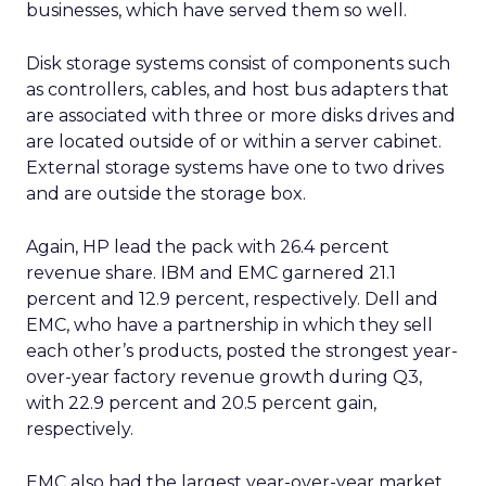
businesses, which have served them so well.
Disk storage systems consist of components such
as controllers, cables, and host bus adapters that
are associated with three or more disks drives and
are located outside of or within a server cabinet.
External storage systems have one to two drives
and are outside the storage box.
Again, HP lead the pack with 26.4 percent
revenue share. IBM and EMC garnered 21.1
percent and 12.9 percent, respectively. Dell and
EMC, who have a partnership in which they sell
each other’s products, posted the strongest year-
over-year factory revenue growth during Q3,
with 22.9 percent and 20.5 percent gain,
respectively.
EMC also had the largest year-over-year market