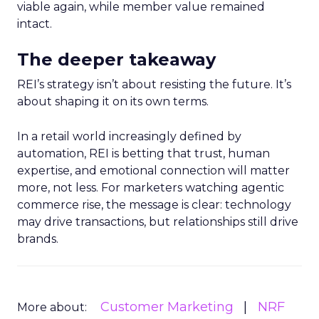
viable again, while member value remained
intact.
The deeper takeaway
REI’s strategy isn’t about resisting the future. It’s
about shaping it on its own terms.
In a retail world increasingly defined by
automation, REI is betting that trust, human
expertise, and emotional connection will matter
more, not less. For marketers watching agentic
commerce rise, the message is clear: technology
may drive transactions, but relationships still drive
brands.
Customer Marketing
NRF
More about: