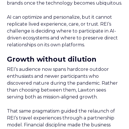
brands once the technology becomes ubiquitous.
AI can optimize and personalize, but it cannot
replicate lived experience, care, or trust. REI’s
challenge is deciding where to participate in AI-
driven ecosystems and where to preserve direct
relationships on its own platforms.
Growth without dilution
REI’s audience now spans hardcore outdoor
enthusiasts and newer participants who
discovered nature during the pandemic. Rather
than choosing between them, Lawton sees
serving both as mission-aligned growth.
That same pragmatism guided the relaunch of
REI’s travel experiences through a partnership
model. Financial discipline made the business