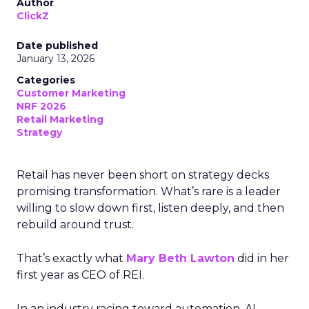
Author
ClickZ
Date published
January 13, 2026
Categories
Customer Marketing
NRF 2026
Retail Marketing
Strategy
Retail has never been short on strategy decks
promising transformation. What’s rare is a leader
willing to slow down first, listen deeply, and then
rebuild around trust.
That’s exactly what
Mary Beth Lawton
did in her
first year as CEO of REI.
In an industry racing toward automation, AI-