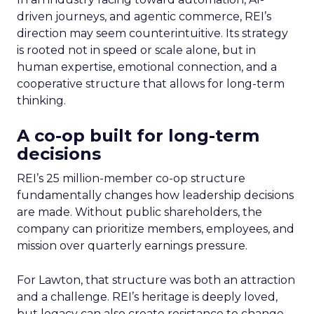
driven journeys, and agentic commerce, REI’s
direction may seem counterintuitive. Its strategy
is rooted not in speed or scale alone, but in
human expertise, emotional connection, and a
cooperative structure that allows for long-term
thinking.
A co-op built for long-term
decisions
REI’s 25 million-member co-op structure
fundamentally changes how leadership decisions
are made. Without public shareholders, the
company can prioritize members, employees, and
mission over quarterly earnings pressure.
For Lawton, that structure was both an attraction
and a challenge. REI’s heritage is deeply loved,
but legacy can also create resistance to change.