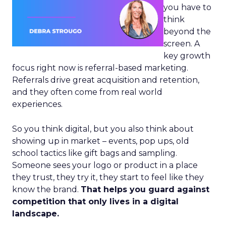
you have to
think
beyond the
screen. A
key growth
focus right now is referral-based marketing.
Referrals drive great acquisition and retention,
and they often come from real world
experiences.
So you think digital, but you also think about
showing up in market – events, pop ups, old
school tactics like gift bags and sampling.
Someone sees your logo or product in a place
they trust, they try it, they start to feel like they
know the brand.
That helps you guard against
competition that only lives in a digital
landscape.