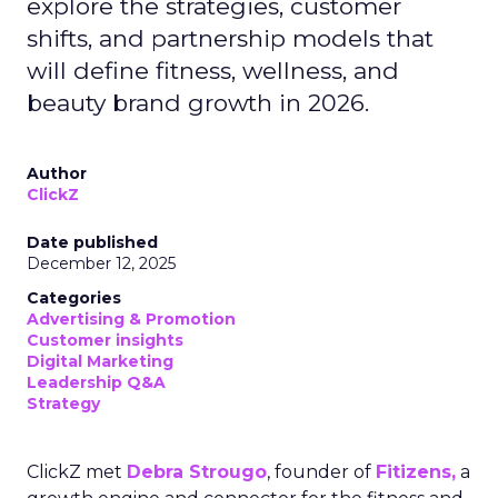
explore the strategies, customer
shifts, and partnership models that
will define fitness, wellness, and
beauty brand growth in 2026.
Author
ClickZ
Date published
December 12, 2025
Categories
Advertising & Promotion
Customer insights
Digital Marketing
Leadership Q&A
Strategy
ClickZ met
Debra Strougo
, founder of
Fitizens,
a