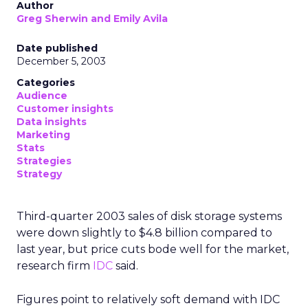
Author
Greg Sherwin and Emily Avila
Date published
December 5, 2003
Categories
Audience
Customer insights
Data insights
Marketing
Stats
Strategies
Strategy
Third-quarter 2003 sales of disk storage systems
were down slightly to $4.8 billion compared to
last year, but price cuts bode well for the market,
research firm
IDC
said.
Figures point to relatively soft demand with IDC