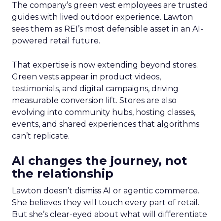
The company’s green vest employees are trusted
guides with lived outdoor experience. Lawton
sees them as REI’s most defensible asset in an AI-
powered retail future.
That expertise is now extending beyond stores.
Green vests appear in product videos,
testimonials, and digital campaigns, driving
measurable conversion lift. Stores are also
evolving into community hubs, hosting classes,
events, and shared experiences that algorithms
can’t replicate.
AI changes the journey, not
the relationship
Lawton doesn’t dismiss AI or agentic commerce.
She believes they will touch every part of retail.
But she’s clear-eyed about what will differentiate