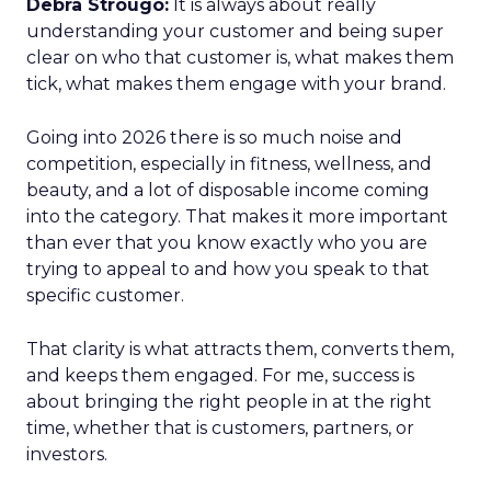
Debra Strougo:
It is always about really
understanding your customer and being super
clear on who that customer is, what makes them
tick, what makes them engage with your brand.
Going into 2026 there is so much noise and
competition, especially in fitness, wellness, and
beauty, and a lot of disposable income coming
into the category. That makes it more important
than ever that you know exactly who you are
trying to appeal to and how you speak to that
specific customer.
That clarity is what attracts them, converts them,
and keeps them engaged. For me, success is
about bringing the right people in at the right
time, whether that is customers, partners, or
investors.