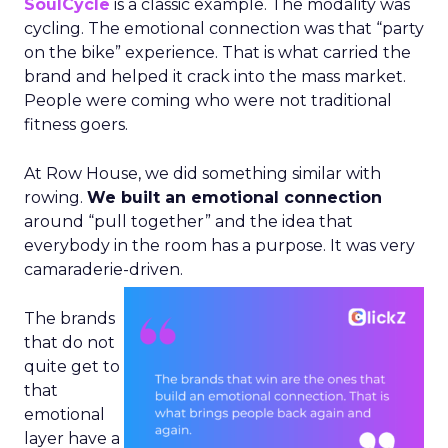
SoulCycle
is a classic example. The modality was
cycling. The emotional connection was that “party
on the bike” experience. That is what carried the
brand and helped it crack into the mass market.
People were coming who were not traditional
fitness goers.
At Row House, we did something similar with
rowing.
We built an emotional connection
around “pull together” and the idea that
everybody in the room has a purpose. It was very
camaraderie-driven.
The brands
that do not
quite get to
that
emotional
layer have a