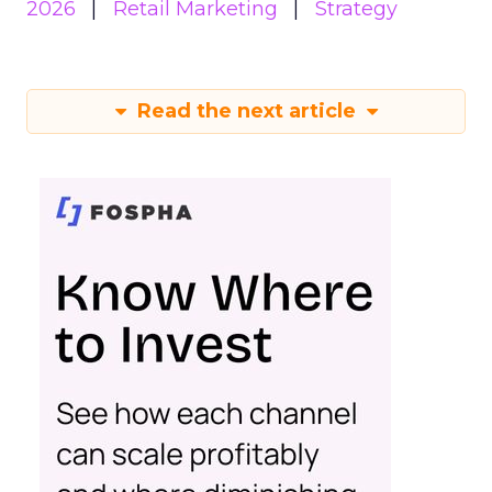
2026
Retail Marketing
Strategy
Read the next article