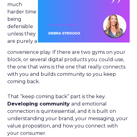
much
harder time
being
defensible
unless they
are purely a
convenience play. If there are two gyms on your
block, or several digital products you could use,
the one that wins is the one that really connects
with you and builds community so you keep
coming back.
That “keep coming back” part is the key.
Developing community
and emotional
connection is quintessential, and it is built on
understanding your brand, your messaging, your
value proposition, and how you connect with
your consumer.