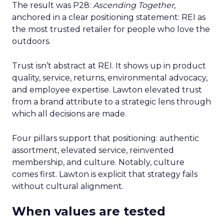
The result was P28:
Ascending Together
,
anchored in a clear positioning statement: REI as
the most trusted retailer for people who love the
outdoors.
Trust isn’t abstract at REI. It shows up in product
quality, service, returns, environmental advocacy,
and employee expertise. Lawton elevated trust
from a brand attribute to a strategic lens through
which all decisions are made.
Four pillars support that positioning: authentic
assortment, elevated service, reinvented
membership, and culture. Notably, culture
comes first. Lawton is explicit that strategy fails
without cultural alignment.
When values are tested