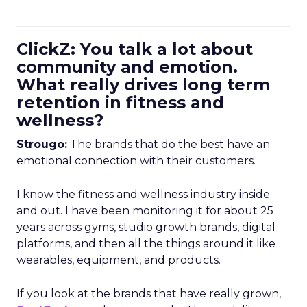
ClickZ: You talk a lot about
community and emotion.
What really drives long term
retention in fitness and
wellness?
Strougo:
The brands that do the best have an
emotional connection with their customers.
I know the fitness and wellness industry inside
and out. I have been monitoring it for about 25
years across gyms, studio growth brands, digital
platforms, and then all the things around it like
wearables, equipment, and products.
If you look at the brands that have really grown,