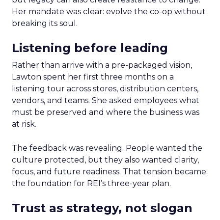
Her mandate was clear: evolve the co-op without
breaking its soul.
Listening before leading
Rather than arrive with a pre-packaged vision,
Lawton spent her first three months on a
listening tour across stores, distribution centers,
vendors, and teams. She asked employees what
must be preserved and where the business was
at risk.
The feedback was revealing. People wanted the
culture protected, but they also wanted clarity,
focus, and future readiness. That tension became
the foundation for REI’s three-year plan.
Trust as strategy, not slogan