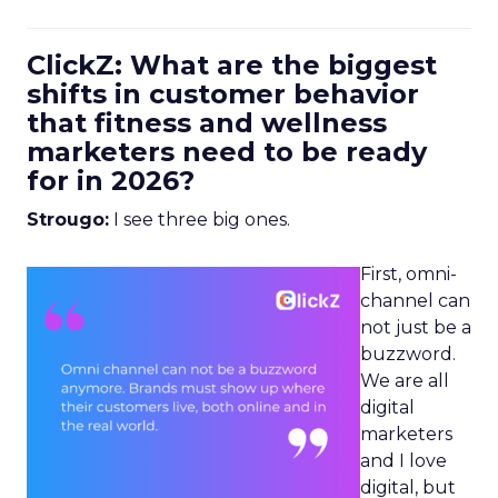
ClickZ: What are the biggest
shifts in customer behavior
that fitness and wellness
marketers need to be ready
for in 2026?
Strougo:
I see three big ones.
First, omni-
channel can
not just be a
buzzword.
We are all
digital
marketers
and I love
digital, but