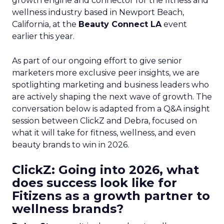
growth engine and connector for the fitness and
wellness industry based in Newport Beach,
California, at the
Beauty Connect LA
event
earlier this year.
As part of our ongoing effort to give senior
marketers more exclusive peer insights, we are
spotlighting marketing and business leaders who
are actively shaping the next wave of growth. The
conversation below is adapted from a Q&A insight
session between ClickZ and Debra, focused on
what it will take for fitness, wellness, and even
beauty brands to win in 2026.
ClickZ: Going into 2026, what
does success look like for
Fitizens as a growth partner to
wellness brands?