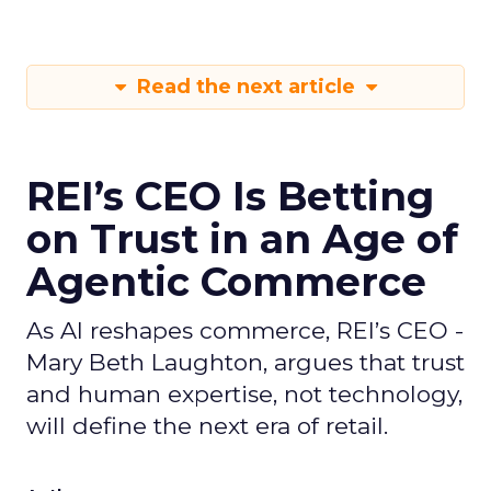
Read the next article
REI’s CEO Is Betting
on Trust in an Age of
Agentic Commerce
As AI reshapes commerce, REI’s CEO -
Mary Beth Laughton, argues that trust
and human expertise, not technology,
will define the next era of retail.