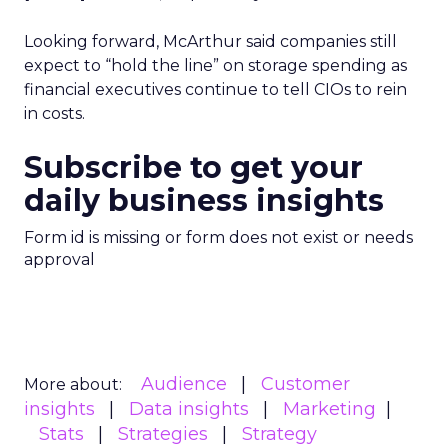
Looking forward, McArthur said companies still
expect to “hold the line” on storage spending as
financial executives continue to tell CIOs to rein
in costs.
Subscribe to get your
daily business insights
Form id is missing or form does not exist or needs
approval
Audience
Customer
More about:
insights
Data insights
Marketing
Stats
Strategies
Strategy