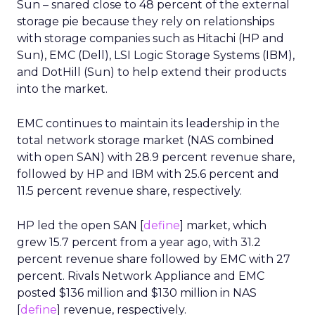
Sun – snared close to 48 percent of the external
storage pie because they rely on relationships
with storage companies such as Hitachi (HP and
Sun), EMC (Dell), LSI Logic Storage Systems (IBM),
and DotHill (Sun) to help extend their products
into the market.
EMC continues to maintain its leadership in the
total network storage market (NAS combined
with open SAN) with 28.9 percent revenue share,
followed by HP and IBM with 25.6 percent and
11.5 percent revenue share, respectively.
HP led the open SAN [
define
] market, which
grew 15.7 percent from a year ago, with 31.2
percent revenue share followed by EMC with 27
percent. Rivals Network Appliance and EMC
posted $136 million and $130 million in NAS
[
define
] revenue, respectively.