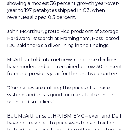
showing a modest 36 percent growth year-over-
year to 197 petabytes shipped in Q3, when
revenues slipped 0.3 percent.
John McArthur, group vice president of Storage
Hardware Research at Framingham, Mass.-based
IDC, said there’s a silver lining in the findings.
McArthur told internetnews.com price declines
have moderated and remained below 30 percent
from the previous year for the last two quarters.
“Companies are cutting the prices of storage
systems and this is good for manufacturers, end-
users and suppliers.”
But, McArthur said, HP, IBM, EMC – even and Dell
have not resorted to price wars to gain traction.
Instead, they have focused on offering customers