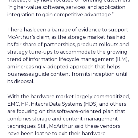
“higher-value software, services, and application
integration to gain competitive advantage.”
There has been a barrage of evidence to support
McArthur’s claim, as the storage market has had
its fair share of partnerships, product rollouts and
strategy tune-ups to accommodate the growing
trend of information lifecycle management (ILM),
am increasingly-adopted approach that helps
businesses guide content from its inception until
its disposal.
With the hardware market largely commoditized,
EMC, HP, Hitachi Data Systems (HDS) and others
are focusing on this software-oriented plan that
combines storage and content management
techniques. Still, McArthur said these vendors
have been loathe to exit their hardware