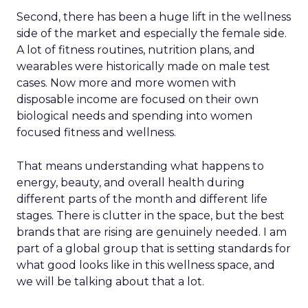
Second, there has been a huge lift in the wellness
side of the market and especially the female side.
A lot of fitness routines, nutrition plans, and
wearables were historically made on male test
cases. Now more and more women with
disposable income are focused on their own
biological needs and spending into women
focused fitness and wellness.
That means understanding what happens to
energy, beauty, and overall health during
different parts of the month and different life
stages. There is clutter in the space, but the best
brands that are rising are genuinely needed. I am
part of a global group that is setting standards for
what good looks like in this wellness space, and
we will be talking about that a lot.