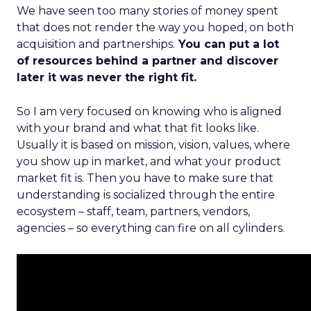
We have seen too many stories of money spent
that does not render the way you hoped, on both
acquisition and partnerships.
You can put a lot
of resources behind a partner and discover
later it was never the right fit.
So I am very focused on knowing who is aligned
with your brand and what that fit looks like.
Usually it is based on mission, vision, values, where
you show up in market, and what your product
market fit is. Then you have to make sure that
understanding is socialized through the entire
ecosystem – staff, team, partners, vendors,
agencies – so everything can fire on all cylinders.