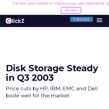
This site uses cookies to improve your user experience.
R
Accept
menu
Subscribe
Disk Storage Steady
in Q3 2003
Price cuts by HP, IBM, EMC and Dell
bode well for the market.