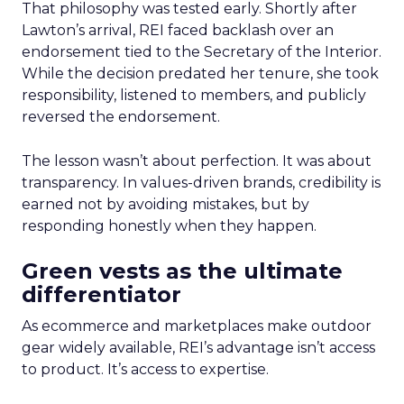
That philosophy was tested early. Shortly after
Lawton’s arrival, REI faced backlash over an
endorsement tied to the Secretary of the Interior.
While the decision predated her tenure, she took
responsibility, listened to members, and publicly
reversed the endorsement.
The lesson wasn’t about perfection. It was about
transparency. In values-driven brands, credibility is
earned not by avoiding mistakes, but by
responding honestly when they happen.
Green vests as the ultimate
differentiator
As ecommerce and marketplaces make outdoor
gear widely available, REI’s advantage isn’t access
to product. It’s access to expertise.