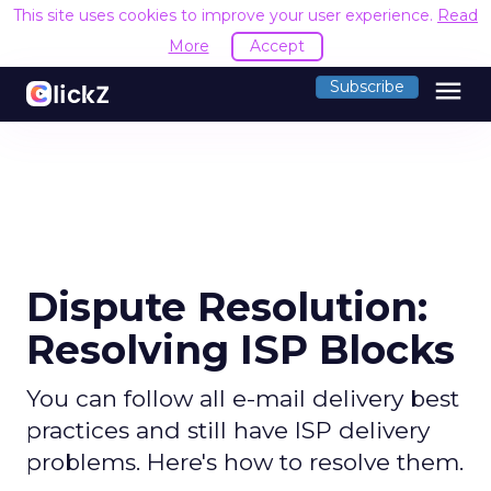
This site uses cookies to improve your user experience.
Read
More
Accept
menu
Subscribe
Dispute Resolution:
Resolving ISP Blocks
You can follow all e-mail delivery best
practices and still have ISP delivery
problems. Here's how to resolve them.