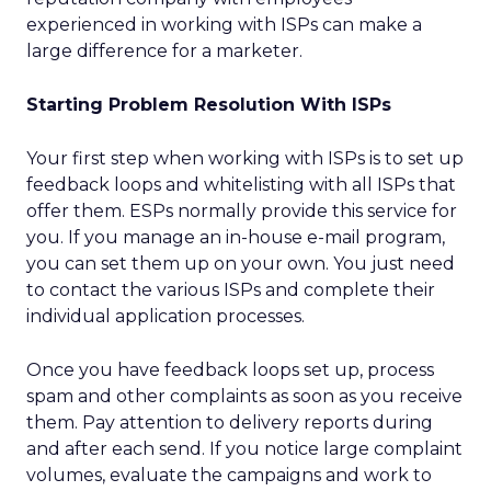
experienced in working with ISPs can make a
large difference for a marketer.
Starting Problem Resolution With ISPs
Your first step when working with ISPs is to set up
feedback loops and whitelisting with all ISPs that
offer them. ESPs normally provide this service for
you. If you manage an in-house e-mail program,
you can set them up on your own. You just need
to contact the various ISPs and complete their
individual application processes.
Once you have feedback loops set up, process
spam and other complaints as soon as you receive
them. Pay attention to delivery reports during
and after each send. If you notice large complaint
volumes, evaluate the campaigns and work to