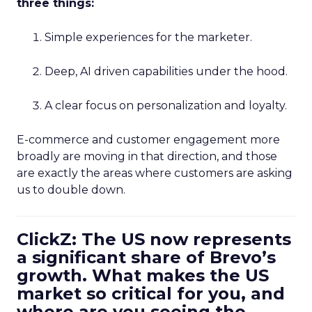
three things:
Simple experiences for the marketer.
Deep, AI driven capabilities under the hood.
A clear focus on personalization and loyalty.
E-commerce and customer engagement more
broadly are moving in that direction, and those
are exactly the areas where customers are asking
us to double down.
ClickZ: The US now represents
a significant share of Brevo’s
growth. What makes the US
market so critical for you, and
where are you seeing the