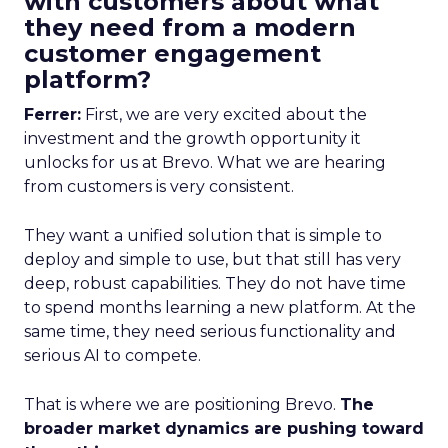
with customers about what
they need from a modern
customer engagement
platform?
Ferrer:
First, we are very excited about the
investment and the growth opportunity it
unlocks for us at Brevo. What we are hearing
from customers is very consistent.
They want a unified solution that is simple to
deploy and simple to use, but that still has very
deep, robust capabilities. They do not have time
to spend months learning a new platform. At the
same time, they need serious functionality and
serious AI to compete.
That is where we are positioning Brevo.
The
broader market dynamics are pushing toward