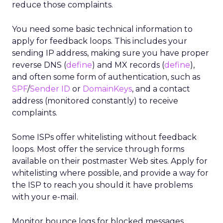
reduce those complaints.
You need some basic technical information to
apply for feedback loops. This includes your
sending IP address, making sure you have proper
reverse DNS (
define
) and MX records (
define
),
and often some form of authentication, such as
SPF
/
Sender ID
or
DomainKeys
, and a contact
address (monitored constantly) to receive
complaints.
Some ISPs offer whitelisting without feedback
loops. Most offer the service through forms
available on their postmaster Web sites. Apply for
whitelisting where possible, and provide a way for
the ISP to reach you should it have problems
with your e-mail.
Monitor bounce logs for blocked messages.