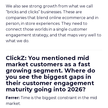
We also see strong growth from what we call
“bricks and clicks” businesses. These are
companies that blend online ecommerce and in
person, in store experiences. They need to
connect those worlds in a single customer
engagement strategy, and that maps very well to
what we do.
ClickZ: You mentioned mid
market customers as a fast
growing segment. Where do
you see the biggest gaps in
their customer engagement
maturity going into 2026?
Ferrer:
Time is the biggest constraint in the mid
market.