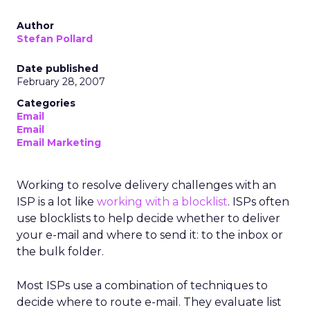
Author
Stefan Pollard
Date published
February 28, 2007
Categories
Email
Email
Email Marketing
Working to resolve delivery challenges with an
ISP is a lot like
working with a blocklist
. ISPs often
use blocklists to help decide whether to deliver
your e-mail and where to send it: to the inbox or
the bulk folder.
Most ISPs use a combination of techniques to
decide where to route e-mail. They evaluate list