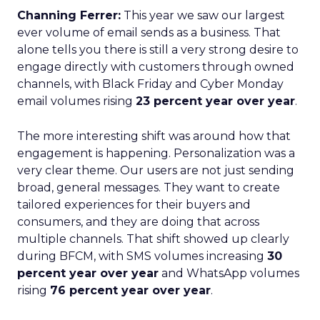
Channing Ferrer:
This year we saw our largest
ever volume of email sends as a business. That
alone tells you there is still a very strong desire to
engage directly with customers through owned
channels, with Black Friday and Cyber Monday
email volumes rising
23 percent year over year
.
The more interesting shift was around how that
engagement is happening. Personalization was a
very clear theme. Our users are not just sending
broad, general messages. They want to create
tailored experiences for their buyers and
consumers, and they are doing that across
multiple channels. That shift showed up clearly
during BFCM, with SMS volumes increasing
30
percent year over year
and WhatsApp volumes
rising
76 percent year over year
.