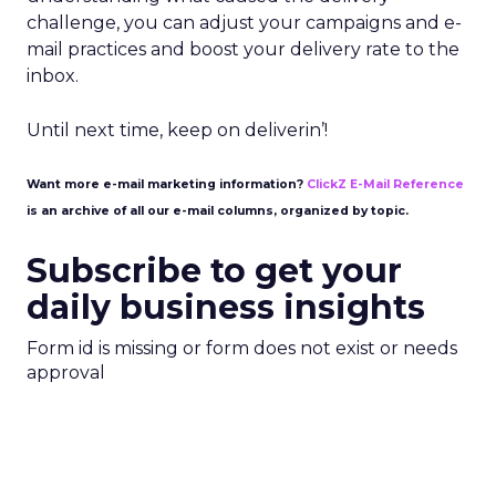
challenge, you can adjust your campaigns and e-
mail practices and boost your delivery rate to the
inbox.
Until next time, keep on deliverin’!
Want more e-mail marketing information?
ClickZ E-Mail Reference
is an archive of all our e-mail columns, organized by topic.
Subscribe to get your
daily business insights
Form id is missing or form does not exist or needs
approval