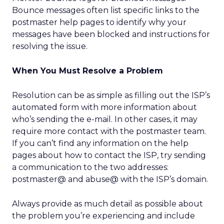
Bounce messages often list specific links to the
postmaster help pages to identify why your
messages have been blocked and instructions for
resolving the issue.
When You Must Resolve a Problem
Resolution can be as simple as filling out the ISP’s
automated form with more information about
who’s sending the e-mail. In other cases, it may
require more contact with the postmaster team.
If you can’t find any information on the help
pages about how to contact the ISP, try sending
a communication to the two addresses:
postmaster@ and abuse@ with the ISP’s domain.
Always provide as much detail as possible about
the problem you’re experiencing and include