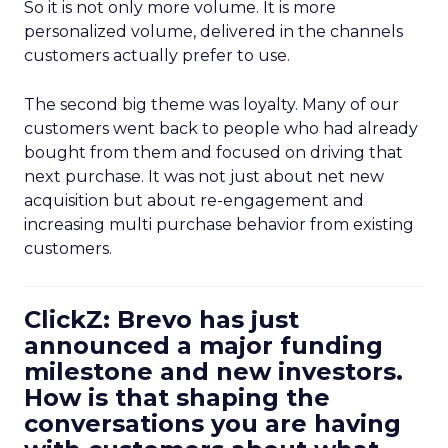
So it is not only more volume. It is more
personalized volume, delivered in the channels
customers actually prefer to use.
The second big theme was loyalty. Many of our
customers went back to people who had already
bought from them and focused on driving that
next purchase. It was not just about net new
acquisition but about re-engagement and
increasing multi purchase behavior from existing
customers.
ClickZ: Brevo has just
announced a major funding
milestone and new investors.
How is that shaping the
conversations you are having