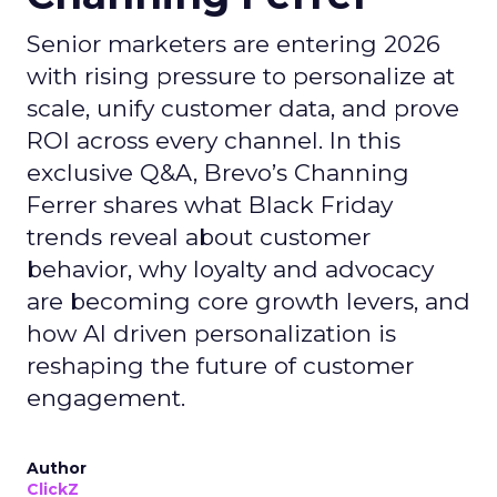
Senior marketers are entering 2026
with rising pressure to personalize at
scale, unify customer data, and prove
ROI across every channel. In this
exclusive Q&A, Brevo’s Channing
Ferrer shares what Black Friday
trends reveal about customer
behavior, why loyalty and advocacy
are becoming core growth levers, and
how AI driven personalization is
reshaping the future of customer
engagement.
Author
ClickZ