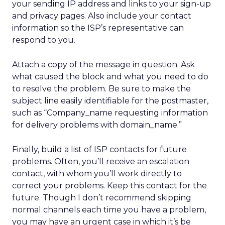
your sending IP address and links to your sign-up
and privacy pages. Also include your contact
information so the ISP’s representative can
respond to you.
Attach a copy of the message in question. Ask
what caused the block and what you need to do
to resolve the problem. Be sure to make the
subject line easily identifiable for the postmaster,
such as “Company_name requesting information
for delivery problems with domain_name.”
Finally, build a list of ISP contacts for future
problems. Often, you’ll receive an escalation
contact, with whom you’ll work directly to
correct your problems. Keep this contact for the
future. Though I don’t recommend skipping
normal channels each time you have a problem,
you may have an urgent case in which it’s be