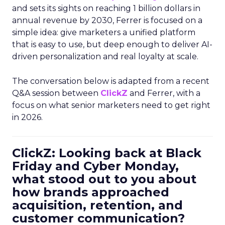
and sets its sights on reaching 1 billion dollars in
annual revenue by 2030, Ferrer is focused on a
simple idea: give marketers a unified platform
that is easy to use, but deep enough to deliver AI-
driven personalization and real loyalty at scale.
The conversation below is adapted from a recent
Q&A session between
ClickZ
and Ferrer, with a
focus on what senior marketers need to get right
in 2026.
ClickZ: Looking back at Black
Friday and Cyber Monday,
what stood out to you about
how brands approached
acquisition, retention, and
customer communication?