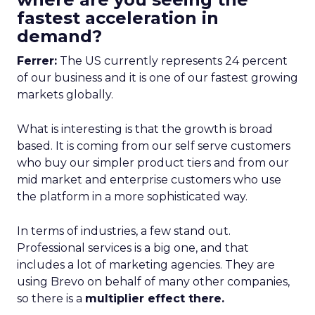
fastest acceleration in
demand?
Ferrer:
The US currently represents 24 percent
of our business and it is one of our fastest growing
markets globally.
What is interesting is that the growth is broad
based. It is coming from our self serve customers
who buy our simpler product tiers and from our
mid market and enterprise customers who use
the platform in a more sophisticated way.
In terms of industries, a few stand out.
Professional services is a big one, and that
includes a lot of marketing agencies. They are
using Brevo on behalf of many other companies,
so there is a
multiplier effect there.