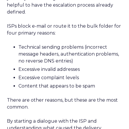
helpful to have the escalation process already
defined.
ISPs block e-mail or route it to the bulk folder for
four primary reasons:
Technical sending problems (incorrect
message headers, authentication problems,
no reverse DNS entries)
Excessive invalid addresses
Excessive complaint levels
Content that appears to be spam
There are other reasons, but these are the most
common.
By starting a dialogue with the ISP and
understanding what caused the delivery