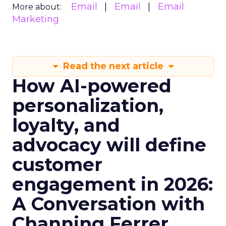
Email
Email
Email
More about:
Marketing
Read the next article
How AI-powered
personalization,
loyalty, and
advocacy will define
customer
engagement in 2026:
A Conversation with
Channing Ferrer