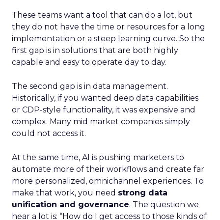
These teams want a tool that can do a lot, but
they do not have the time or resources for a long
implementation or a steep learning curve. So the
first gap is in solutions that are both highly
capable and easy to operate day to day.
The second gap is in data management.
Historically, if you wanted deep data capabilities
or CDP-style functionality, it was expensive and
complex. Many mid market companies simply
could not access it.
At the same time, AI is pushing marketers to
automate more of their workflows and create far
more personalized, omnichannel experiences. To
make that work, you need
strong data
unification and governance
. The question we
hear a lot is: “How do I get access to those kinds of