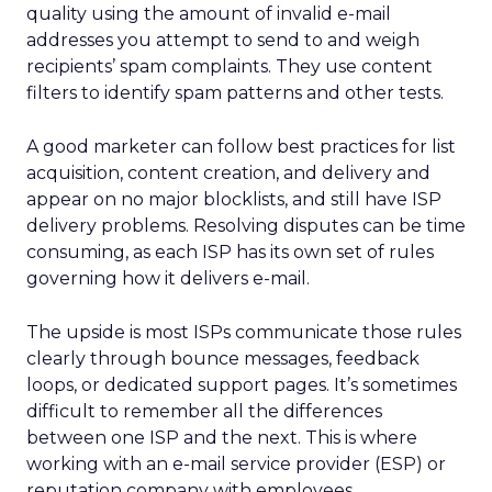
quality using the amount of invalid e-mail
addresses you attempt to send to and weigh
recipients’ spam complaints. They use content
filters to identify spam patterns and other tests.
A good marketer can follow best practices for list
acquisition, content creation, and delivery and
appear on no major blocklists, and still have ISP
delivery problems. Resolving disputes can be time
consuming, as each ISP has its own set of rules
governing how it delivers e-mail.
The upside is most ISPs communicate those rules
clearly through bounce messages, feedback
loops, or dedicated support pages. It’s sometimes
difficult to remember all the differences
between one ISP and the next. This is where
working with an e-mail service provider (ESP) or
reputation company with employees