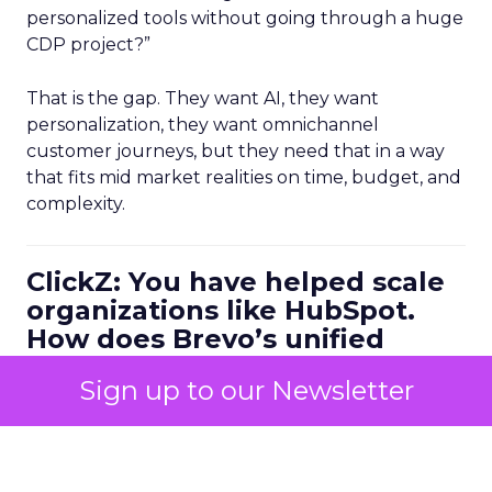
personalized tools without going through a huge
CDP project?”
That is the gap. They want AI, they want
personalization, they want omnichannel
customer journeys, but they need that in a way
that fits mid market realities on time, budget, and
complexity.
ClickZ: You have helped scale
organizations like HubSpot.
How does Brevo’s unified
marketing, sales, and
Sign up to our Newsletter
customer communication
platform change what a
scalable go to market motion
looks like for larger