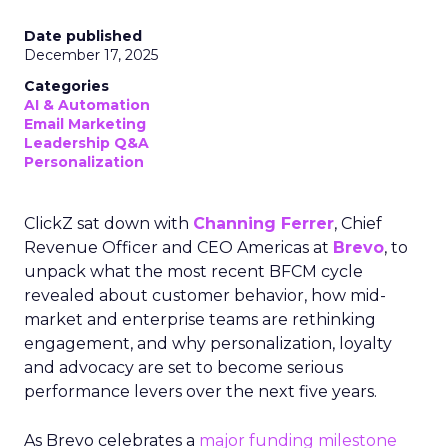
Date published
December 17, 2025
Categories
AI & Automation
Email Marketing
Leadership Q&A
Personalization
ClickZ sat down with
Channing Ferrer
, Chief
Revenue Officer and CEO Americas at
Brevo
, to
unpack what the most recent BFCM cycle
revealed about customer behavior, how mid-
market and enterprise teams are rethinking
engagement, and why personalization, loyalty
and advocacy are set to become serious
performance levers over the next five years.
As Brevo celebrates a
major funding milestone