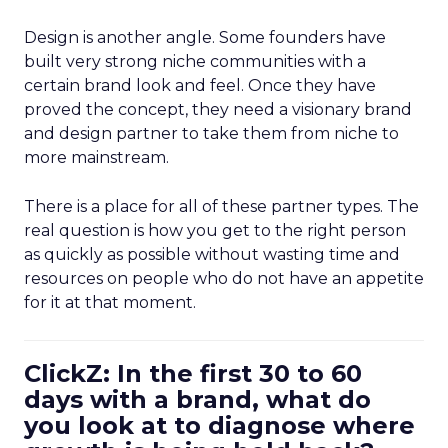
Design is another angle. Some founders have
built very strong niche communities with a
certain brand look and feel. Once they have
proved the concept, they need a visionary brand
and design partner to take them from niche to
more mainstream.
There is a place for all of these partner types. The
real question is how you get to the right person
as quickly as possible without wasting time and
resources on people who do not have an appetite
for it at that moment.
ClickZ: In the first 30 to 60
days with a brand, what do
you look at to diagnose where