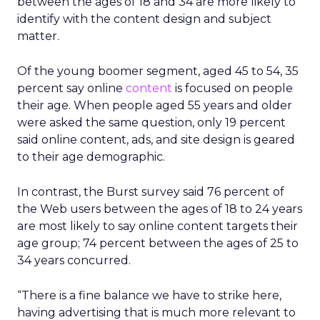
between the ages of 18 and 34 are more likely to
identify with the content design and subject
matter.
Of the young boomer segment, aged 45 to 54, 35
percent say online
content
is focused on people
their age. When people aged 55 years and older
were asked the same question, only 19 percent
said online content, ads, and site design is geared
to their age demographic.
In contrast, the Burst survey said 76 percent of
the Web users between the ages of 18 to 24 years
are most likely to say online content targets their
age group; 74 percent between the ages of 25 to
34 years concurred.
“There is a fine balance we have to strike here,
having advertising that is much more relevant to