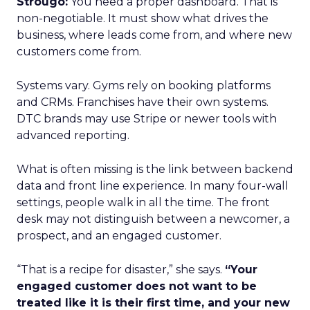
Strougo:
You need a proper dashboard. That is
non-negotiable. It must show what drives the
business, where leads come from, and where new
customers come from.
Systems vary. Gyms rely on booking platforms
and CRMs. Franchises have their own systems.
DTC brands may use Stripe or newer tools with
advanced reporting.
What is often missing is the link between backend
data and front line experience. In many four-wall
settings, people walk in all the time. The front
desk may not distinguish between a newcomer, a
prospect, and an engaged customer.
“That is a recipe for disaster,” she says.
“Your
engaged customer does not want to be
treated like it is their first time, and your new