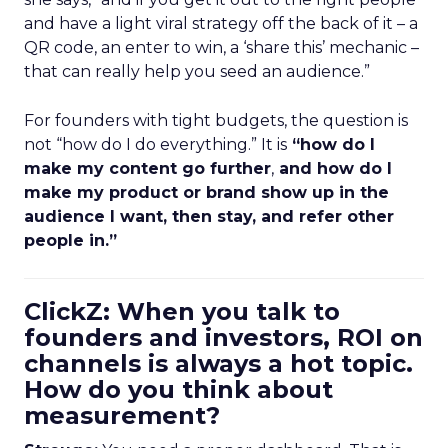
and have a light viral strategy off the back of it – a
QR code, an enter to win, a ‘share this’ mechanic –
that can really help you seed an audience.”
For founders with tight budgets, the question is
not “how do I do everything.” It is
“how do I
make my content go further
,
and how do I
make my product or brand show up in the
audience I want, then stay, and refer other
people in.”
ClickZ: When you talk to
founders and investors, ROI on
channels is always a hot topic.
How do you think about
measurement?