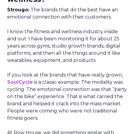
Strougo:
The brands that do the best have an
emotional connection with their customers.
I know the fitness and wellness industry inside
and out. I have been monitoring it for about 25
years across gyms, studio growth brands, digital
platforms, and then all the things around it like
wearables, equipment, and products.
If you look at the brands that have really grown,
SoulCycle
is a classic example. The modality was
cycling. The emotional connection was that “party
on the bike” experience. That is what carried the
brand and helped it crack into the mass market.
People were coming who were not traditional
fitness goers.
At Row House, we did something similar with