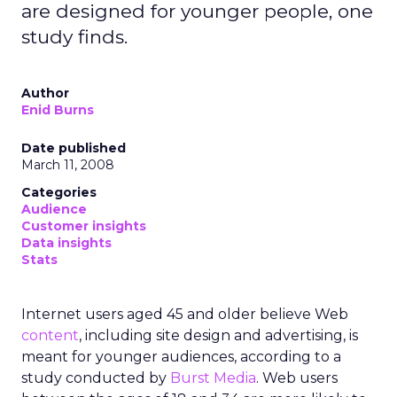
are designed for younger people, one
study finds.
Author
Enid Burns
Date published
March 11, 2008
Categories
Audience
Customer insights
Data insights
Stats
Internet users aged 45 and older believe Web
content
, including site design and advertising, is
meant for younger audiences, according to a
study conducted by
Burst Media
. Web users