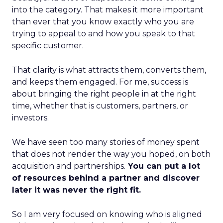
into the category. That makes it more important
than ever that you know exactly who you are
trying to appeal to and how you speak to that
specific customer.
That clarity is what attracts them, converts them,
and keeps them engaged. For me, success is
about bringing the right people in at the right
time, whether that is customers, partners, or
investors.
We have seen too many stories of money spent
that does not render the way you hoped, on both
acquisition and partnerships.
You can put a lot
of resources behind a partner and discover
later it was never the right fit.
So I am very focused on knowing who is aligned