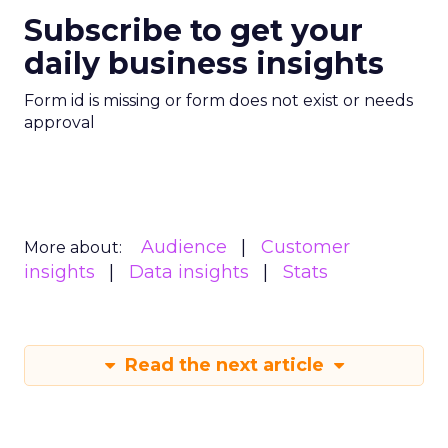
Subscribe to get your
daily business insights
Form id is missing or form does not exist or needs
approval
Audience
Customer
More about:
insights
Data insights
Stats
Read the next article