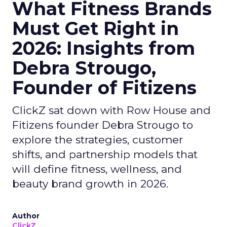
What Fitness Brands
Must Get Right in
2026: Insights from
Debra Strougo,
Founder of Fitizens
ClickZ sat down with Row House and
Fitizens founder Debra Strougo to
explore the strategies, customer
shifts, and partnership models that
will define fitness, wellness, and
beauty brand growth in 2026.
Author
ClickZ