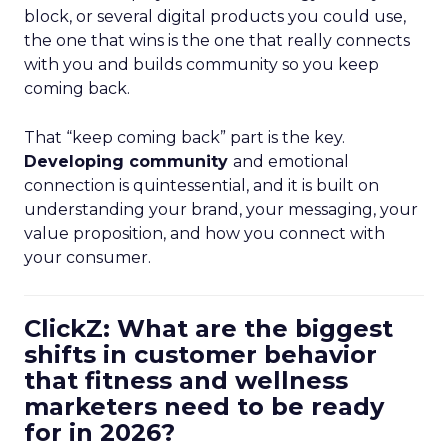
block, or several digital products you could use,
the one that wins is the one that really connects
with you and builds community so you keep
coming back.
That “keep coming back” part is the key.
Developing community
and emotional
connection is quintessential, and it is built on
understanding your brand, your messaging, your
value proposition, and how you connect with
your consumer.
ClickZ: What are the biggest
shifts in customer behavior
that fitness and wellness
marketers need to be ready
for in 2026?