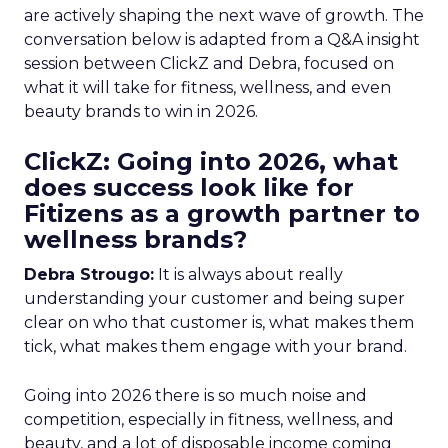
are actively shaping the next wave of growth. The
conversation below is adapted from a Q&A insight
session between ClickZ and Debra, focused on
what it will take for fitness, wellness, and even
beauty brands to win in 2026.
ClickZ: Going into 2026, what
does success look like for
Fitizens as a growth partner to
wellness brands?
Debra Strougo:
It is always about really
understanding your customer and being super
clear on who that customer is, what makes them
tick, what makes them engage with your brand.
Going into 2026 there is so much noise and
competition, especially in fitness, wellness, and
beauty, and a lot of disposable income coming