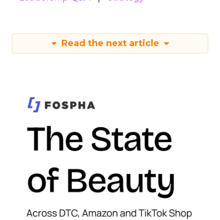
Read the next article