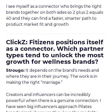
I see myself as a connector who brings the right
brands together on both sides so 2 plus 2 equals
40 and they can find a faster, smarter path to
product market fit and growth.
ClickZ: Fitizens positions itself
as a connector. Which partner
types tend to unlock the most
growth for wellness brands?
Strougo:
It depends on the brand’s needs and
where they are in their journey. The work is in
making the right “marriage.”
Creators and influencers can be incredibly
powerful when there is a genuine connection. I
have seen big influencers approach Pilates