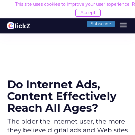
This site uses cookies to improve your user experience.
R
Accept
menu
Subscribe
Do Internet Ads,
Content Effectively
Reach All Ages?
The older the Internet user, the more
they believe digital ads and Web sites