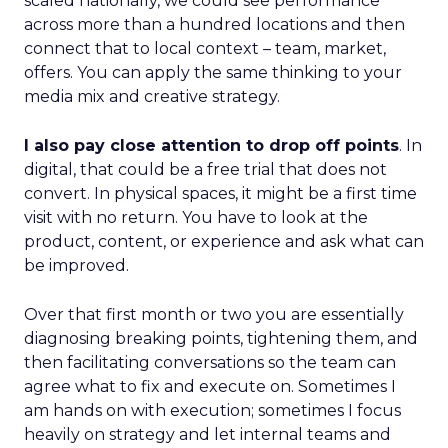
scaled nationally, we could see performance
across more than a hundred locations and then
connect that to local context – team, market,
offers. You can apply the same thinking to your
media mix and creative strategy.
I also pay close attention to drop off points
. In
digital, that could be a free trial that does not
convert. In physical spaces, it might be a first time
visit with no return. You have to look at the
product, content, or experience and ask what can
be improved.
Over that first month or two you are essentially
diagnosing breaking points, tightening them, and
then facilitating conversations so the team can
agree what to fix and execute on. Sometimes I
am hands on with execution; sometimes I focus
heavily on strategy and let internal teams and