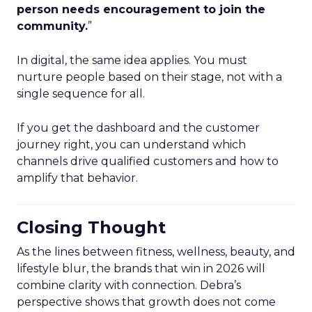
person needs encouragement to join the
community.
”
In digital, the same idea applies. You must
nurture people based on their stage, not with a
single sequence for all.
If you get the dashboard and the customer
journey right, you can understand which
channels drive qualified customers and how to
amplify that behavior.
Closing Thought
As the lines between fitness, wellness, beauty, and
lifestyle blur, the brands that win in 2026 will
combine clarity with connection. Debra’s
perspective shows that growth does not come