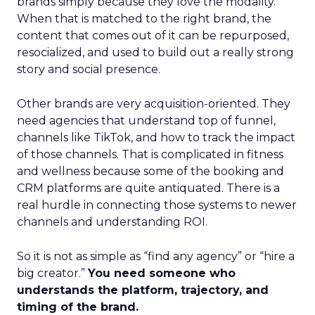
brands simply because they love the modality.
When that is matched to the right brand, the
content that comes out of it can be repurposed,
resocialized, and used to build out a really strong
story and social presence.
Other brands are very acquisition-oriented. They
need agencies that understand top of funnel,
channels like TikTok, and how to track the impact
of those channels. That is complicated in fitness
and wellness because some of the booking and
CRM platforms are quite antiquated. There is a
real hurdle in connecting those systems to newer
channels and understanding ROI.
So it is not as simple as “find any agency” or “hire a
big creator.”
You need someone who
understands the platform, trajectory, and
timing of the brand.