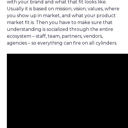
with your brand and what that fit looks like.
Usually it is based on mission, vision, values, where
you show up in market, and what your product
market fit is. Then you have to make sure that
understanding is socialized through the entire
ecosystem – staff, team, partners, vendors,
agencies – so everything can fire on all cylinders.