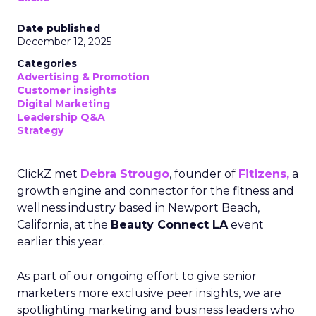
Date published
December 12, 2025
Categories
Advertising & Promotion
Customer insights
Digital Marketing
Leadership Q&A
Strategy
ClickZ met
Debra Strougo
, founder of
Fitizens,
a
growth engine and connector for the fitness and
wellness industry based in Newport Beach,
California, at the
Beauty Connect LA
event
earlier this year.
As part of our ongoing effort to give senior
marketers more exclusive peer insights, we are
spotlighting marketing and business leaders who