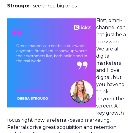
Strougo:
I see three big ones.
First, omni-
channel can
not just be a
buzzword.
We are all
digital
marketers
and I love
digital, but
you have to
think
beyond the
screen. A
key growth
focus right now is referral-based marketing.
Referrals drive great acquisition and retention,