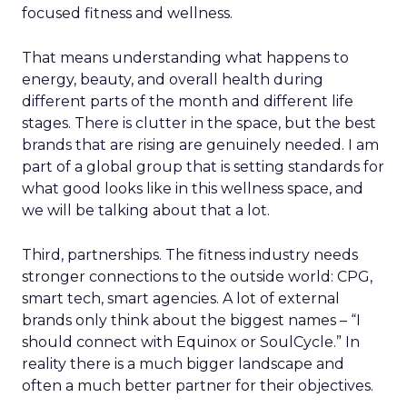
focused fitness and wellness.
That means understanding what happens to
energy, beauty, and overall health during
different parts of the month and different life
stages. There is clutter in the space, but the best
brands that are rising are genuinely needed. I am
part of a global group that is setting standards for
what good looks like in this wellness space, and
we will be talking about that a lot.
Third, partnerships. The fitness industry needs
stronger connections to the outside world: CPG,
smart tech, smart agencies. A lot of external
brands only think about the biggest names – “I
should connect with Equinox or SoulCycle.” In
reality there is a much bigger landscape and
often a much better partner for their objectives.