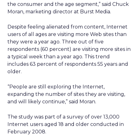
the consumer and the age segment,” said Chuck
Moran, marketing director at Burst Media.
Despite feeling alienated from content, Internet
users of all ages are visiting more Web sites than
they were a year ago. Three out of five
respondents (60 percent) are visiting more sites in
a typical week than a year ago. This trend
includes 63 percent of respondents 55 years and
older.
“People are still exploring the Internet,
expanding the number of sites they are visiting,
and will likely continue,” said Moran.
The study was part of a survey of over 13,000
Internet users aged 18 and older conducted in
February 2008.