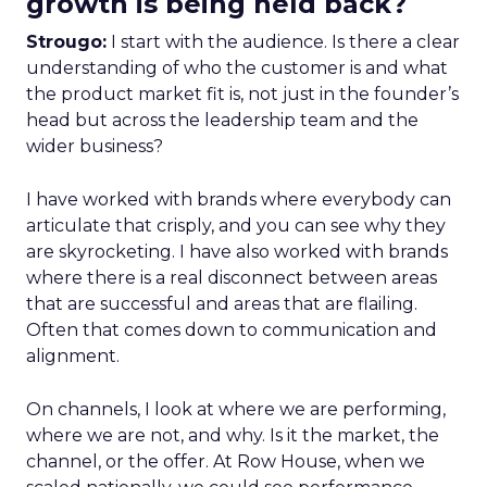
growth is being held back?
Strougo:
I start with the audience. Is there a clear
understanding of who the customer is and what
the product market fit is, not just in the founder’s
head but across the leadership team and the
wider business?
I have worked with brands where everybody can
articulate that crisply, and you can see why they
are skyrocketing. I have also worked with brands
where there is a real disconnect between areas
that are successful and areas that are flailing.
Often that comes down to communication and
alignment.
On channels, I look at where we are performing,
where we are not, and why. Is it the market, the
channel, or the offer. At Row House, when we