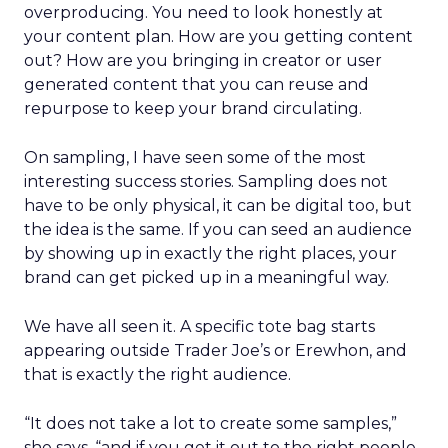
overproducing. You need to look honestly at
your content plan. How are you getting content
out? How are you bringing in creator or user
generated content that you can reuse and
repurpose to keep your brand circulating.
On sampling, I have seen some of the most
interesting success stories. Sampling does not
have to be only physical, it can be digital too, but
the idea is the same. If you can seed an audience
by showing up in exactly the right places, your
brand can get picked up in a meaningful way.
We have all seen it. A specific tote bag starts
appearing outside Trader Joe’s or Erewhon, and
that is exactly the right audience.
“It does not take a lot to create some samples,”
she says, “and if you get it out to the right people