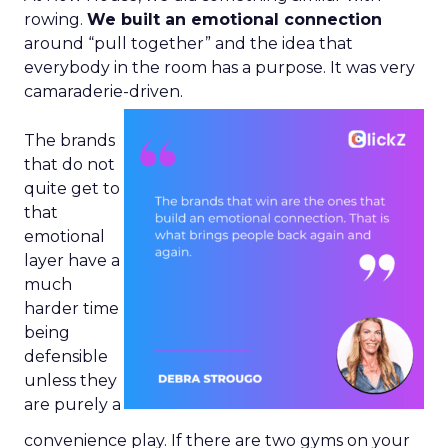
rowing.
We built an emotional connection
around “pull together” and the idea that
everybody in the room has a purpose. It was very
camaraderie-driven.
The brands
that do not
quite get to
that
emotional
layer have a
much
harder time
being
defensible
unless they
are purely a
convenience play. If there are two gyms on your