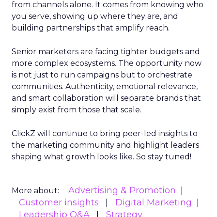
from channels alone. It comes from knowing who
you serve, showing up where they are, and
building partnerships that amplify reach.
Senior marketers are facing tighter budgets and
more complex ecosystems. The opportunity now
is not just to run campaigns but to orchestrate
communities. Authenticity, emotional relevance,
and smart collaboration will separate brands that
simply exist from those that scale.
ClickZ will continue to bring peer-led insights to
the marketing community and highlight leaders
shaping what growth looks like. So stay tuned!
Advertising & Promotion
More about:
Customer insights
Digital Marketing
Leadership Q&A
Strategy