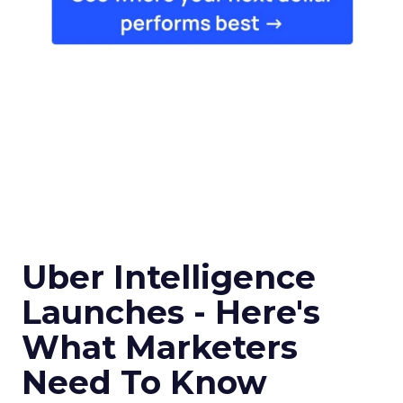
Uber Intelligence
Launches - Here's
What Marketers
Need To Know