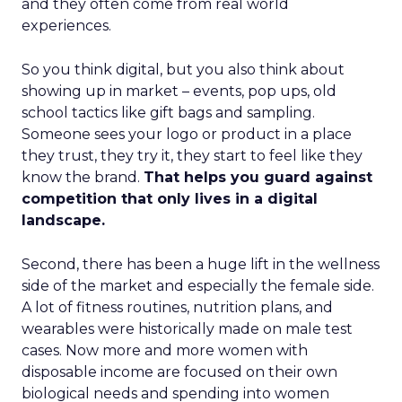
and they often come from real world
experiences.
So you think digital, but you also think about
showing up in market – events, pop ups, old
school tactics like gift bags and sampling.
Someone sees your logo or product in a place
they trust, they try it, they start to feel like they
know the brand.
That helps you guard against
competition that only lives in a digital
landscape.
Second, there has been a huge lift in the wellness
side of the market and especially the female side.
A lot of fitness routines, nutrition plans, and
wearables were historically made on male test
cases. Now more and more women with
disposable income are focused on their own
biological needs and spending into women