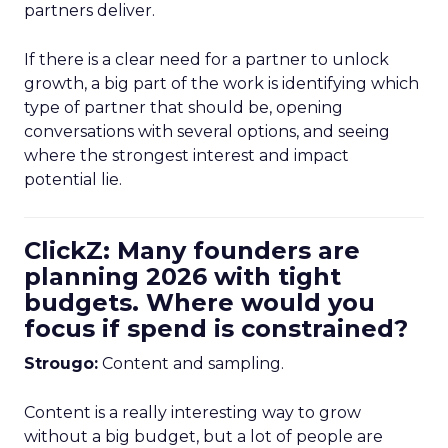
partners deliver.
If there is a clear need for a partner to unlock
growth, a big part of the work is identifying which
type of partner that should be, opening
conversations with several options, and seeing
where the strongest interest and impact
potential lie.
ClickZ: Many founders are
planning 2026 with tight
budgets. Where would you
focus if spend is constrained?
Strougo:
Content and sampling.
Content is a really interesting way to grow
without a big budget, but a lot of people are