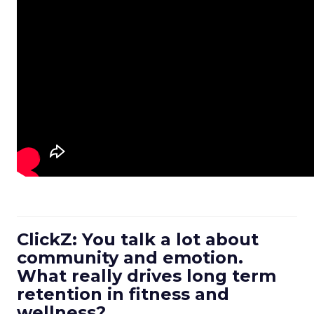
ClickZ: You talk a lot about
community and emotion.
What really drives long term
retention in fitness and
wellness?