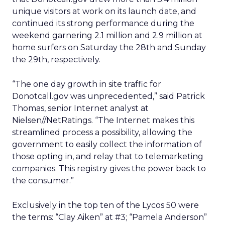
unique visitors at work on its launch date, and
continued its strong performance during the
weekend garnering 2.1 million and 2.9 million at
home surfers on Saturday the 28th and Sunday
the 29th, respectively.
“The one day growth in site traffic for
Donotcall.gov was unprecedented,” said Patrick
Thomas, senior Internet analyst at
Nielsen//NetRatings. “The Internet makes this
streamlined process a possibility, allowing the
government to easily collect the information of
those opting in, and relay that to telemarketing
companies. This registry gives the power back to
the consumer.”
Exclusively in the top ten of the Lycos 50 were
the terms: “Clay Aiken” at #3; “Pamela Anderson”