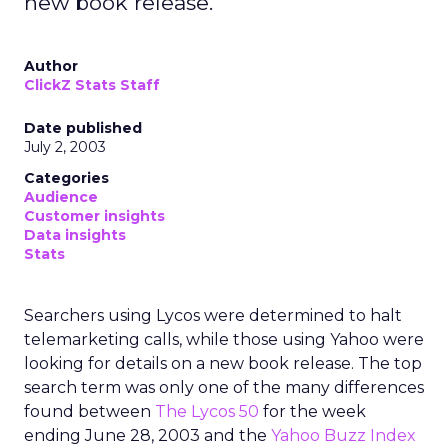
new book release.
Author
ClickZ Stats Staff
Date published
July 2, 2003
Categories
Audience
Customer insights
Data insights
Stats
Searchers using Lycos were determined to halt
telemarketing calls, while those using Yahoo were
looking for details on a new book release. The top
search term was only one of the many differences
found between
The Lycos 50
for the week
ending June 28, 2003 and the
Yahoo Buzz Index