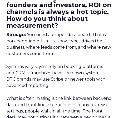
founders and investors, ROI on
channels is always a hot topic.
How do you think about
measurement?
Strougo:
You need a proper dashboard. That is
non-negotiable. It must show what drives the
business, where leads come from, and where new
customers come from.
Systems vary. Gyms rely on booking platforms
and CRMs. Franchises have their own systems.
DTC brands may use Stripe or newer tools with
advanced reporting.
What is often missing is the link between backend
data and front line experience. In many four-wall
settings, people walk in all the time. The front
desk may not distinguish between a newcomer, a