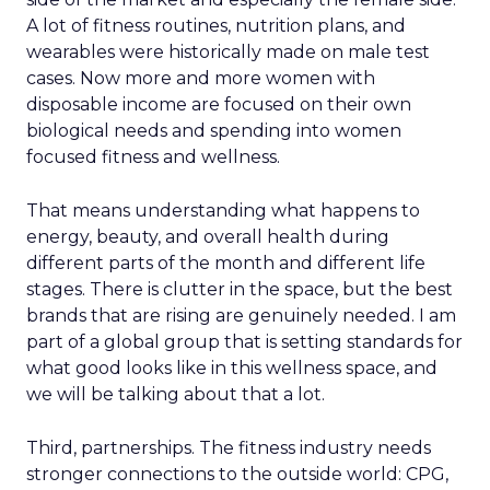
A lot of fitness routines, nutrition plans, and
wearables were historically made on male test
cases. Now more and more women with
disposable income are focused on their own
biological needs and spending into women
focused fitness and wellness.
That means understanding what happens to
energy, beauty, and overall health during
different parts of the month and different life
stages. There is clutter in the space, but the best
brands that are rising are genuinely needed. I am
part of a global group that is setting standards for
what good looks like in this wellness space, and
we will be talking about that a lot.
Third, partnerships. The fitness industry needs
stronger connections to the outside world: CPG,