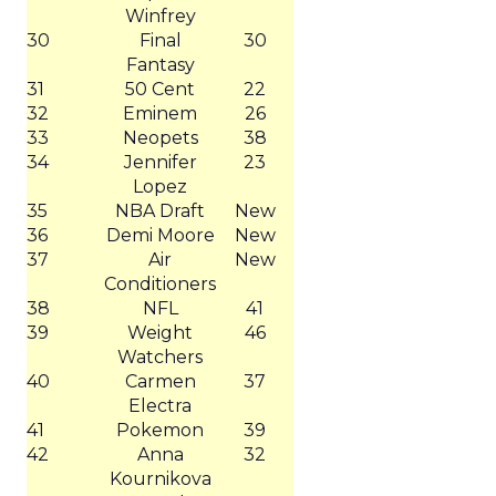
Winfrey
30
Final
30
Fantasy
31
50 Cent
22
32
Eminem
26
33
Neopets
38
34
Jennifer
23
Lopez
35
NBA Draft
New
36
Demi Moore
New
37
Air
New
Conditioners
38
NFL
41
39
Weight
46
Watchers
40
Carmen
37
Electra
41
Pokemon
39
42
Anna
32
Kournikova