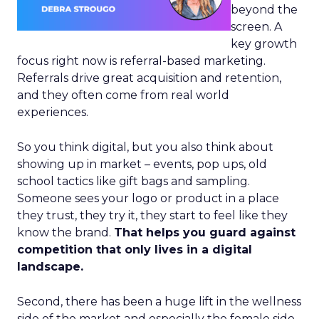
beyond the
screen. A
key growth
focus right now is referral-based marketing.
Referrals drive great acquisition and retention,
and they often come from real world
experiences.
So you think digital, but you also think about
showing up in market – events, pop ups, old
school tactics like gift bags and sampling.
Someone sees your logo or product in a place
they trust, they try it, they start to feel like they
know the brand.
That helps you guard against
competition that only lives in a digital
landscape.
Second, there has been a huge lift in the wellness
side of the market and especially the female side.