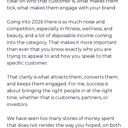
clear on who that customer is, what makes them
tick, what makes them engage with your brand.
Going into 2026 there is so much noise and
competition, especially in fitness, wellness, and
beauty, and a lot of disposable income coming
into the category. That makes it more important
than ever that you know exactly who you are
trying to appeal to and how you speak to that
specific customer.
That clarity is what attracts them, converts them,
and keeps them engaged. For me, success is
about bringing the right people in at the right
time, whether that is customers, partners, or
investors.
We have seen too many stories of money spent
that does not render the way you hoped, on both