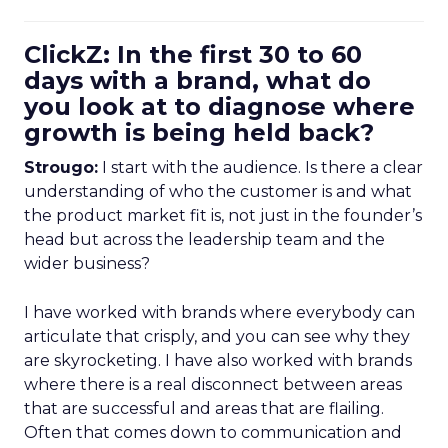
ClickZ: In the first 30 to 60
days with a brand, what do
you look at to diagnose where
growth is being held back?
Strougo:
I start with the audience. Is there a clear
understanding of who the customer is and what
the product market fit is, not just in the founder’s
head but across the leadership team and the
wider business?
I have worked with brands where everybody can
articulate that crisply, and you can see why they
are skyrocketing. I have also worked with brands
where there is a real disconnect between areas
that are successful and areas that are flailing.
Often that comes down to communication and