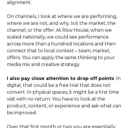
alignment.
On channels, I look at where we are performing,
where we are not, and why. Is it the market, the
channel, or the offer. At Row House, when we
scaled nationally, we could see performance
across more than a hundred locations and then
connect that to local context – team, market,
offers. You can apply the same thinking to your
media mix and creative strategy.
I also pay close attention to drop off points
. In
digital, that could be a free trial that does not
convert. In physical spaces, it might be a first time
visit with no return. You have to look at the
product, content, or experience and ask what can
be improved.
Over that first month or two you are essentially