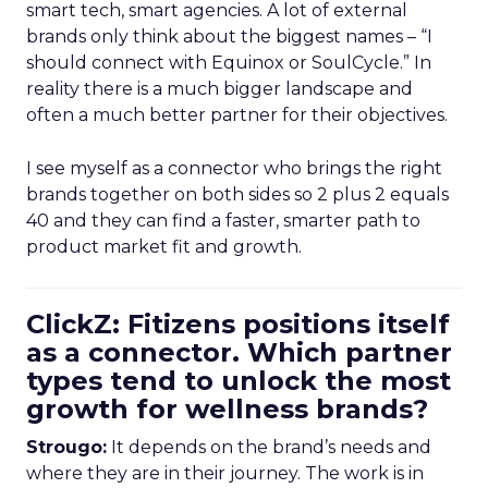
smart tech, smart agencies. A lot of external
brands only think about the biggest names – “I
should connect with Equinox or SoulCycle.” In
reality there is a much bigger landscape and
often a much better partner for their objectives.
I see myself as a connector who brings the right
brands together on both sides so 2 plus 2 equals
40 and they can find a faster, smarter path to
product market fit and growth.
ClickZ: Fitizens positions itself
as a connector. Which partner
types tend to unlock the most
growth for wellness brands?
Strougo:
It depends on the brand’s needs and
where they are in their journey. The work is in