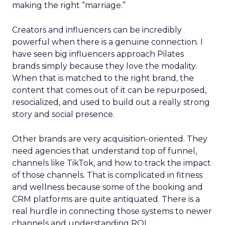
making the right “marriage.”
Creators and influencers can be incredibly
powerful when there is a genuine connection. I
have seen big influencers approach Pilates
brands simply because they love the modality.
When that is matched to the right brand, the
content that comes out of it can be repurposed,
resocialized, and used to build out a really strong
story and social presence.
Other brands are very acquisition-oriented. They
need agencies that understand top of funnel,
channels like TikTok, and how to track the impact
of those channels. That is complicated in fitness
and wellness because some of the booking and
CRM platforms are quite antiquated. There is a
real hurdle in connecting those systems to newer
channels and understanding ROI.