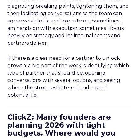
diagnosing breaking points, tightening them, and
then facilitating conversations so the team can
agree what to fix and execute on. Sometimes I
am hands on with execution; sometimes I focus
heavily on strategy and let internal teams and
partners deliver.
If there is a clear need for a partner to unlock
growth, a big part of the work is identifying which
type of partner that should be, opening
conversations with several options, and seeing
where the strongest interest and impact
potential lie.
ClickZ: Many founders are
planning 2026 with tight
budgets. Where would you