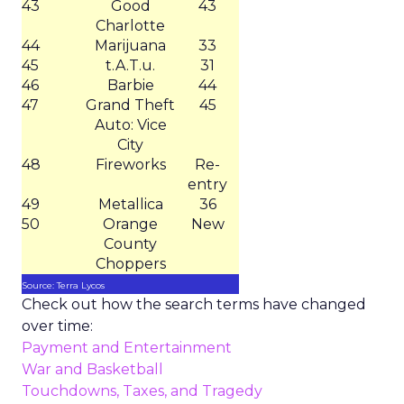
43
Good
43
Charlotte
44
Marijuana
33
45
t.A.T.u.
31
46
Barbie
44
47
Grand Theft
45
Auto: Vice
City
48
Fireworks
Re-
entry
49
Metallica
36
50
Orange
New
County
Choppers
Source: Terra Lycos
Check out how the search terms have changed
over time:
Payment and Entertainment
War and Basketball
Touchdowns, Taxes, and Tragedy