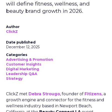
will define fitness, wellness, and
beauty brand growth in 2026.
Author
ClickZ
Date published
December 12, 2025
Categories
Advertising & Promotion
Customer insights
Digital Marketing
Leadership Q&A
Strategy
ClickZ met
Debra Strougo
, founder of
Fitizens,
a
growth engine and connector for the fitness and
wellness industry based in Newport Beach,
California, at the
Beauty Connect LA
event