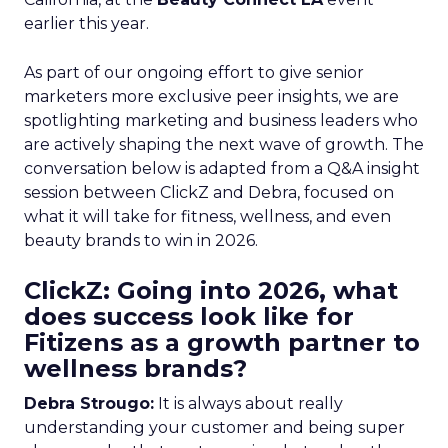
earlier this year.
As part of our ongoing effort to give senior
marketers more exclusive peer insights, we are
spotlighting marketing and business leaders who
are actively shaping the next wave of growth. The
conversation below is adapted from a Q&A insight
session between ClickZ and Debra, focused on
what it will take for fitness, wellness, and even
beauty brands to win in 2026.
ClickZ: Going into 2026, what
does success look like for
Fitizens as a growth partner to
wellness brands?
Debra Strougo:
It is always about really
understanding your customer and being super