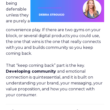
being
defensible
unless they
are purely a
convenience play. If there are two gyms on your
block, or several digital products you could use,
the one that wins is the one that really connects
with you and builds community so you keep
coming back.
That “keep coming back” part is the key.
Developing community
and emotional
connection is quintessential, and it is built on
understanding your brand, your messaging, your
value proposition, and how you connect with
your consumer.