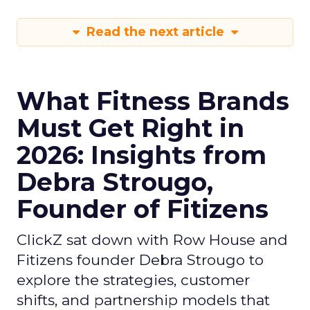
Read the next article
What Fitness Brands
Must Get Right in
2026: Insights from
Debra Strougo,
Founder of Fitizens
ClickZ sat down with Row House and
Fitizens founder Debra Strougo to
explore the strategies, customer
shifts, and partnership models that