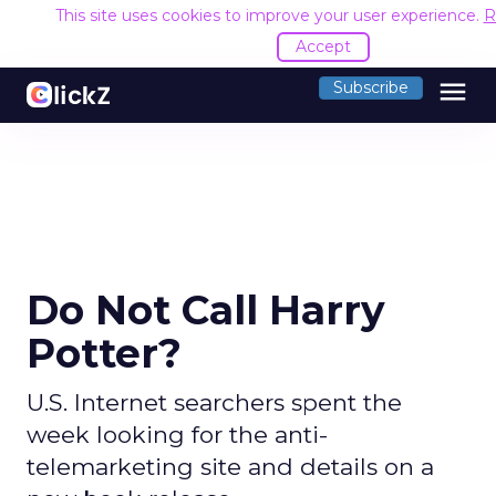
This site uses cookies to improve your user experience.
R
Accept
menu
Subscribe
Do Not Call Harry
Potter?
U.S. Internet searchers spent the
week looking for the anti-
telemarketing site and details on a