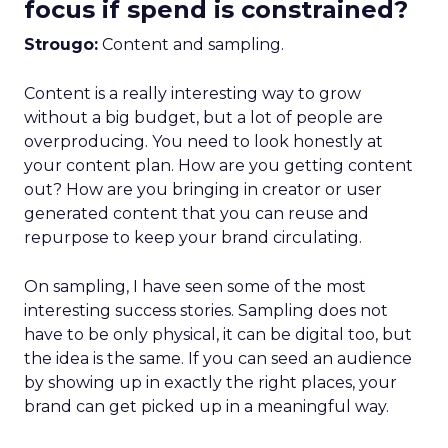
focus if spend is constrained?
Strougo:
Content and sampling.
Content is a really interesting way to grow
without a big budget, but a lot of people are
overproducing. You need to look honestly at
your content plan. How are you getting content
out? How are you bringing in creator or user
generated content that you can reuse and
repurpose to keep your brand circulating.
On sampling, I have seen some of the most
interesting success stories. Sampling does not
have to be only physical, it can be digital too, but
the idea is the same. If you can seed an audience
by showing up in exactly the right places, your
brand can get picked up in a meaningful way.