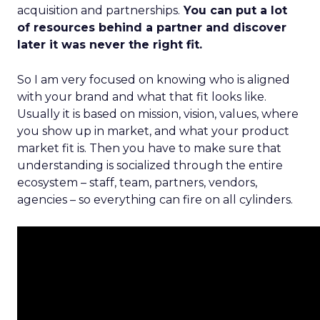
acquisition and partnerships.
You can put a lot
of resources behind a partner and discover
later it was never the right fit.
So I am very focused on knowing who is aligned
with your brand and what that fit looks like.
Usually it is based on mission, vision, values, where
you show up in market, and what your product
market fit is. Then you have to make sure that
understanding is socialized through the entire
ecosystem – staff, team, partners, vendors,
agencies – so everything can fire on all cylinders.