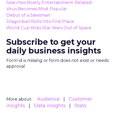
Searches Mostly Entertainment-Related
Virus Becomes Most Popular
Debut of a Salesman
Dragonball Rolls Into First Place
World Cup Kicks Star Wars Out of Space
Subscribe to get your
daily business insights
Form id is missing or form does not exist or needs
approval
Audience
Customer
More about:
insights
Data insights
Stats