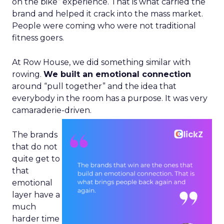
on the bike” experience. That is what carried the
brand and helped it crack into the mass market.
People were coming who were not traditional
fitness goers.
At Row House, we did something similar with
rowing.
We built an emotional connection
around “pull together” and the idea that
everybody in the room has a purpose. It was very
camaraderie-driven.
The brands
that do not
quite get to
that
emotional
layer have a
much
harder time