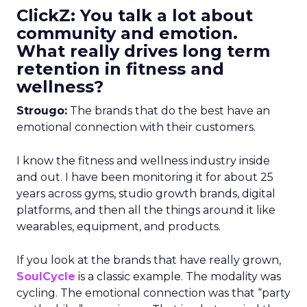
ClickZ: You talk a lot about
community and emotion.
What really drives long term
retention in fitness and
wellness?
Strougo:
The brands that do the best have an
emotional connection with their customers.
I know the fitness and wellness industry inside
and out. I have been monitoring it for about 25
years across gyms, studio growth brands, digital
platforms, and then all the things around it like
wearables, equipment, and products.
If you look at the brands that have really grown,
SoulCycle
is a classic example. The modality was
cycling. The emotional connection was that “party