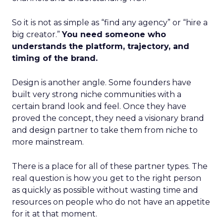
So it is not as simple as “find any agency” or “hire a
big creator.”
You need someone who
understands the platform, trajectory, and
timing of the brand.
Design is another angle. Some founders have
built very strong niche communities with a
certain brand look and feel. Once they have
proved the concept, they need a visionary brand
and design partner to take them from niche to
more mainstream.
There is a place for all of these partner types. The
real question is how you get to the right person
as quickly as possible without wasting time and
resources on people who do not have an appetite
for it at that moment.