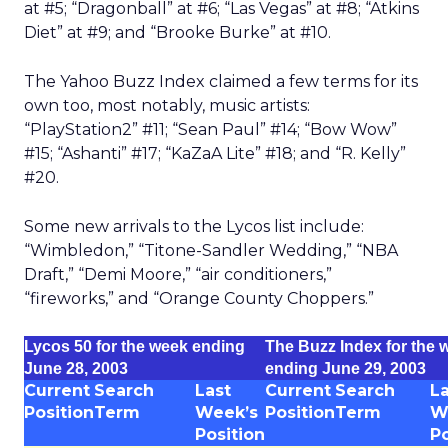
at #5; “Dragonball” at #6; “Las Vegas” at #8; “Atkins
Diet” at #9; and “Brooke Burke” at #10.
The Yahoo Buzz Index claimed a few terms for its
own too, most notably, music artists:
“PlayStation2” #11; “Sean Paul” #14; “Bow Wow”
#15; “Ashanti” #17; “KaZaA Lite” #18; and “R. Kelly”
#20.
Some new arrivals to the Lycos list include:
“Wimbledon,” “Titone-Sandler Wedding,” “NBA
Draft,” “Demi Moore,” “air conditioners,”
“fireworks,” and “Orange County Choppers.”
Lycos 50 for the week ending
The Buzz Index for the 
June 28, 2003
ending June 29, 2003
Current
Search
Last
Current
Search
La
Position
Term
Week’s
Position
Term
W
Position
Po