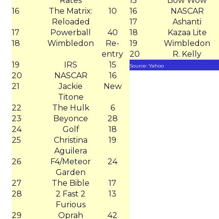
Rates
15
Bow Wow
16
The Matrix:
10
16
NASCAR
Reloaded
17
Ashanti
17
Powerball
40
18
Kazaa Lite
18
Wimbledon
Re-
19
Wimbledon
entry
20
R. Kelly
19
IRS
15
Source: Yahoo
20
NASCAR
16
21
Jackie
New
Titone
22
The Hulk
6
23
Beyonce
28
24
Golf
18
25
Christina
19
Aguilera
26
F4/Meteor
24
Garden
27
The Bible
17
28
2 Fast 2
13
Furious
29
Oprah
42