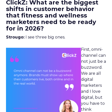
ClickZ: What are the biggest
shifts in customer behavior
that fitness and wellness
marketers need to be ready
for in 2026?
Strougo:
I see three big ones.
First, omni-
channel can
not just be a
buzzword.
We are all
digital
marketers
and I love
digital, but
you have to
think