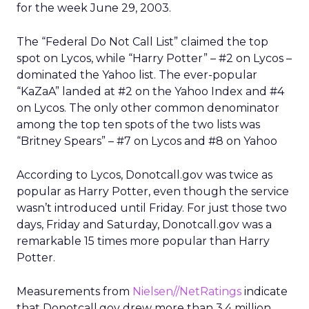
for the week June 29, 2003.
The “Federal Do Not Call List” claimed the top
spot on Lycos, while “Harry Potter” – #2 on Lycos –
dominated the Yahoo list. The ever-popular
“KaZaA” landed at #2 on the Yahoo Index and #4
on Lycos. The only other common denominator
among the top ten spots of the two lists was
“Britney Spears” – #7 on Lycos and #8 on Yahoo
According to Lycos, Donotcall.gov was twice as
popular as Harry Potter, even though the service
wasn’t introduced until Friday. For just those two
days, Friday and Saturday, Donotcall.gov was a
remarkable 15 times more popular than Harry
Potter.
Measurements from
Nielsen//NetRatings
indicate
that Donotcall.gov drew more than 3.4 million