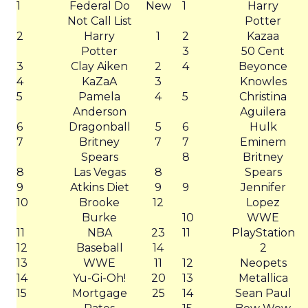
1
Federal Do
New
1
Harry
Not Call List
Potter
2
Harry
1
2
Kazaa
Potter
3
50 Cent
3
Clay Aiken
2
4
Beyonce
4
KaZaA
3
Knowles
5
Pamela
4
5
Christina
Anderson
Aguilera
6
Dragonball
5
6
Hulk
7
Britney
7
7
Eminem
Spears
8
Britney
8
Las Vegas
8
Spears
9
Atkins Diet
9
9
Jennifer
10
Brooke
12
Lopez
Burke
10
WWE
11
NBA
23
11
PlayStation
12
Baseball
14
2
13
WWE
11
12
Neopets
14
Yu-Gi-Oh!
20
13
Metallica
15
Mortgage
25
14
Sean Paul