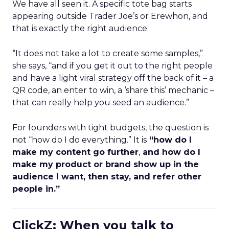
We have all seen it. A specific tote bag starts
appearing outside Trader Joe’s or Erewhon, and
that is exactly the right audience.
“It does not take a lot to create some samples,”
she says, “and if you get it out to the right people
and have a light viral strategy off the back of it – a
QR code, an enter to win, a ‘share this’ mechanic –
that can really help you seed an audience.”
For founders with tight budgets, the question is
not “how do I do everything.” It is
“how do I
make my content go further
,
and how do I
make my product or brand show up in the
audience I want, then stay, and refer other
people in.”
ClickZ: When you talk to