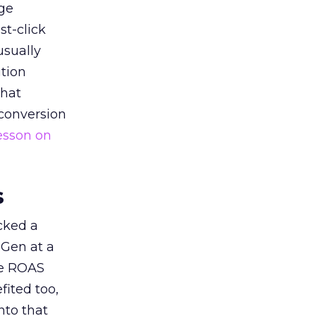
ge
st-click
usually
tion
that
 conversion
esson on
s
acked a
 Gen at a
de ROAS
ited too,
nto that