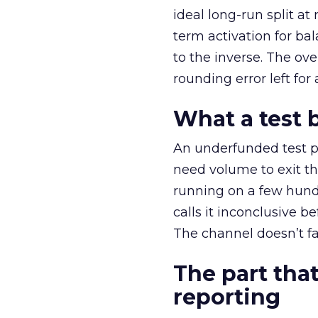
ideal long-run split a
term activation for b
to the inverse. The ov
rounding error left for
What a test 
An underfunded test p
need volume to exit th
running on a few hund
calls it inconclusive 
The channel doesn’t fai
The part that
reporting