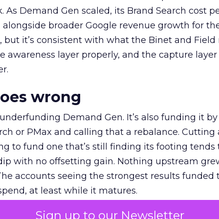
k. As Demand Gen scaled, its Brand Search cost p
ly, alongside broader Google revenue growth for t
et, but it’s consistent with what the Binet and Field
e awareness layer properly, and the capture layer
r.
goes wrong
 underfunding Demand Gen. It’s also funding it by
h or PMax and calling that a rebalance. Cutting
g to fund one that’s still finding its footing tends 
ip with no offsetting gain. Nothing upstream gre
The accounts seeing the strongest results funded
pend, at least while it matures.
Sign up to our Newsletter
 on the table