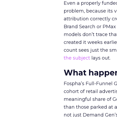
Even a properly fund
problem, because its v
attribution correctly c
Brand Search or PMax 
models don’t trace th
created it weeks earl
count sees just the sma
the subject
lays out.
What happens
Fospha’s Full-Funnel Go
cohort of retail adve
meaningful share of G
than those parked at 
not just Demand Gen’s 