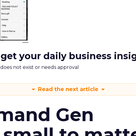
 get your daily business insi
m does not exist or needs approval
Read the next article
emand Gen
 small to matt