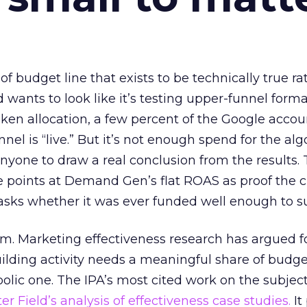
 of budget line that exists to be technically true r
d wants to look like it’s testing upper-funnel forma
n allocation, a few percent of the Google accoun
el is “live.” But it’s not enough spend for the alg
anyone to draw a real conclusion from the results. 
 points at Demand Gen’s flat ROAS as proof the 
asks whether it was ever funded well enough to s
em. Marketing effectiveness research has argued f
lding activity needs a meaningful share of budge
lic one. The IPA’s most cited work on the subje
r Field’s analysis of effectiveness case studies.
It