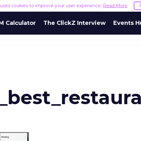
e uses cookies to improve your user experience.
Read More
M Calculator
The ClickZ Interview
Events H
_best_restaur