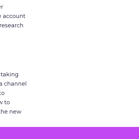
er
he account
 research
 taking
 a channel
to
w to
 the new