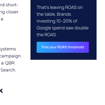
rd short-
ng closer
 a
 systems
A campaign
n a QBR
 Search.
k