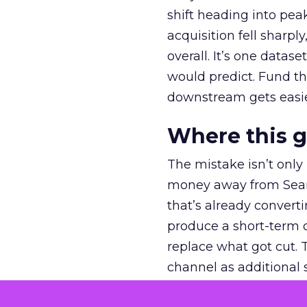
shift heading into pea
acquisition fell sharp
overall. It’s one datas
would predict. Fund th
downstream gets easie
Where this 
The mistake isn’t only
money away from Searc
that’s already convertin
produce a short-term d
replace what got cut. 
channel as additional s
The decision