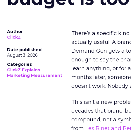
Author
There’s a specific kind
ClickZ
actually useful. A bran
Date published
Demand Gen gets a toke
August 3, 2026
enough to say the chann
Categories
learn anything, or for 
ClickZ Explains
Marketing Measurement
months later, someone
doesn’t work. Nobody 
This isn’t a new probl
decades that brand-bui
compound, not a symbo
from
Les Binet and Pete