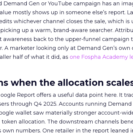
ed Demand Gen or YouTube campaign has an ima
alue mostly shows up in someone else’s report. La
redits whichever channel closes the sale, which is 
picking up a warm, brand-aware searcher. Attribu
at awareness back to the upper-funnel campaign 
ier. A marketer looking only at Demand Gen’s own
ller half of what it did, as
one Fospha Academy l
 when the allocation scale
ogle Report offers a useful data point here. It tr
rtisers through Q4 2025. Accounts running Demand
oogle wallet saw materially stronger account-wi
a token allocation. The downstream channels benef
own numbers. One retailer in the report leaned i