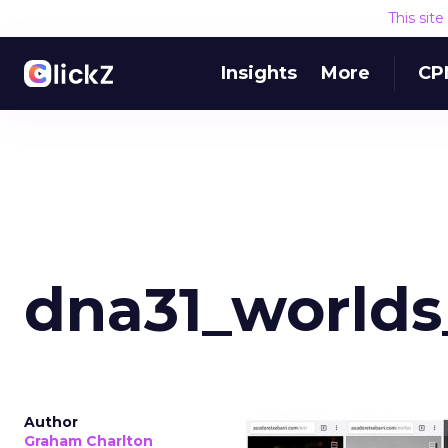
This sit
Insights
More
CP
dna31_worlds
Author
Graham Charlton