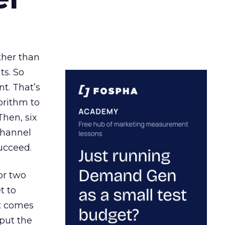
ather than
ts. So
t. That’s
orithm to
Then, six
channel
ucceed.
or two
t to
ct comes
 put the