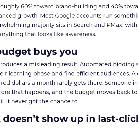
t roughly 60% toward brand-building and 40% towa
alanced growth. Most Google accounts run somethi
erwhelming majority sits in Search and PMax, with
 anything that looks like awareness.
budget buys you
roduces a misleading result. Automated bidding
eir learning phase and find efficient audiences. 
red dollars a month rarely gets there. Someone i
before that happens, and the budget moves back to
l. It never got the chance to.
 doesn’t show up in last-clic