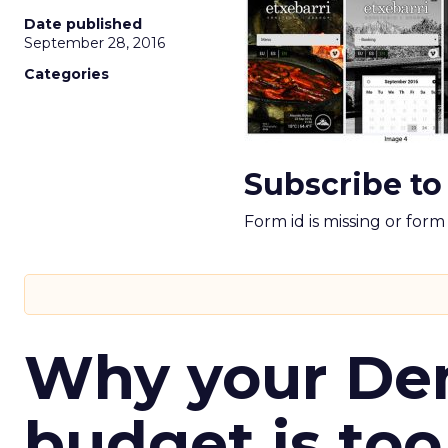
Date published
September 28, 2016
Categories
Subscribe to
Form id is missing or for
Why your D
budget is too